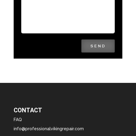
SEND
CONTACT
FAQ
info@professionalvikingrepair.com