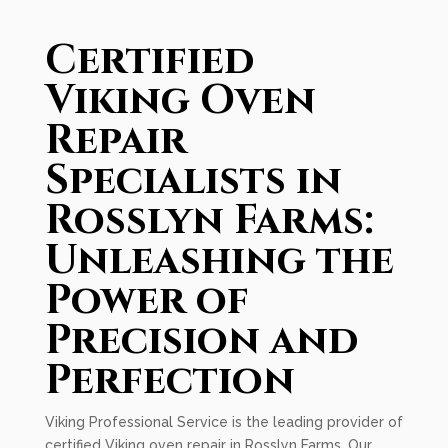
Certified
Viking Oven
Repair
Specialists in
Rosslyn Farms:
Unleashing the
Power of
Precision and
Perfection
Viking Professional Service is the leading provider of
certified Viking oven repair in Rosslyn Farms. Our