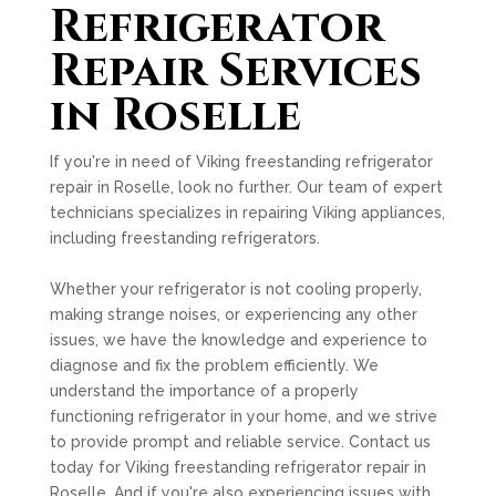
Refrigerator
Repair Services
in Roselle
If you're in need of Viking freestanding refrigerator
repair in Roselle, look no further. Our team of expert
technicians specializes in repairing Viking appliances,
including freestanding refrigerators.
Whether your refrigerator is not cooling properly,
making strange noises, or experiencing any other
issues, we have the knowledge and experience to
diagnose and fix the problem efficiently. We
understand the importance of a properly
functioning refrigerator in your home, and we strive
to provide prompt and reliable service. Contact us
today for Viking freestanding refrigerator repair in
Roselle. And if you're also experiencing issues with