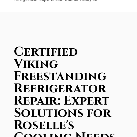
Certified
Viking
Freestanding
Refrigerator
Repair: Expert
Solutions for
Roselle's