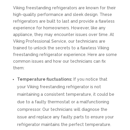
Viking freestanding refrigerators are known for their
high-quality performance and sleek design. These
refrigerators are built to last and provide a flawless
experience for homeowners. However, like any
appliance, they may encounter issues over time. At
Viking Professional Service, our technicians are
trained to unlock the secrets to a flawless Viking
freestanding refrigerator experience. Here are some
common issues and how our technicians can fix
them:
Temperature fluctuations:
If you notice that
your Viking freestanding refrigerator is not
maintaining a consistent temperature, it could be
due to a faulty thermostat or a malfunctioning
compressor. Our technicians will diagnose the
issue and replace any faulty parts to ensure your
refrigerator maintains the perfect temperature.