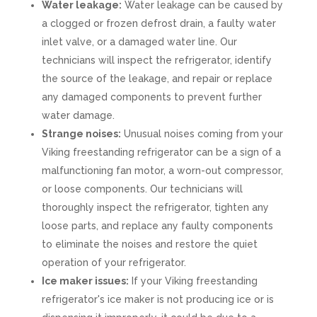
Water leakage:
Water leakage can be caused by
a clogged or frozen defrost drain, a faulty water
inlet valve, or a damaged water line. Our
technicians will inspect the refrigerator, identify
the source of the leakage, and repair or replace
any damaged components to prevent further
water damage.
Strange noises:
Unusual noises coming from your
Viking freestanding refrigerator can be a sign of a
malfunctioning fan motor, a worn-out compressor,
or loose components. Our technicians will
thoroughly inspect the refrigerator, tighten any
loose parts, and replace any faulty components
to eliminate the noises and restore the quiet
operation of your refrigerator.
Ice maker issues:
If your Viking freestanding
refrigerator's ice maker is not producing ice or is