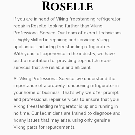
Roselle
If you are in need of Viking freestanding refrigerator
repair in Roselle, look no further than Viking
Professional Service. Our team of expert technicians
is highly skilled in repairing and servicing Viking
appliances, including freestanding refrigerators.
With years of experience in the industry, we have
built a reputation for providing top-notch repair
services that are reliable and efficient.
At Viking Professional Service, we understand the
importance of a properly functioning refrigerator in
your home or business. That's why we offer prompt
and professional repair services to ensure that your
Viking freestanding refrigerator is up and running in
no time. Our technicians are trained to diagnose and
fix any issues that may arise, using only genuine
Viking parts for replacements.