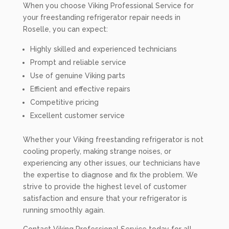
When you choose Viking Professional Service for
your freestanding refrigerator repair needs in
Roselle, you can expect:
Highly skilled and experienced technicians
Prompt and reliable service
Use of genuine Viking parts
Efficient and effective repairs
Competitive pricing
Excellent customer service
Whether your Viking freestanding refrigerator is not
cooling properly, making strange noises, or
experiencing any other issues, our technicians have
the expertise to diagnose and fix the problem. We
strive to provide the highest level of customer
satisfaction and ensure that your refrigerator is
running smoothly again.