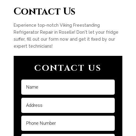
Contact Us
Experience top-notch Viking Freestanding
Refrigerator Repair in Roselle! Don't let your fridge
suffer, fill out our form now and get it fixed by our
expert technicians!
CONTACT US