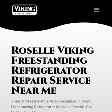
Roselle Viking
Freestanding
Refrigerator
Repair Service
Near Me
Viking Professional Service specializes in Viking
Freestanding Refrigerator Repair in Roselle. Our