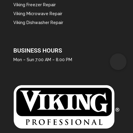
Viking Freezer Repair
Viking Microwave Repair
Viking Dishwasher Repair
BUSINESS HOURS
Mon – Sun 7:00 AM – 8:00 PM