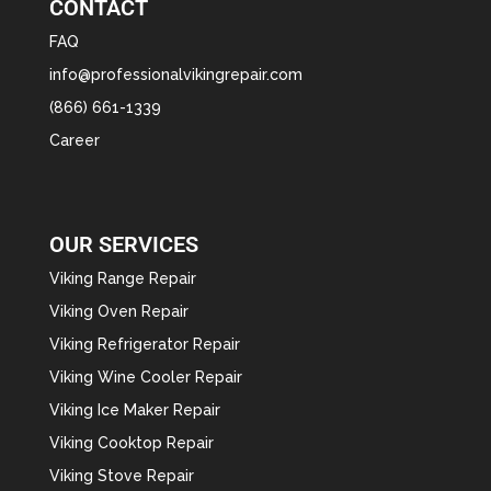
CONTACT
FAQ
info@professionalvikingrepair.com
(866) 661-1339
Career
OUR SERVICES
Viking Range Repair
Viking Oven Repair
Viking Refrigerator Repair
Viking Wine Cooler Repair
Viking Ice Maker Repair
Viking Cooktop Repair
Viking Stove Repair