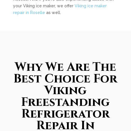
your Viking ice maker, we offer
Viking ice maker
repair in Roselle
as well.
Why We Are The
Best Choice For
Viking
Freestanding
Refrigerator
Repair In