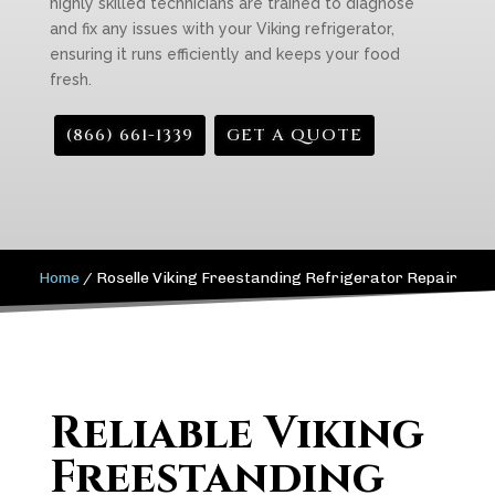
highly skilled technicians are trained to diagnose
and fix any issues with your Viking refrigerator,
ensuring it runs efficiently and keeps your food
fresh.
(866) 661-1339
GET A QUOTE
Home
/
Roselle Viking Freestanding Refrigerator Repair
Reliable Viking
Freestanding