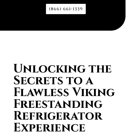
(866) 661-1339
Unlocking the
Secrets to a
Flawless Viking
Freestanding
Refrigerator
Experience