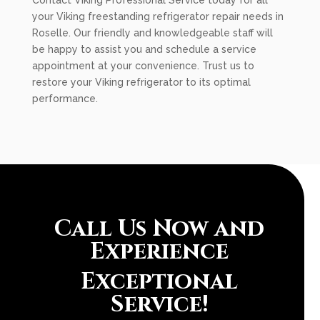
Contact Viking Professional Service today for all
your Viking freestanding refrigerator repair needs in
Roselle. Our friendly and knowledgeable staff will
be happy to assist you and schedule a service
appointment at your convenience. Trust us to
restore your Viking refrigerator to its optimal
performance.
Call Us Now and
Experience
Exceptional
Service!