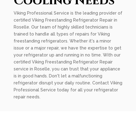
Cooling Needs
Viking Professional Service is the leading provider of
certified Viking Freestanding Refrigerator Repair in
Roselle. Our team of highly skilled technicians is
trained to handle all types of repairs for Viking
freestanding refrigerators. Whether it's a minor
issue or a major repair, we have the expertise to get
your refrigerator up and running in no time. With our
certified Viking Freestanding Refrigerator Repair
service in Roselle, you can trust that your appliance
is in good hands. Don't let a malfunctioning
refrigerator disrupt your daily routine. Contact Viking
Professional Service today for all your refrigerator
repair needs.