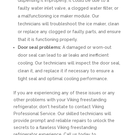
dispensing it improperly, it could be due to a
faulty water inlet valve, a clogged water filter, or
a malfunctioning ice maker module. Our
technicians will troubleshoot the ice maker, clean
or replace any clogged or faulty parts, and ensure
that it is functioning properly.
Door seal problems:
A damaged or worn-out
door seal can lead to air leaks and inefficient
cooling. Our technicians will inspect the door seal,
clean it, and replace it if necessary to ensure a
tight seal and optimal cooling performance.
If you are experiencing any of these issues or any
other problems with your Viking freestanding
refrigerator, don't hesitate to contact Viking
Professional Service. Our skilled technicians will
provide prompt and reliable repairs to unlock the
secrets to a flawless Viking freestanding
refrigerator experience. Call us today to