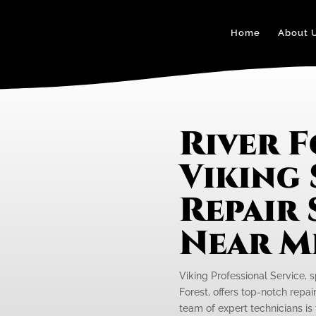
Home
About 
River 
Viking
Repair 
Near M
Viking Professional Service, s
Forest, offers top-notch repai
team of expert technicians is