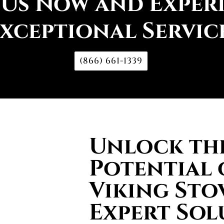
 Us Now and Exper
xceptional Servic
(866) 661-1339
Unlock the
Potential 
Viking Sto
Expert Sol