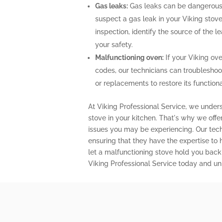
Gas leaks:
Gas leaks can be dangerous 
suspect a gas leak in your Viking stov
inspection, identify the source of the 
your safety.
Malfunctioning oven:
If your Viking ove
codes, our technicians can troubleshoo
or replacements to restore its functional
At Viking Professional Service, we unders
stove in your kitchen. That's why we off
issues you may be experiencing. Our techn
ensuring that they have the expertise to
let a malfunctioning stove hold you back
Viking Professional Service today and unl