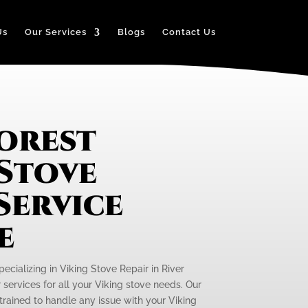
Us
Our Services
Blogs
Contact Us
Forest
 Stove
Service
e
pecializing in Viking Stove Repair in River
r services for all your Viking stove needs. Our
 trained to handle any issue with your Viking