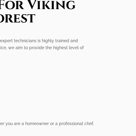
For Viking
orest
 expert technicians is highly trained and
ice, we aim to provide the highest level of
her you are a homeowner or a professional chef,