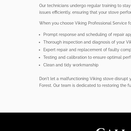
Our technicians undergo regular training to sta
issues efficiently, ensuring that your stove perfo
When you choose Viking Professional Service for
Prompt response and scheduling of repair a
Thorough inspection and diagnosis of your Vi
Expert repair and replacement of faulty com
Testing and calibration to ensure optimal pe
Clean and tidy workmanship
Don't let a malfunctioning Viking stove disrupt y
Forest. Our team is dedicated to restoring the f