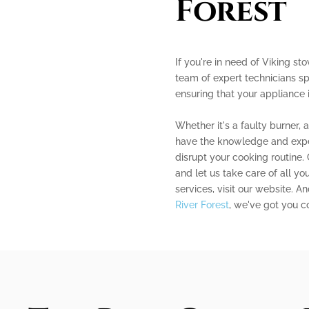
Forest
If you're in need of Viking sto
team of expert technicians sp
ensuring that your appliance 
Whether it's a faulty burner, 
have the knowledge and experi
disrupt your cooking routine.
and let us take care of all yo
services, visit our website. An
River Forest
, we've got you c