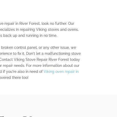
ve repair in River Forest, look no further. Our
ecializes in repairing Viking stoves and ovens,
is back up and running in no time.
a broken control panel, or any other issue, we
ence to fix it. Don't let a malfunctioning stove
 Contact Viking Stove Repair River Forest today
ur repair needs. For more information about our
d if you're also in need of
Viking oven repair in
overed there too!