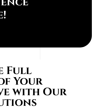
ience
e!
 Full
of Your
ve with Our
utions