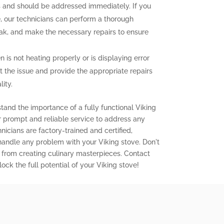
and should be addressed immediately. If you
e, our technicians can perform a thorough
leak, and make the necessary repairs to ensure
n is not heating properly or is displaying error
t the issue and provide the appropriate repairs
ity.
tand the importance of a fully functional Viking
er prompt and reliable service to address any
icians are factory-trained and certified,
 handle any problem with your Viking stove. Don't
 from creating culinary masterpieces. Contact
ock the full potential of your Viking stove!