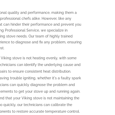
tional quality and performance, making them a
ofessional chefs alike. However, like any
at can hinder their performance and prevent you
ing Professional Service, we specialize in
king stove needs. Our team of highly trained
ience to diagnose and fix any problem, ensuring
st.
 Viking stove is not heating evenly, with some
echnicians can identify the underlying cause and
irs to ensure consistent heat distribution.
aving trouble igniting, whether it's a faulty spark
icians can quickly diagnose the problem and
cements to get your stove up and running again.
ind that your Viking stove is not maintaining the
o quickly, our technicians can calibrate the
onents to restore accurate temperature control.