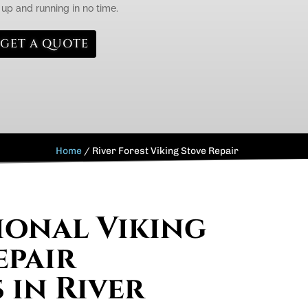
k up and running in no time.
GET A QUOTE
Home
/
River Forest Viking Stove Repair
ional Viking
epair
 in River