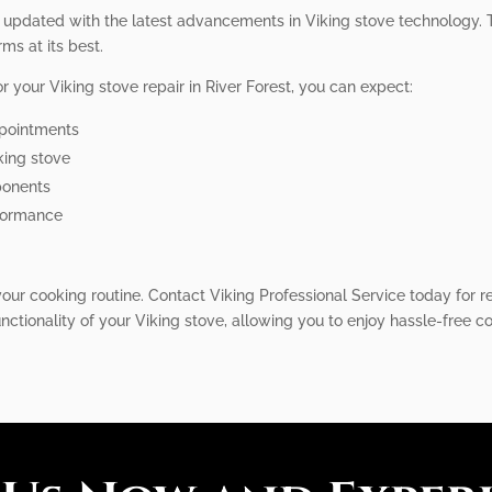
y updated with the latest advancements in Viking stove technology. 
rms at its best.
 your Viking stove repair in River Forest, you can expect:
ppointments
king stove
ponents
rformance
our cooking routine. Contact Viking Professional Service today for rel
unctionality of your Viking stove, allowing you to enjoy hassle-free 