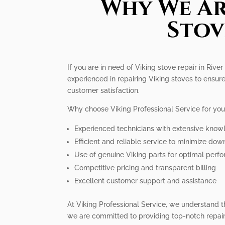
Why We Ar
Stov
If you are in need of Viking stove repair in Rive
experienced in repairing Viking stoves to ensure
customer satisfaction.
Why choose Viking Professional Service for you
Experienced technicians with extensive know
Efficient and reliable service to minimize do
Use of genuine Viking parts for optimal perf
Competitive pricing and transparent billing
Excellent customer support and assistance
At Viking Professional Service, we understand t
we are committed to providing top-notch repair 