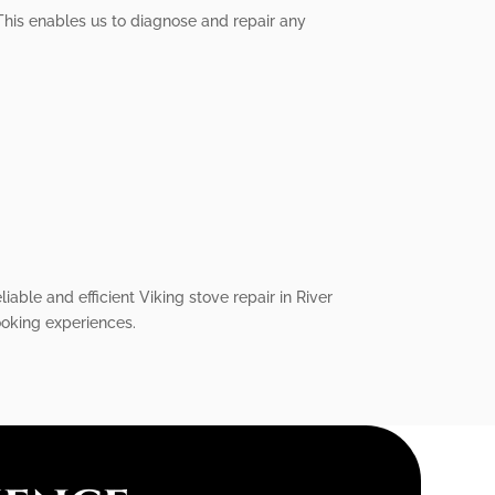
This enables us to diagnose and repair any
iable and efficient Viking stove repair in River
cooking experiences.