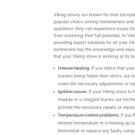
Viking stoves are known for their excep
popular choice among homeowners and pr
appliance, they can experience issues th
from unlocking their full potential. At Vik
providing expert solutions for all your Vi
technicians has the knowledge and exper
that your Viking stove is working at its be
Uneven heating:
If you notice that your
burners being hotter than others, our t
make the necessary adjustments or repa
Ignition issues:
If your Viking stove is h
module or a clogged burner, our techn
provide the necessary repairs or repla
Temperature control problems:
If you f
desired temperature or is heating up to
thermostat or replace any faulty comp