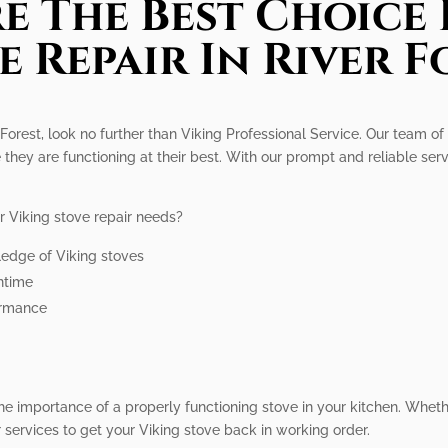
e The Best Choice 
e Repair In River F
r Forest, look no further than Viking Professional Service. Our team of
 they are functioning at their best. With our prompt and reliable serv
r Viking stove repair needs?
ledge of Viking stoves
wntime
ormance
he importance of a properly functioning stove in your kitchen. Whet
services to get your Viking stove back in working order.