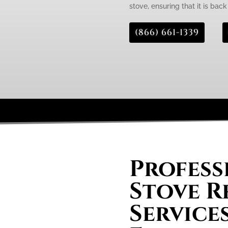
stove, ensuring that it is bac
(866) 661-1339
Profess
Stove R
Services