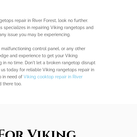
getops repair in River Forest, look no further.
s specializes in repairing Viking rangetops and
 any issue you may be experiencing.
a malfunctioning control panel, or any other
dge and experience to get your Viking
in no time. Don't let a broken rangetop disrupt
us today for reliable Viking rangetops repair in
so in need of
Viking cooktop repair in River
 there too.
For Viking