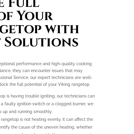
 Full
of Your
getop with
 Solutions
ceptional performance and high-quality cooking
liance, they can encounter issues that may
essional Service, our expert technicians are well-
ck the full potential of your Viking rangetop.
op is having trouble igniting, our technicians can
 a faulty ignition switch or a clogged burner, we
p up and running smoothly.
 rangetop is not heating evenly, it can affect the
dentify the cause of the uneven heating, whether