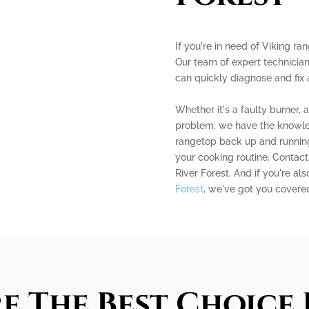
If you're in need of Viking ran
Our team of expert technician
can quickly diagnose and fix
Whether it's a faulty burner, 
problem, we have the knowle
rangetop back up and running 
your cooking routine. Contact 
River Forest. And if you're al
Forest
, we've got you covered
e The Best Choice 