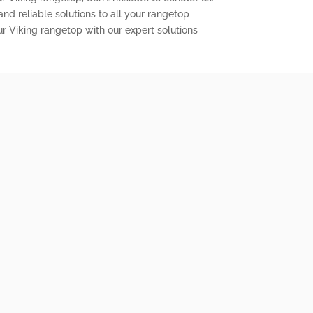
nd reliable solutions to all your rangetop
ur Viking rangetop with our expert solutions