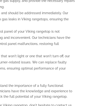
the gas supply, and provide the necessary repairs
ng.
 and should be addressed immediately. Our
ix gas leaks in Viking rangetops, ensuring the
rol panel of your Viking rangetop is not
ting and inconvenient. Our technicians have the
trol panel malfunctions, restoring full
that won't light or one that won't turn off, our
urner-related issues. We can replace faulty
lems, ensuring optimal performance of your
tand the importance of a fully functional
chnicians have the knowledge and experience to
 the full potential of your Viking rangetop.
r Viking rangetop, don't hesitate to contact us.