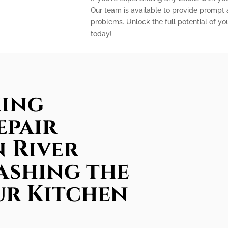
Our team is available to provide prompt a
problems. Unlock the full potential of yo
today!
king
epair
n River
ashing the
ur Kitchen