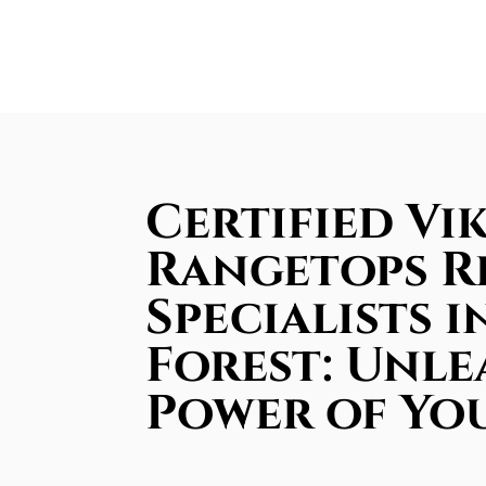
Certified Vi
Rangetops R
Specialists i
Forest: Unle
Power of Yo