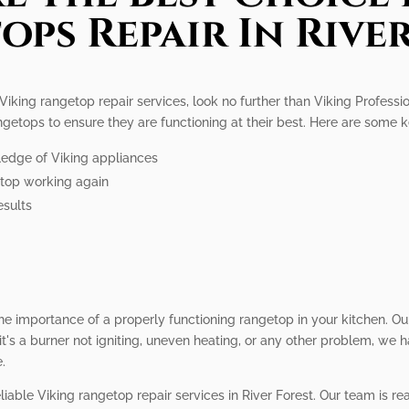
ps Repair In Rive
 Viking rangetop repair services, look no further than Viking Professi
angetops to ensure they are functioning at their best. Here are some 
ledge of Viking appliances
getop working again
esults
he importance of a properly functioning rangetop in your kitchen. Ou
's a burner not igniting, uneven heating, or any other problem, we have
.
liable Viking rangetop repair services in River Forest. Our team is re