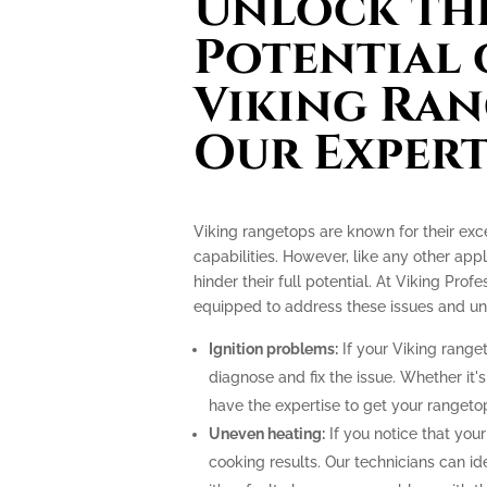
Unlock the
Potential 
Viking Ran
Our Expert
Viking rangetops are known for their ex
capabilities. However, like any other app
hinder their full potential. At Viking Prof
equipped to address these issues and unlo
Ignition problems:
If your Viking ranget
diagnose and fix the issue. Whether it's
have the expertise to get your rangeto
Uneven heating:
If you notice that your
cooking results. Our technicians can i