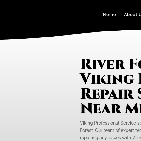
Home
About 
River 
Viking
Repair 
Near M
Viking Professional Service s
Forest. Our team of expert tec
repairing any issues with Viki