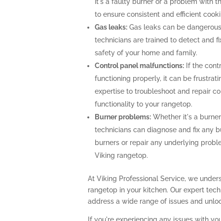
it's a faulty burner or a problem with 
to ensure consistent and efficient cooki
Gas leaks:
Gas leaks can be dangerous
technicians are trained to detect and f
safety of your home and family.
Control panel malfunctions:
If the cont
functioning properly, it can be frustra
expertise to troubleshoot and repair con
functionality to your rangetop.
Burner problems:
Whether it's a burner 
technicians can diagnose and fix any b
burners or repair any underlying prob
Viking rangetop.
At Viking Professional Service, we unders
rangetop in your kitchen. Our expert te
address a wide range of issues and unlock
If you're experiencing any issues with you