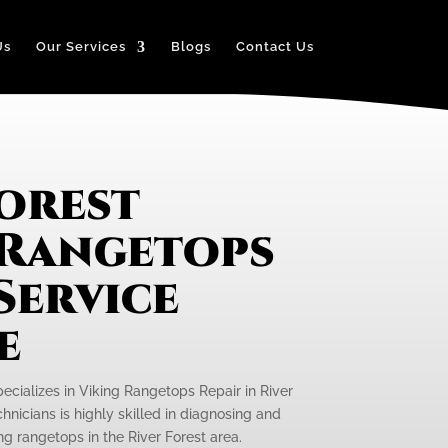
Us
Our Services
Blogs
Contact Us
Forest
 Rangetops
Service
e
pecializes in Viking Rangetops Repair in River
hnicians is highly skilled in diagnosing and
ng rangetops in the River Forest area.