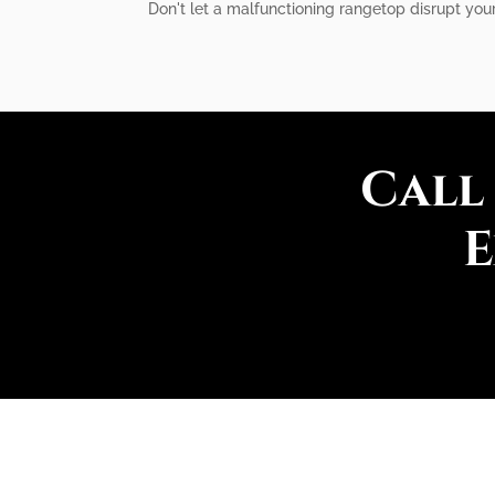
Don't let a malfunctioning rangetop disrupt your
Call
E