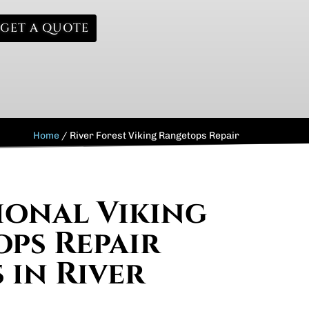
GET A QUOTE
Home
/
River Forest Viking Rangetops Repair
ional Viking
ps Repair
 in River