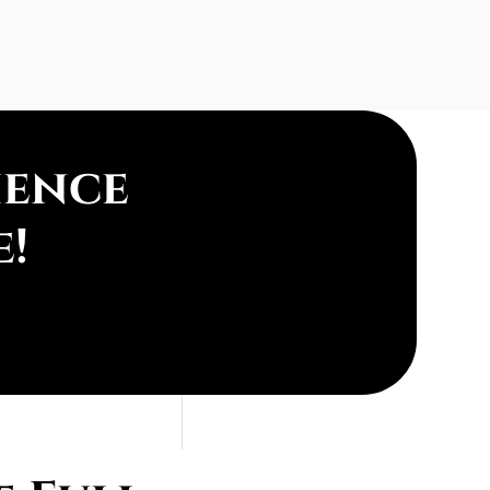
ience
e!