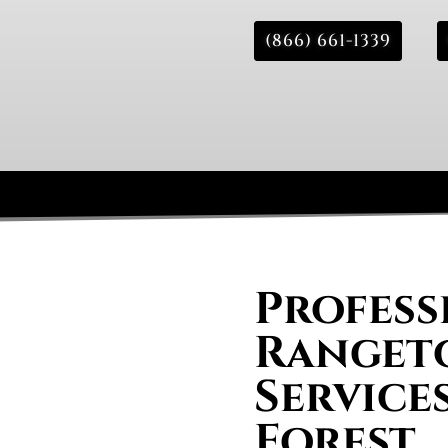
(866) 661-1339
Profess
Rangeto
Services
Forest