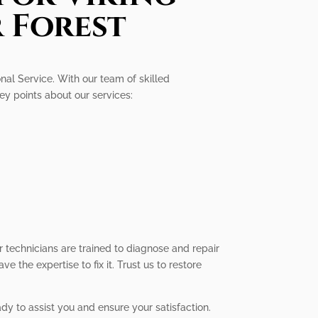
r Forest
onal Service. With our team of skilled
key points about our services:
r technicians are trained to diagnose and repair
 the expertise to fix it. Trust us to restore
ady to assist you and ensure your satisfaction.