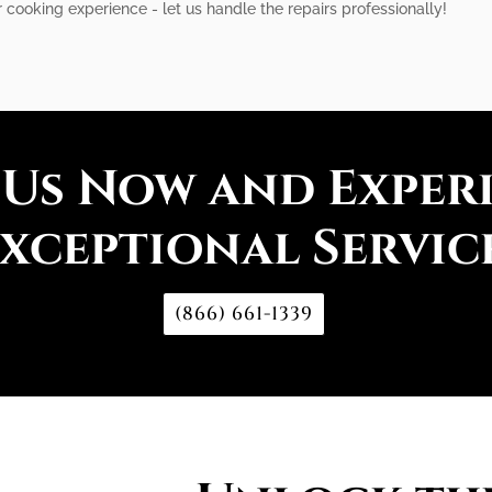
 cooking experience - let us handle the repairs professionally!
 Us Now and Exper
xceptional Servic
(866) 661-1339