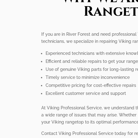
Rangeto
If you are in River Forest and need professional
technicians, we specialize in repairing Viking r
Experienced technicians with extensive know
Efficient and reliable repairs to get your ran
Use of genuine Viking parts for long-lasting r
Timely service to minimize inconvenience
Competitive pricing for cost-effective repairs
Excellent customer service and support
At Viking Professional Service, we understand t
a wide range of issues that may arise. Whether it
your Viking rangetop to its optimal performance
Contact Viking Professional Service today for re