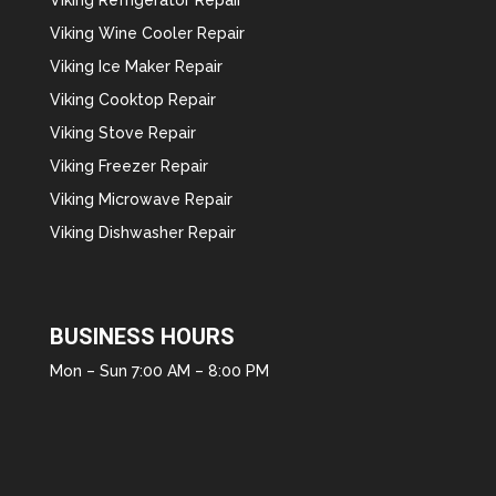
Viking Wine Cooler Repair
Viking Ice Maker Repair
Viking Cooktop Repair
Viking Stove Repair
Viking Freezer Repair
Viking Microwave Repair
Viking Dishwasher Repair
BUSINESS HOURS
Mon – Sun 7:00 AM – 8:00 PM