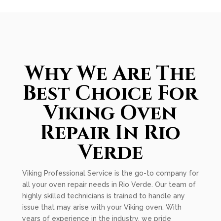
Why We Are The
Best Choice For
Viking Oven
Repair In Rio
Verde
Viking Professional Service is the go-to company for
all your oven repair needs in Rio Verde. Our team of
highly skilled technicians is trained to handle any
issue that may arise with your Viking oven. With
years of experience in the industry, we pride