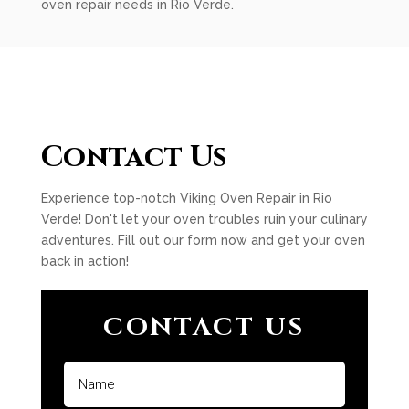
oven repair needs in Rio Verde.
Contact Us
Experience top-notch Viking Oven Repair in Rio
Verde! Don't let your oven troubles ruin your culinary
adventures. Fill out our form now and get your oven
back in action!
CONTACT US