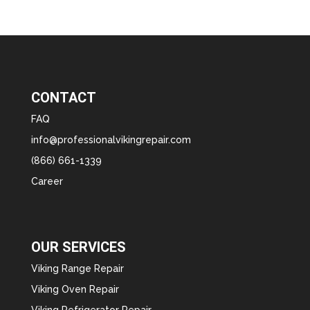
CONTACT
FAQ
info@professionalvikingrepair.com
(866) 661-1339
Career
OUR SERVICES
Viking Range Repair
Viking Oven Repair
Viking Refrigerator Repair