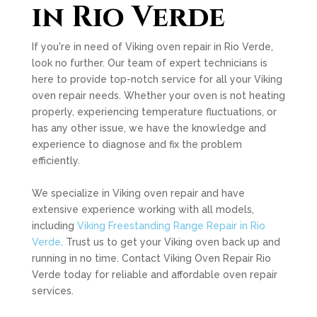
in Rio Verde
If you're in need of Viking oven repair in Rio Verde,
look no further. Our team of expert technicians is
here to provide top-notch service for all your Viking
oven repair needs. Whether your oven is not heating
properly, experiencing temperature fluctuations, or
has any other issue, we have the knowledge and
experience to diagnose and fix the problem
efficiently.
We specialize in Viking oven repair and have
extensive experience working with all models,
including
Viking Freestanding Range Repair in Rio
Verde
. Trust us to get your Viking oven back up and
running in no time. Contact Viking Oven Repair Rio
Verde today for reliable and affordable oven repair
services.