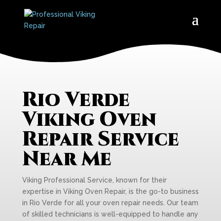
Rio Verde
Viking Oven
Repair Service
Near Me
Viking Professional Service, known for their
expertise in Viking Oven Repair, is the go-to business
in Rio Verde for all your oven repair needs. Our team
of skilled technicians is well-equipped to handle any