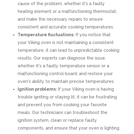
cause of the problem, whether it's a faulty
heating element or a malfunctioning thermostat,
and make the necessary repairs to ensure
consistent and accurate cooking temperatures.
Temperature fluctuations:
If you notice that
your Viking oven is not maintaining a consistent
temperature, it can lead to unpredictable cooking
results. Our experts can diagnose the issue,
whether it's a faulty temperature sensor or a
malfunctioning control board, and restore your
oven's ability to maintain precise temperatures.
Ignition problems:
If your Viking oven is having
trouble igniting or staying lit, it can be frustrating
and prevent you from cooking your favorite
meals. Our technicians can troubleshoot the
ignition system, clean or replace faulty
components, and ensure that your oven is lighting