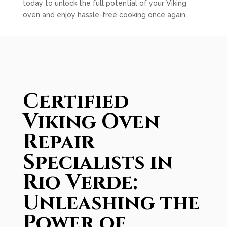
today to unlock the full potential of your Viking
oven and enjoy hassle-free cooking once again.
Certified
Viking Oven
Repair
Specialists in
Rio Verde:
Unleashing the
Power of