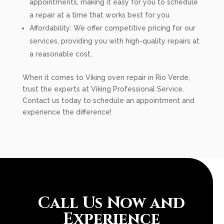
appointments, making it easy for you to schedule
a repair at a time that works best for you.
Affordability: We offer competitive pricing for our
services, providing you with high-quality repairs at
a reasonable cost.
When it comes to Viking oven repair in Rio Verde,
trust the experts at Viking Professional Service.
Contact us today to schedule an appointment and
experience the difference!
Call Us Now and
Experience