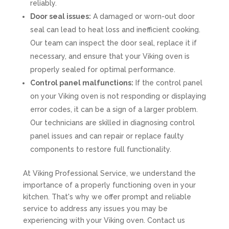
reliably.
Door seal issues:
A damaged or worn-out door
seal can lead to heat loss and inefficient cooking.
Our team can inspect the door seal, replace it if
necessary, and ensure that your Viking oven is
properly sealed for optimal performance.
Control panel malfunctions:
If the control panel
on your Viking oven is not responding or displaying
error codes, it can be a sign of a larger problem.
Our technicians are skilled in diagnosing control
panel issues and can repair or replace faulty
components to restore full functionality.
At Viking Professional Service, we understand the
importance of a properly functioning oven in your
kitchen. That's why we offer prompt and reliable
service to address any issues you may be
experiencing with your Viking oven. Contact us