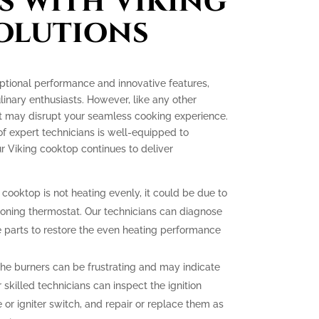
s with Viking
olutions
ptional performance and innovative features,
nary enthusiasts. However, like any other
at may disrupt your seamless cooking experience.
of expert technicians is well-equipped to
r Viking cooktop continues to deliver
 cooktop is not heating evenly, it could be due to
ioning thermostat. Our technicians can diagnose
 parts to restore the even heating performance
g the burners can be frustrating and may indicate
 skilled technicians can inspect the ignition
r igniter switch, and repair or replace them as