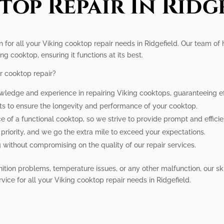
op Repair In Ridg
n for all your Viking cooktop repair needs in Ridgefield. Our team of 
ng cooktop, ensuring it functions at its best.
r cooktop repair?
wledge and experience in repairing Viking cooktops, guaranteeing eff
rts to ensure the longevity and performance of your cooktop.
of a functional cooktop, so we strive to provide prompt and efficien
r priority, and we go the extra mile to exceed your expectations.
g without compromising on the quality of our repair services.
ition problems, temperature issues, or any other malfunction, our sk
rvice for all your Viking cooktop repair needs in Ridgefield.