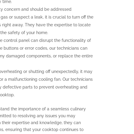
y time.
ety concern and should be addressed
as or suspect a leak, it is crucial to turn off the
 right away. They have the expertise to locate
g the safety of your home.
e control panel can disrupt the functionality of
e buttons or error codes, our technicians can
 any damaged components, or replace the entire
overheating or shutting off unexpectedly, it may
or a malfunctioning cooling fan. Our technicians
y defective parts to prevent overheating and
cooktop.
stand the importance of a seamless culinary
mitted to resolving any issues you may
 their expertise and knowledge, they can
s, ensuring that your cooktop continues to