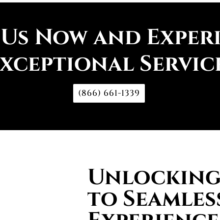
 Us Now and Exper
xceptional Servic
(866) 661-1339
Unlocking 
to Seamles