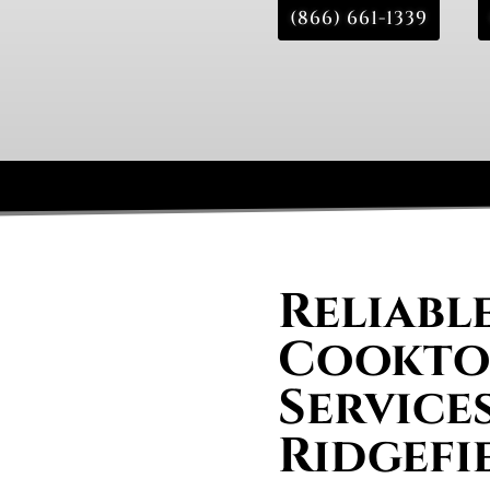
(866) 661-1339
Reliabl
Cooktop
Services
Ridgefi