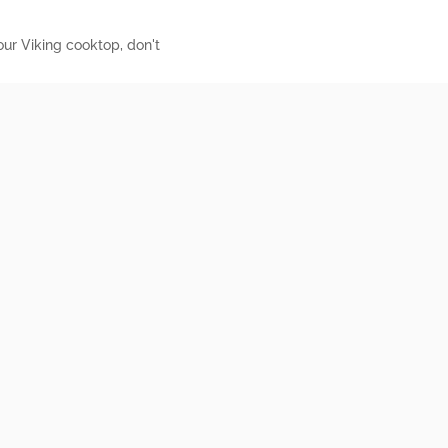
our Viking cooktop, don't