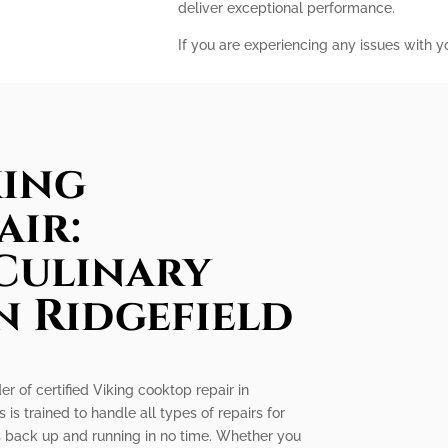
deliver exceptional performance.
If you are experiencing any issues with y
king
air:
Culinary
n Ridgefield
er of certified Viking cooktop repair in
 is trained to handle all types of repairs for
is back up and running in no time. Whether you