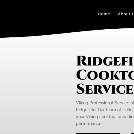
Home
About 
Ridgefi
Cookto
Servic
Viking Professional Service o
Ridgefield. Our team of skille
your Viking cooktop, providing
performance.