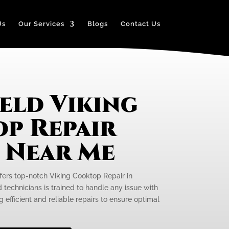
Us
Our Services
Blogs
Contact Us
eld Viking
p Repair
e Near Me
ffers top-notch Viking Cooktop Repair in
d technicians is trained to handle any issue with
 efficient and reliable repairs to ensure optimal