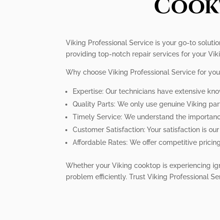
Cookt
Viking Professional Service is your go-to solutio
providing top-notch repair services for your Viki
Why choose Viking Professional Service for you
Expertise: Our technicians have extensive kno
Quality Parts: We only use genuine Viking pa
Timely Service: We understand the importance 
Customer Satisfaction: Your satisfaction is ou
Affordable Rates: We offer competitive pricin
Whether your Viking cooktop is experiencing ign
problem efficiently. Trust Viking Professional Se