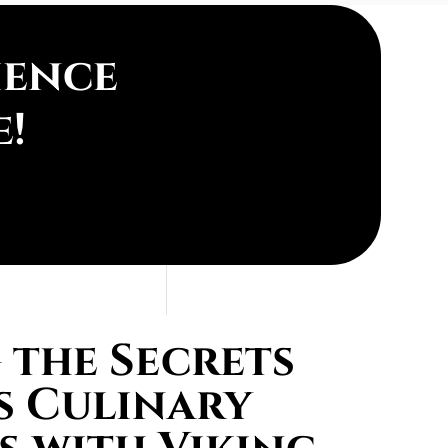
ience
e!
the Secrets
s Culinary