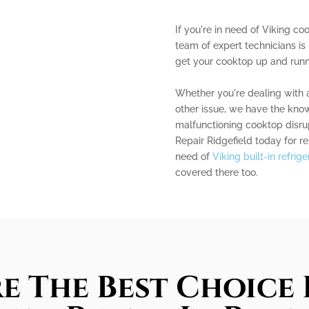
If you're in need of Viking coo
team of expert technicians is
get your cooktop up and runni
Whether you're dealing with a
other issue, we have the knowl
malfunctioning cooktop disrup
Repair Ridgefield today for rel
need of
Viking built-in refrig
covered there too.
e The Best Choice 