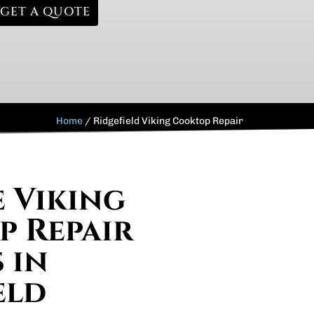
GET A QUOTE
Home
/
Ridgefield Viking Cooktop Repair
e Viking
 Repair
 in
eld