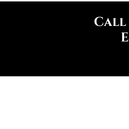
Call
E