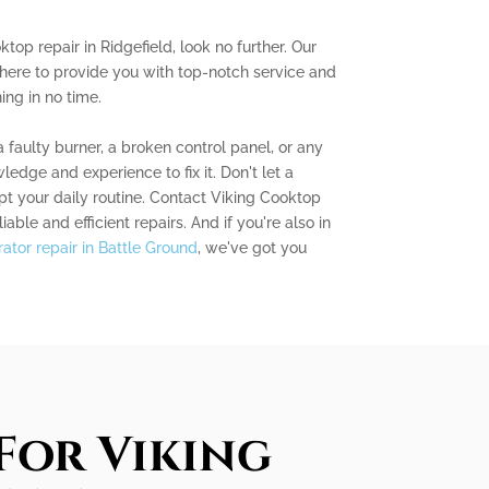
ktop repair in Ridgefield, look no further. Our
 here to provide you with top-notch service and
ng in no time.
 faulty burner, a broken control panel, or any
edge and experience to fix it. Don't let a
t your daily routine. Contact Viking Cooktop
iable and efficient repairs. And if you're also in
erator repair in Battle Ground
, we've got you
For Viking