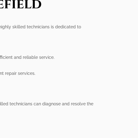
efield
highly skilled technicians is dedicated to
icient and reliable service.
t repair services.
illed technicians can diagnose and resolve the