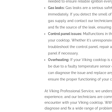
needed to ensure reliable ignition ever
Gas leaks:
Gas leaks are a serious saf
immediately. If you detect the smell of g
gas supply and contact our technicians
and fix the source of the leak, ensurin
Control panel issues:
Malfunctions in th
your cooktop. Whether it's unresponsiv
troubleshoot the control panel, repair
panel if necessary.
Overheating:
If your Viking cooktop is 
be due to a faulty temperature sensor 
can diagnose the issue and replace an
ensure the proper functioning of your 
At Viking Professional Service, we under
experience, and our technicians are com
encounter with your Viking cooktop. With
diagnose and fix a wide range of problem