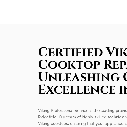
Certified Vi
Cooktop Rep
Unleashing 
Excellence i
Viking Professional Service is the leading provid
Ridgefield. Our team of highly skilled technicians
Viking cooktops, ensuring that your appliance 