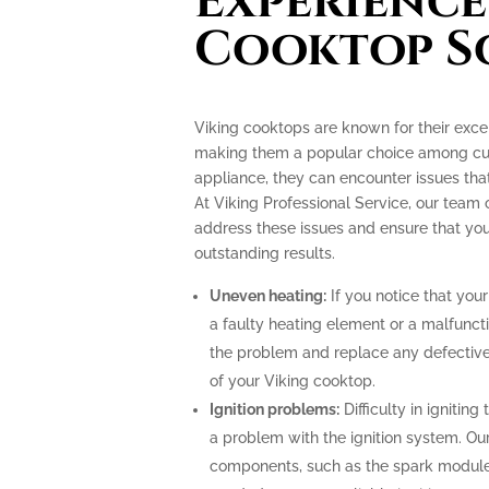
Experience
Cooktop S
Viking cooktops are known for their exce
making them a popular choice among culi
appliance, they can encounter issues th
At Viking Professional Service, our team 
address these issues and ensure that you
outstanding results.
Uneven heating:
If you notice that your
a faulty heating element or a malfunct
the problem and replace any defective
of your Viking cooktop.
Ignition problems:
Difficulty in ignitin
a problem with the ignition system. Our
components, such as the spark module o