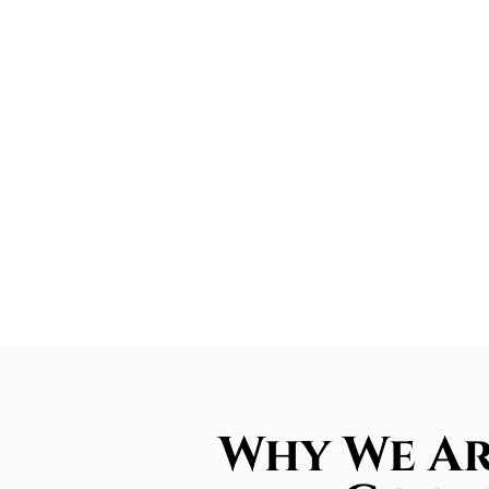
Why We Ar