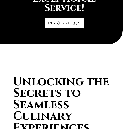
Service!
(866) 661-1339
Unlocking the
Secrets to
Seamless
Culinary
Experiences