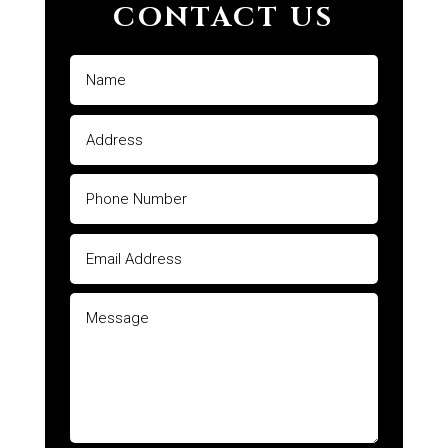
CONTACT US