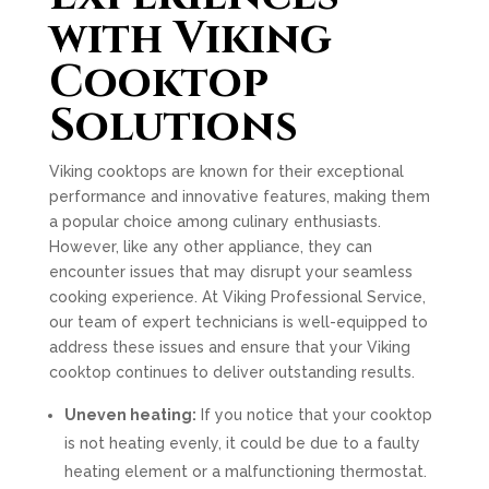
with Viking
Cooktop
Solutions
Viking cooktops are known for their exceptional
performance and innovative features, making them
a popular choice among culinary enthusiasts.
However, like any other appliance, they can
encounter issues that may disrupt your seamless
cooking experience. At Viking Professional Service,
our team of expert technicians is well-equipped to
address these issues and ensure that your Viking
cooktop continues to deliver outstanding results.
Uneven heating:
If you notice that your cooktop
is not heating evenly, it could be due to a faulty
heating element or a malfunctioning thermostat.