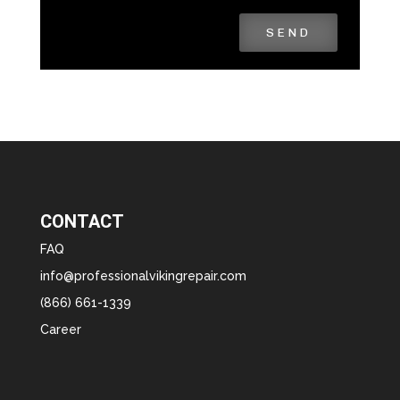
SEND
CONTACT
FAQ
info@professionalvikingrepair.com
(866) 661-1339
Career