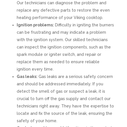
Our technicians can diagnose the problem and
replace any defective parts to restore the even
heating performance of your Viking cooktop.
Ignition problems:
Difficulty in igniting the burners
can be frustrating and may indicate a problem
with the ignition system. Our skilled technicians
can inspect the ignition components, such as the
spark module or igniter switch, and repair or
replace them as needed to ensure reliable
ignition every time.
Gas leaks:
Gas leaks are a serious safety concern
and should be addressed immediately. If you
detect the smell of gas or suspect a leak, it is
crucial to turn off the gas supply and contact our
technicians right away. They have the expertise to
locate and fix the source of the leak, ensuring the
safety of your home.