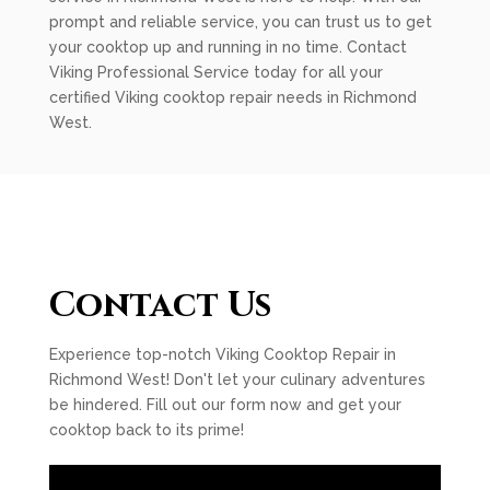
prompt and reliable service, you can trust us to get
your cooktop up and running in no time. Contact
Viking Professional Service today for all your
certified Viking cooktop repair needs in Richmond
West.
Contact Us
Experience top-notch Viking Cooktop Repair in
Richmond West! Don't let your culinary adventures
be hindered. Fill out our form now and get your
cooktop back to its prime!