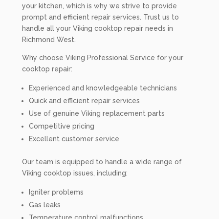
your kitchen, which is why we strive to provide
prompt and efficient repair services. Trust us to
handle all your Viking cooktop repair needs in
Richmond West.
Why choose Viking Professional Service for your
cooktop repair:
Experienced and knowledgeable technicians
Quick and efficient repair services
Use of genuine Viking replacement parts
Competitive pricing
Excellent customer service
Our team is equipped to handle a wide range of
Viking cooktop issues, including:
Igniter problems
Gas leaks
Temperature control malfunctions