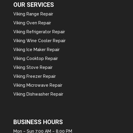
OUR SERVICES
Viking Range Repair
Viking Oven Repair
Viking Refrigerator Repair
Viking Wine Cooler Repair
Viking Ice Maker Repair
Viking Cooktop Repair
Viking Stove Repair
Viking Freezer Repair
Viking Microwave Repair
Viking Dishwasher Repair
BUSINESS HOURS
Mon – Sun 7:00 AM – 8:00 PM