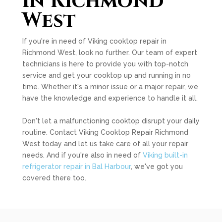
in Richmond
West
If you're in need of Viking cooktop repair in
Richmond West, look no further. Our team of expert
technicians is here to provide you with top-notch
service and get your cooktop up and running in no
time. Whether it's a minor issue or a major repair, we
have the knowledge and experience to handle it all.
Don't let a malfunctioning cooktop disrupt your daily
routine. Contact Viking Cooktop Repair Richmond
West today and let us take care of all your repair
needs. And if you're also in need of
Viking built-in
refrigerator repair in Bal Harbour
, we've got you
covered there too.