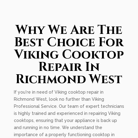
Why We Are The
Best Choice For
Viking Cooktop
Repair In
Richmond West
If you're in need of Viking cooktop repair in
Richmond West, look no further than Viking
Professional Service. Our team of expert technicians
is highly trained and experienced in repairing Viking
cooktops, ensuring that your appliance is back up
and running in no time. We understand the
importance of a properly functioning cooktop in