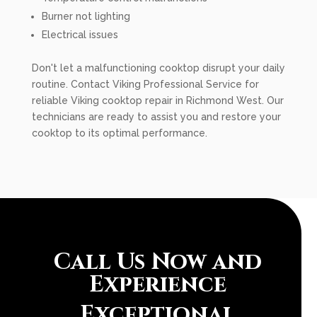
Burner not lighting
Electrical issues
Don't let a malfunctioning cooktop disrupt your daily
routine. Contact Viking Professional Service for
reliable Viking cooktop repair in Richmond West. Our
technicians are ready to assist you and restore your
cooktop to its optimal performance.
Call Us Now and
Experience
Exceptional