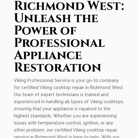
Richmond West:
Unleash the
Power of
Professional
Appliance
Restoration
Viking Professional Service is your go-to company
for certified Viking cooktop repair in Richmond West.
Our team of expert technicians is trained and
experienced in handling all types of Viking cooktops,
ensuring that your appliance is repaired to the
highest standards. Whether you are experiencing
issues with temperature control, ignition, or any
other problem, our certified Viking cooktop repair
service in Richmond West is here to help. With our