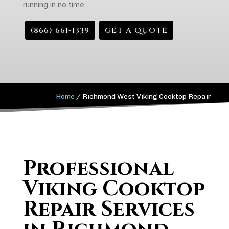
running in no time.
(866) 661-1339
GET A QUOTE
Home
/
Richmond West Viking Cooktop Repair
Professional
Viking Cooktop
Repair Services