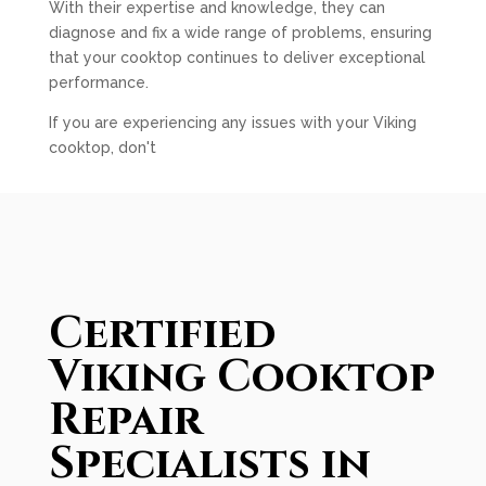
With their expertise and knowledge, they can
diagnose and fix a wide range of problems, ensuring
that your cooktop continues to deliver exceptional
performance.
If you are experiencing any issues with your Viking
cooktop, don't
Certified
Viking Cooktop
Repair
Specialists in