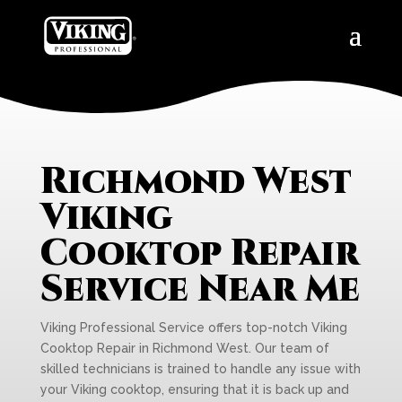
Richmond West
Viking
Cooktop Repair
Service Near Me
Viking Professional Service offers top-notch Viking
Cooktop Repair in Richmond West. Our team of
skilled technicians is trained to handle any issue with
your Viking cooktop, ensuring that it is back up and