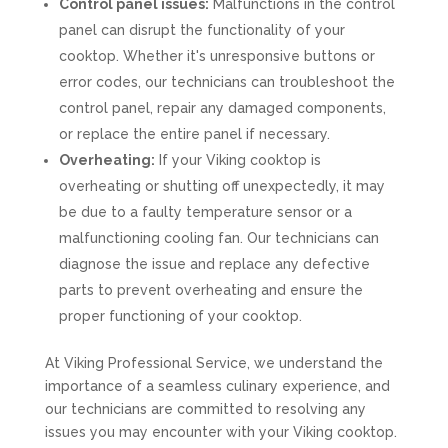
Control panel issues:
Malfunctions in the control
panel can disrupt the functionality of your
cooktop. Whether it's unresponsive buttons or
error codes, our technicians can troubleshoot the
control panel, repair any damaged components,
or replace the entire panel if necessary.
Overheating:
If your Viking cooktop is
overheating or shutting off unexpectedly, it may
be due to a faulty temperature sensor or a
malfunctioning cooling fan. Our technicians can
diagnose the issue and replace any defective
parts to prevent overheating and ensure the
proper functioning of your cooktop.
At Viking Professional Service, we understand the
importance of a seamless culinary experience, and
our technicians are committed to resolving any
issues you may encounter with your Viking cooktop.