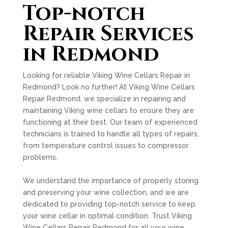
Top-notch
Repair Services
in Redmond
Looking for reliable Viking Wine Cellars Repair in
Redmond? Look no further! At Viking Wine Cellars
Repair Redmond, we specialize in repairing and
maintaining Viking wine cellars to ensure they are
functioning at their best. Our team of experienced
technicians is trained to handle all types of repairs,
from temperature control issues to compressor
problems.
We understand the importance of properly storing
and preserving your wine collection, and we are
dedicated to providing top-notch service to keep
your wine cellar in optimal condition. Trust Viking
Wine Cellars Repair Redmond for all your wine