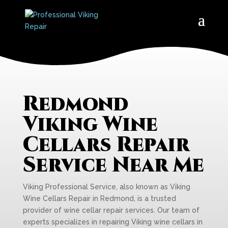
Redmond
Viking Wine
Cellars Repair
Service Near Me
Viking Professional Service, also known as Viking
Wine Cellars Repair in Redmond, is a trusted
provider of wine cellar repair services. Our team of
experts specializes in repairing Viking wine cellars in