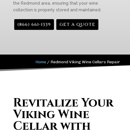
the Redmond area, ensuring that your wine
collection is properly stored and maintained.
(866) 661-1339
GET A QUOTE
Home
/
Redmond Viking Wine Cellars Repair
Revitalize Your
Viking Wine
Cellar with