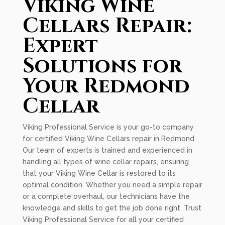
Viking Wine
Cellars Repair:
Expert
Solutions for
Your Redmond
Cellar
Viking Professional Service is your go-to company
for certified Viking Wine Cellars repair in Redmond.
Our team of experts is trained and experienced in
handling all types of wine cellar repairs, ensuring
that your Viking Wine Cellar is restored to its
optimal condition. Whether you need a simple repair
or a complete overhaul, our technicians have the
knowledge and skills to get the job done right. Trust
Viking Professional Service for all your certified