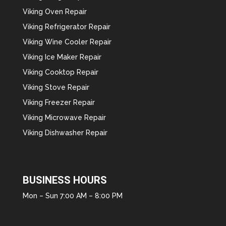
Viking Oven Repair
Viking Refrigerator Repair
Viking Wine Cooler Repair
Viking Ice Maker Repair
Viking Cooktop Repair
Viking Stove Repair
Viking Freezer Repair
Viking Microwave Repair
Viking Dishwasher Repair
BUSINESS HOURS
Mon – Sun 7:00 AM – 8:00 PM