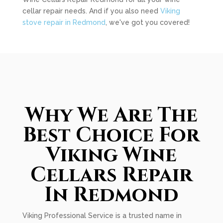
cellar repair needs. And if you also need
Viking
stove repair in Redmond
, we've got you covered!
Why We Are The
Best Choice For
Viking Wine
Cellars Repair
In Redmond
Viking Professional Service is a trusted name in