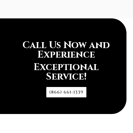
Call Us Now and
Experience
Exceptional
Service!
(866) 661-1339