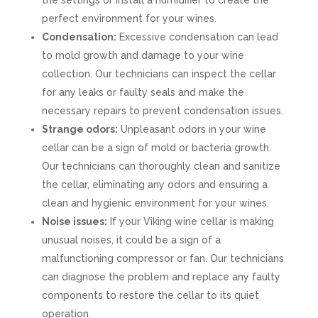
the settings or install a humidifier to create the
perfect environment for your wines.
Condensation:
Excessive condensation can lead
to mold growth and damage to your wine
collection. Our technicians can inspect the cellar
for any leaks or faulty seals and make the
necessary repairs to prevent condensation issues.
Strange odors:
Unpleasant odors in your wine
cellar can be a sign of mold or bacteria growth.
Our technicians can thoroughly clean and sanitize
the cellar, eliminating any odors and ensuring a
clean and hygienic environment for your wines.
Noise issues:
If your Viking wine cellar is making
unusual noises, it could be a sign of a
malfunctioning compressor or fan. Our technicians
can diagnose the problem and replace any faulty
components to restore the cellar to its quiet
operation.