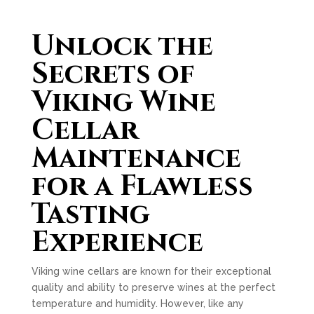
Unlock the
Secrets of
Viking Wine
Cellar
Maintenance
for a Flawless
Tasting
Experience
Viking wine cellars are known for their exceptional
quality and ability to preserve wines at the perfect
temperature and humidity. However, like any