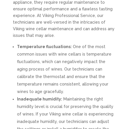
appliance, they require regular maintenance to
ensure optimal performance and a flawless tasting
experience. At Viking Professional Service, our
technicians are well-versed in the intricacies of
Viking wine cellar maintenance and can address any
issues that may arise.
Temperature fluctuations:
One of the most
common issues with wine cellars is temperature
fluctuations, which can negatively impact the
aging process of wines. Our technicians can
calibrate the thermostat and ensure that the
temperature remains consistent, allowing your
wines to age gracefully.
Inadequate humidity:
Maintaining the right
humidity level is crucial for preserving the quality
of wines. If your Viking wine cellar is experiencing
inadequate humidity, our technicians can adjust