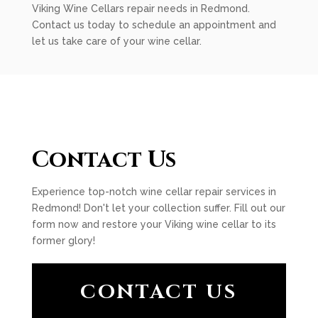
Viking Wine Cellars repair needs in Redmond.
Contact us today to schedule an appointment and
let us take care of your wine cellar.
Contact Us
Experience top-notch wine cellar repair services in
Redmond! Don't let your collection suffer. Fill out our
form now and restore your Viking wine cellar to its
former glory!
CONTACT US