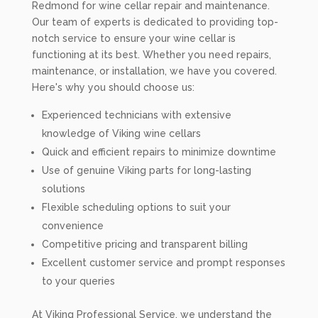
Redmond for wine cellar repair and maintenance.
Our team of experts is dedicated to providing top-
notch service to ensure your wine cellar is
functioning at its best. Whether you need repairs,
maintenance, or installation, we have you covered.
Here's why you should choose us:
Experienced technicians with extensive
knowledge of Viking wine cellars
Quick and efficient repairs to minimize downtime
Use of genuine Viking parts for long-lasting
solutions
Flexible scheduling options to suit your
convenience
Competitive pricing and transparent billing
Excellent customer service and prompt responses
to your queries
At Viking Professional Service, we understand the