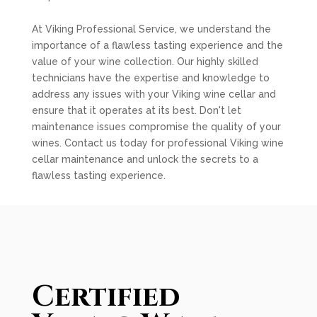
At Viking Professional Service, we understand the
importance of a flawless tasting experience and the
value of your wine collection. Our highly skilled
technicians have the expertise and knowledge to
address any issues with your Viking wine cellar and
ensure that it operates at its best. Don't let
maintenance issues compromise the quality of your
wines. Contact us today for professional Viking wine
cellar maintenance and unlock the secrets to a
flawless tasting experience.
Certified