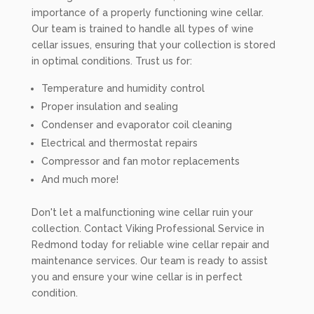
importance of a properly functioning wine cellar.
Our team is trained to handle all types of wine
cellar issues, ensuring that your collection is stored
in optimal conditions. Trust us for:
Temperature and humidity control
Proper insulation and sealing
Condenser and evaporator coil cleaning
Electrical and thermostat repairs
Compressor and fan motor replacements
And much more!
Don't let a malfunctioning wine cellar ruin your
collection. Contact Viking Professional Service in
Redmond today for reliable wine cellar repair and
maintenance services. Our team is ready to assist
you and ensure your wine cellar is in perfect
condition.