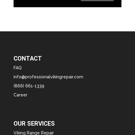
CONTACT
FAQ
info@professionalvikingrepair.com
(866) 661-1339
Career
OUR SERVICES
Viking Range Repair