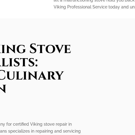
let a malfunctioning stove hold you back
Viking Professional Service today and unl
king Stove
lists:
Culinary
n
n
y for certified Viking stove repair in
ans specializes in repairing and servicing