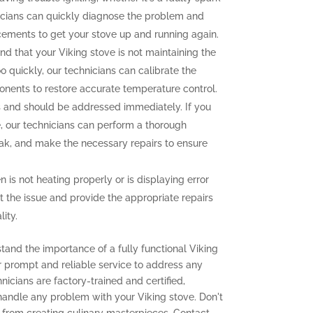
icians can quickly diagnose the problem and
cements to get your stove up and running again.
ind that your Viking stove is not maintaining the
o quickly, our technicians can calibrate the
onents to restore accurate temperature control.
and should be addressed immediately. If you
e, our technicians can perform a thorough
leak, and make the necessary repairs to ensure
n is not heating properly or is displaying error
t the issue and provide the appropriate repairs
ity.
tand the importance of a fully functional Viking
er prompt and reliable service to address any
icians are factory-trained and certified,
 handle any problem with your Viking stove. Don't