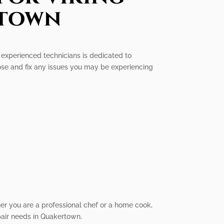
rtown
f experienced technicians is dedicated to
ose and fix any issues you may be experiencing
her you are a professional chef or a home cook,
epair needs in Quakertown.