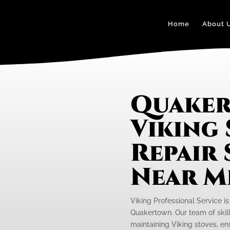
Home
About 
Quake
Viking
Repair 
Near M
Viking Professional Service is
Quakertown. Our team of skill
maintaining Viking stoves, ens