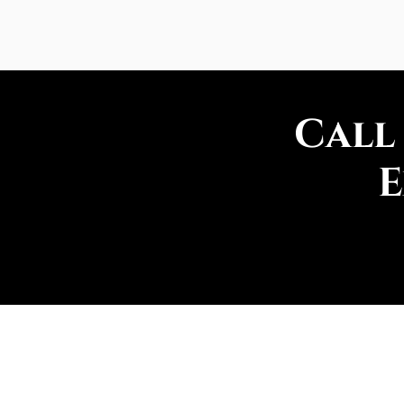
Call
E