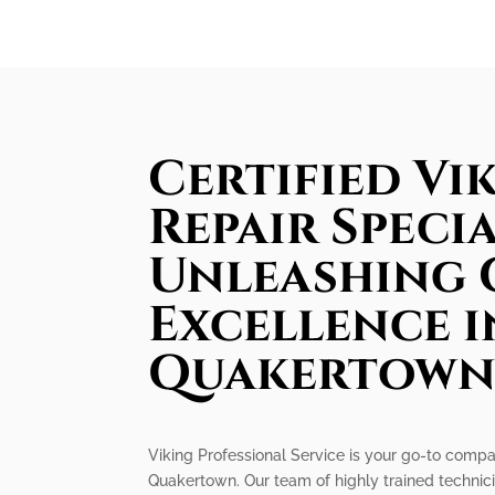
Certified Vi
Repair Specia
Unleashing 
Excellence i
Quakertow
Viking Professional Service is your go-to compan
Quakertown. Our team of highly trained technici