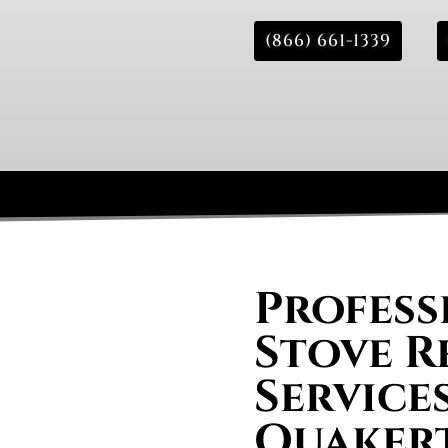
(866) 661-1339
Profess
Stove R
Services
Quaker