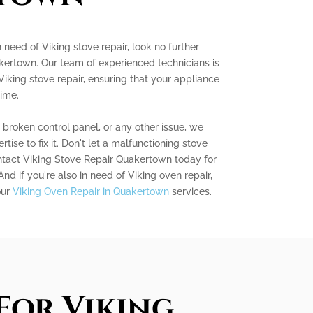
 need of Viking stove repair, look no further
kertown. Our team of experienced technicians is
Viking stove repair, ensuring that your appliance
time.
a broken control panel, or any other issue, we
se to fix it. Don't let a malfunctioning stove
ontact Viking Stove Repair Quakertown today for
 And if you're also in need of Viking oven repair,
our
Viking Oven Repair in Quakertown
services.
For Viking