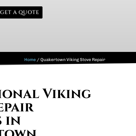
GET A QUOTE
Home
/
Quakertown Viking Stove Repair
ional Viking
epair
 in
town