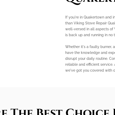
If you're in Quakertown and in
than Viking Stove Repair Qua
well-versed in all aspects of 
is back up and running in no 
Whether it's a faulty burner, 
have the knowledge and experti
disrupt your daily routine. C
reliable and efficient service.
we've got you covered with 
e The Best Choice 