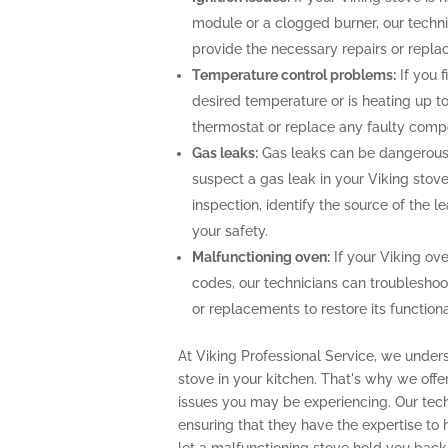
module or a clogged burner, our techn
provide the necessary repairs or repla
Temperature control problems:
If you f
desired temperature or is heating up to
thermostat or replace any faulty comp
Gas leaks:
Gas leaks can be dangerous 
suspect a gas leak in your Viking stov
inspection, identify the source of the 
your safety.
Malfunctioning oven:
If your Viking ove
codes, our technicians can troubleshoo
or replacements to restore its functional
At Viking Professional Service, we unders
stove in your kitchen. That's why we off
issues you may be experiencing. Our techn
ensuring that they have the expertise to