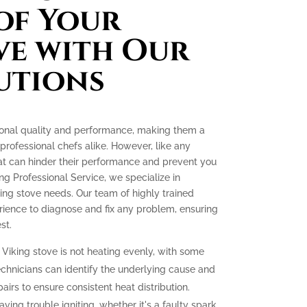
of Your
ve with Our
utions
tional quality and performance, making them a
ofessional chefs alike. However, like any
at can hinder their performance and prevent you
ing Professional Service, we specialize in
king stove needs. Our team of highly trained
ience to diagnose and fix any problem, ensuring
st.
 Viking stove is not heating evenly, with some
echnicians can identify the underlying cause and
irs to ensure consistent heat distribution.
aving trouble igniting, whether it's a faulty spark