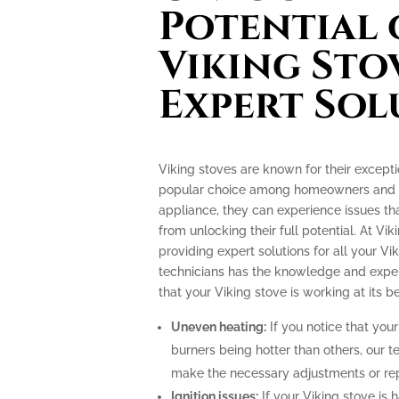
Potential 
Viking Sto
Expert Sol
Viking stoves are known for their excep
popular choice among homeowners and pr
appliance, they can experience issues th
from unlocking their full potential. At Vik
providing expert solutions for all your Vi
technicians has the knowledge and exper
that your Viking stove is working at its be
Uneven heating:
If you notice that your
burners being hotter than others, our t
make the necessary adjustments or repa
Ignition issues:
If your Viking stove is h