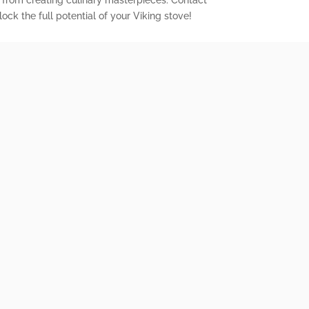
 from creating culinary masterpieces. Contact
ock the full potential of your Viking stove!