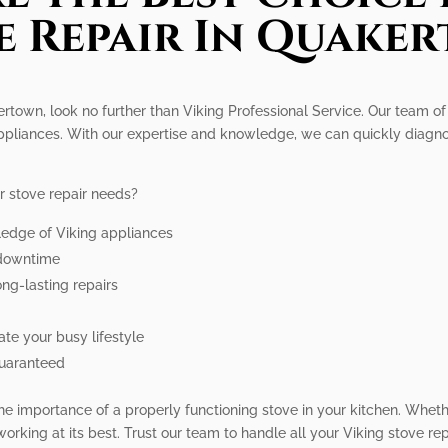
e Repair In Quake
kertown, look no further than Viking Professional Service. Our team o
 appliances. With our expertise and knowledge, we can quickly diagn
r stove repair needs?
ledge of Viking appliances
e downtime
ong-lasting repairs
e your busy lifestyle
guaranteed
he importance of a properly functioning stove in your kitchen. Whet
working at its best. Trust our team to handle all your Viking stove r