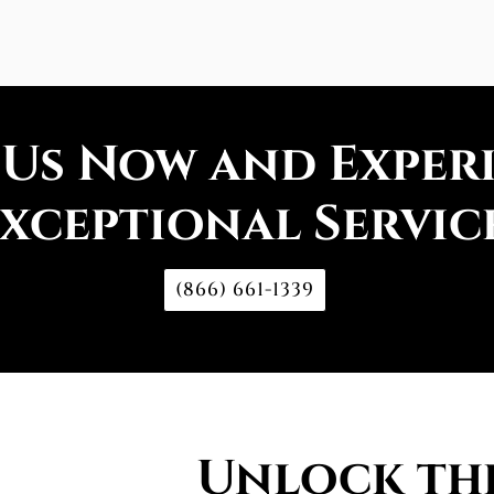
 Us Now and Exper
xceptional Servic
(866) 661-1339
Unlock the