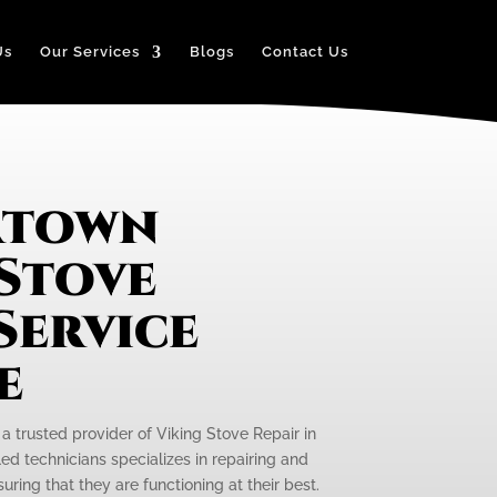
Us
Our Services
Blogs
Contact Us
rtown
 Stove
Service
e
 a trusted provider of Viking Stove Repair in
ed technicians specializes in repairing and
uring that they are functioning at their best.