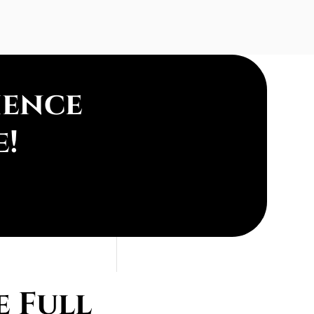
ience
e!
 Full