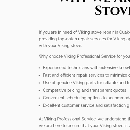
Stov
If you are in need of Viking stove repair in Qua
providing top-notch repair services for Viking
with your Viking stove.
Why choose Viking Professional Service for you
Experienced technicians with extensive know
Fast and efficient repair services to minimiz
Use of genuine Viking parts for reliable and l
Competitive pricing and transparent quotes
Convenient scheduling options to accommodat
Excellent customer service and satisfaction 
At Viking Professional Service, we understand t
we are here to ensure that your Viking stove is 