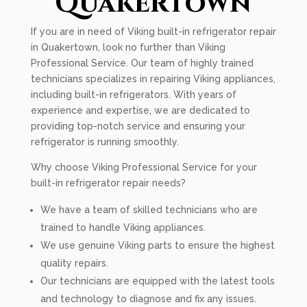
Quakertown
If you are in need of Viking built-in refrigerator repair
in Quakertown, look no further than Viking
Professional Service. Our team of highly trained
technicians specializes in repairing Viking appliances,
including built-in refrigerators. With years of
experience and expertise, we are dedicated to
providing top-notch service and ensuring your
refrigerator is running smoothly.
Why choose Viking Professional Service for your
built-in refrigerator repair needs?
We have a team of skilled technicians who are
trained to handle Viking appliances.
We use genuine Viking parts to ensure the highest
quality repairs.
Our technicians are equipped with the latest tools
and technology to diagnose and fix any issues.