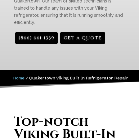
Quakertown. Our team of skilled technicians is
trained to handle any issues with your Viking
refrigerator, ensuring that it is running smoothly and
efficiently.
(866) 661-1339
GET A QUOTE
Home
/
Quakertown Viking Built In Refrigerator Repair
Top-notch
Viking Built-In