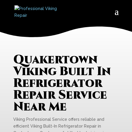
Quakertown
Viking Built In
Refrigerator
Repair Service
Near Me
Viking Professional Service offers reliable and
efficient Viking Built-In Refrigerator Repair in