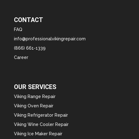
CONTACT
FAQ
info@professionalvikingrepair.com
(866) 661-1339
Career
OUR SERVICES
Viking Range Repair
Viking Oven Repair
Viking Refrigerator Repair
Viking Wine Cooler Repair
Viking Ice Maker Repair