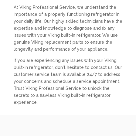
At Viking Professional Service, we understand the
importance of a properly functioning refrigerator in
your daily life. Our highly skilled technicians have the
expertise and knowledge to diagnose and fix any
issues with your Viking built-in refrigerator. We use
genuine Viking replacement parts to ensure the
longevity and performance of your appliance.
If you are experiencing any issues with your Viking
built-in refrigerator, don't hesitate to contact us. Our
customer service team is available 24/7 to address
your concerns and schedule a service appointment.
Trust Viking Professional Service to unlock the
secrets to a flawless Viking built-in refrigerator
experience.