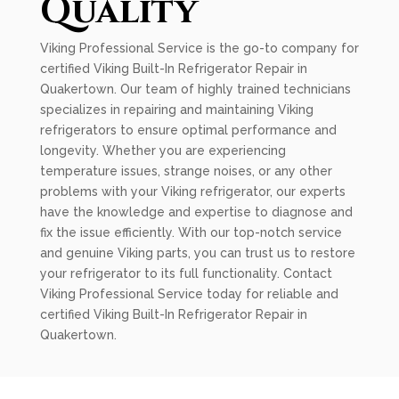
Quality
Viking Professional Service is the go-to company for
certified Viking Built-In Refrigerator Repair in
Quakertown. Our team of highly trained technicians
specializes in repairing and maintaining Viking
refrigerators to ensure optimal performance and
longevity. Whether you are experiencing
temperature issues, strange noises, or any other
problems with your Viking refrigerator, our experts
have the knowledge and expertise to diagnose and
fix the issue efficiently. With our top-notch service
and genuine Viking parts, you can trust us to restore
your refrigerator to its full functionality. Contact
Viking Professional Service today for reliable and
certified Viking Built-In Refrigerator Repair in
Quakertown.