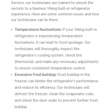
Service, our technicians are trained to unlock the
secrets to a flawless Viking built-in refrigerator
experience. Here are some common issues and how
our technicians can fix them:
Temperature fluctuations:
If your Viking built-in
refrigerator is experiencing temperature
fluctuations, it can lead to food spoilage. Our
technicians will thoroughly inspect the
refrigerator's cooling system, check the
thermostat, and make any necessary adjustments
to ensure consistent temperature control.
Excessive frost buildup:
Frost buildup in the
freezer can hinder the refrigerator's performance
and reduce its efficiency. Our technicians will
defrost the freezer, clean the evaporator coils,
and check the door seals to prevent further frost
buildup.