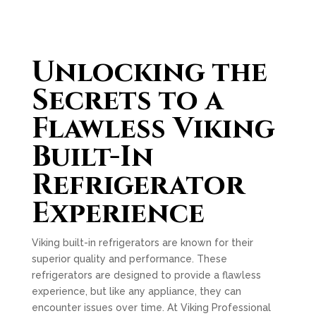
Unlocking the
Secrets to a
Flawless Viking
Built-In
Refrigerator
Experience
Viking built-in refrigerators are known for their
superior quality and performance. These
refrigerators are designed to provide a flawless
experience, but like any appliance, they can
encounter issues over time. At Viking Professional