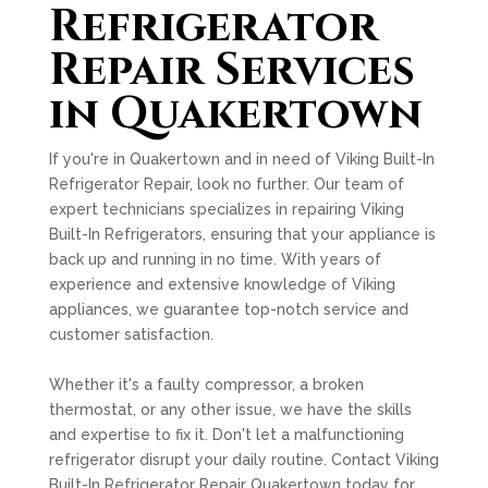
Refrigerator
Repair Services
in Quakertown
If you're in Quakertown and in need of Viking Built-In
Refrigerator Repair, look no further. Our team of
expert technicians specializes in repairing Viking
Built-In Refrigerators, ensuring that your appliance is
back up and running in no time. With years of
experience and extensive knowledge of Viking
appliances, we guarantee top-notch service and
customer satisfaction.
Whether it's a faulty compressor, a broken
thermostat, or any other issue, we have the skills
and expertise to fix it. Don't let a malfunctioning
refrigerator disrupt your daily routine. Contact Viking
Built-In Refrigerator Repair Quakertown today for