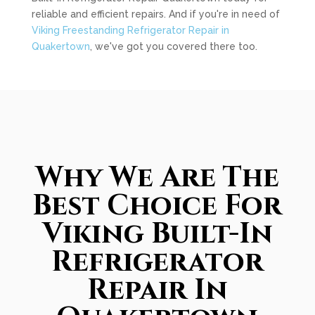
reliable and efficient repairs. And if you're in need of
Viking Freestanding Refrigerator Repair in
Quakertown
, we've got you covered there too.
Why We Are The
Best Choice For
Viking Built-In
Refrigerator
Repair In