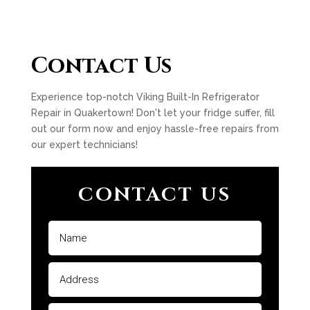
Contact Us
Experience top-notch Viking Built-In Refrigerator
Repair in Quakertown! Don't let your fridge suffer, fill
out our form now and enjoy hassle-free repairs from
our expert technicians!
CONTACT US