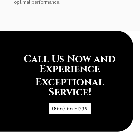
optimal performance.
Call Us Now and
Experience
Exceptional
Service!
(866) 661-1339