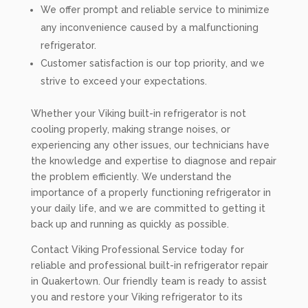
We offer prompt and reliable service to minimize
any inconvenience caused by a malfunctioning
refrigerator.
Customer satisfaction is our top priority, and we
strive to exceed your expectations.
Whether your Viking built-in refrigerator is not
cooling properly, making strange noises, or
experiencing any other issues, our technicians have
the knowledge and expertise to diagnose and repair
the problem efficiently. We understand the
importance of a properly functioning refrigerator in
your daily life, and we are committed to getting it
back up and running as quickly as possible.
Contact Viking Professional Service today for
reliable and professional built-in refrigerator repair
in Quakertown. Our friendly team is ready to assist
you and restore your Viking refrigerator to its