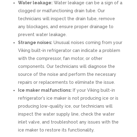
Water leakage:
Water leakage can be a sign of a
clogged or malfunctioning drain tube. Our
technicians will inspect the drain tube, remove
any blockages, and ensure proper drainage to
prevent water leakage.
Strange noises:
Unusual noises coming from your
Viking built-in refrigerator can indicate a problem
with the compressor, fan motor, or other
components. Our technicians will diagnose the
source of the noise and perform the necessary
repairs or replacements to eliminate the issue.
Ice maker malfunctions:
If your Viking built-in
refrigerator's ice maker is not producing ice or is
producing low-quality ice, our technicians will
inspect the water supply line, check the water
inlet valve, and troubleshoot any issues with the
ice maker to restore its functionality.