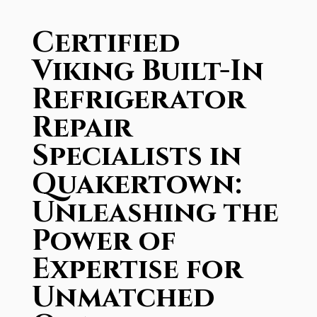
Certified
Viking Built-In
Refrigerator
Repair
Specialists in
Quakertown:
Unleashing the
Power of
Expertise for
Unmatched