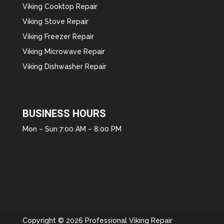
Viking Cooktop Repair
Viking Stove Repair
Viking Freezer Repair
Viking Microwave Repair
Viking Dishwasher Repair
BUSINESS HOURS
Mon – Sun 7:00 AM – 8:00 PM
Copyright © 2026 Professional Viking Repair