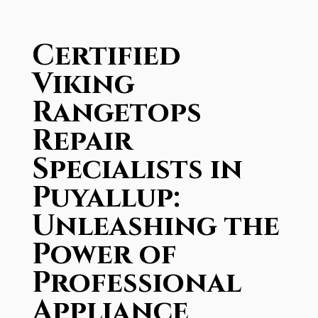
Certified
Viking
Rangetops
Repair
Specialists in
Puyallup:
Unleashing the
Power of
Professional
Appliance