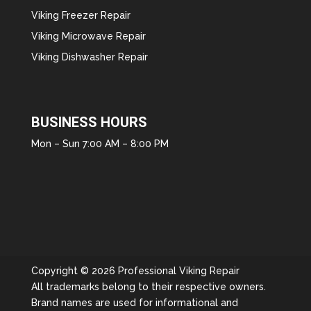
Viking Freezer Repair
Viking Microwave Repair
Viking Dishwasher Repair
BUSINESS HOURS
Mon – Sun 7:00 AM – 8:00 PM
Copyright © 2026 Professional Viking Repair
All trademarks belong to their respective owners.
Brand names are used for informational and