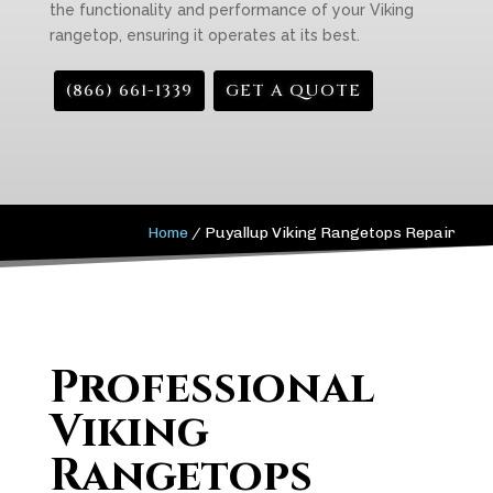
the functionality and performance of your Viking
rangetop, ensuring it operates at its best.
(866) 661-1339
GET A QUOTE
Home
/
Puyallup Viking Rangetops Repair
Professional
Viking
Rangetops