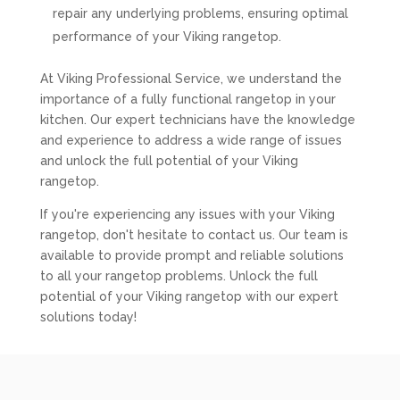
repair any underlying problems, ensuring optimal
performance of your Viking rangetop.
At Viking Professional Service, we understand the
importance of a fully functional rangetop in your
kitchen. Our expert technicians have the knowledge
and experience to address a wide range of issues
and unlock the full potential of your Viking
rangetop.
If you're experiencing any issues with your Viking
rangetop, don't hesitate to contact us. Our team is
available to provide prompt and reliable solutions
to all your rangetop problems. Unlock the full
potential of your Viking rangetop with our expert
solutions today!