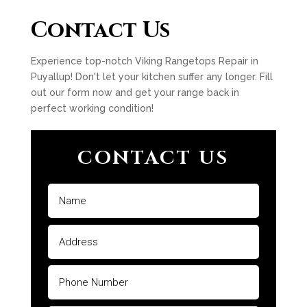
Contact Us
Experience top-notch Viking Rangetops Repair in
Puyallup! Don't let your kitchen suffer any longer. Fill
out our form now and get your range back in
perfect working condition!
CONTACT US