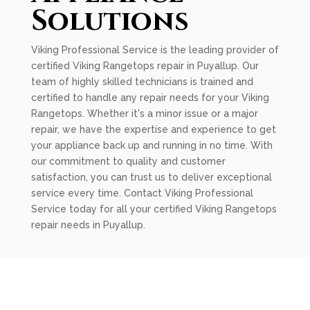
Solutions
Viking Professional Service is the leading provider of
certified Viking Rangetops repair in Puyallup. Our
team of highly skilled technicians is trained and
certified to handle any repair needs for your Viking
Rangetops. Whether it's a minor issue or a major
repair, we have the expertise and experience to get
your appliance back up and running in no time. With
our commitment to quality and customer
satisfaction, you can trust us to deliver exceptional
service every time. Contact Viking Professional
Service today for all your certified Viking Rangetops
repair needs in Puyallup.