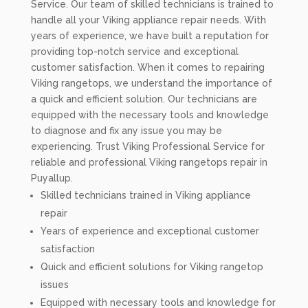
Service. Our team of skilled technicians is trained to
handle all your Viking appliance repair needs. With
years of experience, we have built a reputation for
providing top-notch service and exceptional
customer satisfaction. When it comes to repairing
Viking rangetops, we understand the importance of
a quick and efficient solution. Our technicians are
equipped with the necessary tools and knowledge
to diagnose and fix any issue you may be
experiencing. Trust Viking Professional Service for
reliable and professional Viking rangetops repair in
Puyallup.
Skilled technicians trained in Viking appliance
repair
Years of experience and exceptional customer
satisfaction
Quick and efficient solutions for Viking rangetop
issues
Equipped with necessary tools and knowledge for