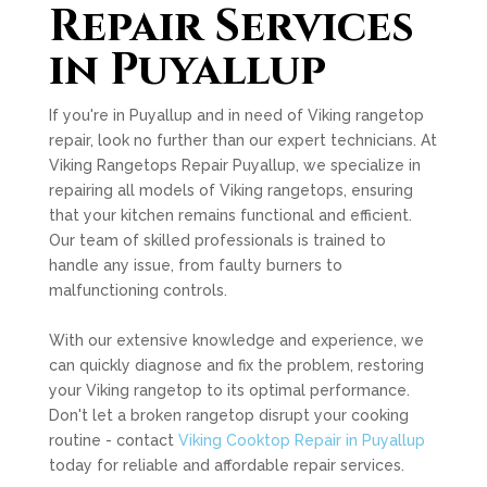
Repair Services
in Puyallup
If you're in Puyallup and in need of Viking rangetop
repair, look no further than our expert technicians. At
Viking Rangetops Repair Puyallup, we specialize in
repairing all models of Viking rangetops, ensuring
that your kitchen remains functional and efficient.
Our team of skilled professionals is trained to
handle any issue, from faulty burners to
malfunctioning controls.
With our extensive knowledge and experience, we
can quickly diagnose and fix the problem, restoring
your Viking rangetop to its optimal performance.
Don't let a broken rangetop disrupt your cooking
routine - contact
Viking Cooktop Repair in Puyallup
today for reliable and affordable repair services.