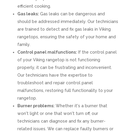
efficient cooking.
Gas leaks:
Gas leaks can be dangerous and
should be addressed immediately. Our technicians
are trained to detect and fix gas leaks in Viking
rangetops, ensuring the safety of your home and
family.
Control panel malfunctions:
If the control panel
of your Viking rangetop is not functioning
properly, it can be frustrating and inconvenient.
Our technicians have the expertise to
troubleshoot and repair control panel
malfunctions, restoring full functionality to your
rangetop.
Burner problems:
Whether it's a burner that
won't light or one that won't turn off, our
technicians can diagnose and fix any burner-
related issues. We can replace faulty burners or