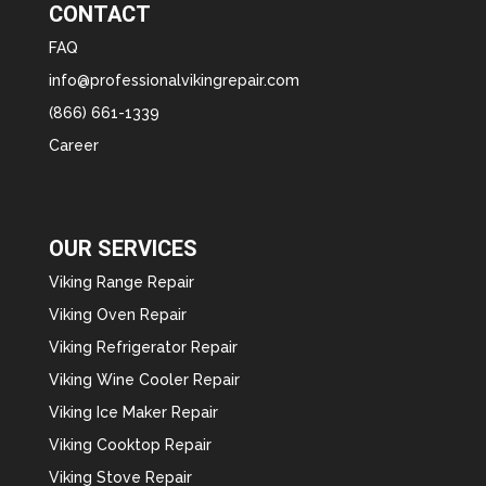
CONTACT
FAQ
info@professionalvikingrepair.com
(866) 661-1339
Career
OUR SERVICES
Viking Range Repair
Viking Oven Repair
Viking Refrigerator Repair
Viking Wine Cooler Repair
Viking Ice Maker Repair
Viking Cooktop Repair
Viking Stove Repair