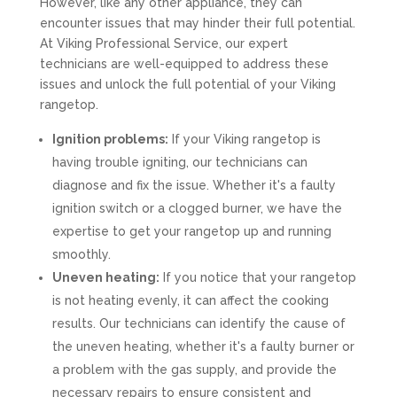
However, like any other appliance, they can
encounter issues that may hinder their full potential.
At Viking Professional Service, our expert
technicians are well-equipped to address these
issues and unlock the full potential of your Viking
rangetop.
Ignition problems:
If your Viking rangetop is
having trouble igniting, our technicians can
diagnose and fix the issue. Whether it's a faulty
ignition switch or a clogged burner, we have the
expertise to get your rangetop up and running
smoothly.
Uneven heating:
If you notice that your rangetop
is not heating evenly, it can affect the cooking
results. Our technicians can identify the cause of
the uneven heating, whether it's a faulty burner or
a problem with the gas supply, and provide the
necessary repairs to ensure consistent and