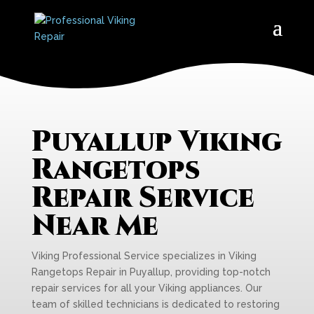
Puyallup Viking
Rangetops
Repair Service
Near Me
Viking Professional Service specializes in Viking
Rangetops Repair in Puyallup, providing top-notch
repair services for all your Viking appliances. Our
team of skilled technicians is dedicated to restoring