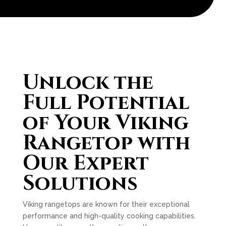
Unlock the
Full Potential
of Your Viking
Rangetop with
Our Expert
Solutions
Viking rangetops are known for their exceptional
performance and high-quality cooking capabilities.