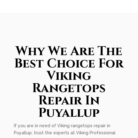
Why We Are The
Best Choice For
Viking
Rangetops
Repair In
Puyallup
If you are in need of Viking rangetops repair in
Puyallup, trust the experts at Viking Professional