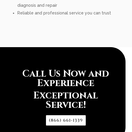
diagnosis and repair
Reliable and professional service you can trust
Call Us Now and
Experience
Exceptional
Service!
(866) 661-1339