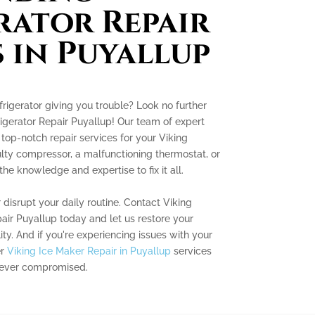
rator Repair
s in Puyallup
frigerator giving you trouble? Look no further
igerator Repair Puyallup! Our team of expert
 top-notch repair services for your Viking
aulty compressor, a malfunctioning thermostat, or
he knowledge and expertise to fix it all.
r disrupt your daily routine. Contact Viking
air Puyallup today and let us restore your
lity. And if you're experiencing issues with your
er
Viking Ice Maker Repair in Puyallup
services
 never compromised.