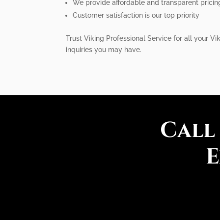
We provide affordable and transparent pricin
Customer satisfaction is our top priority
Trust Viking Professional Service for all your V
inquiries you may have.
Call
E