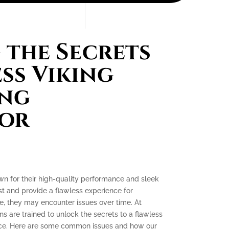
the Secrets
ess Viking
ing
tor
own for their high-quality performance and sleek
ast and provide a flawless experience for
, they may encounter issues over time. At
ns are trained to unlock the secrets to a flawless
ence. Here are some common issues and how our