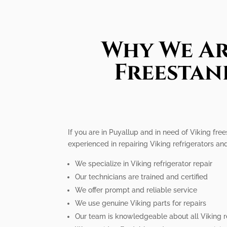
Why We Ar
Freestan
If you are in Puyallup and in need of Viking free
experienced in repairing Viking refrigerators a
We specialize in Viking refrigerator repair
Our technicians are trained and certified
We offer prompt and reliable service
We use genuine Viking parts for repairs
Our team is knowledgeable about all Viking r