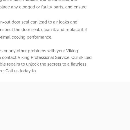
eplace any clogged or faulty parts, and ensure
out door seal can lead to air leaks and
inspect the door seal, clean it, and replace it if
ptimal cooling performance.
es or any other problems with your Viking
to contact Viking Professional Service. Our skilled
ble repairs to unlock the secrets to a flawless
ce. Call us today to