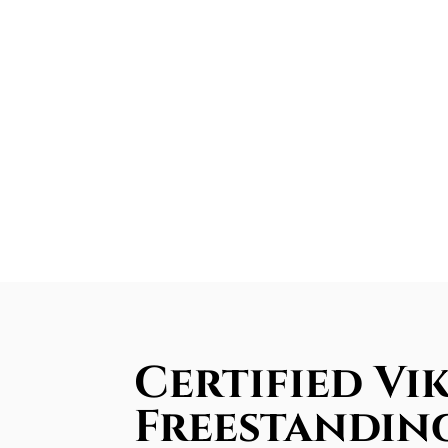
Certified Vi
Freestandin