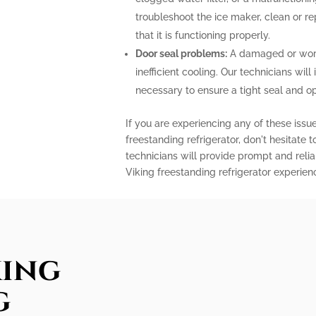
troubleshoot the ice maker, clean or r
that it is functioning properly.
Door seal problems:
A damaged or worn-
inefficient cooling. Our technicians will 
necessary to ensure a tight seal and o
If you are experiencing any of these issu
freestanding refrigerator, don't hesitate 
technicians will provide prompt and relia
Viking freestanding refrigerator experien
king
g