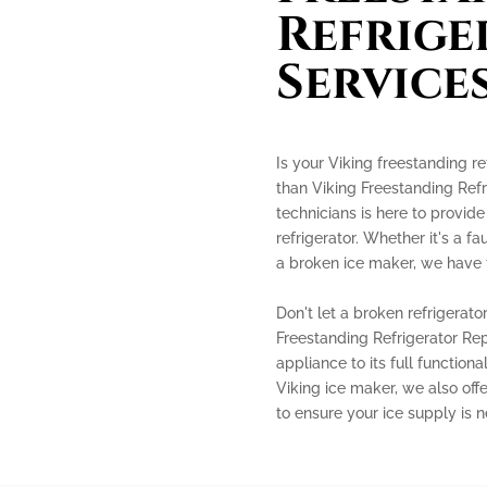
Refrige
Service
Is your Viking freestanding re
than Viking Freestanding Refr
technicians is here to provide
refrigerator. Whether it's a f
a broken ice maker, we have t
Don't let a broken refrigerato
Freestanding Refrigerator Rep
appliance to its full functiona
Viking ice maker, we also off
to ensure your ice supply is