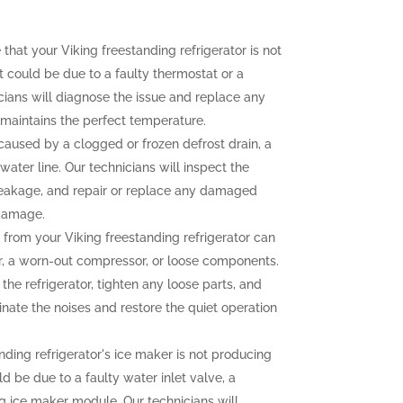
 that your Viking freestanding refrigerator is not
t could be due to a faulty thermostat or a
ians will diagnose the issue and replace any
r maintains the perfect temperature.
aused by a clogged or frozen defrost drain, a
water line. Our technicians will inspect the
e leakage, and repair or replace any damaged
 damage.
from your Viking freestanding refrigerator can
r, a worn-out compressor, or loose components.
the refrigerator, tighten any loose parts, and
nate the noises and restore the quiet operation
nding refrigerator's ice maker is not producing
uld be due to a faulty water inlet valve, a
ng ice maker module. Our technicians will