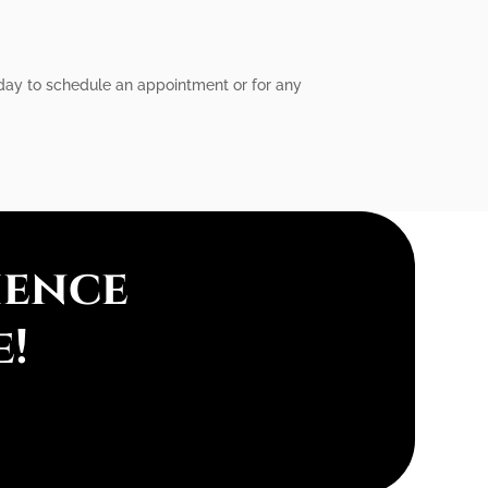
today to schedule an appointment or for any
ience
e!