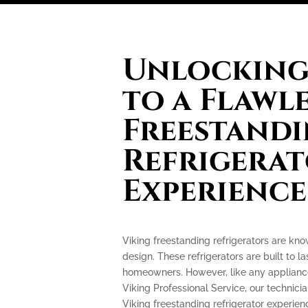
Unlocking 
to a Flawl
Freestand
Refrigera
Experience
Viking freestanding refrigerators are kn
design. These refrigerators are built to l
homeowners. However, like any appliance
Viking Professional Service, our technicia
Viking freestanding refrigerator experi