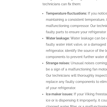
technicians can fix them:
Temperature fluctuations:
If you notice
maintaining a consistent temperature, i
malfunctioning compressor. Our technic
faulty parts to ensure your refrigerato
Water leakage:
Water leakage can be c
faulty water inlet valve, or a damaged 
refrigerator, identify the source of th
components to prevent further water
Strange noises:
Unusual noises coming 
be a sign of a malfunctioning fan moto
Our technicians will thoroughly inspect 
replace any faulty components to elimi
of your refrigerator.
Ice maker issues:
If your Viking freesta
ice or is dispensing it improperly, it co
clogged water filter, or a malfunctioni