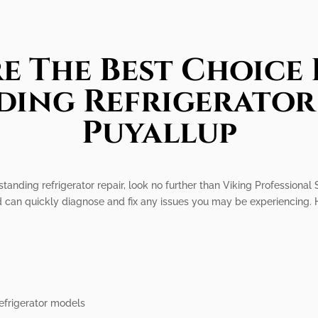
e The Best Choice 
ding Refrigerator 
Puyallup
standing refrigerator repair, look no further than Viking Professional 
nd can quickly diagnose and fix any issues you may be experiencing. 
efrigerator models