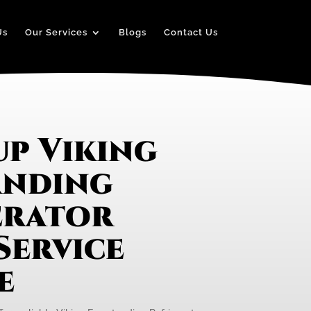
Us
Our Services
Blogs
Contact Us
up Viking
anding
erator
Service
e