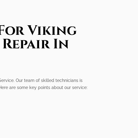
For Viking
Repair In
Service. Our team of skilled technicians is
Here are some key points about our service: