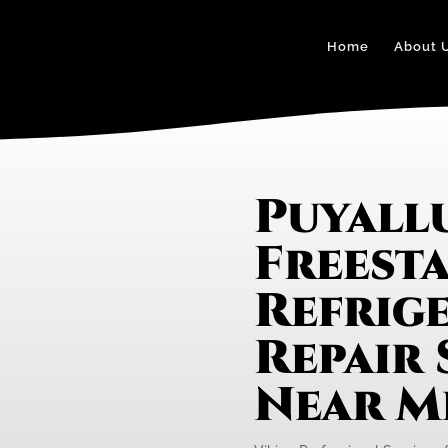
Home
About 
Puyall
Freest
Refrig
Repair 
Near M