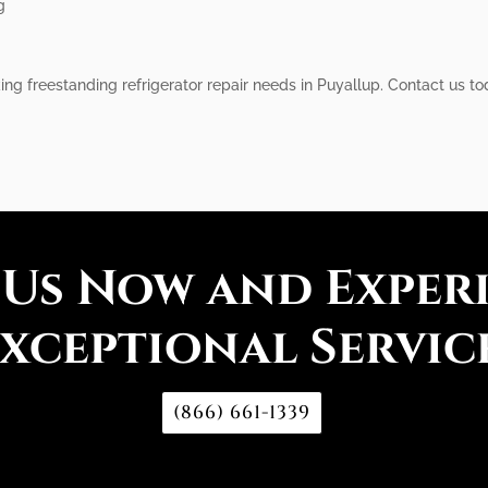
g
iking freestanding refrigerator repair needs in Puyallup. Contact us 
 Us Now and Exper
xceptional Servic
(866) 661-1339