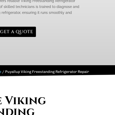
fers reliable Viking Freestanding Refrigerator
f skilled technicians is trained to diagnose and
g refrigerator, ensuring it runs smoothly and
GET A QUOTE
e
/
Puyallup Viking Freestanding Refrigerator Repair
e Viking
nding