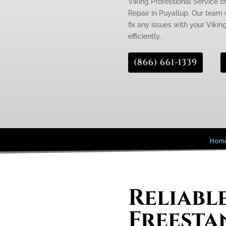
Viking Professional Service of
Repair in Puyallup. Our team o
fix any issues with your Vikin
efficiently.
(866) 661-1339
Hom
Reliabl
Freesta