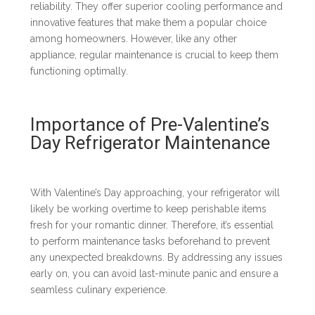
reliability. They offer superior cooling performance and
innovative features that make them a popular choice
among homeowners. However, like any other
appliance, regular maintenance is crucial to keep them
functioning optimally.
Importance of Pre-Valentine’s
Day Refrigerator Maintenance
With Valentine’s Day approaching, your refrigerator will
likely be working overtime to keep perishable items
fresh for your romantic dinner. Therefore, it’s essential
to perform maintenance tasks beforehand to prevent
any unexpected breakdowns. By addressing any issues
early on, you can avoid last-minute panic and ensure a
seamless culinary experience.