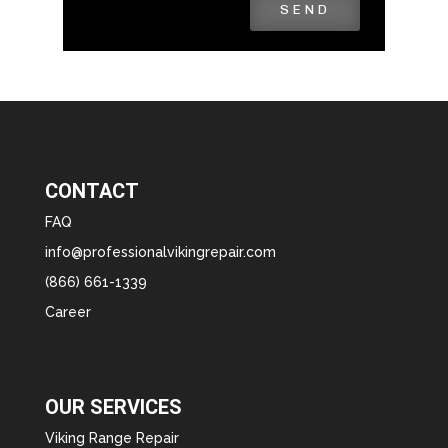
SEND
CONTACT
FAQ
info@professionalvikingrepair.com
(866) 661-1339
Career
OUR SERVICES
Viking Range Repair