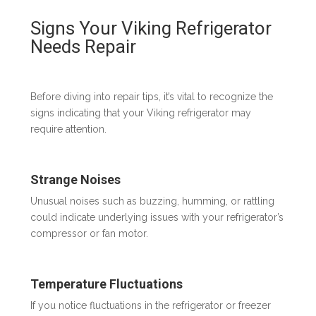
Signs Your Viking Refrigerator
Needs Repair
Before diving into repair tips, it’s vital to recognize the
signs indicating that your Viking refrigerator may
require attention.
Strange Noises
Unusual noises such as buzzing, humming, or rattling
could indicate underlying issues with your refrigerator’s
compressor or fan motor.
Temperature Fluctuations
If you notice fluctuations in the refrigerator or freezer