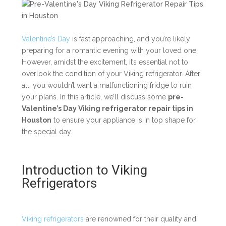
Valentine’s Day
is fast approaching, and you’re likely
preparing for a romantic evening with your loved one.
However, amidst the excitement, it’s essential not to
overlook the condition of your Viking refrigerator. After
all, you wouldn’t want a malfunctioning fridge to ruin
your plans. In this article, we’ll discuss some
pre-
Valentine’s Day Viking refrigerator repair tips in
Houston
to ensure your appliance is in top shape for
the special day.
Introduction to Viking
Refrigerators
Viking refrigerators
are renowned for their quality and