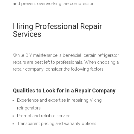
and prevent overworking the compressor.
Hiring Professional Repair
Services
While DIY maintenance is beneficial, certain refrigerator
repairs are best left to professionals. When choosing a
repair company, consider the following factors:
Qualities to Look for in a Repair Company
Experience and expertise in repairing Viking
refrigerators
Prompt and reliable service
Transparent pricing and warranty options