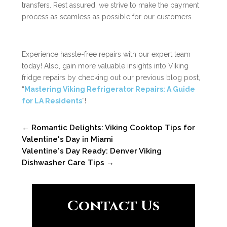
transfers. Rest assured, we strive to make the payment
process as seamless as possible for our customers.
Experience hassle-free repairs with our expert team
today! Also, gain more valuable insights into Viking
fridge repairs by checking out our previous blog post,
“
Mastering Viking Refrigerator Repairs: A Guide
for LA Residents
“!
←
Romantic Delights: Viking Cooktop Tips for
Valentine's Day in Miami
Valentine's Day Ready: Denver Viking
Dishwasher Care Tips
→
Contact Us