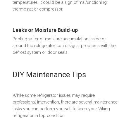
temperatures, it could be a sign of malfunctioning
thermostat or compressor.
Leaks or Moisture Build-up
Pooling water or moisture accumulation inside or
around the refrigerator could signal problems with the
defrost system or door seals.
DIY Maintenance Tips
While some refrigerator issues may require
professional intervention, there are several maintenance
tasks you can perform yourself to keep your Viking
refrigerator in top condition.