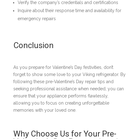
Verify the company’s credentials and certifications
Inquire about their response time and availability for
emergency repairs
Conclusion
As you prepare for Valentine’s Day festivities, don’t
forget to show some love to your Viking refrigerator. By
following these pre-Valentine’s Day repair tips and
seeking professional assistance when needed, you can
ensure that your appliance performs flawlessly,
allowing you to focus on creating unforgettable
memories with your loved one.
Why Choose Us for Your Pre-