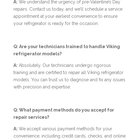
A:
We understand the urgency of pre-Valentine’s Day
repairs. Contact us today, and we’ll schedule a service
appointment at your earliest convenience to ensure
your refrigerator is ready for the occasion.
Q: Are your technicians trained to handle Viking
refrigerator models?
A:
Absolutely. Our technicians undergo rigorous
training and are certified to repair all Viking refrigerator
models. You can trust us to diagnose and fix any issues
with precision and expertise.
Q: What payment methods do you accept for
repair services?
A:
We accept various payment methods for your
convenience, including credit cards, checks, and online