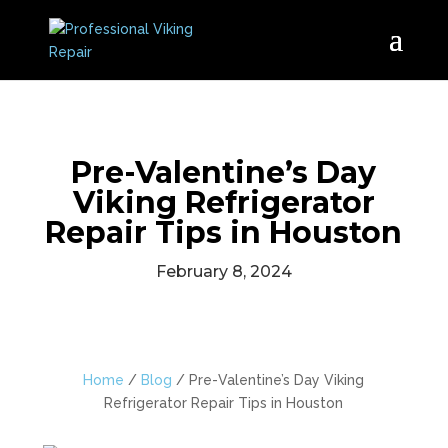
Pre-Valentine’s Day
Viking Refrigerator
Repair Tips in Houston
February 8, 2024
Home
/
Blog
/
Pre-Valentine’s Day Viking
Refrigerator Repair Tips in Houston