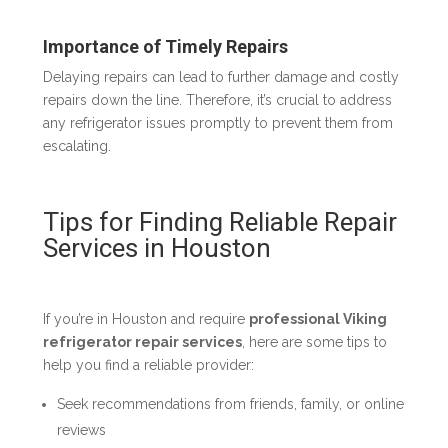
Importance of Timely Repairs
Delaying repairs can lead to further damage and costly
repairs down the line. Therefore, it’s crucial to address
any refrigerator issues promptly to prevent them from
escalating.
Tips for Finding Reliable Repair
Services in Houston
If you’re in Houston and require
professional Viking
refrigerator repair services
, here are some tips to
help you find a reliable provider:
Seek recommendations from friends, family, or online
reviews