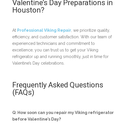
Valentine’s Day Preparations in
Houston?
At
Professional Viking Repair
, we prioritize quality,
efficiency, and customer satisfaction. With our team of
experienced technicians and commitment to
excellence, you can trust us to get your Viking
refrigerator up and running smoothly, just in time for
Valentine’s Day celebrations.
Frequently Asked Questions
(FAQs)
Q: How soon can you repair my Viking refrigerator
before Valentine’s Day?