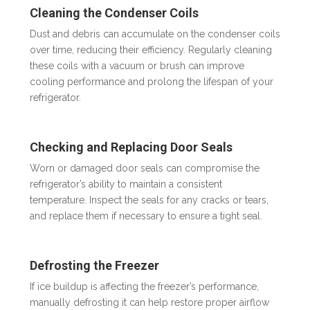
Cleaning the Condenser Coils
Dust and debris can accumulate on the condenser coils
over time, reducing their efficiency. Regularly cleaning
these coils with a vacuum or brush can improve
cooling performance and prolong the lifespan of your
refrigerator.
Checking and Replacing Door Seals
Worn or damaged door seals can compromise the
refrigerator’s ability to maintain a consistent
temperature. Inspect the seals for any cracks or tears,
and replace them if necessary to ensure a tight seal.
Defrosting the Freezer
If ice buildup is affecting the freezer’s performance,
manually defrosting it can help restore proper airflow