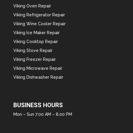
Viking Oven Repair
Viking Refrigerator Repair
Viking Wine Cooler Repair
Viking Ice Maker Repair
Viking Cooktop Repair
Viking Stove Repair
Viking Freezer Repair
Viking Microwave Repair
Viking Dishwasher Repair
BUSINESS HOURS
Mon – Sun 7:00 AM – 8:00 PM