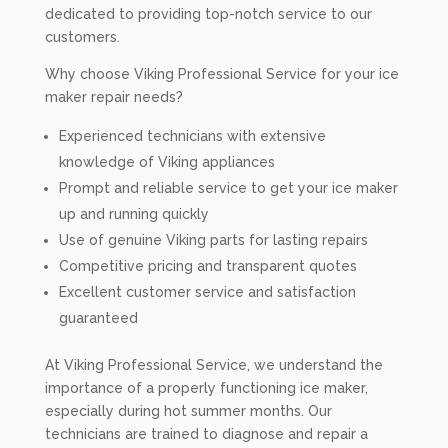
dedicated to providing top-notch service to our
customers.
Why choose Viking Professional Service for your ice
maker repair needs?
Experienced technicians with extensive
knowledge of Viking appliances
Prompt and reliable service to get your ice maker
up and running quickly
Use of genuine Viking parts for lasting repairs
Competitive pricing and transparent quotes
Excellent customer service and satisfaction
guaranteed
At Viking Professional Service, we understand the
importance of a properly functioning ice maker,
especially during hot summer months. Our
technicians are trained to diagnose and repair a