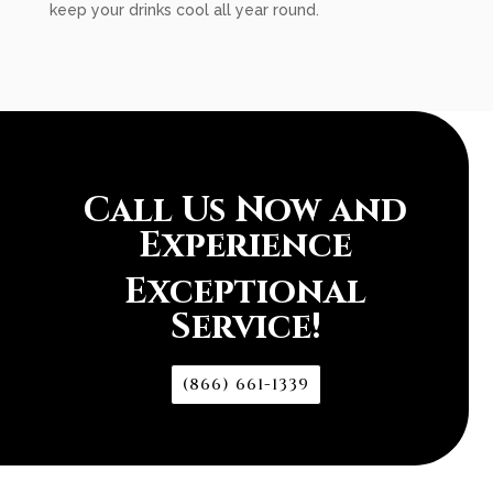
keep your drinks cool all year round.
Call Us Now and
Experience
Exceptional
Service!
(866) 661-1339