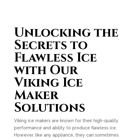
Unlocking the
Secrets to
Flawless Ice
with Our
Viking Ice
Maker
Solutions
Viking ice makers are known for their high-quality
performance and ability to produce flawless ice.
However, like any appliance, they can sometimes