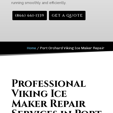
running smoothly and efficiently.
(866) 661-1339
GET A QUOTE
Home
/
Port Orchard Viking Ice Maker Repair
Professional
Viking Ice
Maker Repair