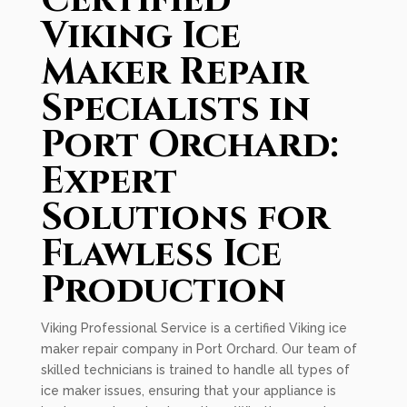
Certified
Viking Ice
Maker Repair
Specialists in
Port Orchard:
Expert
Solutions for
Flawless Ice
Production
Viking Professional Service is a certified Viking ice
maker repair company in Port Orchard. Our team of
skilled technicians is trained to handle all types of
ice maker issues, ensuring that your appliance is