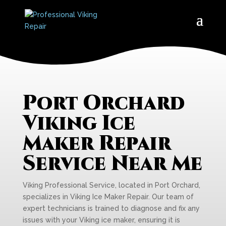
Port Orchard
Viking Ice
Maker Repair
Service Near Me
Viking Professional Service, located in Port Orchard,
specializes in Viking Ice Maker Repair. Our team of
expert technicians is trained to diagnose and fix any
issues with your Viking ice maker, ensuring it is