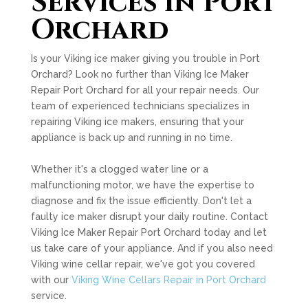
Services in Port
Orchard
Is your Viking ice maker giving you trouble in Port
Orchard? Look no further than Viking Ice Maker
Repair Port Orchard for all your repair needs. Our
team of experienced technicians specializes in
repairing Viking ice makers, ensuring that your
appliance is back up and running in no time.
Whether it's a clogged water line or a
malfunctioning motor, we have the expertise to
diagnose and fix the issue efficiently. Don't let a
faulty ice maker disrupt your daily routine. Contact
Viking Ice Maker Repair Port Orchard today and let
us take care of your appliance. And if you also need
Viking wine cellar repair, we've got you covered
with our
Viking Wine Cellars Repair in Port Orchard
service.