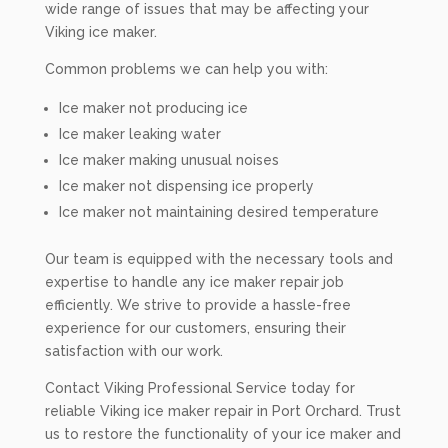
wide range of issues that may be affecting your
Viking ice maker.
Common problems we can help you with:
Ice maker not producing ice
Ice maker leaking water
Ice maker making unusual noises
Ice maker not dispensing ice properly
Ice maker not maintaining desired temperature
Our team is equipped with the necessary tools and
expertise to handle any ice maker repair job
efficiently. We strive to provide a hassle-free
experience for our customers, ensuring their
satisfaction with our work.
Contact Viking Professional Service today for
reliable Viking ice maker repair in Port Orchard. Trust
us to restore the functionality of your ice maker and