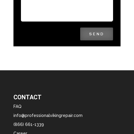
SEND
CONTACT
FAQ
info@professionalvikingrepair.com
(866) 661-1339
Career