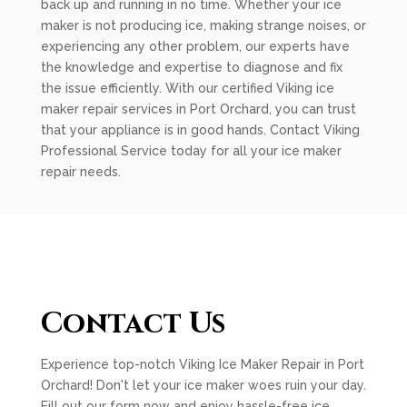
back up and running in no time. Whether your ice
maker is not producing ice, making strange noises, or
experiencing any other problem, our experts have
the knowledge and expertise to diagnose and fix
the issue efficiently. With our certified Viking ice
maker repair services in Port Orchard, you can trust
that your appliance is in good hands. Contact Viking
Professional Service today for all your ice maker
repair needs.
Contact Us
Experience top-notch Viking Ice Maker Repair in Port
Orchard! Don't let your ice maker woes ruin your day.
Fill out our form now and enjoy hassle-free ice