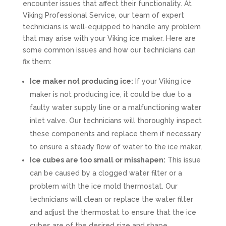
encounter issues that affect their functionality. At
Viking Professional Service, our team of expert
technicians is well-equipped to handle any problem
that may arise with your Viking ice maker. Here are
some common issues and how our technicians can
fix them:
Ice maker not producing ice:
If your Viking ice
maker is not producing ice, it could be due to a
faulty water supply line or a malfunctioning water
inlet valve. Our technicians will thoroughly inspect
these components and replace them if necessary
to ensure a steady flow of water to the ice maker.
Ice cubes are too small or misshapen:
This issue
can be caused by a clogged water filter or a
problem with the ice mold thermostat. Our
technicians will clean or replace the water filter
and adjust the thermostat to ensure that the ice
cubes are of the desired size and shape.