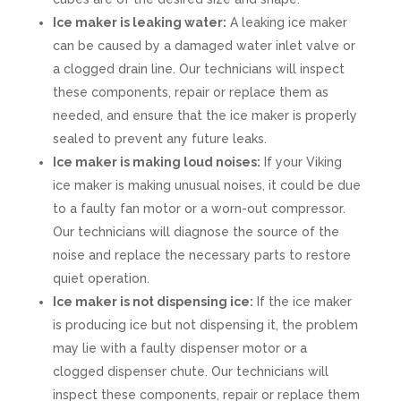
Ice maker is leaking water:
A leaking ice maker
can be caused by a damaged water inlet valve or
a clogged drain line. Our technicians will inspect
these components, repair or replace them as
needed, and ensure that the ice maker is properly
sealed to prevent any future leaks.
Ice maker is making loud noises:
If your Viking
ice maker is making unusual noises, it could be due
to a faulty fan motor or a worn-out compressor.
Our technicians will diagnose the source of the
noise and replace the necessary parts to restore
quiet operation.
Ice maker is not dispensing ice:
If the ice maker
is producing ice but not dispensing it, the problem
may lie with a faulty dispenser motor or a
clogged dispenser chute. Our technicians will
inspect these components, repair or replace them