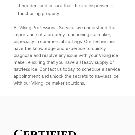
if needed, and ensure that the ice dispenser is
functioning properly.
At Viking Professional Service, we understand the
importance of a properly functioning ice maker,
especially in commercial settings. Our technicians
have the knowledge and expertise to quickly
diagnose and resolve any issue with your Viking ice
maker, ensuring that you have a steady supply of
flawless ice. Contact us today to schedule a service
appointment and unlock the secrets to flawless ice
with our Viking ice maker solutions.