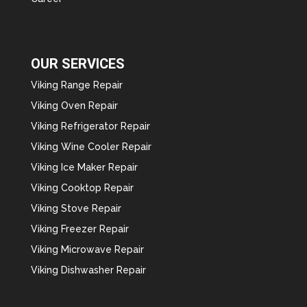
OUR SERVICES
Viking Range Repair
Viking Oven Repair
Viking Refrigerator Repair
Viking Wine Cooler Repair
Viking Ice Maker Repair
Viking Cooktop Repair
Viking Stove Repair
Viking Freezer Repair
Viking Microwave Repair
Viking Dishwasher Repair