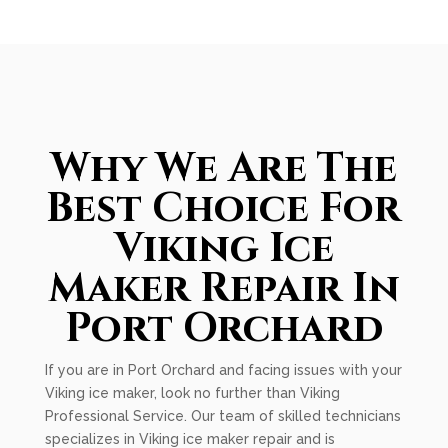
Why We Are The
Best Choice For
Viking Ice
Maker Repair In
Port Orchard
If you are in Port Orchard and facing issues with your
Viking ice maker, look no further than Viking
Professional Service. Our team of skilled technicians
specializes in Viking ice maker repair and is