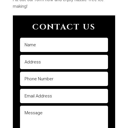
making!
CONTACT US