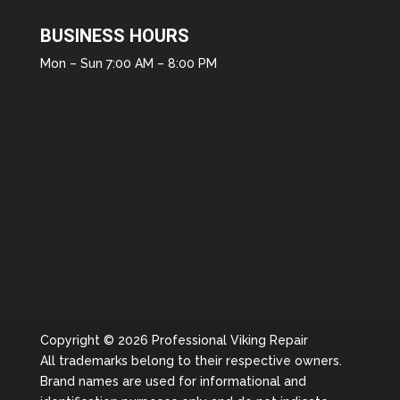
BUSINESS HOURS
Mon – Sun 7:00 AM – 8:00 PM
Copyright © 2026 Professional Viking Repair
All trademarks belong to their respective owners.
Brand names are used for informational and