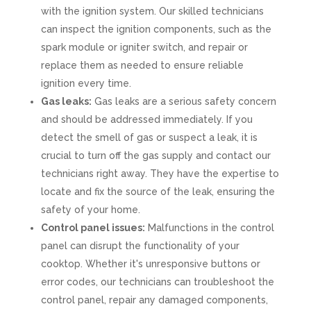
with the ignition system. Our skilled technicians
can inspect the ignition components, such as the
spark module or igniter switch, and repair or
replace them as needed to ensure reliable
ignition every time.
Gas leaks:
Gas leaks are a serious safety concern
and should be addressed immediately. If you
detect the smell of gas or suspect a leak, it is
crucial to turn off the gas supply and contact our
technicians right away. They have the expertise to
locate and fix the source of the leak, ensuring the
safety of your home.
Control panel issues:
Malfunctions in the control
panel can disrupt the functionality of your
cooktop. Whether it's unresponsive buttons or
error codes, our technicians can troubleshoot the
control panel, repair any damaged components,