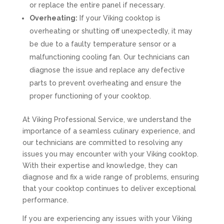
or replace the entire panel if necessary.
Overheating:
If your Viking cooktop is
overheating or shutting off unexpectedly, it may
be due to a faulty temperature sensor or a
malfunctioning cooling fan. Our technicians can
diagnose the issue and replace any defective
parts to prevent overheating and ensure the
proper functioning of your cooktop.
At Viking Professional Service, we understand the
importance of a seamless culinary experience, and
our technicians are committed to resolving any
issues you may encounter with your Viking cooktop.
With their expertise and knowledge, they can
diagnose and fix a wide range of problems, ensuring
that your cooktop continues to deliver exceptional
performance.
If you are experiencing any issues with your Viking