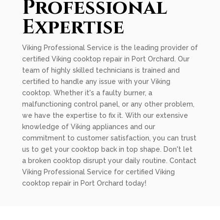
Professional
Expertise
Viking Professional Service is the leading provider of
certified Viking cooktop repair in Port Orchard. Our
team of highly skilled technicians is trained and
certified to handle any issue with your Viking
cooktop. Whether it's a faulty burner, a
malfunctioning control panel, or any other problem,
we have the expertise to fix it. With our extensive
knowledge of Viking appliances and our
commitment to customer satisfaction, you can trust
us to get your cooktop back in top shape. Don't let
a broken cooktop disrupt your daily routine. Contact
Viking Professional Service for certified Viking
cooktop repair in Port Orchard today!