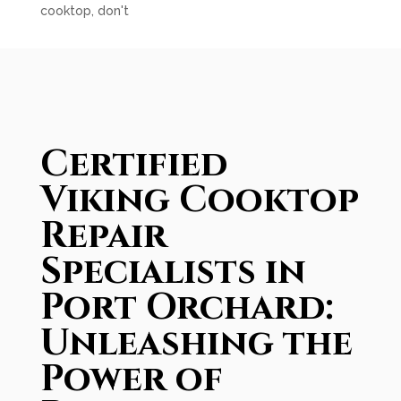
cooktop, don't
Certified
Viking Cooktop
Repair
Specialists in
Port Orchard:
Unleashing the
Power of