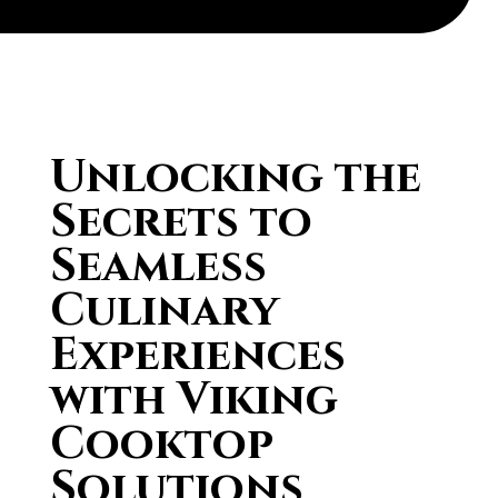
Unlocking the
Secrets to
Seamless
Culinary
Experiences
with Viking
Cooktop
Solutions