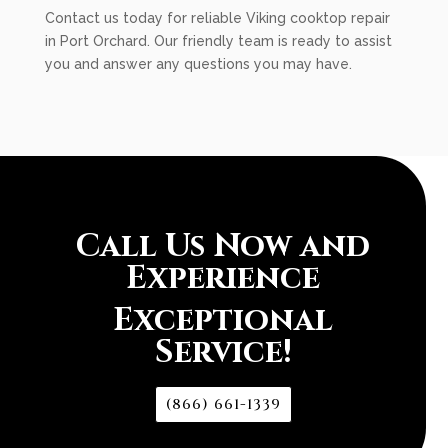
Contact us today for reliable Viking cooktop repair
in Port Orchard. Our friendly team is ready to assist
you and answer any questions you may have.
Call Us Now and
Experience
Exceptional
Service!
(866) 661-1339