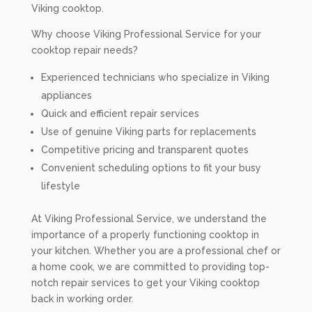
Viking cooktop.
Why choose Viking Professional Service for your
cooktop repair needs?
Experienced technicians who specialize in Viking
appliances
Quick and efficient repair services
Use of genuine Viking parts for replacements
Competitive pricing and transparent quotes
Convenient scheduling options to fit your busy
lifestyle
At Viking Professional Service, we understand the
importance of a properly functioning cooktop in
your kitchen. Whether you are a professional chef or
a home cook, we are committed to providing top-
notch repair services to get your Viking cooktop
back in working order.