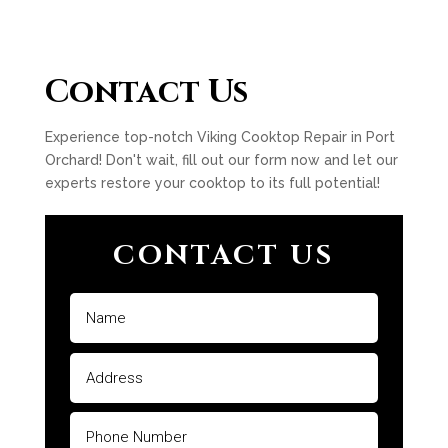
Contact Us
Experience top-notch Viking Cooktop Repair in Port
Orchard! Don't wait, fill out our form now and let our
experts restore your cooktop to its full potential!
CONTACT US