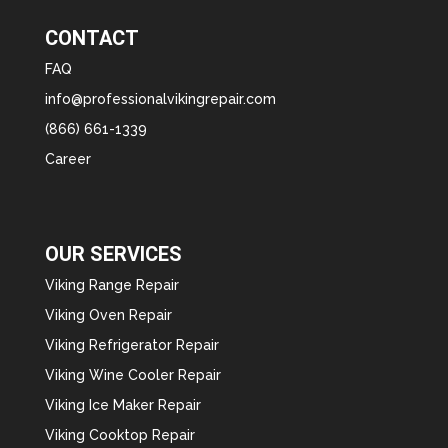
CONTACT
FAQ
info@professionalvikingrepair.com
(866) 661-1339
Career
OUR SERVICES
Viking Range Repair
Viking Oven Repair
Viking Refrigerator Repair
Viking Wine Cooler Repair
Viking Ice Maker Repair
Viking Cooktop Repair