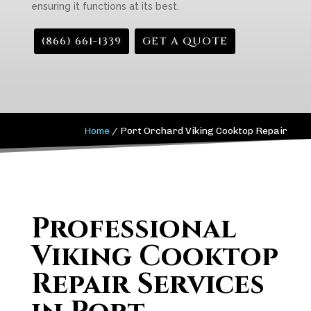
ensuring it functions at its best.
(866) 661-1339
GET A QUOTE
Home
/
Port Orchard Viking Cooktop Repair
Professional
Viking Cooktop
Repair Services