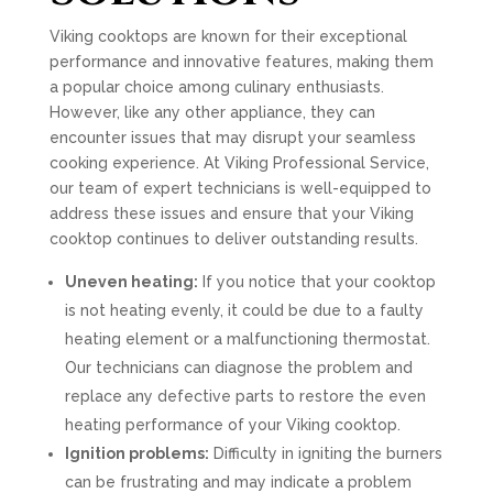
Viking cooktops are known for their exceptional
performance and innovative features, making them
a popular choice among culinary enthusiasts.
However, like any other appliance, they can
encounter issues that may disrupt your seamless
cooking experience. At Viking Professional Service,
our team of expert technicians is well-equipped to
address these issues and ensure that your Viking
cooktop continues to deliver outstanding results.
Uneven heating:
If you notice that your cooktop
is not heating evenly, it could be due to a faulty
heating element or a malfunctioning thermostat.
Our technicians can diagnose the problem and
replace any defective parts to restore the even
heating performance of your Viking cooktop.
Ignition problems:
Difficulty in igniting the burners
can be frustrating and may indicate a problem