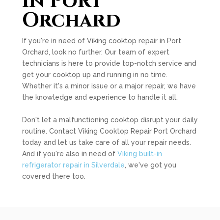
in Port
Orchard
If you're in need of Viking cooktop repair in Port
Orchard, look no further. Our team of expert
technicians is here to provide top-notch service and
get your cooktop up and running in no time.
Whether it's a minor issue or a major repair, we have
the knowledge and experience to handle it all.
Don't let a malfunctioning cooktop disrupt your daily
routine. Contact Viking Cooktop Repair Port Orchard
today and let us take care of all your repair needs.
And if you're also in need of
Viking built-in
refrigerator repair in Silverdale
, we've got you
covered there too.