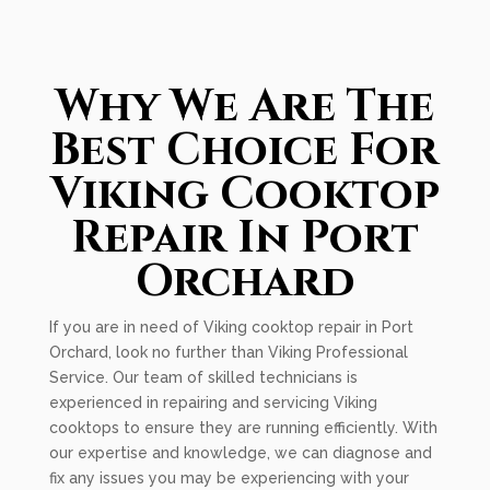
Why We Are The
Best Choice For
Viking Cooktop
Repair In Port
Orchard
If you are in need of Viking cooktop repair in Port
Orchard, look no further than Viking Professional
Service. Our team of skilled technicians is
experienced in repairing and servicing Viking
cooktops to ensure they are running efficiently. With
our expertise and knowledge, we can diagnose and
fix any issues you may be experiencing with your