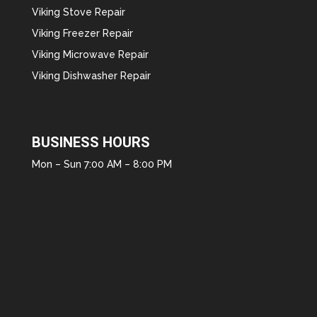
Viking Stove Repair
Viking Freezer Repair
Viking Microwave Repair
Viking Dishwasher Repair
BUSINESS HOURS
Mon – Sun 7:00 AM – 8:00 PM