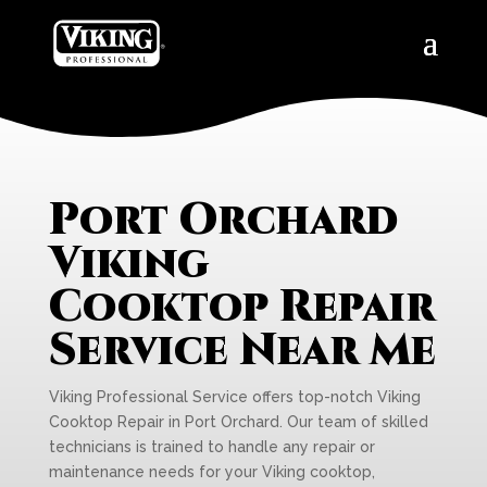
Port Orchard
Viking
Cooktop Repair
Service Near Me
Viking Professional Service offers top-notch Viking
Cooktop Repair in Port Orchard. Our team of skilled
technicians is trained to handle any repair or
maintenance needs for your Viking cooktop,