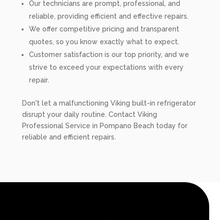
Our technicians are prompt, professional, and
reliable, providing efficient and effective repairs.
We offer competitive pricing and transparent
quotes, so you know exactly what to expect.
Customer satisfaction is our top priority, and we
strive to exceed your expectations with every
repair.
Don't let a malfunctioning Viking built-in refrigerator
disrupt your daily routine. Contact Viking
Professional Service in Pompano Beach today for
reliable and efficient repairs.