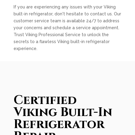
If you are experiencing any issues with your Viking
built-in refrigerator, don't hesitate to contact us. Our
customer service team is available 24/7 to address
your concerns and schedule a service appointment.
Trust Viking Professional Service to unlock the
secrets to a flawless Viking built-in refrigerator
experience.
Certified
Viking Built-In
Refrigerator