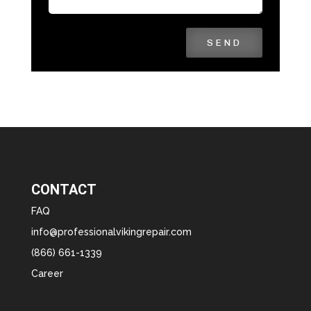
SEND
CONTACT
FAQ
info@professionalvikingrepair.com
(866) 661-1339
Career