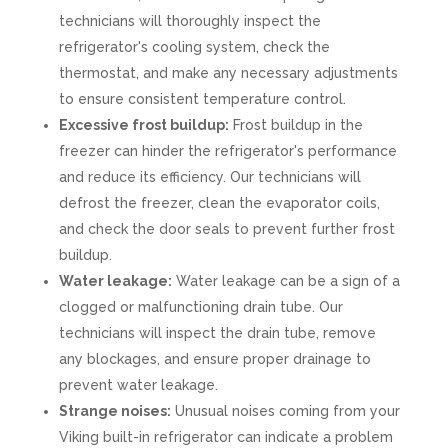
technicians will thoroughly inspect the
refrigerator's cooling system, check the
thermostat, and make any necessary adjustments
to ensure consistent temperature control.
Excessive frost buildup:
Frost buildup in the
freezer can hinder the refrigerator's performance
and reduce its efficiency. Our technicians will
defrost the freezer, clean the evaporator coils,
and check the door seals to prevent further frost
buildup.
Water leakage:
Water leakage can be a sign of a
clogged or malfunctioning drain tube. Our
technicians will inspect the drain tube, remove
any blockages, and ensure proper drainage to
prevent water leakage.
Strange noises:
Unusual noises coming from your
Viking built-in refrigerator can indicate a problem