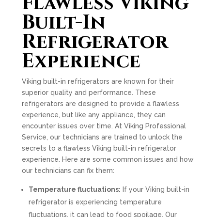
Flawless Viking
Built-In
Refrigerator
Experience
Viking built-in refrigerators are known for their
superior quality and performance. These
refrigerators are designed to provide a flawless
experience, but like any appliance, they can
encounter issues over time. At Viking Professional
Service, our technicians are trained to unlock the
secrets to a flawless Viking built-in refrigerator
experience. Here are some common issues and how
our technicians can fix them:
Temperature fluctuations:
If your Viking built-in
refrigerator is experiencing temperature
fluctuations, it can lead to food spoilage. Our