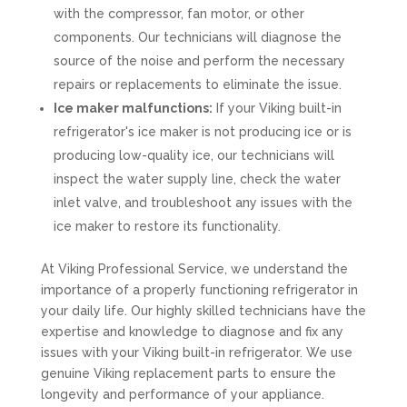
with the compressor, fan motor, or other
components. Our technicians will diagnose the
source of the noise and perform the necessary
repairs or replacements to eliminate the issue.
Ice maker malfunctions:
If your Viking built-in
refrigerator's ice maker is not producing ice or is
producing low-quality ice, our technicians will
inspect the water supply line, check the water
inlet valve, and troubleshoot any issues with the
ice maker to restore its functionality.
At Viking Professional Service, we understand the
importance of a properly functioning refrigerator in
your daily life. Our highly skilled technicians have the
expertise and knowledge to diagnose and fix any
issues with your Viking built-in refrigerator. We use
genuine Viking replacement parts to ensure the
longevity and performance of your appliance.