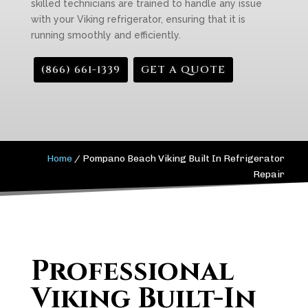
skilled technicians are trained to handle any issue
with your Viking refrigerator, ensuring that it is
running smoothly and efficiently.
(866) 661-1339
GET A QUOTE
Home
/
Pompano Beach Viking Built In Refrigerator
Repair
Professional
Viking Built-In