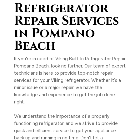
Refrigerator
Repair Services
in Pompano
Beach
If you're in need of Viking Built-In Refrigerator Repair
Pompano Beach, look no further. Our team of expert
technicians is here to provide top-notch repair
services for your Viking refrigerator. Whether it's a
minor issue or a major repair, we have the
knowledge and experience to get the job done
right.
We understand the importance of a properly
functioning refrigerator, and we strive to provide
quick and efficient service to get your appliance
back up and running in no time. Don't let a