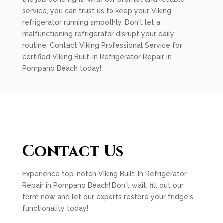
service, you can trust us to keep your Viking
refrigerator running smoothly. Don't let a
malfunctioning refrigerator disrupt your daily
routine. Contact Viking Professional Service for
certified Viking Built-In Refrigerator Repair in
Pompano Beach today!
Contact Us
Experience top-notch Viking Built-In Refrigerator
Repair in Pompano Beach! Don't wait, fill out our
form now and let our experts restore your fridge's
functionality today!