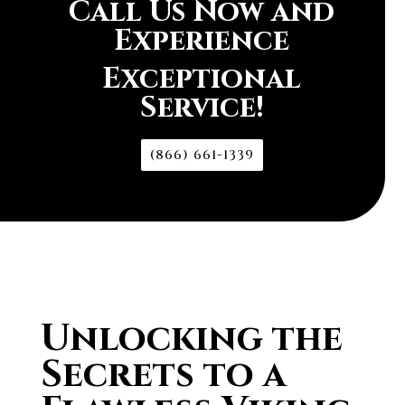
Call Us Now and
Experience
Exceptional
Service!
(866) 661-1339
Unlocking the
Secrets to a