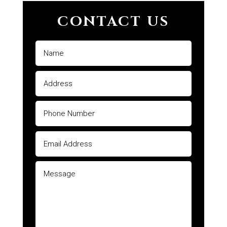
CONTACT US