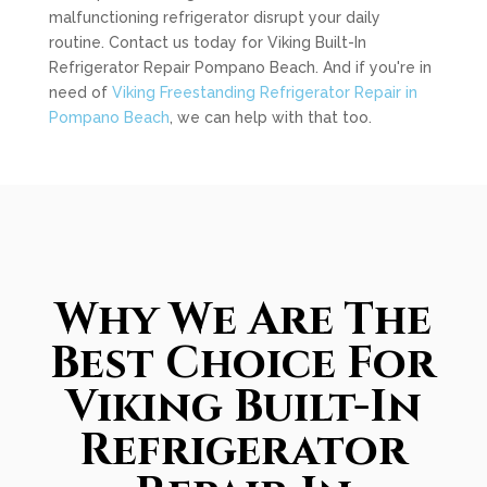
malfunctioning refrigerator disrupt your daily
routine. Contact us today for Viking Built-In
Refrigerator Repair Pompano Beach. And if you're in
need of
Viking Freestanding Refrigerator Repair in
Pompano Beach
, we can help with that too.
Why We Are The
Best Choice For
Viking Built-In
Refrigerator