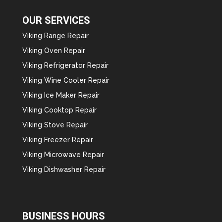
OUR SERVICES
Viking Range Repair
Viking Oven Repair
Viking Refrigerator Repair
Viking Wine Cooler Repair
Viking Ice Maker Repair
Viking Cooktop Repair
Viking Stove Repair
Viking Freezer Repair
Viking Microwave Repair
Viking Dishwasher Repair
BUSINESS HOURS