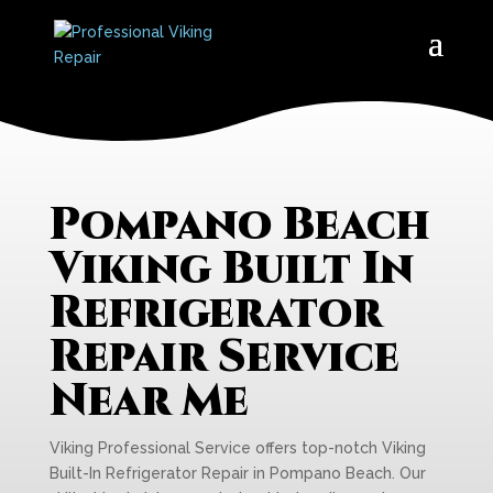
Pompano Beach
Viking Built In
Refrigerator
Repair Service
Near Me
Viking Professional Service offers top-notch Viking
Built-In Refrigerator Repair in Pompano Beach. Our