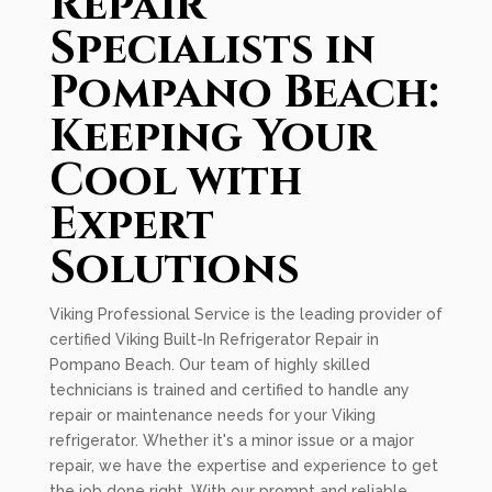
Repair
Specialists in
Pompano Beach:
Keeping Your
Cool with
Expert
Solutions
Viking Professional Service is the leading provider of
certified Viking Built-In Refrigerator Repair in
Pompano Beach. Our team of highly skilled
technicians is trained and certified to handle any
repair or maintenance needs for your Viking
refrigerator. Whether it's a minor issue or a major
repair, we have the expertise and experience to get
the job done right. With our prompt and reliable