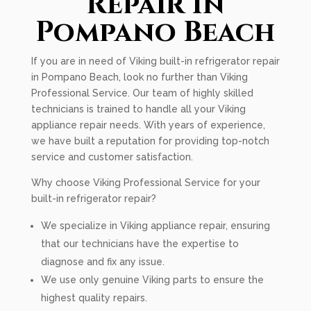
Repair In
Pompano Beach
If you are in need of Viking built-in refrigerator repair
in Pompano Beach, look no further than Viking
Professional Service. Our team of highly skilled
technicians is trained to handle all your Viking
appliance repair needs. With years of experience,
we have built a reputation for providing top-notch
service and customer satisfaction.
Why choose Viking Professional Service for your
built-in refrigerator repair?
We specialize in Viking appliance repair, ensuring
that our technicians have the expertise to
diagnose and fix any issue.
We use only genuine Viking parts to ensure the
highest quality repairs.