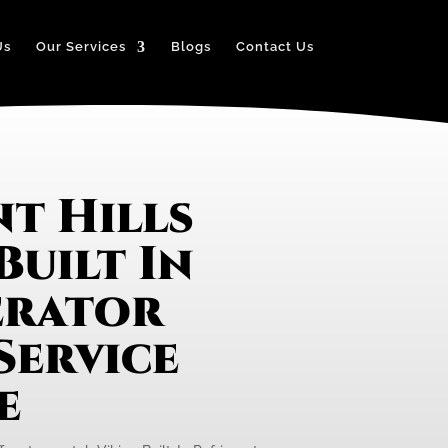
Us
Our Services
Blogs
Contact Us
t Hills
Built In
erator
Service
e