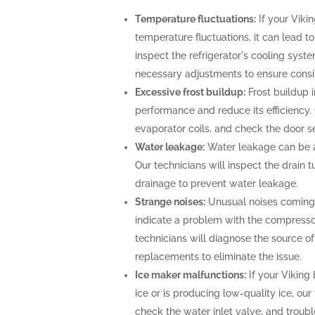
Temperature fluctuations:
If your Vikin
temperature fluctuations, it can lead t
inspect the refrigerator's cooling sys
necessary adjustments to ensure consi
Excessive frost buildup:
Frost buildup i
performance and reduce its efficiency. O
evaporator coils, and check the door se
Water leakage:
Water leakage can be a 
Our technicians will inspect the drain
drainage to prevent water leakage.
Strange noises:
Unusual noises coming f
indicate a problem with the compresso
technicians will diagnose the source o
replacements to eliminate the issue.
Ice maker malfunctions:
If your Viking 
ice or is producing low-quality ice, our
check the water inlet valve, and troubl