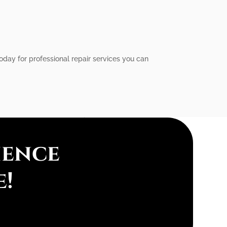
 today for professional repair services you can
ience
e!