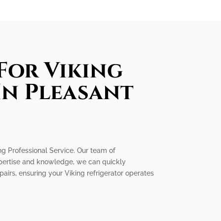
For Viking
In Pleasant
king Professional Service. Our team of
expertise and knowledge, we can quickly
epairs, ensuring your Viking refrigerator operates