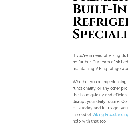
Built-In
Refrige
Speciali
If you're in need of Viking Bui
no further. Our team of skille
maintaining Viking refrigerato
Whether you're experiencing 
functionality, or any other p
the issue quickly and efficient
disrupt your daily routine. Co
Hills today and let us get you
in need of
Viking Freestanding
help with that too.