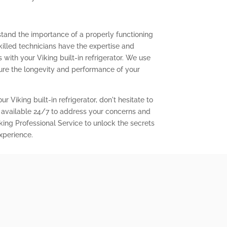
stand the importance of a properly functioning
 skilled technicians have the expertise and
with your Viking built-in refrigerator. We use
ure the longevity and performance of your
r Viking built-in refrigerator, don't hesitate to
 available 24/7 to address your concerns and
king Professional Service to unlock the secrets
experience.