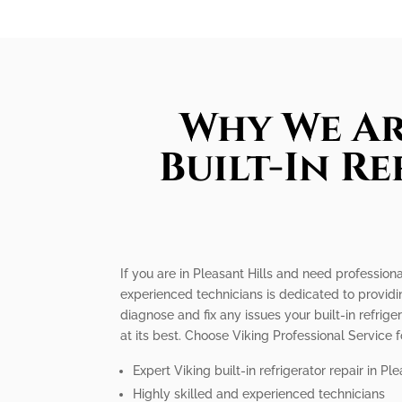
Why We Ar
Built-In R
If you are in Pleasant Hills and need professiona
experienced technicians is dedicated to providi
diagnose and fix any issues your built-in refrige
at its best. Choose Viking Professional Service f
Expert Viking built-in refrigerator repair in Ple
Highly skilled and experienced technicians