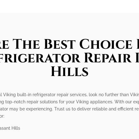
e The Best Choice 
efrigerator Repair 
Hills
l Viking built-in refrigerator repair services, look no further than Vi
ng top-notch repair solutions for your Viking appliances. With our 
rator may be experiencing. Trust us to deliver reliable and efficient r
or:
asant Hills