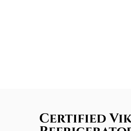
Certified Vik