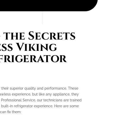
the Secrets
ess Viking
efrigerator
or their superior quality and performance. These
lawless experience, but like any appliance, they
 Professional Service, our technicians are trained
 built-in refrigerator experience. Here are some
an fix them: