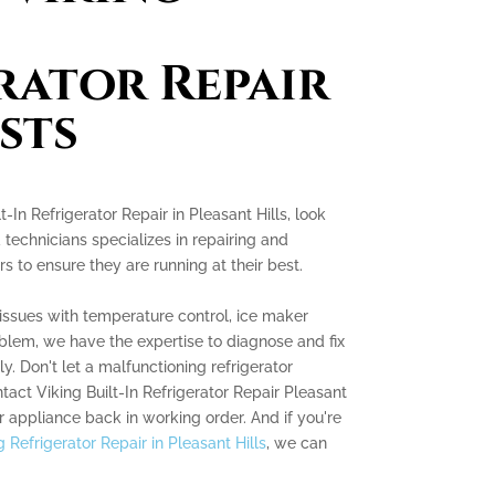
rator Repair
sts
lt-In Refrigerator Repair in Pleasant Hills, look
d technicians specializes in repairing and
rs to ensure they are running at their best.
issues with temperature control, ice maker
roblem, we have the expertise to diagnose and fix
ly. Don't let a malfunctioning refrigerator
ntact Viking Built-In Refrigerator Repair Pleasant
r appliance back in working order. And if you're
 Refrigerator Repair in Pleasant Hills
, we can