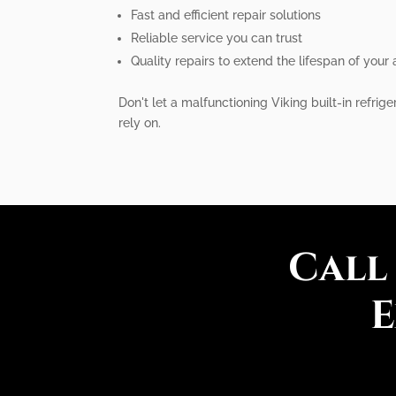
Fast and efficient repair solutions
Reliable service you can trust
Quality repairs to extend the lifespan of your
Don't let a malfunctioning Viking built-in refrig
rely on.
Call
E