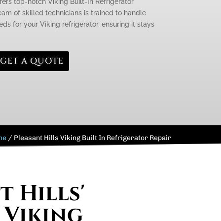
fers top-notch Viking Built-In Refrigerator
team of skilled technicians is trained to handle
s for your Viking refrigerator, ensuring it stays
GET A QUOTE
me
/
Pleasant Hills Viking Built In Refrigerator Repair
t Hills'
 Viking