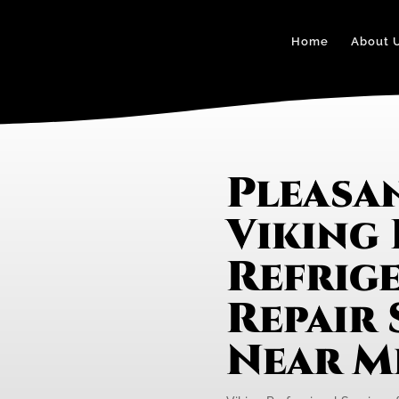
Home
About 
Pleasan
Viking 
Refrig
Repair 
Near M