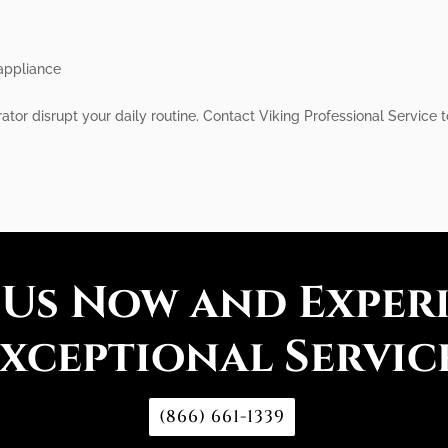
 appliance
erator disrupt your daily routine. Contact Viking Professional Service
 Us Now and Exper
xceptional Servic
(866) 661-1339