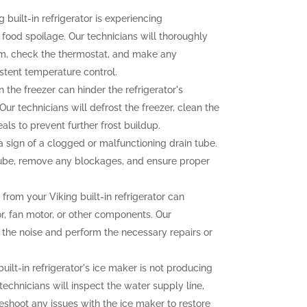
g built-in refrigerator is experiencing
o food spoilage. Our technicians will thoroughly
tem, check the thermostat, and make any
stent temperature control.
n the freezer can hinder the refrigerator's
ur technicians will defrost the freezer, clean the
als to prevent further frost buildup.
sign of a clogged or malfunctioning drain tube.
 tube, remove any blockages, and ensure proper
rom your Viking built-in refrigerator can
r, fan motor, or other components. Our
f the noise and perform the necessary repairs or
built-in refrigerator's ice maker is not producing
 technicians will inspect the water supply line,
eshoot any issues with the ice maker to restore