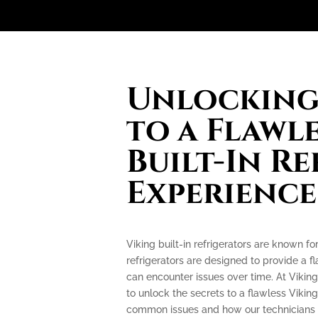
Unlocking 
to a Flawl
Built-In R
Experience
Viking built-in refrigerators are known f
refrigerators are designed to provide a f
can encounter issues over time. At Viking
to unlock the secrets to a flawless Viking
common issues and how our technicians c