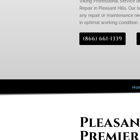
Viking Professional Service of
Repair in Pleasant Hills. Our 
any repair or maintenance need
in optimal working condition.
(866) 661-1339
Ho
Pleasan
Premier