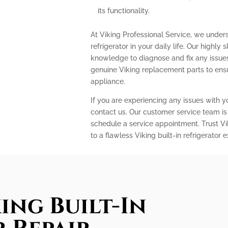
its functionality.
At Viking Professional Service, we under
refrigerator in your daily life. Our highly
knowledge to diagnose and fix any issues 
genuine Viking replacement parts to ens
appliance.
If you are experiencing any issues with you
contact us. Our customer service team is
schedule a service appointment. Trust Vi
to a flawless Viking built-in refrigerator 
ing Built-In