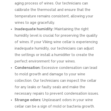
aging process of wines. Our technicians can
calibrate the thermostat and ensure that the
temperature remains consistent, allowing your
wines to age gracefully.
Inadequate humidity:
Maintaining the right
humidity level is crucial for preserving the quality
of wines. If your Viking wine cellar is experiencing
inadequate humidity, our technicians can adjust
the settings or install a humidifier to create the
perfect environment for your wines.
Condensation:
Excessive condensation can lead
to mold growth and damage to your wine
collection. Our technicians can inspect the cellar
for any leaks or faulty seals and make the
necessary repairs to prevent condensation issues.
Strange odors:
Unpleasant odors in your wine
cellar can be a sign of mold or bacteria growth.