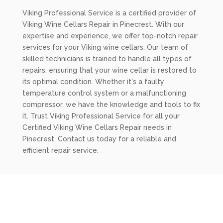
Viking Professional Service is a certified provider of
Viking Wine Cellars Repair in Pinecrest. With our
expertise and experience, we offer top-notch repair
services for your Viking wine cellars. Our team of
skilled technicians is trained to handle all types of
repairs, ensuring that your wine cellar is restored to
its optimal condition. Whether it's a faulty
temperature control system or a malfunctioning
compressor, we have the knowledge and tools to fix
it. Trust Viking Professional Service for all your
Certified Viking Wine Cellars Repair needs in
Pinecrest. Contact us today for a reliable and
efficient repair service.