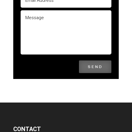
SEND
CONTACT