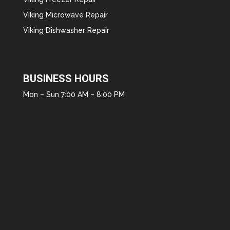
Viking Microwave Repair
Viking Dishwasher Repair
BUSINESS HOURS
Mon – Sun 7:00 AM – 8:00 PM