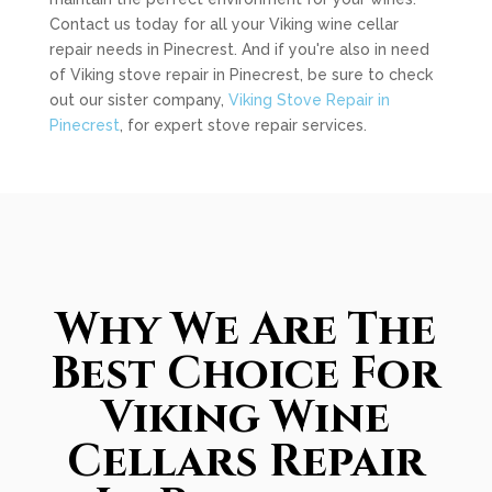
Contact us today for all your Viking wine cellar
repair needs in Pinecrest. And if you're also in need
of Viking stove repair in Pinecrest, be sure to check
out our sister company,
Viking Stove Repair in
Pinecrest
, for expert stove repair services.
Why We Are The
Best Choice For
Viking Wine
Cellars Repair