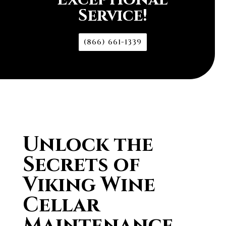
Service!
(866) 661-1339
Unlock the
Secrets of
Viking Wine
Cellar
Maintenance