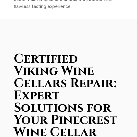
flawless tasting experience.
Certified
Viking Wine
Cellars Repair:
Expert
Solutions for
Your Pinecrest
Wine Cellar