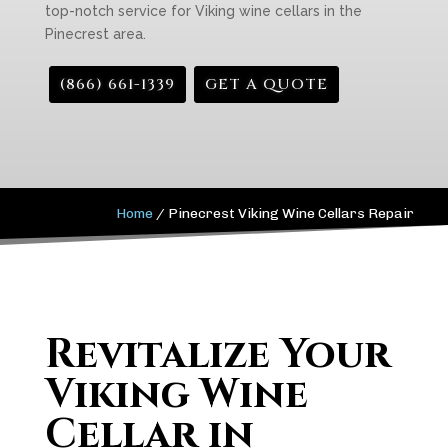
top-notch service for Viking wine cellars in the
Pinecrest area.
(866) 661-1339
GET A QUOTE
Home
/
Pinecrest Viking Wine Cellars Repair
Revitalize Your
Viking Wine
Cellar in