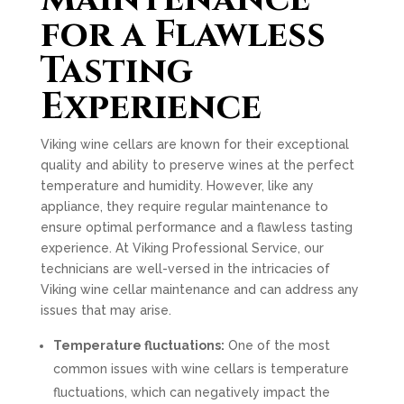
for a Flawless
Tasting
Experience
Viking wine cellars are known for their exceptional
quality and ability to preserve wines at the perfect
temperature and humidity. However, like any
appliance, they require regular maintenance to
ensure optimal performance and a flawless tasting
experience. At Viking Professional Service, our
technicians are well-versed in the intricacies of
Viking wine cellar maintenance and can address any
issues that may arise.
Temperature fluctuations:
One of the most
common issues with wine cellars is temperature
fluctuations, which can negatively impact the