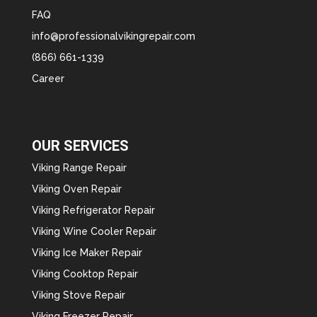
FAQ
info@professionalvikingrepair.com
(866) 661-1339
Career
OUR SERVICES
Viking Range Repair
Viking Oven Repair
Viking Refrigerator Repair
Viking Wine Cooler Repair
Viking Ice Maker Repair
Viking Cooktop Repair
Viking Stove Repair
Viking Freezer Repair