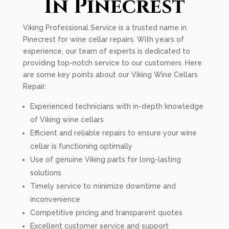
In Pinecrest
Viking Professional Service is a trusted name in
Pinecrest for wine cellar repairs. With years of
experience, our team of experts is dedicated to
providing top-notch service to our customers. Here
are some key points about our Viking Wine Cellars
Repair:
Experienced technicians with in-depth knowledge
of Viking wine cellars
Efficient and reliable repairs to ensure your wine
cellar is functioning optimally
Use of genuine Viking parts for long-lasting
solutions
Timely service to minimize downtime and
inconvenience
Competitive pricing and transparent quotes
Excellent customer service and support