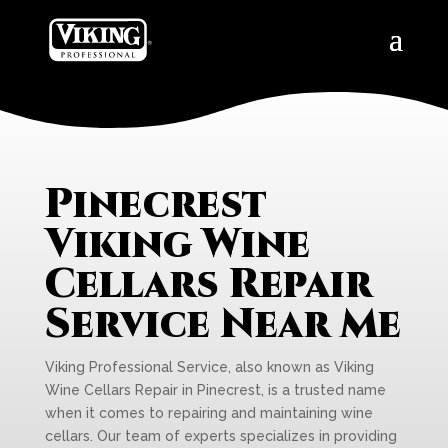
Pinecrest
Viking Wine
Cellars Repair
Service Near Me
Viking Professional Service, also known as Viking
Wine Cellars Repair in Pinecrest, is a trusted name
when it comes to repairing and maintaining wine
cellars. Our team of experts specializes in providing