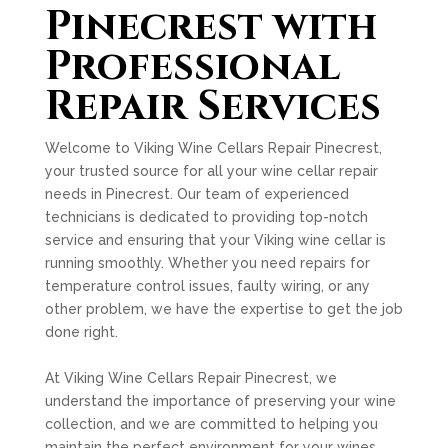
Pinecrest with
Professional
Repair Services
Welcome to Viking Wine Cellars Repair Pinecrest,
your trusted source for all your wine cellar repair
needs in Pinecrest. Our team of experienced
technicians is dedicated to providing top-notch
service and ensuring that your Viking wine cellar is
running smoothly. Whether you need repairs for
temperature control issues, faulty wiring, or any
other problem, we have the expertise to get the job
done right.
At Viking Wine Cellars Repair Pinecrest, we
understand the importance of preserving your wine
collection, and we are committed to helping you
maintain the perfect environment for your wines.