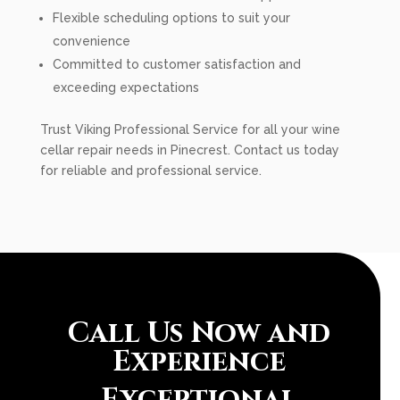
Flexible scheduling options to suit your
convenience
Committed to customer satisfaction and
exceeding expectations
Trust Viking Professional Service for all your wine
cellar repair needs in Pinecrest. Contact us today
for reliable and professional service.
Call Us Now and
Experience
Exceptional