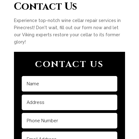
Contact Us
Experience top-notch wine cellar repair services in
Pinecrest! Don't wait, fill out our form now and let
our Viking experts restore your cellar to its former
glory!
CONTACT US