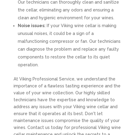
Our technicians can thoroughly clean and sanitize
the cellar, eliminating any odors and ensuring a
clean and hygienic environment for your wines.
Noise issues:
If your Viking wine cellar is making
unusual noises, it could be a sign of a
malfunctioning compressor or fan. Our technicians
can diagnose the problem and replace any faulty
components to restore the cellar to its quiet
operation.
At Viking Professional Service, we understand the
importance of a flawless tasting experience and the
value of your wine collection. Our highly skilled
technicians have the expertise and knowledge to
address any issues with your Viking wine cellar and
ensure that it operates at its best. Don't let
maintenance issues compromise the quality of your
wines. Contact us today for professional Viking wine
cellar maintenance and unlock the secrets to a