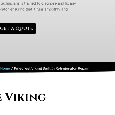
technicians is trained to diagnose and fix any
erator, ensuring that it runs smoothly and
GET A QUOTE
Home
/
Pinecrest Viking Built In Refrigerator Repair
e Viking