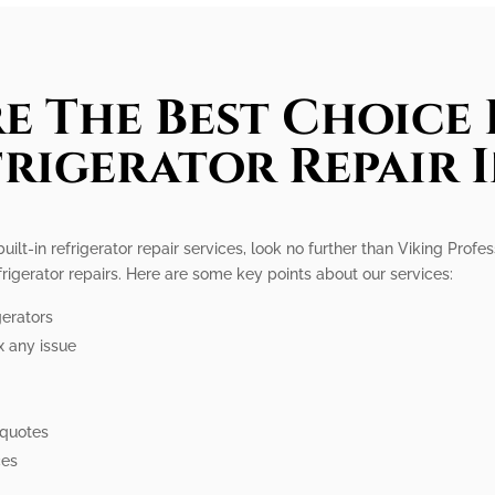
e The Best Choice 
frigerator Repair 
built-in refrigerator repair services, look no further than Viking Profe
efrigerator repairs. Here are some key points about our services:
gerators
x any issue
e
 quotes
ces