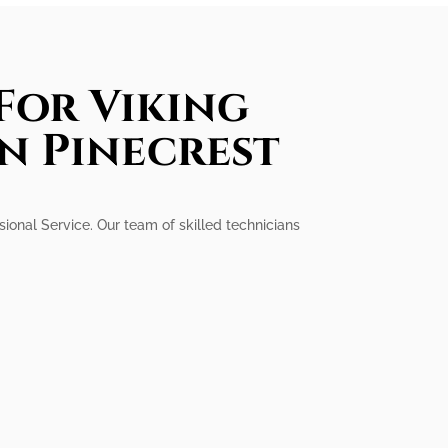
For Viking
In Pinecrest
ssional Service. Our team of skilled technicians