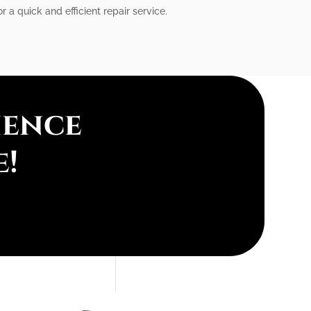
r a quick and efficient repair service.
ience
e!