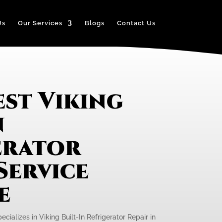
Us
Our Services
Blogs
Contact Us
st Viking
n
erator
Service
e
cializes in Viking Built-In Refrigerator Repair in