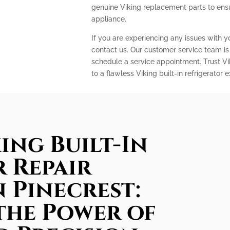
genuine Viking replacement parts to ens
appliance.
If you are experiencing any issues with you
contact us. Our customer service team is
schedule a service appointment. Trust Vi
to a flawless Viking built-in refrigerator 
ing Built-In
 Repair
n Pinecrest:
the Power of