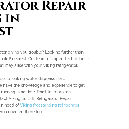
rator Repair
 in
st
erator giving you trouble? Look no further than
epair Pinecrest. Our team of expert technicians is
at may arise with your Viking refrigerator.
sor, a leaking water dispenser, or a
we have the knowledge and experience to get
running in no time. Don't let a broken
tact Viking Built-In Refrigerator Repair
 in need of
Viking freestanding refrigerator
 you covered there too.