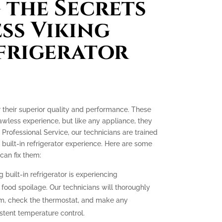
the Secrets
ess Viking
efrigerator
or their superior quality and performance. These
lawless experience, but like any appliance, they
 Professional Service, our technicians are trained
 built-in refrigerator experience. Here are some
an fix them:
g built-in refrigerator is experiencing
o food spoilage. Our technicians will thoroughly
tem, check the thermostat, and make any
stent temperature control.