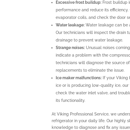
Excessive frost buildup:
Frost buildup i
performance and reduce its efficiency. O
evaporator coils, and check the door se
Water leakage:
Water leakage can be a 
Our technicians will inspect the drain
drainage to prevent water leakage.
Strange noises:
Unusual noises coming f
indicate a problem with the compresso
technicians will diagnose the source o
replacements to eliminate the issue.
Ice maker malfunctions:
If your Viking 
ice or is producing low-quality ice, our
check the water inlet valve, and troubl
its functionality.
At Viking Professional Service, we under
refrigerator in your daily life. Our highly
knowledge to diagnose and fix any issues 