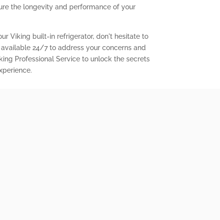
ure the longevity and performance of your
r Viking built-in refrigerator, don't hesitate to
 available 24/7 to address your concerns and
king Professional Service to unlock the secrets
experience.