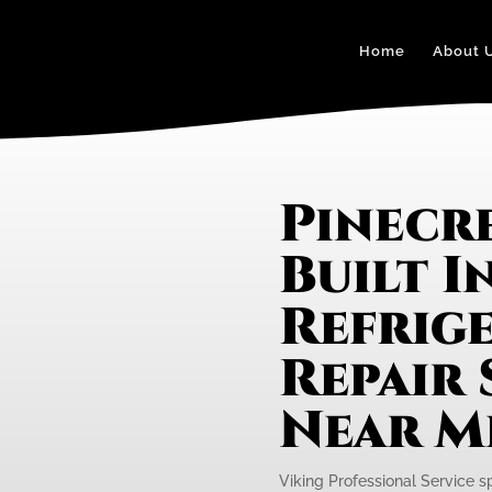
Home
About 
Pinecre
Built I
Refrig
Repair 
Near M
Viking Professional Service spe