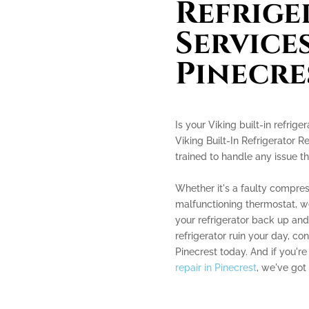
Refrige
Services
Pinecre
Is your Viking built-in refrig
Viking Built-In Refrigerator R
trained to handle any issue th
Whether it's a faulty compres
malfunctioning thermostat, 
your refrigerator back up and 
refrigerator ruin your day, con
Pinecrest today. And if you're
repair in Pinecrest
, we've got