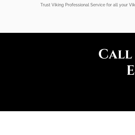
Trust Viking Professional Service for all your Vik
Call
E