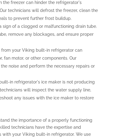
n the freezer can hinder the refrigerator's
ur technicians will defrost the freezer, clean the
als to prevent further frost buildup.
sign of a clogged or malfunctioning drain tube.
 tube, remove any blockages, and ensure proper
rom your Viking built-in refrigerator can
r, fan motor, or other components. Our
f the noise and perform the necessary repairs or
built-in refrigerator's ice maker is not producing
 technicians will inspect the water supply line,
eshoot any issues with the ice maker to restore
stand the importance of a properly functioning
 skilled technicians have the expertise and
with your Viking built-in refrigerator. We use