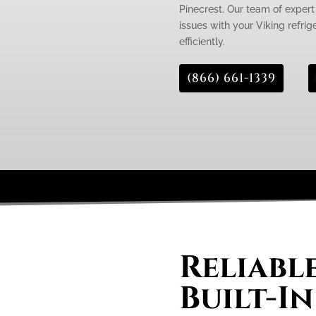
Pinecrest. Our team of expert 
issues with your Viking refrig
efficiently.
(866) 661-1339
Reliabl
Built-In