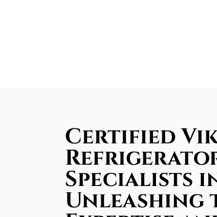
Certified Vik
Refrigerator
Specialists i
Unleashing 