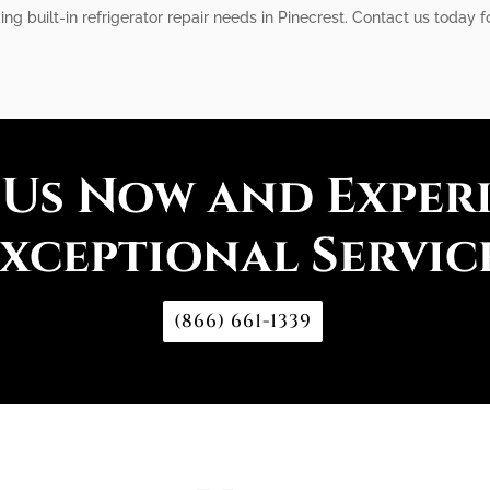
ing built-in refrigerator repair needs in Pinecrest. Contact us today fo
 Us Now and Exper
xceptional Servic
(866) 661-1339