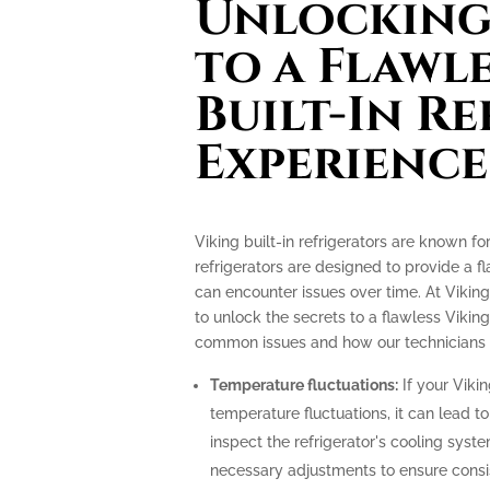
Unlocking 
to a Flawl
Built-In R
Experience
Viking built-in refrigerators are known f
refrigerators are designed to provide a f
can encounter issues over time. At Viking
to unlock the secrets to a flawless Viking
common issues and how our technicians c
Temperature fluctuations:
If your Vikin
temperature fluctuations, it can lead t
inspect the refrigerator's cooling sys
necessary adjustments to ensure consi