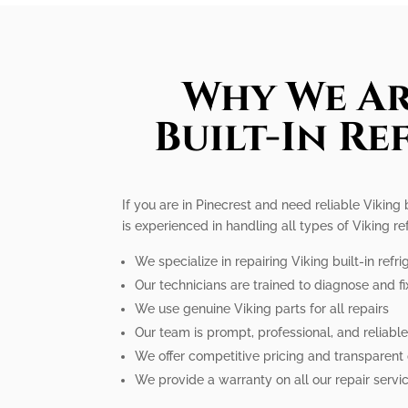
Why We Ar
Built-In Re
If you are in Pinecrest and need reliable Viking 
is experienced in handling all types of Viking r
We specialize in repairing Viking built-in refri
Our technicians are trained to diagnose and fi
We use genuine Viking parts for all repairs
Our team is prompt, professional, and reliabl
We offer competitive pricing and transparent
We provide a warranty on all our repair servi