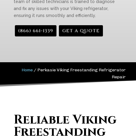
team of skilled technicians is trained to diagnose
and fix any issues with your Viking refrigerator,
ensuring it runs smoothly and efficiently.
(866) 661-1339
GET A QUOTE
Home
/
Perkasie Viking Freestanding Refrigerator
Repair
Reliable Viking
Freestanding