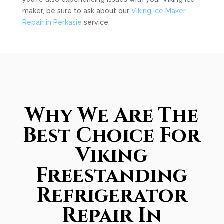
maker, be sure to ask about our
Viking Ice Maker
Repair in Perkasie
service.
Why We Are The
Best Choice For
Viking
Freestanding
Refrigerator
Repair In