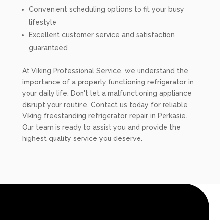
Convenient scheduling options to fit your busy
lifestyle
Excellent customer service and satisfaction
guaranteed
At Viking Professional Service, we understand the
importance of a properly functioning refrigerator in
your daily life. Don't let a malfunctioning appliance
disrupt your routine. Contact us today for reliable
Viking freestanding refrigerator repair in Perkasie.
Our team is ready to assist you and provide the
highest quality service you deserve.