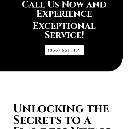
Call Us Now and
Experience
Exceptional
Service!
(866) 661-1339
Unlocking the
Secrets to a