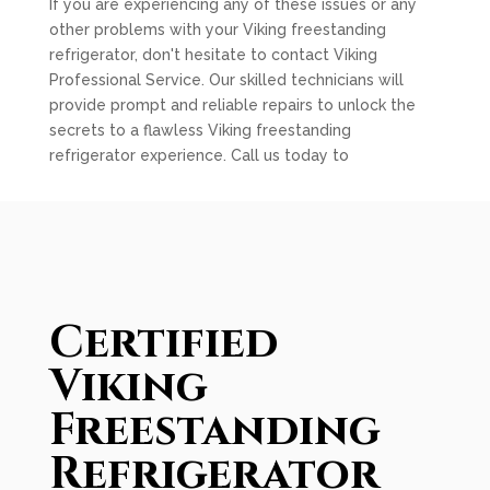
If you are experiencing any of these issues or any
other problems with your Viking freestanding
refrigerator, don't hesitate to contact Viking
Professional Service. Our skilled technicians will
provide prompt and reliable repairs to unlock the
secrets to a flawless Viking freestanding
refrigerator experience. Call us today to
Certified
Viking
Freestanding
Refrigerator