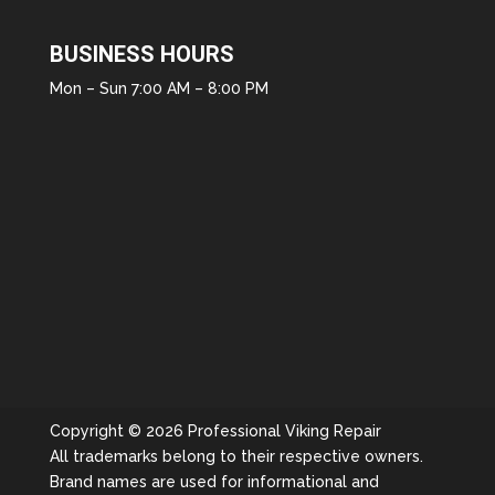
BUSINESS HOURS
Mon – Sun 7:00 AM – 8:00 PM
Copyright © 2026 Professional Viking Repair
All trademarks belong to their respective owners.
Brand names are used for informational and