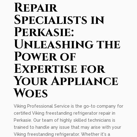
Repair
Specialists in
Perkasie:
Unleashing the
Power of
Expertise for
Your Appliance
Woes
Viking Professional Service is the go-to company for
certified Viking freestanding refrigerator repair in
Perkasie. Our team of highly skilled technicians is
trained to handle any issue that may arise with your
Viking freestanding refrigerator. Whether it's a