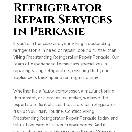
Refrigerator
Repair Services
in Perkasie
If you're in Perkasie and your Viking freestanding
refrigerator is in need of repair, look no further than
Viking Freestanding Refrigerator Repair Perkasie. Our
team of experienced technicians specializes in
repairing Viking refrigerators, ensuring that your
appliance is back up and running in no time.
Whether it's a faulty compressor, a malfunctioning
thermostat, or a broken ice maker, we have the
expertise to fix it all. Don't let a broken refrigerator
disrupt your daily routine. Contact Viking
Freestanding Refrigerator Repair Perkasie today and
let us take care of all your repair needs. And if
you're also experiencing issues with your Viking ice