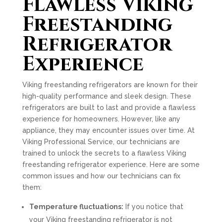
Flawless Viking
Freestanding
Refrigerator
Experience
Viking freestanding refrigerators are known for their
high-quality performance and sleek design. These
refrigerators are built to last and provide a flawless
experience for homeowners. However, like any
appliance, they may encounter issues over time. At
Viking Professional Service, our technicians are
trained to unlock the secrets to a flawless Viking
freestanding refrigerator experience. Here are some
common issues and how our technicians can fix
them:
Temperature fluctuations:
If you notice that
your Viking freestanding refrigerator is not