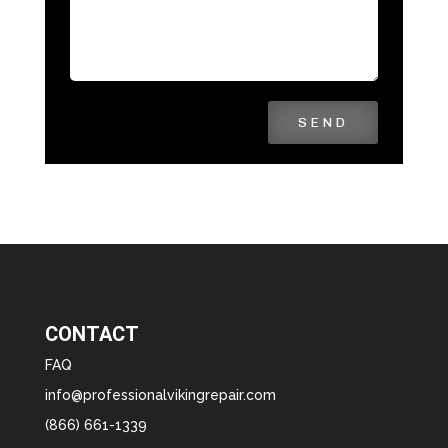
SEND
CONTACT
FAQ
info@professionalvikingrepair.com
(866) 661-1339