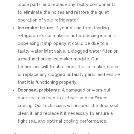
loose parts, and replace any faulty components
to eliminate the noises and restore the quiet
operation of your refrigerator.
Ice maker issues:
If your Viking freestanding
refrigerator's ice maker is not producing ice or is
dispensing it improperly, it could be due to a
faulty water inlet valve, a clogged water filter, or
a malfunctioning ice maker module. Our
technicians will troubleshoot the ice maker, clean
or replace any clogged or faulty parts, and ensure
that it is functioning properly.
Door seal problems:
A damaged or worn-out
door seal can lead to air leaks and inefficient
cooling. Our technicians will inspect the door seal,
clean it, and replace it if necessary to ensure a
tight seal and optimal cooling performance.