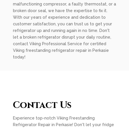
malfunctioning compressor, a faulty thermostat, or a
broken door seal, we have the expertise to fix it.
With our years of experience and dedication to
customer satisfaction, you can trust us to get your
refrigerator up and running again in no time. Don't
let a broken refrigerator disrupt your daily routine,
contact Viking Professional Service for certified
Viking freestanding refrigerator repair in Perkasie
today!
Contact Us
Experience top-notch Viking Freestanding
Refrigerator Repair in Perkasie! Don't let your fridge