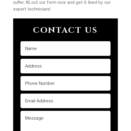
suffer, fill out our form now and get it fixed by our
expert technicians!
CONTACT US