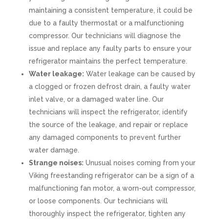
maintaining a consistent temperature, it could be
due to a faulty thermostat or a malfunctioning
compressor. Our technicians will diagnose the
issue and replace any faulty parts to ensure your
refrigerator maintains the perfect temperature.
Water leakage:
Water leakage can be caused by
a clogged or frozen defrost drain, a faulty water
inlet valve, or a damaged water line. Our
technicians will inspect the refrigerator, identify
the source of the leakage, and repair or replace
any damaged components to prevent further
water damage.
Strange noises:
Unusual noises coming from your
Viking freestanding refrigerator can be a sign of a
malfunctioning fan motor, a worn-out compressor,
or loose components. Our technicians will
thoroughly inspect the refrigerator, tighten any