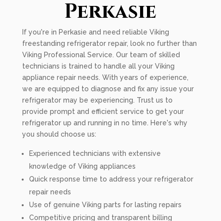
Perkasie
If you're in Perkasie and need reliable Viking
freestanding refrigerator repair, look no further than
Viking Professional Service. Our team of skilled
technicians is trained to handle all your Viking
appliance repair needs. With years of experience,
we are equipped to diagnose and fix any issue your
refrigerator may be experiencing. Trust us to
provide prompt and efficient service to get your
refrigerator up and running in no time. Here's why
you should choose us:
Experienced technicians with extensive
knowledge of Viking appliances
Quick response time to address your refrigerator
repair needs
Use of genuine Viking parts for lasting repairs
Competitive pricing and transparent billing