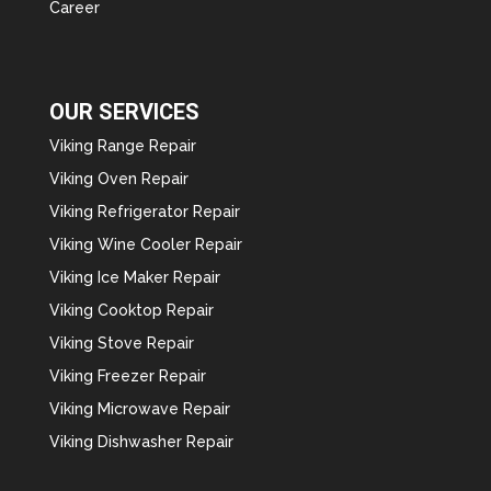
Career
OUR SERVICES
Viking Range Repair
Viking Oven Repair
Viking Refrigerator Repair
Viking Wine Cooler Repair
Viking Ice Maker Repair
Viking Cooktop Repair
Viking Stove Repair
Viking Freezer Repair
Viking Microwave Repair
Viking Dishwasher Repair