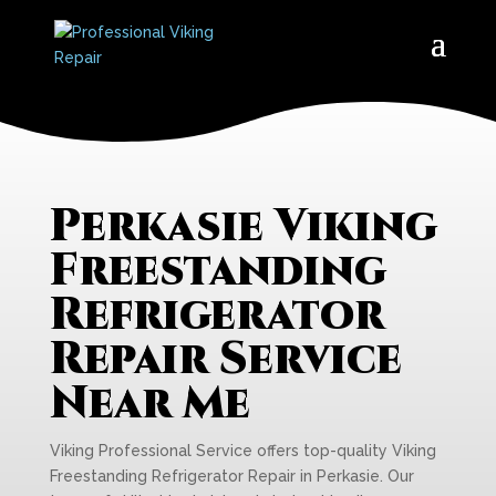
Perkasie Viking
Freestanding
Refrigerator
Repair Service
Near Me
Viking Professional Service offers top-quality Viking
Freestanding Refrigerator Repair in Perkasie. Our