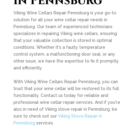
in Pennsburg
Viking Wine Cellars Repair Pennsburg is your go-to
solution for all your wine cellar repair needs in
Pennsburg. Our team of experienced technicians
specializes in repairing Viking wine cellars, ensuring
that your valuable collection is stored in optimal
conditions. Whether it's a faulty temperature
control system, a malfunctioning door seal, or any
other issue, we have the expertise to fix it promptly
and efficiently.
With Viking Wine Cellars Repair Pennsburg, you can
trust that your wine cellar will be restored to its full
functionality. Contact us today for reliable and
professional wine cellar repair services. And if you're
also in need of Viking stove repair in Pennsburg, be
sure to check out our
Viking Stove Repair in
Pennsburg
services.