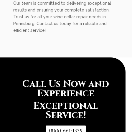
Our team is committed to delivering exceptional
results and ensuring your complete satisfaction.
Trust us for all your wine cellar repair needs in
Pennsburg. Contact us today for a reliable and
efficient service!
Call Us Now and
Experience
Exceptional
Service!
(866) 661-1339