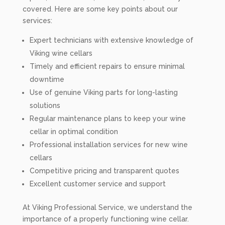
covered. Here are some key points about our
services:
Expert technicians with extensive knowledge of
Viking wine cellars
Timely and efficient repairs to ensure minimal
downtime
Use of genuine Viking parts for long-lasting
solutions
Regular maintenance plans to keep your wine
cellar in optimal condition
Professional installation services for new wine
cellars
Competitive pricing and transparent quotes
Excellent customer service and support
At Viking Professional Service, we understand the
importance of a properly functioning wine cellar.