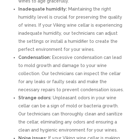
wines to age gracefully.
Inadequate humidity:
Maintaining the right
humidity level is crucial for preserving the quality
of wines. If your Viking wine cellar is experiencing
inadequate humidity, our technicians can adjust
the settings or install a humidifier to create the
perfect environment for your wines.
Condensation:
Excessive condensation can lead
to mold growth and damage to your wine
collection. Our technicians can inspect the cellar
for any leaks or faulty seals and make the
necessary repairs to prevent condensation issues.
Strange odors:
Unpleasant odors in your wine
cellar can be a sign of mold or bacteria growth.
Our technicians can thoroughly clean and sanitize
the cellar, eliminating any odors and ensuring a
clean and hygienic environment for your wines.
Noise issues:
If your Viking wine cellar is making