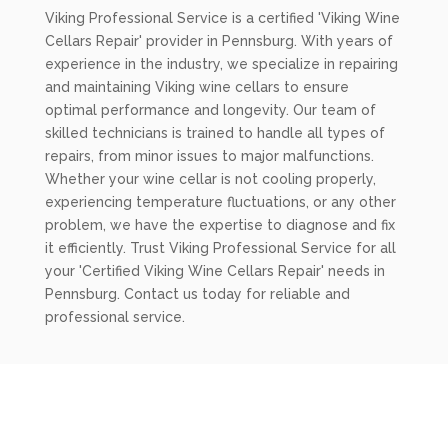
Viking Professional Service is a certified 'Viking Wine
Cellars Repair' provider in Pennsburg. With years of
experience in the industry, we specialize in repairing
and maintaining Viking wine cellars to ensure
optimal performance and longevity. Our team of
skilled technicians is trained to handle all types of
repairs, from minor issues to major malfunctions.
Whether your wine cellar is not cooling properly,
experiencing temperature fluctuations, or any other
problem, we have the expertise to diagnose and fix
it efficiently. Trust Viking Professional Service for all
your 'Certified Viking Wine Cellars Repair' needs in
Pennsburg. Contact us today for reliable and
professional service.