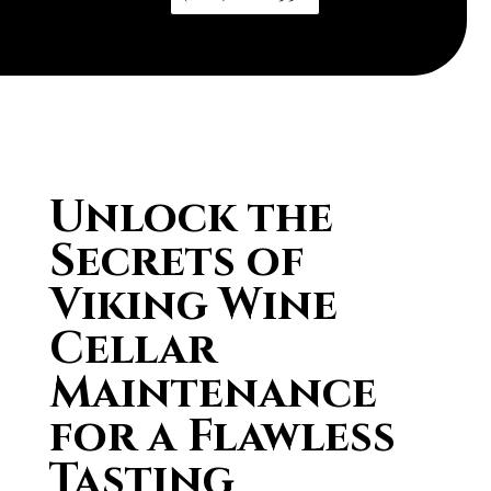
Unlock the
Secrets of
Viking Wine
Cellar
Maintenance
for a Flawless
Tasting