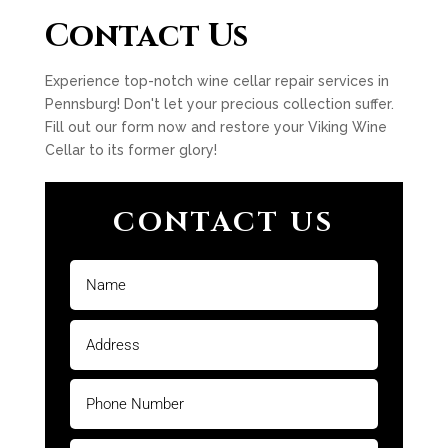
Contact Us
Experience top-notch wine cellar repair services in
Pennsburg! Don't let your precious collection suffer.
Fill out our form now and restore your Viking Wine
Cellar to its former glory!
CONTACT US