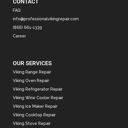
CONTACT
FAQ
info@professionalvikingrepair.com
(866) 661-1339
Career
OUR SERVICES
Viking Range Repair
Viking Oven Repair
Viking Refrigerator Repair
Viking Wine Cooler Repair
Viking Ice Maker Repair
Viking Cooktop Repair
Viking Stove Repair