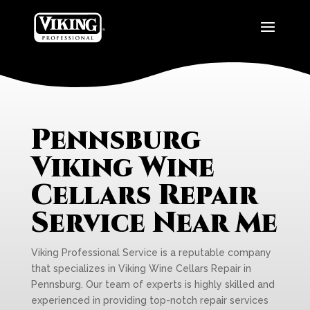
Pennsburg
Viking Wine
Cellars Repair
Service Near Me
Viking Professional Service is a reputable company
that specializes in Viking Wine Cellars Repair in
Pennsburg. Our team of experts is highly skilled and
experienced in providing top-notch repair services