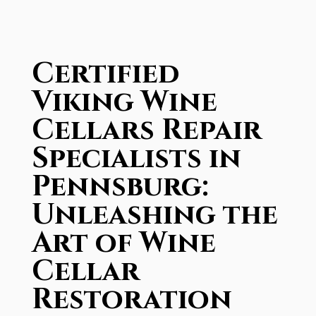
Certified
Viking Wine
Cellars Repair
Specialists in
Pennsburg:
Unleashing the
Art of Wine
Cellar
Restoration