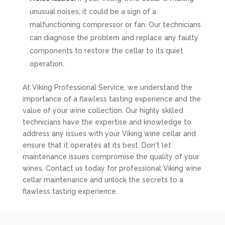
unusual noises, it could be a sign of a
malfunctioning compressor or fan. Our technicians
can diagnose the problem and replace any faulty
components to restore the cellar to its quiet
operation.
At Viking Professional Service, we understand the
importance of a flawless tasting experience and the
value of your wine collection. Our highly skilled
technicians have the expertise and knowledge to
address any issues with your Viking wine cellar and
ensure that it operates at its best. Don't let
maintenance issues compromise the quality of your
wines. Contact us today for professional Viking wine
cellar maintenance and unlock the secrets to a
flawless tasting experience.