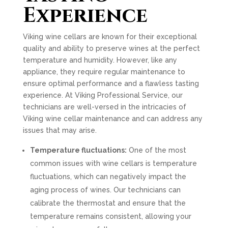
Experience
Viking wine cellars are known for their exceptional
quality and ability to preserve wines at the perfect
temperature and humidity. However, like any
appliance, they require regular maintenance to
ensure optimal performance and a flawless tasting
experience. At Viking Professional Service, our
technicians are well-versed in the intricacies of
Viking wine cellar maintenance and can address any
issues that may arise.
Temperature fluctuations:
One of the most
common issues with wine cellars is temperature
fluctuations, which can negatively impact the
aging process of wines. Our technicians can
calibrate the thermostat and ensure that the
temperature remains consistent, allowing your