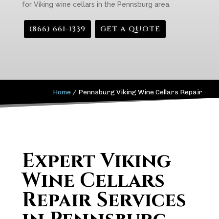
for Viking wine cellars in the Pennsburg area.
(866) 661-1339
GET A QUOTE
Home
/
Pennsburg Viking Wine Cellars Repair
Expert Viking
Wine Cellars
Repair Services