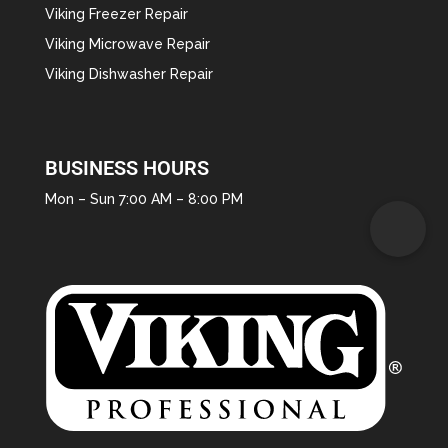
Viking Freezer Repair
Viking Microwave Repair
Viking Dishwasher Repair
BUSINESS HOURS
Mon – Sun 7:00 AM – 8:00 PM