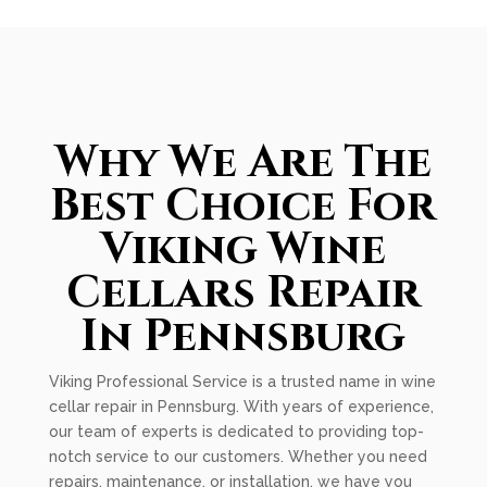
Why We Are The
Best Choice For
Viking Wine
Cellars Repair
In Pennsburg
Viking Professional Service is a trusted name in wine
cellar repair in Pennsburg. With years of experience,
our team of experts is dedicated to providing top-
notch service to our customers. Whether you need
repairs, maintenance, or installation, we have you