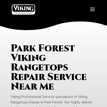
Park Forest
Viking
Rangetops
Repair Service
Near Me
Viking Professional Service specializes in Viking
Rangetops Repair in Park Forest. Our highly skilled