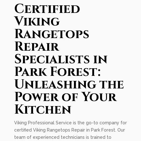
Certified
Viking
Rangetops
Repair
Specialists in
Park Forest:
Unleashing the
Power of Your
Kitchen
Viking Professional Service is the go-to company for
certified Viking Rangetops Repair in Park Forest. Our
team of experienced technicians is trained to