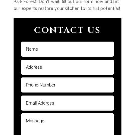
Park Forest! Don't wait, fill out our form now and let
our experts restore your kitchen to its full potential!
CONTACT US