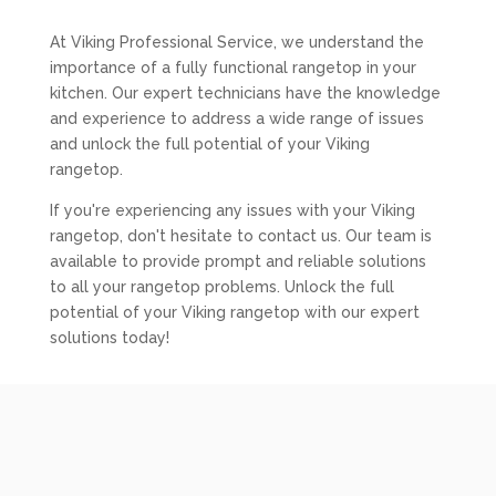
At Viking Professional Service, we understand the
importance of a fully functional rangetop in your
kitchen. Our expert technicians have the knowledge
and experience to address a wide range of issues
and unlock the full potential of your Viking
rangetop.
If you're experiencing any issues with your Viking
rangetop, don't hesitate to contact us. Our team is
available to provide prompt and reliable solutions
to all your rangetop problems. Unlock the full
potential of your Viking rangetop with our expert
solutions today!