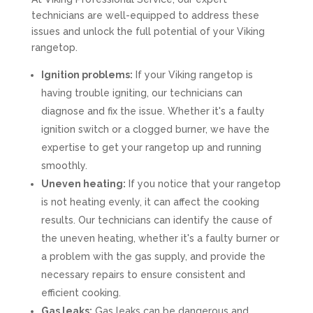
technicians are well-equipped to address these
issues and unlock the full potential of your Viking
rangetop.
Ignition problems:
If your Viking rangetop is
having trouble igniting, our technicians can
diagnose and fix the issue. Whether it's a faulty
ignition switch or a clogged burner, we have the
expertise to get your rangetop up and running
smoothly.
Uneven heating:
If you notice that your rangetop
is not heating evenly, it can affect the cooking
results. Our technicians can identify the cause of
the uneven heating, whether it's a faulty burner or
a problem with the gas supply, and provide the
necessary repairs to ensure consistent and
efficient cooking.
Gas leaks:
Gas leaks can be dangerous and