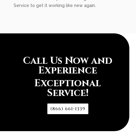
Service to get it working like new again.
Call Us Now and
Experience
Exceptional
Service!
(866) 661-1339