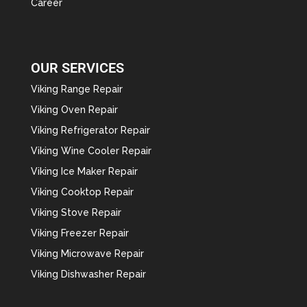
Career
OUR SERVICES
Viking Range Repair
Viking Oven Repair
Viking Refrigerator Repair
Viking Wine Cooler Repair
Viking Ice Maker Repair
Viking Cooktop Repair
Viking Stove Repair
Viking Freezer Repair
Viking Microwave Repair
Viking Dishwasher Repair