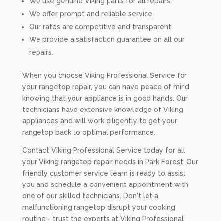
We use genuine Viking parts for all repairs.
We offer prompt and reliable service.
Our rates are competitive and transparent.
We provide a satisfaction guarantee on all our
repairs.
When you choose Viking Professional Service for
your rangetop repair, you can have peace of mind
knowing that your appliance is in good hands. Our
technicians have extensive knowledge of Viking
appliances and will work diligently to get your
rangetop back to optimal performance.
Contact Viking Professional Service today for all
your Viking rangetop repair needs in Park Forest. Our
friendly customer service team is ready to assist
you and schedule a convenient appointment with
one of our skilled technicians. Don't let a
malfunctioning rangetop disrupt your cooking
routine - trust the experts at Viking Professional