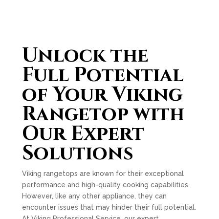
Unlock the
Full Potential
of Your Viking
Rangetop with
Our Expert
Solutions
Viking rangetops are known for their exceptional
performance and high-quality cooking capabilities.
However, like any other appliance, they can
encounter issues that may hinder their full potential.
At Viking Professional Service, our expert