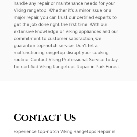
handle any repair or maintenance needs for your
Viking rangetop. Whether it's a minor issue or a
major repair, you can trust our certified experts to
get the job done right the first time. With our
extensive knowledge of Viking appliances and our
commitment to customer satisfaction, we
guarantee top-notch service. Don't let a
malfunctioning rangetop disrupt your cooking
routine. Contact Viking Professional Service today
for certified Viking Rangetops Repair in Park Forest.
Contact Us
Experience top-notch Viking Rangetops Repair in