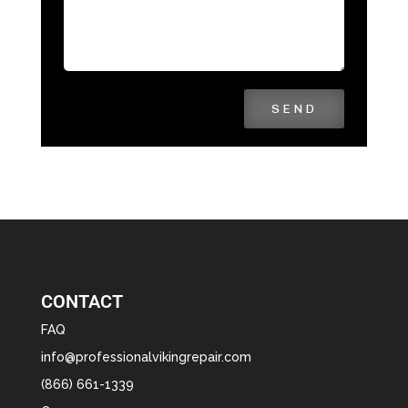
SEND
CONTACT
FAQ
info@professionalvikingrepair.com
(866) 661-1339