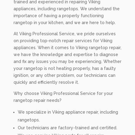
trained and experienced in repairing Viking
appliances, including rangetops. We understand the
importance of having a properly functioning
rangetop in your kitchen, and we are here to help.
At Viking Professional Service, we pride ourselves
on providing top-notch repair services for Viking
appliances. When it comes to Viking rangetop repair,
we have the knowledge and expertise to diagnose
and fix any issues you may be experiencing. Whether
your rangetop is not heating properly, has a faulty
ignition, or any other problem, our technicians can
quickly and efficiently resolve it.
Why choose Viking Professional Service for your
rangetop repair needs?
We specialize in Viking appliance repair, including
rangetops.
Our technicians are factory-trained and certified.