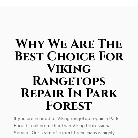
Why We Are The
Best Choice For
Viking
Rangetops
Repair In Park
Forest
If you are in need of Viking rangetop repair in Park
Forest, look no further than Viking Professional
Service. Our team of expert technicians is highly