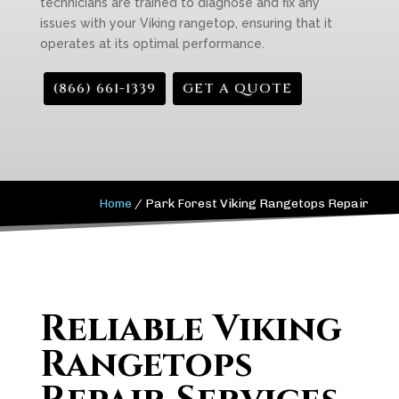
technicians are trained to diagnose and fix any
issues with your Viking rangetop, ensuring that it
operates at its optimal performance.
(866) 661-1339
GET A QUOTE
Home
/
Park Forest Viking Rangetops Repair
Reliable Viking
Rangetops