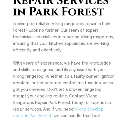
Repair Services
in Park Forest
Looking for reliable Viking rangetops repair in Park
Forest? Look no further! Our team of expert
technicians specializes in repairing Viking rangetops,
ensuring that your kitchen appliances are working
efficiently and effectively.
With years of experience, we have the knowledge
and skills to diagnose and fix any issue with your
Viking rangetop. Whether it's a faulty burner, ignition
problem, or temperature control malfunction, we've
got you covered. Don't let a broken rangetop
disrupt your cooking routine. Contact Viking
Rangetops Repair Park Forest today for top-notch
repair services. And if you need
Viking cooktop
repair in Park Forest
, we can handle that too!