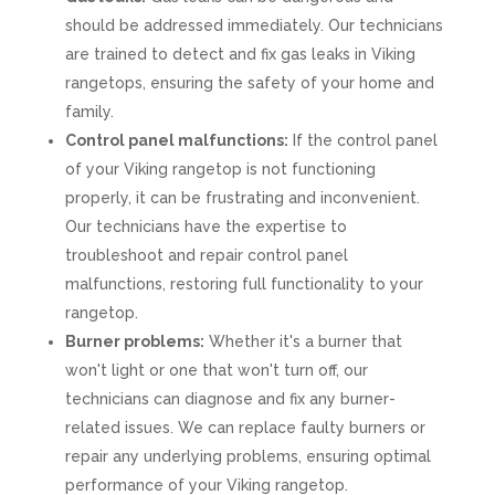
should be addressed immediately. Our technicians
are trained to detect and fix gas leaks in Viking
rangetops, ensuring the safety of your home and
family.
Control panel malfunctions:
If the control panel
of your Viking rangetop is not functioning
properly, it can be frustrating and inconvenient.
Our technicians have the expertise to
troubleshoot and repair control panel
malfunctions, restoring full functionality to your
rangetop.
Burner problems:
Whether it's a burner that
won't light or one that won't turn off, our
technicians can diagnose and fix any burner-
related issues. We can replace faulty burners or
repair any underlying problems, ensuring optimal
performance of your Viking rangetop.