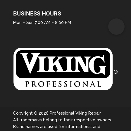
BUSINESS HOURS
Mon – Sun 7:00 AM – 8:00 PM
Copyright © 2026 Professional Viking Repair
All trademarks belong to their respective owners.
Brand names are used for informational and