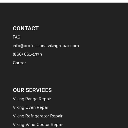
CONTACT
FAQ
info@professionalvikingrepair.com
(866) 661-1339
Career
OUR SERVICES
Viking Range Repair
Viking Oven Repair
Viking Refrigerator Repair
Viking Wine Cooler Repair