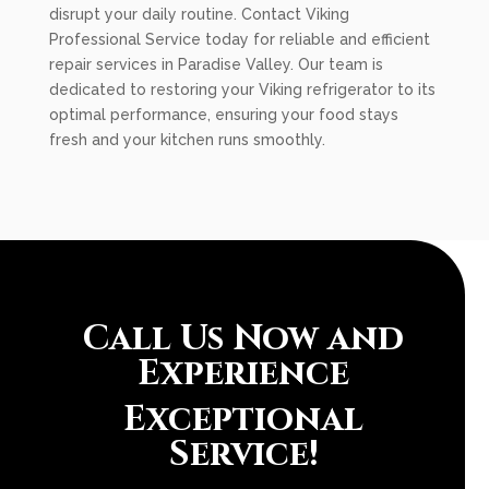
disrupt your daily routine. Contact Viking
Professional Service today for reliable and efficient
repair services in Paradise Valley. Our team is
dedicated to restoring your Viking refrigerator to its
optimal performance, ensuring your food stays
fresh and your kitchen runs smoothly.
Call Us Now and
Experience
Exceptional
Service!