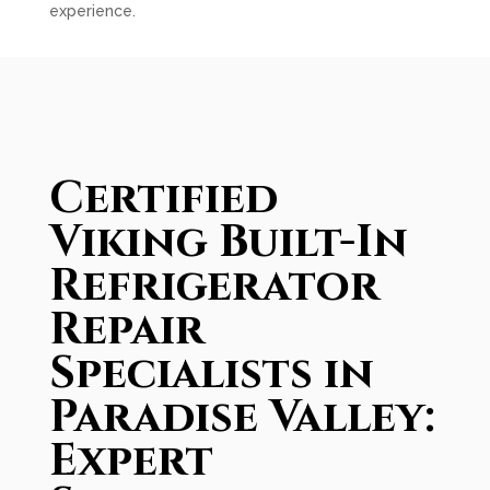
experience.
Certified
Viking Built-In
Refrigerator
Repair
Specialists in
Paradise Valley:
Expert