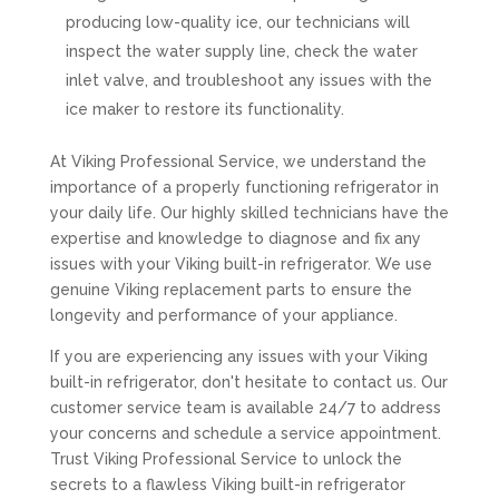
producing low-quality ice, our technicians will
inspect the water supply line, check the water
inlet valve, and troubleshoot any issues with the
ice maker to restore its functionality.
At Viking Professional Service, we understand the
importance of a properly functioning refrigerator in
your daily life. Our highly skilled technicians have the
expertise and knowledge to diagnose and fix any
issues with your Viking built-in refrigerator. We use
genuine Viking replacement parts to ensure the
longevity and performance of your appliance.
If you are experiencing any issues with your Viking
built-in refrigerator, don't hesitate to contact us. Our
customer service team is available 24/7 to address
your concerns and schedule a service appointment.
Trust Viking Professional Service to unlock the
secrets to a flawless Viking built-in refrigerator