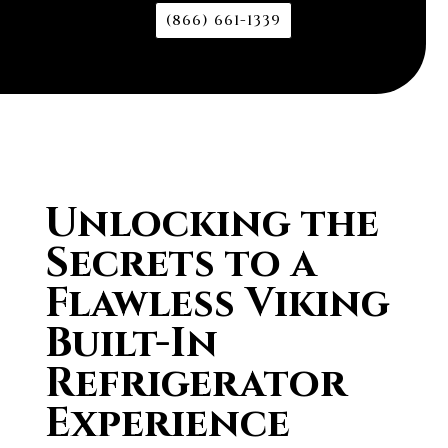
(866) 661-1339
Unlocking the
Secrets to a
Flawless Viking
Built-In
Refrigerator
Experience