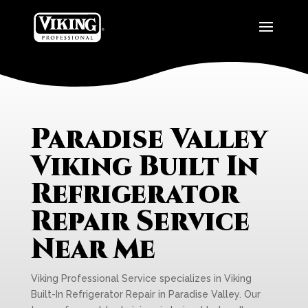
Paradise Valley
Viking Built In
Refrigerator
Repair Service
Near Me
Viking Professional Service specializes in Viking
Built-In Refrigerator Repair in Paradise Valley. Our