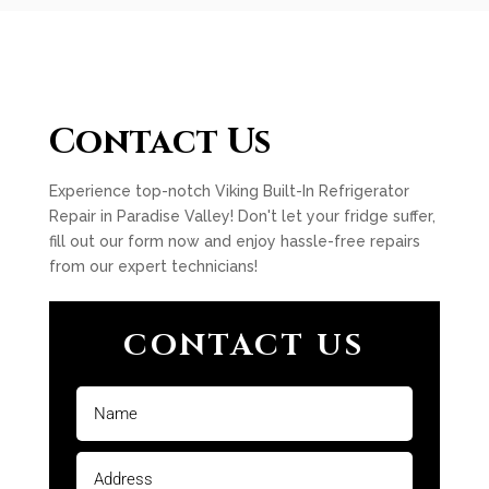
Contact Us
Experience top-notch Viking Built-In Refrigerator
Repair in Paradise Valley! Don't let your fridge suffer,
fill out our form now and enjoy hassle-free repairs
from our expert technicians!
CONTACT US