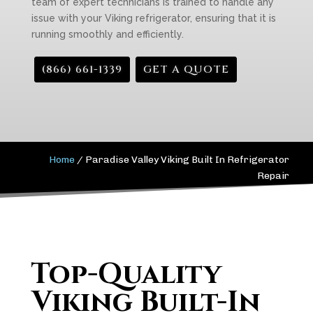
team of expert technicians is trained to handle any
issue with your Viking refrigerator, ensuring that it is
running smoothly and efficiently.
(866) 661-1339
GET A QUOTE
Home
/
Paradise Valley Viking Built In Refrigerator
Repair
Top-Quality
Viking Built-In