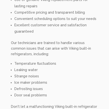
lasting repairs
Competitive pricing and transparent billing
Convenient scheduling options to suit your needs
Excellent customer service and satisfaction
guaranteed
Our technicians are trained to handle various
common issues that can arise with Viking built-in
refrigerators, including:
Temperature fluctuations
Leaking water
Strange noises
Ice maker problems
Defrosting issues
Door seal problems
Don't let a malfunctioning Viking built-in refrigerator