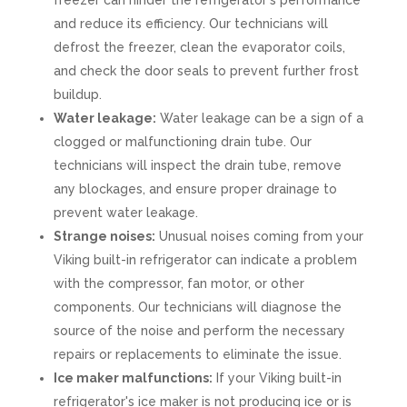
freezer can hinder the refrigerator's performance
and reduce its efficiency. Our technicians will
defrost the freezer, clean the evaporator coils,
and check the door seals to prevent further frost
buildup.
Water leakage:
Water leakage can be a sign of a
clogged or malfunctioning drain tube. Our
technicians will inspect the drain tube, remove
any blockages, and ensure proper drainage to
prevent water leakage.
Strange noises:
Unusual noises coming from your
Viking built-in refrigerator can indicate a problem
with the compressor, fan motor, or other
components. Our technicians will diagnose the
source of the noise and perform the necessary
repairs or replacements to eliminate the issue.
Ice maker malfunctions:
If your Viking built-in
refrigerator's ice maker is not producing ice or is