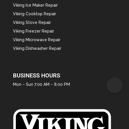
Viking Ice Maker Repair
Viking Cooktop Repair
Viking Stove Repair
Viking Freezer Repair
Viking Microwave Repair
Viking Dishwasher Repair
BUSINESS HOURS
Mon – Sun 7:00 AM – 8:00 PM