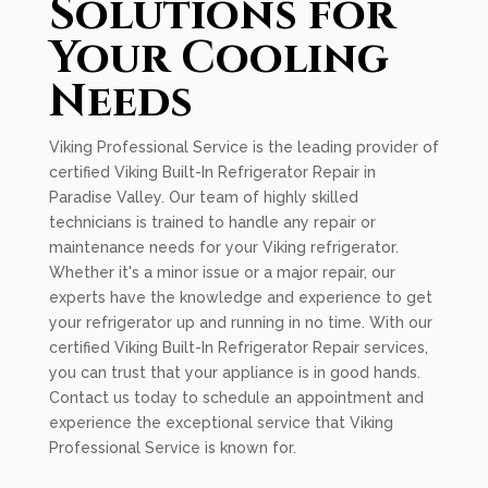
Solutions for
Your Cooling
Needs
Viking Professional Service is the leading provider of
certified Viking Built-In Refrigerator Repair in
Paradise Valley. Our team of highly skilled
technicians is trained to handle any repair or
maintenance needs for your Viking refrigerator.
Whether it's a minor issue or a major repair, our
experts have the knowledge and experience to get
your refrigerator up and running in no time. With our
certified Viking Built-In Refrigerator Repair services,
you can trust that your appliance is in good hands.
Contact us today to schedule an appointment and
experience the exceptional service that Viking
Professional Service is known for.