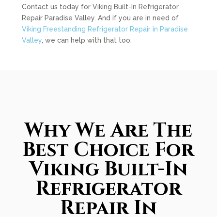
Contact us today for Viking Built-In Refrigerator
Repair Paradise Valley. And if you are in need of
Viking Freestanding Refrigerator Repair in Paradise
Valley
, we can help with that too.
Why We Are The
Best Choice For
Viking Built-In
Refrigerator
Repair In