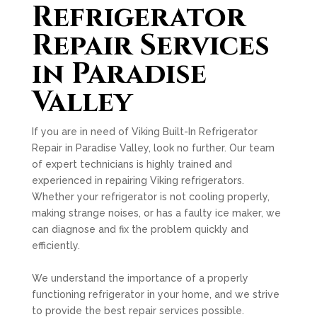
Refrigerator
Repair Services
in Paradise
Valley
If you are in need of Viking Built-In Refrigerator
Repair in Paradise Valley, look no further. Our team
of expert technicians is highly trained and
experienced in repairing Viking refrigerators.
Whether your refrigerator is not cooling properly,
making strange noises, or has a faulty ice maker, we
can diagnose and fix the problem quickly and
efficiently.
We understand the importance of a properly
functioning refrigerator in your home, and we strive
to provide the best repair services possible.