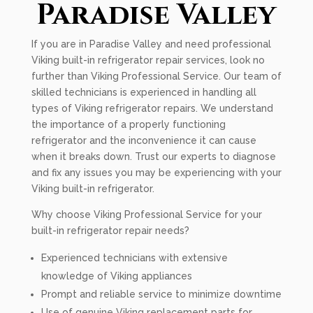
Paradise Valley
If you are in Paradise Valley and need professional
Viking built-in refrigerator repair services, look no
further than Viking Professional Service. Our team of
skilled technicians is experienced in handling all
types of Viking refrigerator repairs. We understand
the importance of a properly functioning
refrigerator and the inconvenience it can cause
when it breaks down. Trust our experts to diagnose
and fix any issues you may be experiencing with your
Viking built-in refrigerator.
Why choose Viking Professional Service for your
built-in refrigerator repair needs?
Experienced technicians with extensive
knowledge of Viking appliances
Prompt and reliable service to minimize downtime
Use of genuine Viking replacement parts for