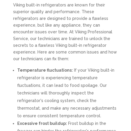
Viking built-in refrigerators are known for their
superior quality and performance. These
refrigerators are designed to provide a flawless
experience, but like any appliance, they can
encounter issues over time. At Viking Professional
Service, our technicians are trained to unlock the
secrets to a flawless Viking built-in refrigerator
experience. Here are some common issues and how
our technicians can fix them:
Temperature fluctuations:
If your Viking built-in
refrigerator is experiencing temperature
fluctuations, it can lead to food spoilage. Our
technicians will thoroughly inspect the
refrigerator's cooling system, check the
thermostat, and make any necessary adjustments
to ensure consistent temperature control.
Excessive frost buildup:
Frost buildup in the