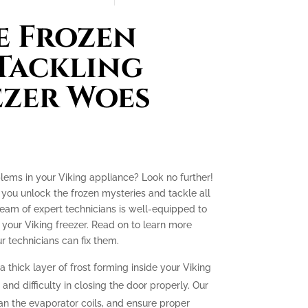
e Frozen
 Tackling
ezer Woes
blems in your Viking appliance? Look no further!
p you unlock the frozen mysteries and tackle all
team of expert technicians is well-equipped to
your Viking freezer. Read on to learn more
technicians can fix them.
a thick layer of frost forming inside your Viking
g and difficulty in closing the door properly. Our
lean the evaporator coils, and ensure proper