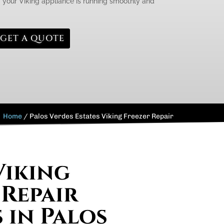
g your Viking appliance is running smoothly and
GET A QUOTE
Home
/
Palos Verdes Estates Viking Freezer Repair
Viking
 Repair
 in Palos