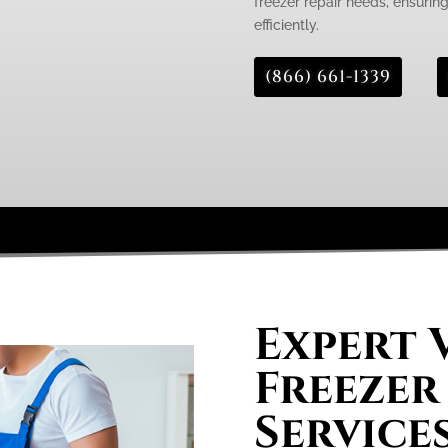
freezer repair needs, ensurin
efficiently.
(866) 661-1339
Expert 
Freezer
Services