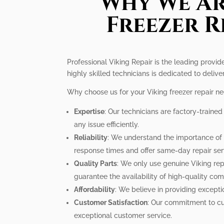
Why We Ar
Freezer R
Professional Viking Repair is the leading provide
highly skilled technicians is dedicated to delive
Why choose us for your Viking freezer repair n
Expertise
: Our technicians are factory-traine
any issue efficiently.
Reliability
: We understand the importance of a
response times and offer same-day repair ser
Quality Parts
: We only use genuine Viking rep
guarantee the availability of high-quality co
Affordability
: We believe in providing excepti
Customer Satisfaction
: Our commitment to cus
exceptional customer service.