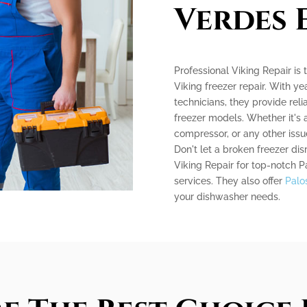
Verdes 
Professional Viking Repair is
Viking freezer repair. With ye
technicians, they provide relia
freezer models. Whether it's 
compressor, or any other issue
Don't let a broken freezer dis
Viking Repair for top-notch P
services. They also offer
Palo
your dishwasher needs.