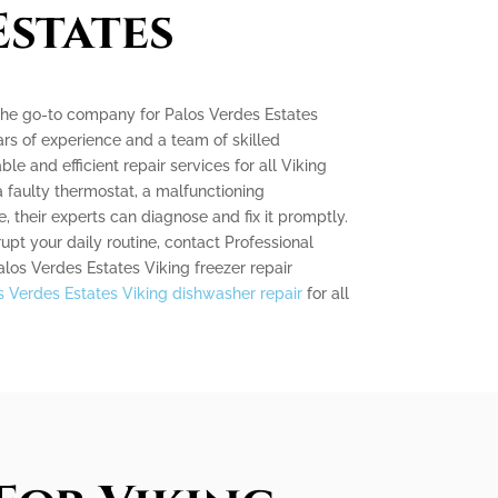
Estates
 the go-to company for Palos Verdes Estates
ars of experience and a team of skilled
ble and efficient repair services for all Viking
a faulty thermostat, a malfunctioning
, their experts can diagnose and fix it promptly.
rupt your daily routine, contact Professional
alos Verdes Estates Viking freezer repair
s Verdes Estates Viking dishwasher repair
for all