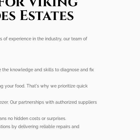
For Viking
es Estates
s of experience in the industry, our team of
ve the knowledge and skills to diagnose and fix
g your food. That's why we prioritize quick
zer. Our partnerships with authorized suppliers
ans no hidden costs or surprises.
ions by delivering reliable repairs and