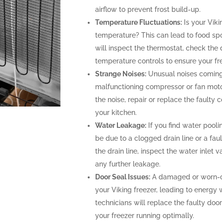
airflow to prevent frost build-up.
Temperature Fluctuations:
Is your Viki
temperature? This can lead to food spoi
will inspect the thermostat, check the 
temperature controls to ensure your fr
Strange Noises:
Unusual noises coming 
malfunctioning compressor or fan motor
the noise, repair or replace the faulty
your kitchen.
Water Leakage:
If you find water poolin
be due to a clogged drain line or a faul
the drain line, inspect the water inlet
any further leakage.
Door Seal Issues:
A damaged or worn-out
your Viking freezer, leading to energy 
technicians will replace the faulty door
your freezer running optimally.