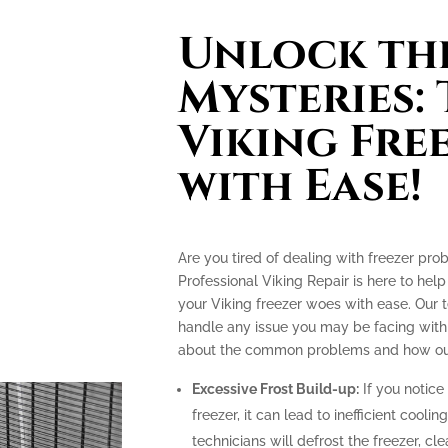
Unlock th
Mysteries:
Viking Fre
with Ease!
Are you tired of dealing with freezer pro
Professional Viking Repair is here to hel
your Viking freezer woes with ease. Our 
handle any issue you may be facing with 
about the common problems and how our 
Excessive Frost Build-up:
If you notice 
freezer, it can lead to inefficient coolin
technicians will defrost the freezer, c