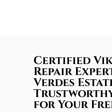
Certified Vi
Repair Exper
Verdes Estate
Trustworthy
for Your Fre