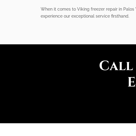
When it comes to Viking freezer repair in Palos
experience our exceptional service firsthand.
Call
E