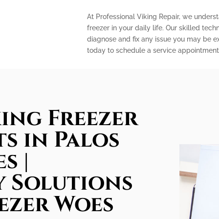
At Professional Viking Repair, we unders
freezer in your daily life. Our skilled te
diagnose and fix any issue you may be ex
today to schedule a service appointment 
king Freezer
ts in Palos
s |
 Solutions
ezer Woes