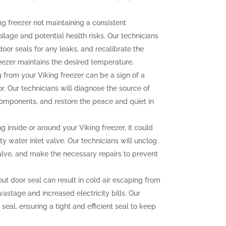
ng freezer not maintaining a consistent
lage and potential health risks. Our technicians
door seals for any leaks, and recalibrate the
eezer maintains the desired temperature.
from your Viking freezer can be a sign of a
. Our technicians will diagnose the source of
 components, and restore the peace and quiet in
g inside or around your Viking freezer, it could
ty water inlet valve. Our technicians will unclog
 valve, and make the necessary repairs to prevent
 door seal can result in cold air escaping from
wastage and increased electricity bills. Our
 seal, ensuring a tight and efficient seal to keep