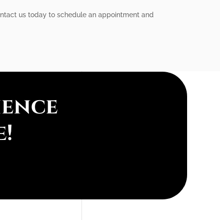
 Contact us today to schedule an appointment and
ience
e!