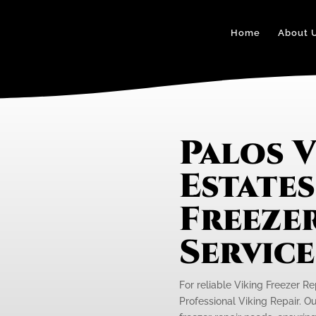
Home
About 
Palos 
Estates
Freezer
Servic
For reliable Viking Freezer Re
Professional Viking Repair. Ou