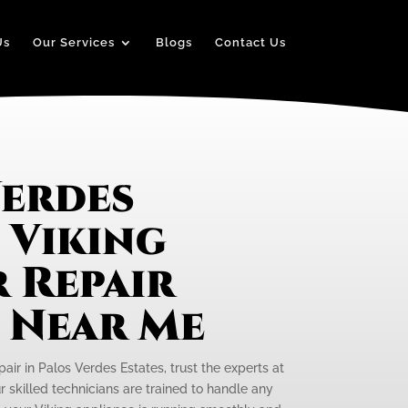
Us
Our Services
Blogs
Contact Us
Verdes
 Viking
 Repair
e Near Me
pair in Palos Verdes Estates, trust the experts at
r skilled technicians are trained to handle any