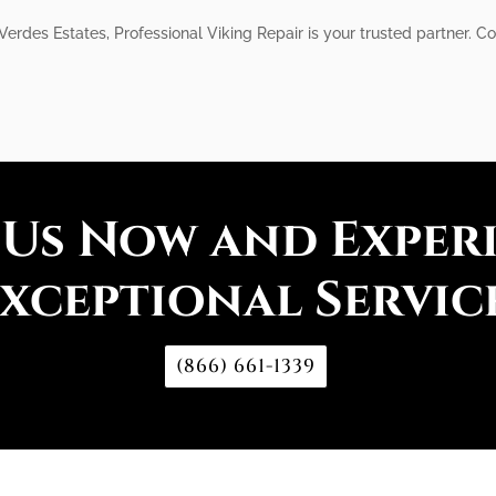
 Verdes Estates, Professional Viking Repair is your trusted partner.
 Us Now and Exper
xceptional Servic
(866) 661-1339