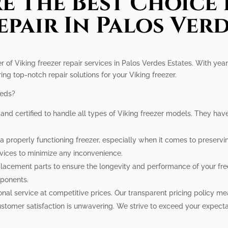
e The Best Choice 
epair In Palos Verd
r of Viking freezer repair services in Palos Verdes Estates. With year
ring top-notch repair solutions for your Viking freezer.
eeds?
d and certified to handle all types of Viking freezer models. They ha
 properly functioning freezer, especially when it comes to preservin
vices to minimize any inconvenience.
lacement parts to ensure the longevity and performance of your free
mponents.
onal service at competitive prices. Our transparent pricing policy me
tomer satisfaction is unwavering. We strive to exceed your expectat