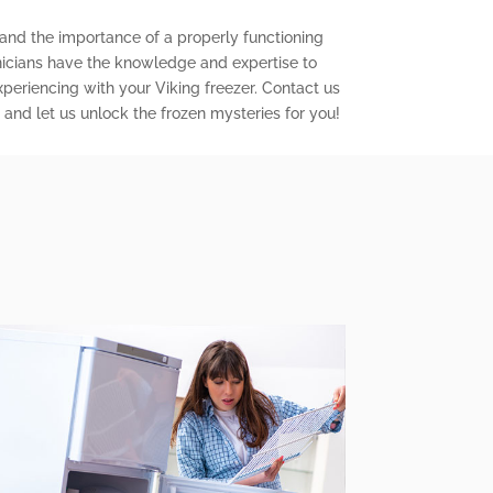
tand the importance of a properly functioning
chnicians have the knowledge and expertise to
periencing with your Viking freezer. Contact us
and let us unlock the frozen mysteries for you!