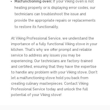
Malfunctioning oven:
If your Viking oven is not
heating properly or is displaying error codes, our
technicians can troubleshoot the issue and
provide the appropriate repairs or replacements
to restore its functionality.
At Viking Professional Service, we understand the
importance of a fully functional Viking stove in your
kitchen. That's why we offer prompt and reliable
service to address any issues you may be
experiencing. Our technicians are factory-trained
and certified, ensuring that they have the expertise
to handle any problem with your Viking stove. Don't
let a malfunctioning stove hold you back from
creating culinary masterpieces. Contact Viking
Professional Service today and unlock the full
potential of your Viking stove!