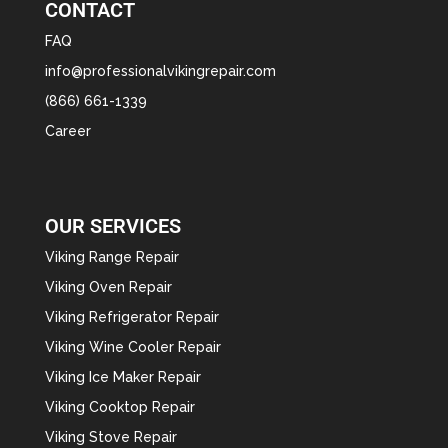
CONTACT
FAQ
info@professionalvikingrepair.com
(866) 661-1339
Career
OUR SERVICES
Viking Range Repair
Viking Oven Repair
Viking Refrigerator Repair
Viking Wine Cooler Repair
Viking Ice Maker Repair
Viking Cooktop Repair
Viking Stove Repair