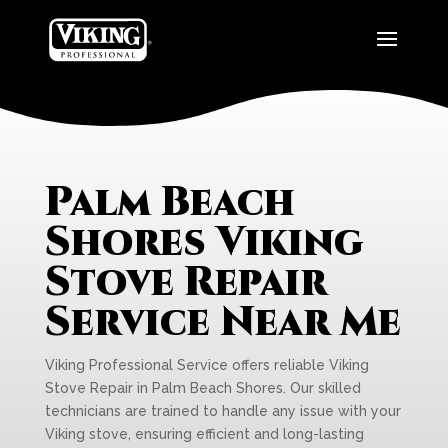
Palm Beach
Shores Viking
Stove Repair
Service Near Me
Viking Professional Service offers reliable Viking
Stove Repair in Palm Beach Shores. Our skilled
technicians are trained to handle any issue with your
Viking stove, ensuring efficient and long-lasting