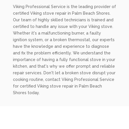
Viking Professional Service is the leading provider of
certified Viking stove repair in Palm Beach Shores.
Our team of highly skilled technicians is trained and
certified to handle any issue with your Viking stove.
Whether it's a malfunctioning burner, a faulty
ignition system, or a broken thermostat, our experts
have the knowledge and experience to diagnose
and fix the problem efficiently. We understand the
importance of having a fully functional stove in your
kitchen, and that's why we offer prompt and reliable
repair services. Don't let a broken stove disrupt your
cooking routine, contact Viking Professional Service
for certified Viking stove repair in Palm Beach
Shores today.