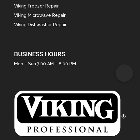
Viking Freezer Repair
Viking Microwave Repair
Viking Dishwasher Repair
BUSINESS HOURS
Mon – Sun 7:00 AM – 8:00 PM