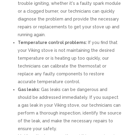
trouble igniting, whether it's a faulty spark module
or a clogged burner, our technicians can quickly
diagnose the problem and provide the necessary
repairs or replacements to get your stove up and
running again.
Temperature control problems:
If you find that
your Viking stove is not maintaining the desired
temperature or is heating up too quickly, our
technicians can calibrate the thermostat or
replace any faulty components to restore
accurate temperature control.
Gas leaks:
Gas leaks can be dangerous and
should be addressed immediately. If you suspect
a gas leak in your Viking stove, our technicians can
perform a thorough inspection, identify the source
of the leak, and make the necessary repairs to
ensure your safety.