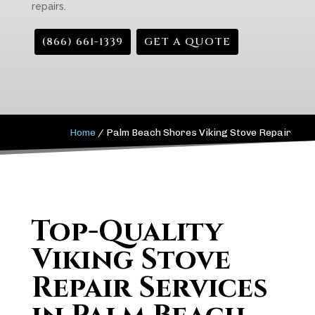
repairs.
(866) 661-1339
GET A QUOTE
Home
/
Palm Beach Shores Viking Stove Repair
Top-Quality
Viking Stove
Repair Services