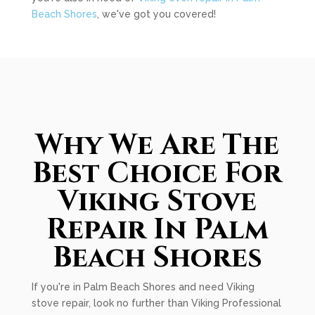
Beach Shores
, we've got you covered!
Why We Are The
Best Choice For
Viking Stove
Repair In Palm
Beach Shores
If you're in Palm Beach Shores and need Viking
stove repair, look no further than Viking Professional