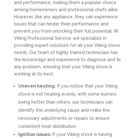
and performance, making them a popular choice
among homeowners and professional chefs alike.
However, like any appliance, they can experience
issues that can hinder their performance and
prevent you from unlocking their full potential. At
Viking Professional Service, we specialize in
providing expert solutions for all your Viking stove
needs. Our team of highly trained technicians has
the knowledge and experience to diagnose and fix
any problem, ensuring that your Viking stove is
working at its best.
Uneven heating:
If you notice that your Viking
stove is not heating evenly, with some burners
being hotter than others, our technicians can
identify the underlying cause and make the
necessary adjustments or repairs to ensure
consistent heat distribution.
Ignition issues:
If your Viking stove is having