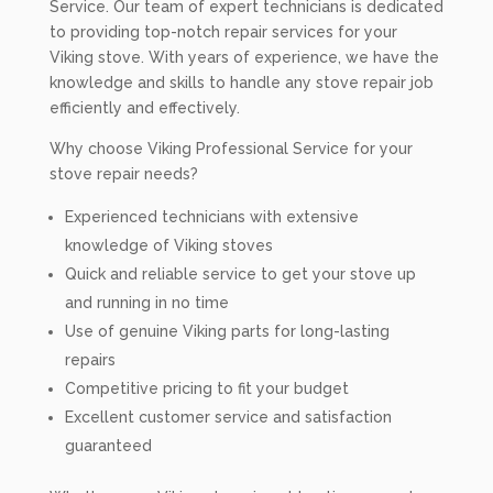
Service. Our team of expert technicians is dedicated
to providing top-notch repair services for your
Viking stove. With years of experience, we have the
knowledge and skills to handle any stove repair job
efficiently and effectively.
Why choose Viking Professional Service for your
stove repair needs?
Experienced technicians with extensive
knowledge of Viking stoves
Quick and reliable service to get your stove up
and running in no time
Use of genuine Viking parts for long-lasting
repairs
Competitive pricing to fit your budget
Excellent customer service and satisfaction
guaranteed