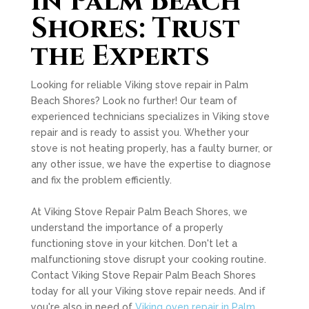
in Palm Beach
Shores: Trust
the Experts
Looking for reliable Viking stove repair in Palm
Beach Shores? Look no further! Our team of
experienced technicians specializes in Viking stove
repair and is ready to assist you. Whether your
stove is not heating properly, has a faulty burner, or
any other issue, we have the expertise to diagnose
and fix the problem efficiently.
At Viking Stove Repair Palm Beach Shores, we
understand the importance of a properly
functioning stove in your kitchen. Don't let a
malfunctioning stove disrupt your cooking routine.
Contact Viking Stove Repair Palm Beach Shores
today for all your Viking stove repair needs. And if
you're also in need of
Viking oven repair in Palm