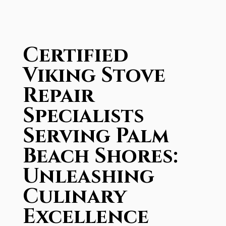
Certified
Viking Stove
Repair
Specialists
Serving Palm
Beach Shores:
Unleashing
Culinary
Excellence