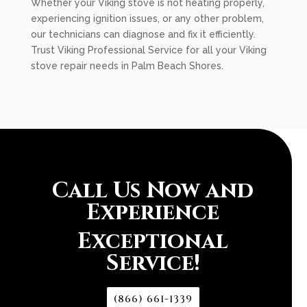
Whether your Viking stove is not heating properly,
experiencing ignition issues, or any other problem,
our technicians can diagnose and fix it efficiently.
Trust Viking Professional Service for all your Viking
stove repair needs in Palm Beach Shores.
Call Us Now and
Experience
Exceptional
Service!
(866) 661-1339