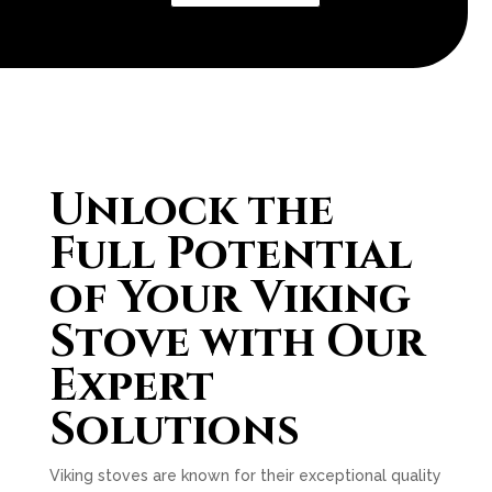
Unlock the
Full Potential
of Your Viking
Stove with Our
Expert
Solutions
Viking stoves are known for their exceptional quality