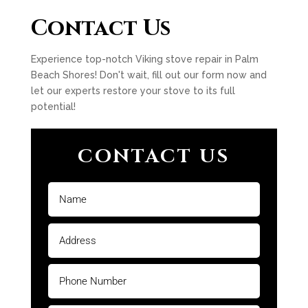
Contact Us
Experience top-notch Viking stove repair in Palm
Beach Shores! Don't wait, fill out our form now and
let our experts restore your stove to its full
potential!
CONTACT US