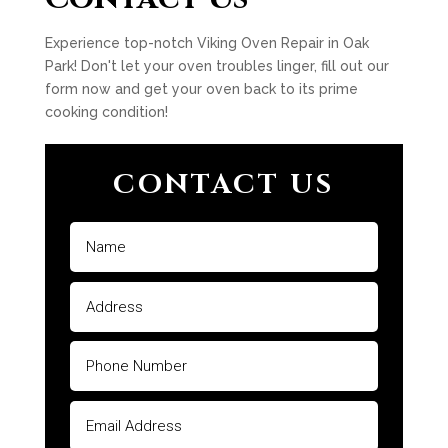
Experience top-notch Viking Oven Repair in Oak
Park! Don't let your oven troubles linger, fill out our
form now and get your oven back to its prime
cooking condition!
CONTACT US