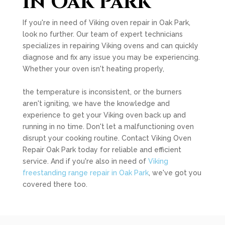
in Oak Park
If you're in need of Viking oven repair in Oak Park,
look no further. Our team of expert technicians
specializes in repairing Viking ovens and can quickly
diagnose and fix any issue you may be experiencing.
Whether your oven isn't heating properly,
the temperature is inconsistent, or the burners
aren't igniting, we have the knowledge and
experience to get your Viking oven back up and
running in no time. Don't let a malfunctioning oven
disrupt your cooking routine. Contact Viking Oven
Repair Oak Park today for reliable and efficient
service. And if you're also in need of
Viking
freestanding range repair in Oak Park
, we've got you
covered there too.