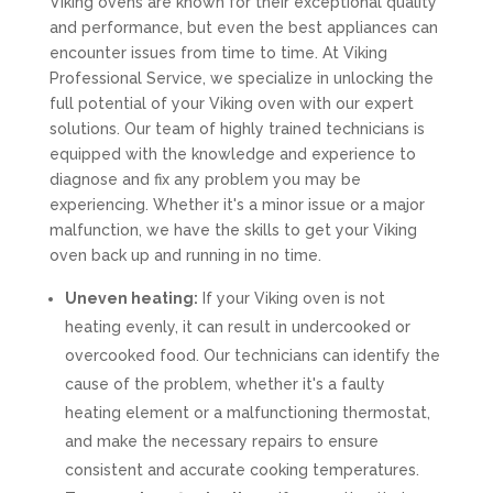
Viking ovens are known for their exceptional quality
and performance, but even the best appliances can
encounter issues from time to time. At Viking
Professional Service, we specialize in unlocking the
full potential of your Viking oven with our expert
solutions. Our team of highly trained technicians is
equipped with the knowledge and experience to
diagnose and fix any problem you may be
experiencing. Whether it's a minor issue or a major
malfunction, we have the skills to get your Viking
oven back up and running in no time.
Uneven heating:
If your Viking oven is not
heating evenly, it can result in undercooked or
overcooked food. Our technicians can identify the
cause of the problem, whether it's a faulty
heating element or a malfunctioning thermostat,
and make the necessary repairs to ensure
consistent and accurate cooking temperatures.