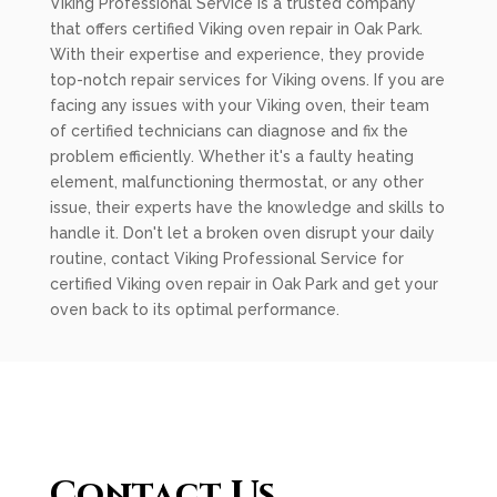
Viking Professional Service is a trusted company
that offers certified Viking oven repair in Oak Park.
With their expertise and experience, they provide
top-notch repair services for Viking ovens. If you are
facing any issues with your Viking oven, their team
of certified technicians can diagnose and fix the
problem efficiently. Whether it's a faulty heating
element, malfunctioning thermostat, or any other
issue, their experts have the knowledge and skills to
handle it. Don't let a broken oven disrupt your daily
routine, contact Viking Professional Service for
certified Viking oven repair in Oak Park and get your
oven back to its optimal performance.
Contact Us