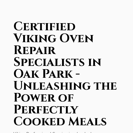
Certified
Viking Oven
Repair
Specialists in
Oak Park -
Unleashing the
Power of
Perfectly
Cooked Meals