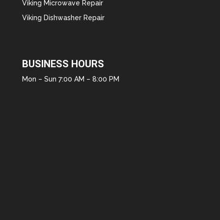
Viking Microwave Repair
Viking Dishwasher Repair
BUSINESS HOURS
Mon – Sun 7:00 AM – 8:00 PM