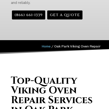
and reliably.
(866) 661-1339
GET A QUOTE
Home
/
Oak Park Viking Oven Repair
Top-Quality
Viking Oven
Repair Services