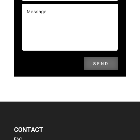
SEND
CONTACT
FAQ