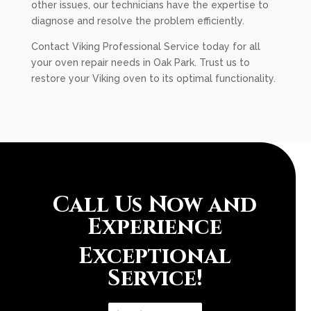
other issues, our technicians have the expertise to
diagnose and resolve the problem efficiently.
Contact Viking Professional Service today for all
your oven repair needs in Oak Park. Trust us to
restore your Viking oven to its optimal functionality.
Call Us Now and
Experience
Exceptional
Service!