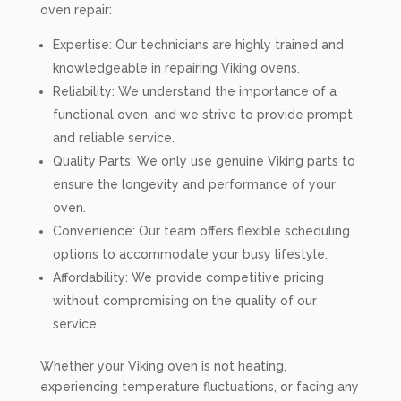
oven repair:
Expertise: Our technicians are highly trained and
knowledgeable in repairing Viking ovens.
Reliability: We understand the importance of a
functional oven, and we strive to provide prompt
and reliable service.
Quality Parts: We only use genuine Viking parts to
ensure the longevity and performance of your
oven.
Convenience: Our team offers flexible scheduling
options to accommodate your busy lifestyle.
Affordability: We provide competitive pricing
without compromising on the quality of our
service.
Whether your Viking oven is not heating,
experiencing temperature fluctuations, or facing any