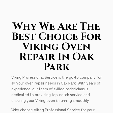
Why We Are The
Best Choice For
Viking Oven
Repair In Oak
Park
Viking Professional Service is the go-to company for
all your oven repair needs in Oak Park. With years of
experience, our team of skilled technicians is
dedicated to providing top-notch service and
ensuring your Viking oven is running smoothly.
Why choose Viking Professional Service for your