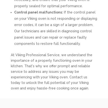
properly sealed for optimal performance.
Control panel malfunctions:
If the control panel
on your Viking oven is not responding or displaying
error codes, it can be a sign of a larger problem.
Our technicians are skilled in diagnosing control
panel issues and can repair or replace faulty
components to restore full functionality.
At Viking Professional Service, we understand the
importance of a properly functioning oven in your
kitchen. That's why we offer prompt and reliable
service to address any issues you may be
experiencing with your Viking oven. Contact us
today to unlock the full potential of your Viking
oven and enjoy hassle-free cooking once again.