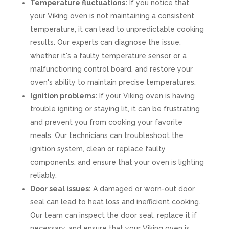
Temperature fluctuations:
If you notice that
your Viking oven is not maintaining a consistent
temperature, it can lead to unpredictable cooking
results. Our experts can diagnose the issue,
whether it's a faulty temperature sensor or a
malfunctioning control board, and restore your
oven's ability to maintain precise temperatures.
Ignition problems:
If your Viking oven is having
trouble igniting or staying lit, it can be frustrating
and prevent you from cooking your favorite
meals. Our technicians can troubleshoot the
ignition system, clean or replace faulty
components, and ensure that your oven is lighting
reliably.
Door seal issues:
A damaged or worn-out door
seal can lead to heat loss and inefficient cooking.
Our team can inspect the door seal, replace it if
necessary, and ensure that your Viking oven is