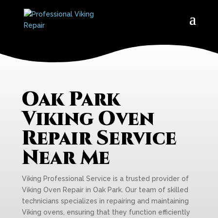
Oak Park
Viking Oven
Repair Service
Near Me
Viking Professional Service is a trusted provider of
Viking Oven Repair in Oak Park. Our team of skilled
technicians specializes in repairing and maintaining
Viking ovens, ensuring that they function efficiently