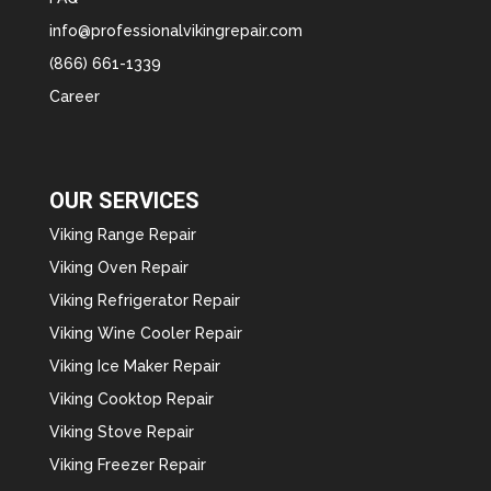
info@professionalvikingrepair.com
(866) 661-1339
Career
OUR SERVICES
Viking Range Repair
Viking Oven Repair
Viking Refrigerator Repair
Viking Wine Cooler Repair
Viking Ice Maker Repair
Viking Cooktop Repair
Viking Stove Repair
Viking Freezer Repair