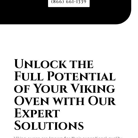
(866) 661-1339
Unlock the
Full Potential
of Your Viking
Oven with Our
Expert
Solutions