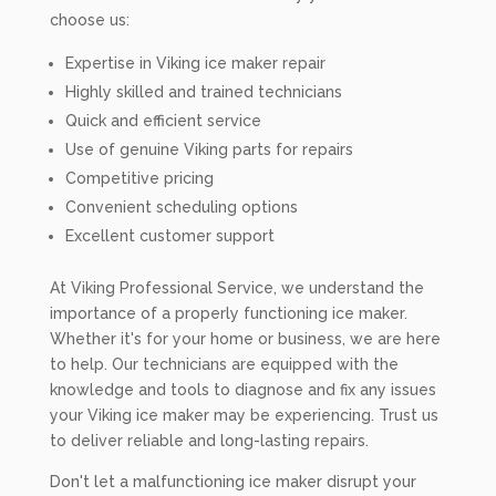
choose us:
Expertise in Viking ice maker repair
Highly skilled and trained technicians
Quick and efficient service
Use of genuine Viking parts for repairs
Competitive pricing
Convenient scheduling options
Excellent customer support
At Viking Professional Service, we understand the
importance of a properly functioning ice maker.
Whether it's for your home or business, we are here
to help. Our technicians are equipped with the
knowledge and tools to diagnose and fix any issues
your Viking ice maker may be experiencing. Trust us
to deliver reliable and long-lasting repairs.
Don't let a malfunctioning ice maker disrupt your