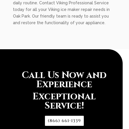
daily routine. Contact Viking Professional Service
today for all your Viking ice maker repair needs in
Oak Park. Our friendly team is ready to assist you
and restore the functionality of your appliance.
Call Us Now and
Experience
Exceptional
Service!
(866) 661-1339