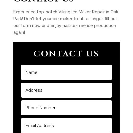
Experience top-notch Viking Ice Maker Repair in Oak
Park! Don't let your ice maker troubles linger, fill out
our form now and enjoy hassle-free ice production
again!
CONTACT US