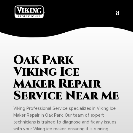
Oak Park
Viking Ice
Maker Repair
Service Near Me
Viking Professional Service specializes in Viking Ice
Maker Repair in Oak Park. Our team of expert
technicians is trained to diagnose and fix any issues
with your Viking ice maker, ensuring it is running