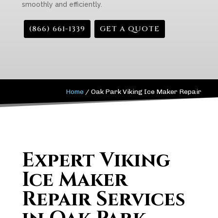
smoothly and efficiently.
(866) 661-1339
GET A QUOTE
Home
/
Oak Park Viking Ice Maker Repair
Expert Viking
Ice Maker
Repair Services