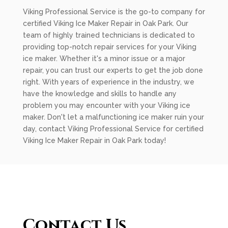
Viking Professional Service is the go-to company for
certified Viking Ice Maker Repair in Oak Park. Our
team of highly trained technicians is dedicated to
providing top-notch repair services for your Viking
ice maker. Whether it's a minor issue or a major
repair, you can trust our experts to get the job done
right. With years of experience in the industry, we
have the knowledge and skills to handle any
problem you may encounter with your Viking ice
maker. Don't let a malfunctioning ice maker ruin your
day, contact Viking Professional Service for certified
Viking Ice Maker Repair in Oak Park today!
Contact Us