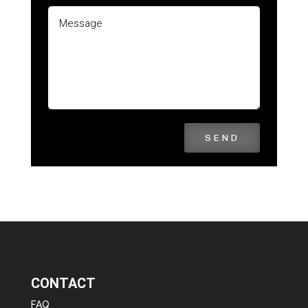
SEND
CONTACT
FAQ