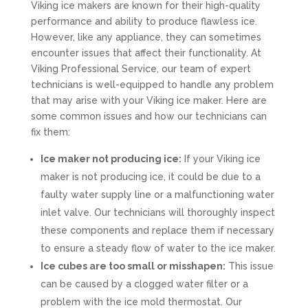
Viking ice makers are known for their high-quality
performance and ability to produce flawless ice.
However, like any appliance, they can sometimes
encounter issues that affect their functionality. At
Viking Professional Service, our team of expert
technicians is well-equipped to handle any problem
that may arise with your Viking ice maker. Here are
some common issues and how our technicians can
fix them:
Ice maker not producing ice:
If your Viking ice
maker is not producing ice, it could be due to a
faulty water supply line or a malfunctioning water
inlet valve. Our technicians will thoroughly inspect
these components and replace them if necessary
to ensure a steady flow of water to the ice maker.
Ice cubes are too small or misshapen:
This issue
can be caused by a clogged water filter or a
problem with the ice mold thermostat. Our