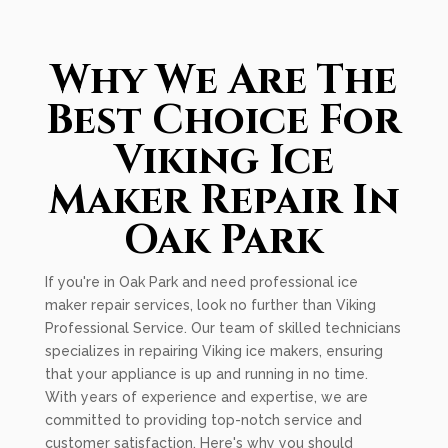
Why We Are The
Best Choice For
Viking Ice
Maker Repair In
Oak Park
If you're in Oak Park and need professional ice
maker repair services, look no further than Viking
Professional Service. Our team of skilled technicians
specializes in repairing Viking ice makers, ensuring
that your appliance is up and running in no time.
With years of experience and expertise, we are
committed to providing top-notch service and
customer satisfaction. Here's why you should