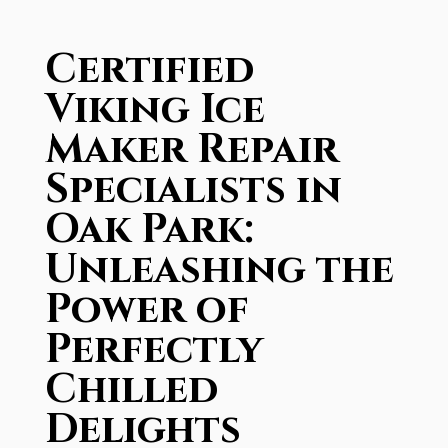
Certified
Viking Ice
Maker Repair
Specialists in
Oak Park:
Unleashing the
Power of
Perfectly
Chilled
Delights