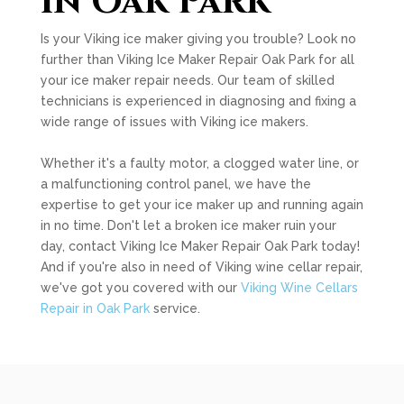
in Oak Park
Is your Viking ice maker giving you trouble? Look no
further than Viking Ice Maker Repair Oak Park for all
your ice maker repair needs. Our team of skilled
technicians is experienced in diagnosing and fixing a
wide range of issues with Viking ice makers.
Whether it's a faulty motor, a clogged water line, or
a malfunctioning control panel, we have the
expertise to get your ice maker up and running again
in no time. Don't let a broken ice maker ruin your
day, contact Viking Ice Maker Repair Oak Park today!
And if you're also in need of Viking wine cellar repair,
we've got you covered with our
Viking Wine Cellars
Repair in Oak Park
service.