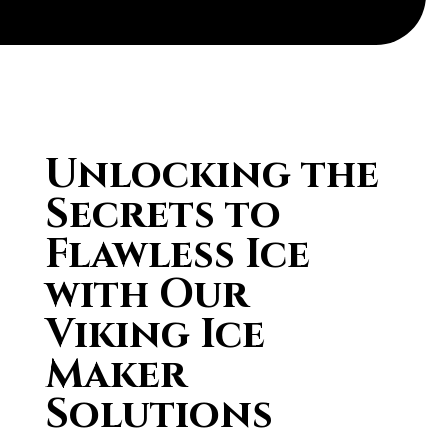
Unlocking the
Secrets to
Flawless Ice
with Our
Viking Ice
Maker
Solutions