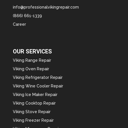
info@professionalvikingrepair.com
(866) 661-1339
Career
OUR SERVICES
Viking Range Repair
Viking Oven Repair
Viking Refrigerator Repair
Viking Wine Cooler Repair
Viking Ice Maker Repair
Viking Cooktop Repair
Viking Stove Repair
Viking Freezer Repair