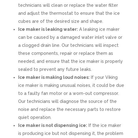
technicians will clean or replace the water filter
and adjust the thermostat to ensure that the ice
cubes are of the desired size and shape.
Ice maker is leaking water:
A leaking ice maker
can be caused by a damaged water inlet valve or
a clogged drain line. Our technicians will inspect
these components, repair or replace them as
needed, and ensure that the ice maker is properly
sealed to prevent any future leaks.
Ice maker is making loud noises:
If your Viking
ice maker is making unusual noises, it could be due
to a faulty fan motor or a worn-out compressor.
Our technicians will diagnose the source of the
noise and replace the necessary parts to restore
quiet operation.
Ice maker is not dispensing ice:
If the ice maker
is producing ice but not dispensing it, the problem