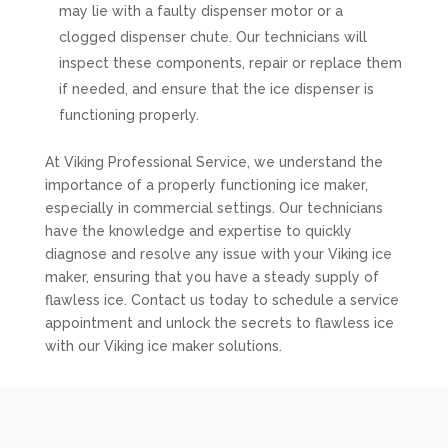
may lie with a faulty dispenser motor or a
clogged dispenser chute. Our technicians will
inspect these components, repair or replace them
if needed, and ensure that the ice dispenser is
functioning properly.
At Viking Professional Service, we understand the
importance of a properly functioning ice maker,
especially in commercial settings. Our technicians
have the knowledge and expertise to quickly
diagnose and resolve any issue with your Viking ice
maker, ensuring that you have a steady supply of
flawless ice. Contact us today to schedule a service
appointment and unlock the secrets to flawless ice
with our Viking ice maker solutions.