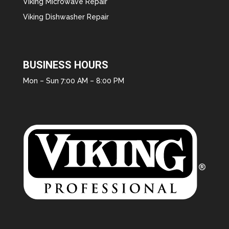
Viking Microwave Repair
Viking Dishwasher Repair
BUSINESS HOURS
Mon – Sun 7:00 AM – 8:00 PM