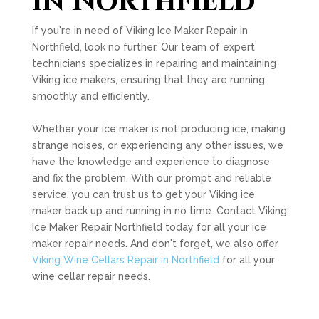
in Northfield
If you're in need of Viking Ice Maker Repair in
Northfield, look no further. Our team of expert
technicians specializes in repairing and maintaining
Viking ice makers, ensuring that they are running
smoothly and efficiently.
Whether your ice maker is not producing ice, making
strange noises, or experiencing any other issues, we
have the knowledge and experience to diagnose
and fix the problem. With our prompt and reliable
service, you can trust us to get your Viking ice
maker back up and running in no time. Contact Viking
Ice Maker Repair Northfield today for all your ice
maker repair needs. And don't forget, we also offer
Viking Wine Cellars Repair in Northfield
for all your
wine cellar repair needs.