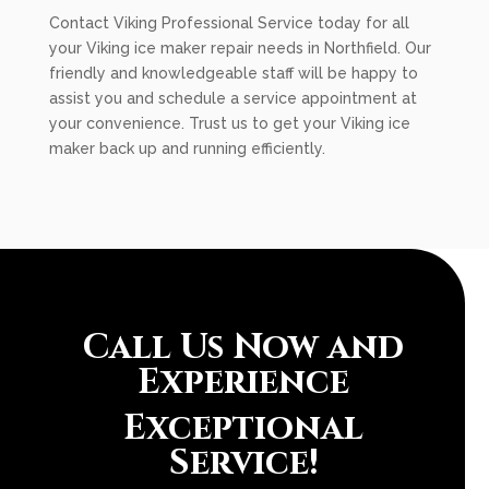
Contact Viking Professional Service today for all
your Viking ice maker repair needs in Northfield. Our
friendly and knowledgeable staff will be happy to
assist you and schedule a service appointment at
your convenience. Trust us to get your Viking ice
maker back up and running efficiently.
Call Us Now and
Experience
Exceptional
Service!