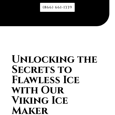
(866) 661-1339
Unlocking the
Secrets to
Flawless Ice
with Our
Viking Ice
Maker