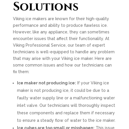
Solutions
Viking ice makers are known for their high-quality
performance and ability to produce flawless ice.
However, like any appliance, they can sometimes
encounter issues that affect their functionality. At
Viking Professional Service, our team of expert
technicians is well-equipped to handle any problem
that may arise with your Viking ice maker. Here are
some common issues and how our technicians can
fix them:
Ice maker not producing ice:
If your Viking ice
maker is not producing ice, it could be due to a
faulty water supply line or a malfunctioning water
inlet valve. Our technicians will thoroughly inspect
these components and replace them if necessary
to ensure a steady flow of water to the ice maker.
Ice cubes are too small or misshapen:
This issue