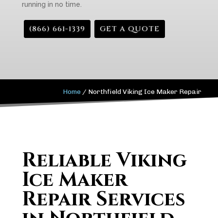
running in no time.
(866) 661-1339
GET A QUOTE
Home
/
Northfield Viking Ice Maker Repair
Reliable Viking
Ice Maker
Repair Services