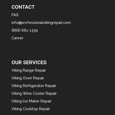
CONTACT
FAQ
info@professionalvikingrepair.com
(866) 661-1339
Career
OUR SERVICES
Viking Range Repair
Viking Oven Repair
Viking Refrigerator Repair
Viking Wine Cooler Repair
Viking Ice Maker Repair
Viking Cooktop Repair