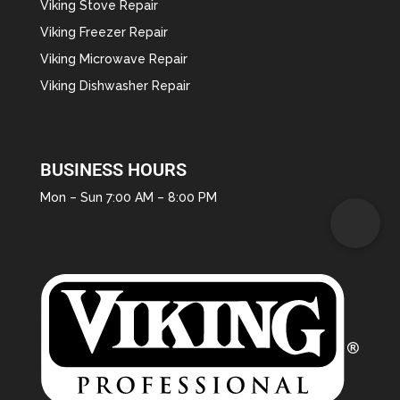
Viking Stove Repair
Viking Freezer Repair
Viking Microwave Repair
Viking Dishwasher Repair
BUSINESS HOURS
Mon – Sun 7:00 AM – 8:00 PM