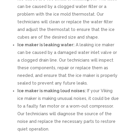
can be caused by a clogged water filter or a
problem with the ice mold thermostat. Our
technicians will clean or replace the water filter
and adjust the thermostat to ensure that the ice
cubes are of the desired size and shape.
Ice maker is leaking water:
A leaking ice maker
can be caused by a damaged water inlet valve or
a clogged drain line. Our technicians will inspect
these components, repair or replace them as
needed, and ensure that the ice maker is properly
sealed to prevent any future leaks.
Ice maker is making loud noises:
If your Viking
ice maker is making unusual noises, it could be due
to a faulty fan motor or a worn-out compressor.
Our technicians will diagnose the source of the
noise and replace the necessary parts to restore
quiet operation.