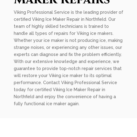
Viking Professional Service is the leading provider of
certified Viking Ice Maker Repair in Northfield. Our
team of highly skilled technicians is trained to
handle all types of repairs for Viking ice makers.
Whether your ice maker is not producing ice, making
strange noises, or experiencing any other issues, our
experts can diagnose and fix the problem efficiently.
With our extensive knowledge and experience, we
guarantee to provide top-notch repair services that
will restore your Viking ice maker to its optimal
performance. Contact Viking Professional Service
today for certified Viking Ice Maker Repair in
Northfield and enjoy the convenience of having a
fully functional ice maker again.