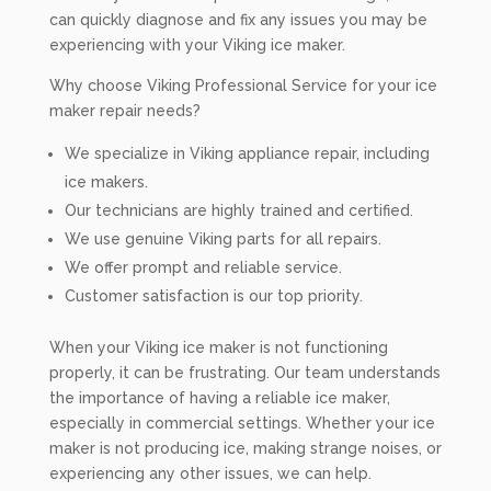
can quickly diagnose and fix any issues you may be
experiencing with your Viking ice maker.
Why choose Viking Professional Service for your ice
maker repair needs?
We specialize in Viking appliance repair, including
ice makers.
Our technicians are highly trained and certified.
We use genuine Viking parts for all repairs.
We offer prompt and reliable service.
Customer satisfaction is our top priority.
When your Viking ice maker is not functioning
properly, it can be frustrating. Our team understands
the importance of having a reliable ice maker,
especially in commercial settings. Whether your ice
maker is not producing ice, making strange noises, or
experiencing any other issues, we can help.