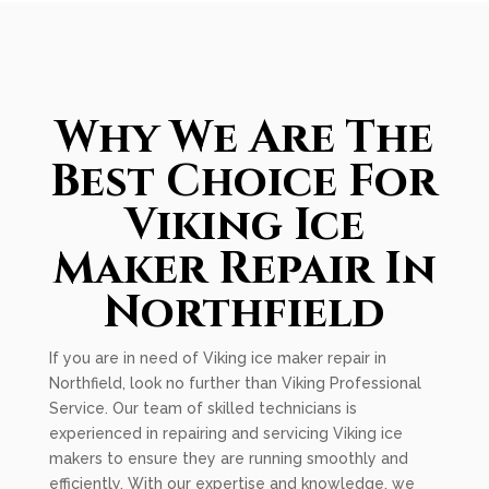
Why We Are The
Best Choice For
Viking Ice
Maker Repair In
Northfield
If you are in need of Viking ice maker repair in
Northfield, look no further than Viking Professional
Service. Our team of skilled technicians is
experienced in repairing and servicing Viking ice
makers to ensure they are running smoothly and
efficiently. With our expertise and knowledge, we