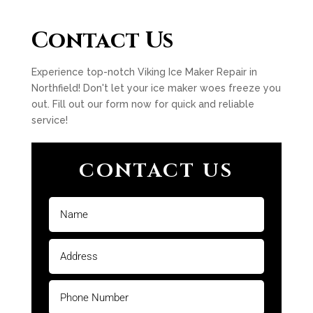
Contact Us
Experience top-notch Viking Ice Maker Repair in
Northfield! Don't let your ice maker woes freeze you
out. Fill out our form now for quick and reliable
service!
CONTACT US