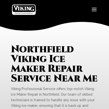
Northfield
Viking Ice
Maker Repair
Service Near Me
Viking Professional Service offers top-notch Viking
Ice Maker Repair in Northfield. Our team of skilled
technicians is trained to handle any issue with your
Viking ice maker, ensuring that it is back up and