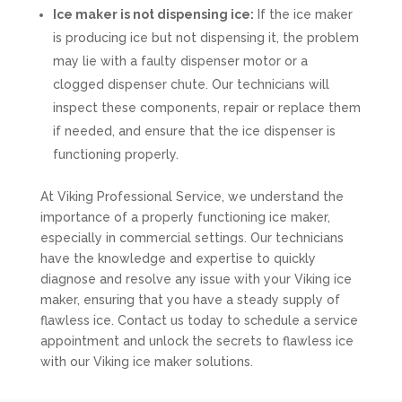
Ice maker is not dispensing ice:
If the ice maker
is producing ice but not dispensing it, the problem
may lie with a faulty dispenser motor or a
clogged dispenser chute. Our technicians will
inspect these components, repair or replace them
if needed, and ensure that the ice dispenser is
functioning properly.
At Viking Professional Service, we understand the
importance of a properly functioning ice maker,
especially in commercial settings. Our technicians
have the knowledge and expertise to quickly
diagnose and resolve any issue with your Viking ice
maker, ensuring that you have a steady supply of
flawless ice. Contact us today to schedule a service
appointment and unlock the secrets to flawless ice
with our Viking ice maker solutions.