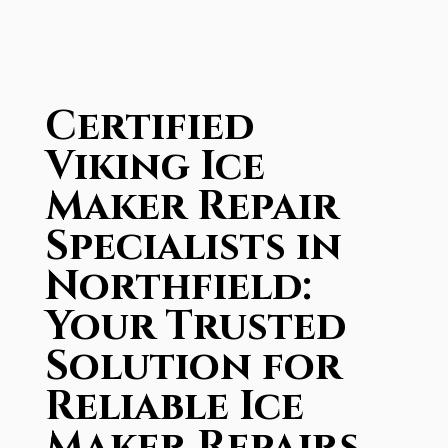
Certified
Viking Ice
Maker Repair
Specialists in
Northfield:
Your Trusted
Solution for
Reliable Ice
Maker Repairs