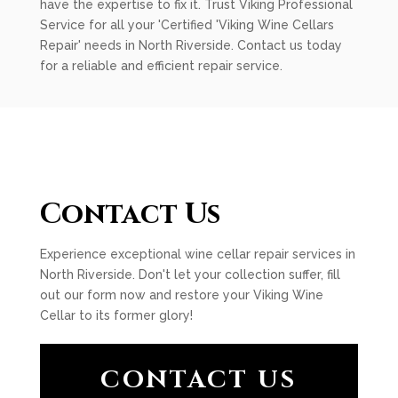
have the expertise to fix it. Trust Viking Professional
Service for all your 'Certified 'Viking Wine Cellars
Repair' needs in North Riverside. Contact us today
for a reliable and efficient repair service.
Contact Us
Experience exceptional wine cellar repair services in
North Riverside. Don't let your collection suffer, fill
out our form now and restore your Viking Wine
Cellar to its former glory!
CONTACT US