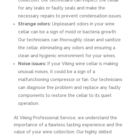
collection. Our technicians can inspect the cellar
for any leaks or faulty seals and make the
necessary repairs to prevent condensation issues.
Strange odors:
Unpleasant odors in your wine
cellar can be a sign of mold or bacteria growth.
Our technicians can thoroughly clean and sanitize
the cellar, eliminating any odors and ensuring a
clean and hygienic environment for your wines.
Noise issues:
If your Viking wine cellar is making
unusual noises, it could be a sign of a
malfunctioning compressor or fan. Our technicians
can diagnose the problem and replace any faulty
components to restore the cellar to its quiet
operation.
At Viking Professional Service, we understand the
importance of a flawless tasting experience and the
value of your wine collection. Our highly skilled