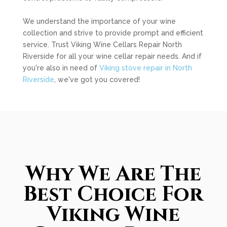
We understand the importance of your wine
collection and strive to provide prompt and efficient
service. Trust Viking Wine Cellars Repair North
Riverside for all your wine cellar repair needs. And if
you're also in need of
Viking stove repair in North
Riverside
, we've got you covered!
Why We Are The
Best Choice For
Viking Wine