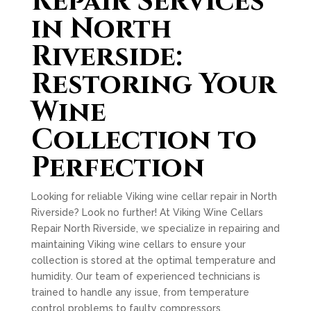
Repair Services
in North
Riverside:
Restoring Your
Wine
Collection to
Perfection
Looking for reliable Viking wine cellar repair in North
Riverside? Look no further! At Viking Wine Cellars
Repair North Riverside, we specialize in repairing and
maintaining Viking wine cellars to ensure your
collection is stored at the optimal temperature and
humidity. Our team of experienced technicians is
trained to handle any issue, from temperature
control problems to faulty compressors.