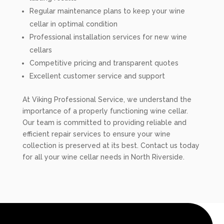
Regular maintenance plans to keep your wine
cellar in optimal condition
Professional installation services for new wine
cellars
Competitive pricing and transparent quotes
Excellent customer service and support
At Viking Professional Service, we understand the
importance of a properly functioning wine cellar.
Our team is committed to providing reliable and
efficient repair services to ensure your wine
collection is preserved at its best. Contact us today
for all your wine cellar needs in North Riverside.