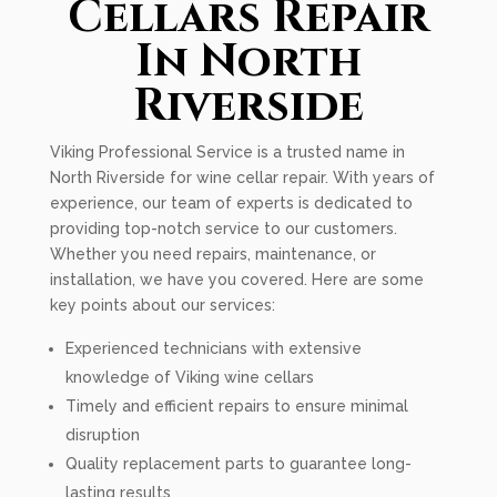
Cellars Repair
In North
Riverside
Viking Professional Service is a trusted name in
North Riverside for wine cellar repair. With years of
experience, our team of experts is dedicated to
providing top-notch service to our customers.
Whether you need repairs, maintenance, or
installation, we have you covered. Here are some
key points about our services:
Experienced technicians with extensive
knowledge of Viking wine cellars
Timely and efficient repairs to ensure minimal
disruption
Quality replacement parts to guarantee long-
lasting results