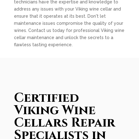
technicians have the expertise and knowledge to
address any issues with your Viking wine cellar and
ensure that it operates at its best. Don't let
maintenance issues compromise the quality of your
wines. Contact us today for professional Viking wine
cellar maintenance and unlock the secrets to a
flawless tasting experience.
Certified
Viking Wine
Cellars Repair
Specialists in