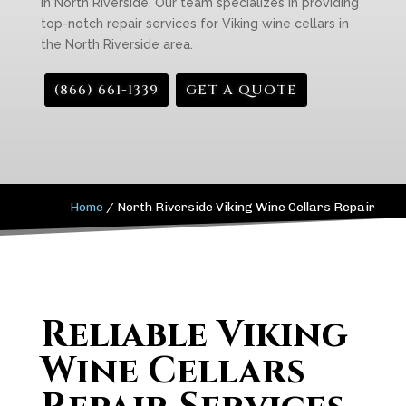
in North Riverside. Our team specializes in providing
top-notch repair services for Viking wine cellars in
the North Riverside area.
(866) 661-1339
GET A QUOTE
Home
/
North Riverside Viking Wine Cellars Repair
Reliable Viking
Wine Cellars