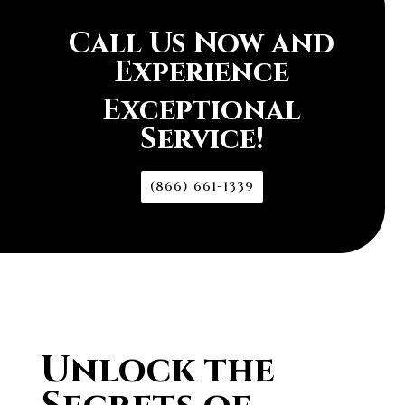
Call Us Now and
Experience
Exceptional
Service!
(866) 661-1339
Unlock the