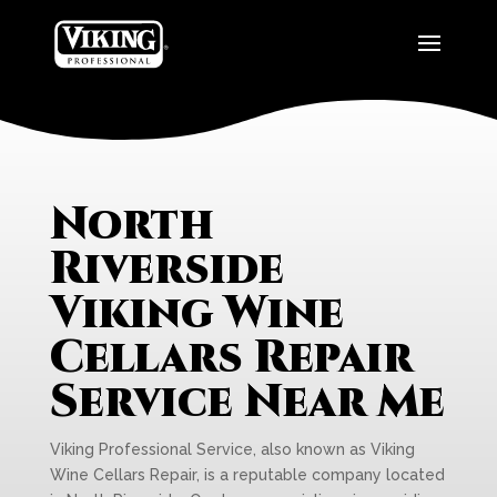
North
Riverside
Viking Wine
Cellars Repair
Service Near Me
Viking Professional Service, also known as Viking
Wine Cellars Repair, is a reputable company located