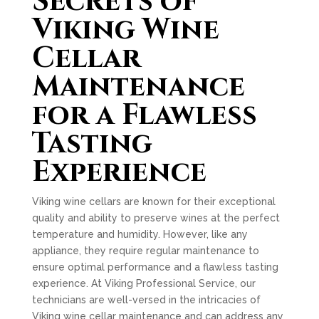
Secrets of
Viking Wine
Cellar
Maintenance
for a Flawless
Tasting
Experience
Viking wine cellars are known for their exceptional
quality and ability to preserve wines at the perfect
temperature and humidity. However, like any
appliance, they require regular maintenance to
ensure optimal performance and a flawless tasting
experience. At Viking Professional Service, our
technicians are well-versed in the intricacies of
Viking wine cellar maintenance and can address any