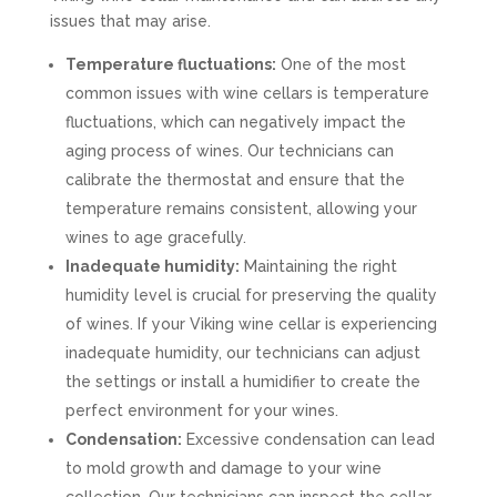
issues that may arise.
Temperature fluctuations:
One of the most
common issues with wine cellars is temperature
fluctuations, which can negatively impact the
aging process of wines. Our technicians can
calibrate the thermostat and ensure that the
temperature remains consistent, allowing your
wines to age gracefully.
Inadequate humidity:
Maintaining the right
humidity level is crucial for preserving the quality
of wines. If your Viking wine cellar is experiencing
inadequate humidity, our technicians can adjust
the settings or install a humidifier to create the
perfect environment for your wines.
Condensation:
Excessive condensation can lead
to mold growth and damage to your wine