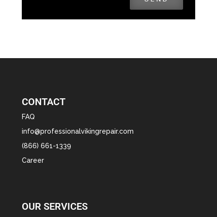
CONTACT
FAQ
info@professionalvikingrepair.com
(866) 661-1339
Career
OUR SERVICES