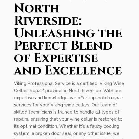
North
Riverside:
Unleashing the
Perfect Blend
of Expertise
and Excellence
Viking Professional Service is a certified 'Viking Wine
Cellars Repair' provider in North Riverside. With our
expertise and knowledge, we offer top-notch repair
services for your Viking wine cellars. Our team of
skilled technicians is trained to handle all types of
repairs, ensuring that your wine cellar is restored to
its optimal condition. Whether it's a faulty cooling
system, a broken door seal, or any other issue, we