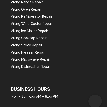
Viking Range Repair
Viking Oven Repair
Viking Refrigerator Repair
Viking Wine Cooler Repair
Viking Ice Maker Repair
Viking Cooktop Repair
Viking Stove Repair
Viking Freezer Repair
Viking Microwave Repair
Viking Dishwasher Repair
BUSINESS HOURS
Mon – Sun 7:00 AM – 8:00 PM