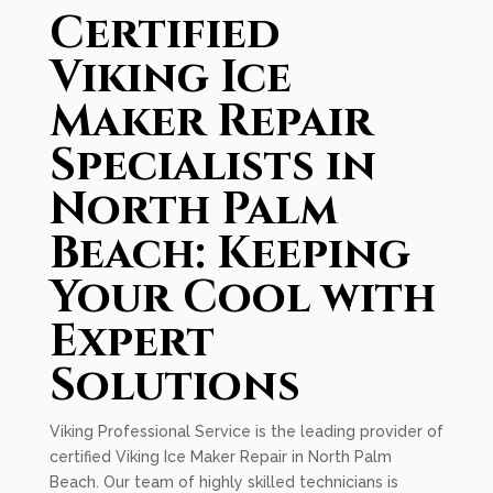
Certified
Viking Ice
Maker Repair
Specialists in
North Palm
Beach: Keeping
Your Cool with
Expert
Solutions
Viking Professional Service is the leading provider of
certified Viking Ice Maker Repair in North Palm
Beach. Our team of highly skilled technicians is