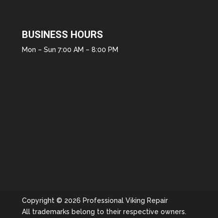
BUSINESS HOURS
Mon – Sun 7:00 AM – 8:00 PM
Copyright © 2026 Professional Viking Repair
All trademarks belong to their respective owners.