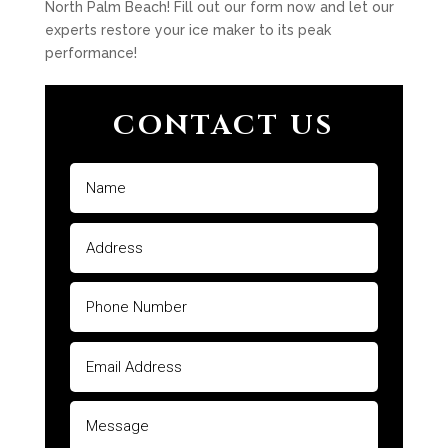
North Palm Beach! Fill out our form now and let our
experts restore your ice maker to its peak
performance!
CONTACT US