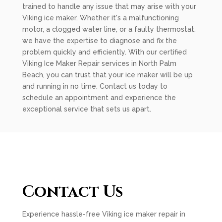
trained to handle any issue that may arise with your
Viking ice maker. Whether it's a malfunctioning
motor, a clogged water line, or a faulty thermostat,
we have the expertise to diagnose and fix the
problem quickly and efficiently. With our certified
Viking Ice Maker Repair services in North Palm
Beach, you can trust that your ice maker will be up
and running in no time. Contact us today to
schedule an appointment and experience the
exceptional service that sets us apart.
Contact Us
Experience hassle-free Viking ice maker repair in