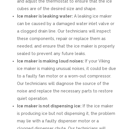
and adjust the thermostat to ensure that the ice
cubes are of the desired size and shape.
Ice maker is leaking water:
A leaking ice maker
can be caused by a damaged water inlet valve or
a clogged drain line. Our technicians will inspect
these components, repair or replace them as
needed, and ensure that the ice maker is properly
sealed to prevent any future leaks.
Ice maker is making loud noises:
If your Viking
ice maker is making unusual noises, it could be due
to a faulty fan motor or a worn-out compressor.
Our technicians will diagnose the source of the
noise and replace the necessary parts to restore
quiet operation.
Ice maker is not dispensing ice:
If the ice maker
is producing ice but not dispensing it, the problem
may lie with a faulty dispenser motor or a
clogged dispenser chute. Our technicians will