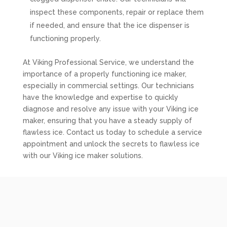
inspect these components, repair or replace them
if needed, and ensure that the ice dispenser is
functioning properly.
At Viking Professional Service, we understand the
importance of a properly functioning ice maker,
especially in commercial settings. Our technicians
have the knowledge and expertise to quickly
diagnose and resolve any issue with your Viking ice
maker, ensuring that you have a steady supply of
flawless ice. Contact us today to schedule a service
appointment and unlock the secrets to flawless ice
with our Viking ice maker solutions.