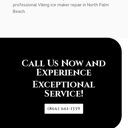
professional Viking ice maker repair in North Palm
Beach.
Call Us Now and
Experience
Exceptional
Service!
(866) 661-1339