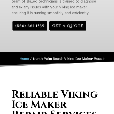
team of skilled technicians is trained to diagnose
and fix any issues with your Viking ice maker,
ensuring it is running smoothly and efficiently.
(866) 661-1339
GET A QUOTE
Home
/
North Palm Beach Viking Ice Maker Repair
Reliable Viking
Ice Maker