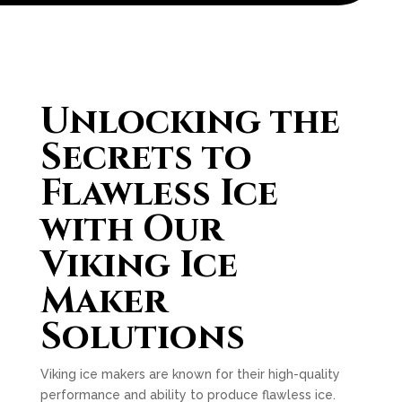
Unlocking the
Secrets to
Flawless Ice
with Our
Viking Ice
Maker
Solutions
Viking ice makers are known for their high-quality
performance and ability to produce flawless ice.