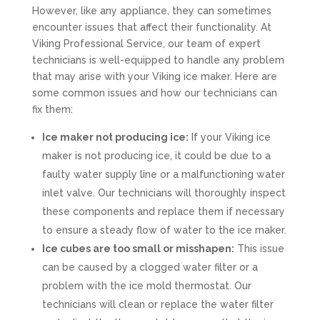
However, like any appliance, they can sometimes
encounter issues that affect their functionality. At
Viking Professional Service, our team of expert
technicians is well-equipped to handle any problem
that may arise with your Viking ice maker. Here are
some common issues and how our technicians can
fix them:
Ice maker not producing ice:
If your Viking ice
maker is not producing ice, it could be due to a
faulty water supply line or a malfunctioning water
inlet valve. Our technicians will thoroughly inspect
these components and replace them if necessary
to ensure a steady flow of water to the ice maker.
Ice cubes are too small or misshapen:
This issue
can be caused by a clogged water filter or a
problem with the ice mold thermostat. Our
technicians will clean or replace the water filter