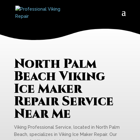
North Palm
Beach Viking
Ice Maker
Repair Service
Near Me
Viking Professional Service, located in North Palm
Beach, specializes in Viking Ice Maker Repair. Our