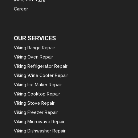
Career
OUR SERVICES
Viking Range Repair
Viking Oven Repair
Viking Refrigerator Repair
Viking Wine Cooler Repair
Viking Ice Maker Repair
Viking Cooktop Repair
Viking Stove Repair
Viking Freezer Repair
Viking Microwave Repair
Viking Dishwasher Repair