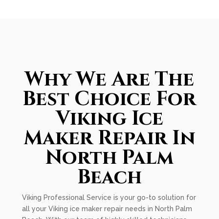
Why We Are The
Best Choice For
Viking Ice
Maker Repair In
North Palm
Beach
Viking Professional Service is your go-to solution for
all your Viking ice maker repair needs in North Palm