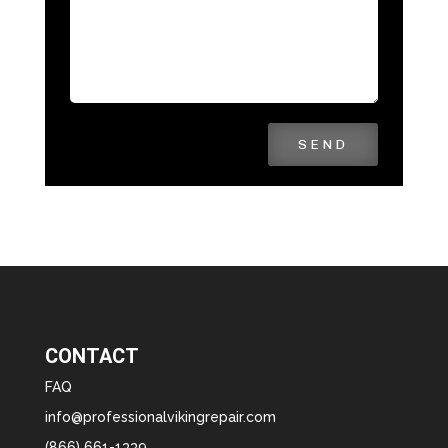
SEND
CONTACT
FAQ
info@professionalvikingrepair.com
(866) 661-1339