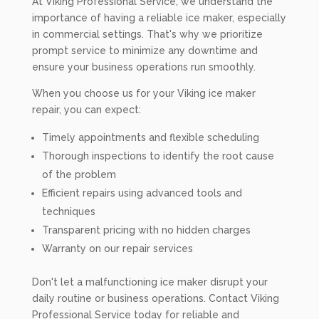
At Viking Professional Service, we understand the
importance of having a reliable ice maker, especially
in commercial settings. That's why we prioritize
prompt service to minimize any downtime and
ensure your business operations run smoothly.
When you choose us for your Viking ice maker
repair, you can expect:
Timely appointments and flexible scheduling
Thorough inspections to identify the root cause
of the problem
Efficient repairs using advanced tools and
techniques
Transparent pricing with no hidden charges
Warranty on our repair services
Don't let a malfunctioning ice maker disrupt your
daily routine or business operations. Contact Viking
Professional Service today for reliable and