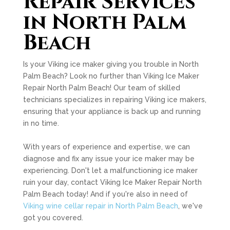
Repair Services
in North Palm
Beach
Is your Viking ice maker giving you trouble in North
Palm Beach? Look no further than Viking Ice Maker
Repair North Palm Beach! Our team of skilled
technicians specializes in repairing Viking ice makers,
ensuring that your appliance is back up and running
in no time.
With years of experience and expertise, we can
diagnose and fix any issue your ice maker may be
experiencing. Don't let a malfunctioning ice maker
ruin your day, contact Viking Ice Maker Repair North
Palm Beach today! And if you're also in need of
Viking wine cellar repair in North Palm Beach
, we've
got you covered.