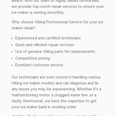
Beach. With our team of highly skilled technicians,
we provide top-notch repair services to ensure your
ice maker is running smoothly.
Why choose Viking Professional Service for your ice
maker repair?
Experienced and certified technicians
Quick and efficient repair services
Use of genuine Viking parts for replacements
Competitive pricing
Excellent customer service
Our technicians are well-versed in handling various
Viking ice maker models and can diagnose and fix
any issues you may be experiencing. Whether it's a
malfunctioning motor, a clogged water line, or a
faulty thermostat, we have the expertise to get
your ice maker back in working order.