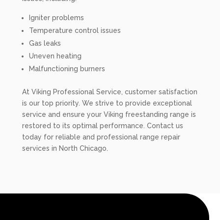
Igniter problems
Temperature control issues
Gas leaks
Uneven heating
Malfunctioning burners
At Viking Professional Service, customer satisfaction
is our top priority. We strive to provide exceptional
service and ensure your Viking freestanding range is
restored to its optimal performance. Contact us
today for reliable and professional range repair
services in North Chicago.