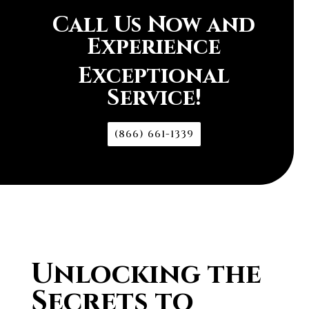
Call Us Now and
Experience
Exceptional
Service!
(866) 661-1339
Unlocking the
Secrets to