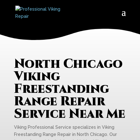
North Chicago
Viking
Freestanding
Range Repair
Service Near Me
Viking Professional Service specializes in Viking
Freestanding Range Repair in North Chicago. Our