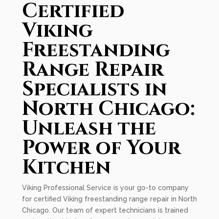
Certified
Viking
Freestanding
Range Repair
Specialists in
North Chicago:
Unleash the
Power of Your
Kitchen
Viking Professional Service is your go-to company
for certified Viking freestanding range repair in North
Chicago. Our team of expert technicians is trained