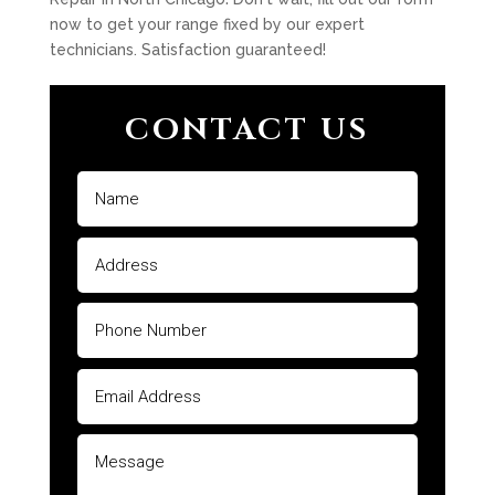
now to get your range fixed by our expert
technicians. Satisfaction guaranteed!
CONTACT US