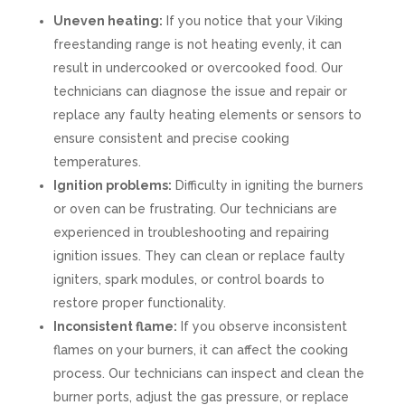
Uneven heating:
If you notice that your Viking
freestanding range is not heating evenly, it can
result in undercooked or overcooked food. Our
technicians can diagnose the issue and repair or
replace any faulty heating elements or sensors to
ensure consistent and precise cooking
temperatures.
Ignition problems:
Difficulty in igniting the burners
or oven can be frustrating. Our technicians are
experienced in troubleshooting and repairing
ignition issues. They can clean or replace faulty
igniters, spark modules, or control boards to
restore proper functionality.
Inconsistent flame:
If you observe inconsistent
flames on your burners, it can affect the cooking
process. Our technicians can inspect and clean the
burner ports, adjust the gas pressure, or replace