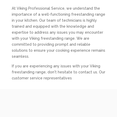
At Viking Professional Service, we understand the
importance of a well-functioning freestanding range
in your kitchen. Our team of technicians is highly
trained and equipped with the knowledge and
expertise to address any issues you may encounter
with your Viking freestanding range. We are
committed to providing prompt and reliable
solutions to ensure your cooking experience remains
seamless.
If you are experiencing any issues with your Viking
freestanding range, don't hesitate to contact us. Our
customer service representatives