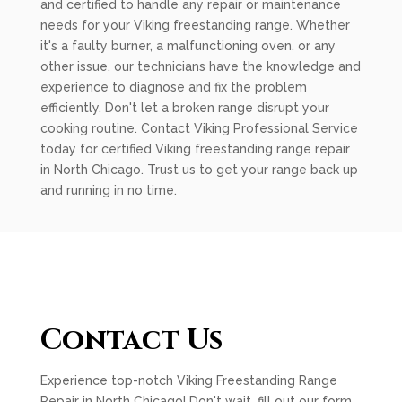
and certified to handle any repair or maintenance
needs for your Viking freestanding range. Whether
it's a faulty burner, a malfunctioning oven, or any
other issue, our technicians have the knowledge and
experience to diagnose and fix the problem
efficiently. Don't let a broken range disrupt your
cooking routine. Contact Viking Professional Service
today for certified Viking freestanding range repair
in North Chicago. Trust us to get your range back up
and running in no time.
Contact Us
Experience top-notch Viking Freestanding Range
Repair in North Chicago! Don't wait, fill out our form