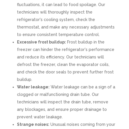
fluctuations, it can lead to food spoilage. Our
technicians will thoroughly inspect the
refrigerator's cooling system, check the
thermostat, and make any necessary adjustments
to ensure consistent temperature control.
Excessive frost buildup:
Frost buildup in the
freezer can hinder the refrigerator's performance
and reduce its efficiency. Our technicians will
defrost the freezer, clean the evaporator coils,
and check the door seals to prevent further frost
buildup.
Water leakage:
Water leakage can be a sign of a
clogged or malfunctioning drain tube. Our
technicians will inspect the drain tube, remove
any blockages, and ensure proper drainage to
prevent water leakage.
Strange noises:
Unusual noises coming from your