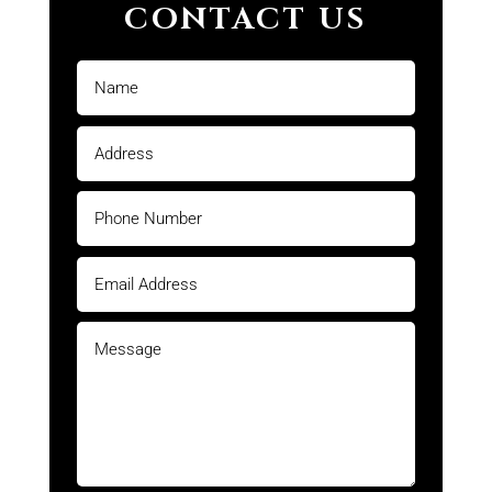
CONTACT US