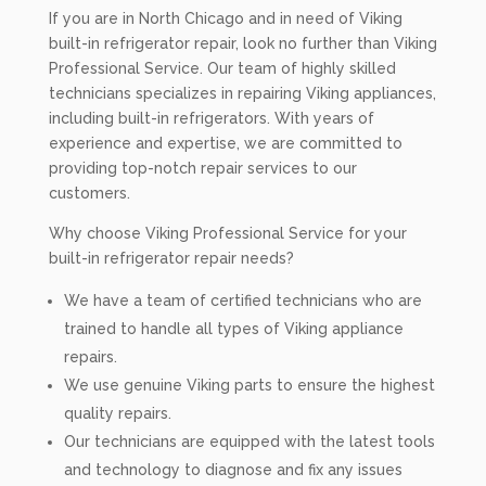
If you are in North Chicago and in need of Viking
built-in refrigerator repair, look no further than Viking
Professional Service. Our team of highly skilled
technicians specializes in repairing Viking appliances,
including built-in refrigerators. With years of
experience and expertise, we are committed to
providing top-notch repair services to our
customers.
Why choose Viking Professional Service for your
built-in refrigerator repair needs?
We have a team of certified technicians who are
trained to handle all types of Viking appliance
repairs.
We use genuine Viking parts to ensure the highest
quality repairs.
Our technicians are equipped with the latest tools
and technology to diagnose and fix any issues