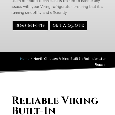
team of skilled technicians is trained to handle any
issues with your Viking refrigerator, ensuring that it is
running smoothly and efficiently.
(866) 661-1339
GET A QUOTE
Home
/
North Chicago Viking Built In Refrigerator
Repair
Reliable Viking
Built-In