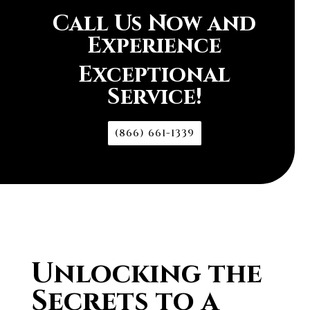
Call Us Now and
Experience
Exceptional
Service!
(866) 661-1339
Unlocking the
Secrets to a