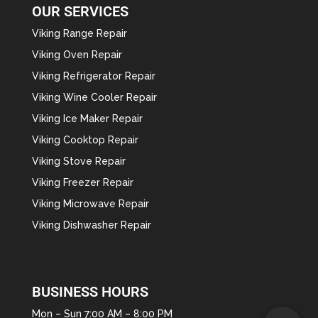
OUR SERVICES
Viking Range Repair
Viking Oven Repair
Viking Refrigerator Repair
Viking Wine Cooler Repair
Viking Ice Maker Repair
Viking Cooktop Repair
Viking Stove Repair
Viking Freezer Repair
Viking Microwave Repair
Viking Dishwasher Repair
BUSINESS HOURS
Mon – Sun 7:00 AM – 8:00 PM