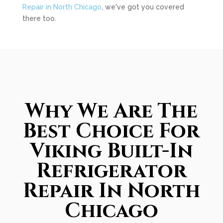
Repair in North Chicago
, we've got you covered
there too.
Why We Are The
Best Choice For
Viking Built-In
Refrigerator
Repair In North
Chicago