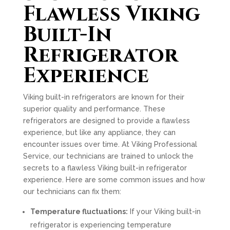
Flawless Viking
Built-In
Refrigerator
Experience
Viking built-in refrigerators are known for their
superior quality and performance. These
refrigerators are designed to provide a flawless
experience, but like any appliance, they can
encounter issues over time. At Viking Professional
Service, our technicians are trained to unlock the
secrets to a flawless Viking built-in refrigerator
experience. Here are some common issues and how
our technicians can fix them:
Temperature fluctuations:
If your Viking built-in
refrigerator is experiencing temperature