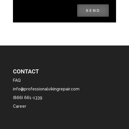
SEND
CONTACT
FAQ
info@professionalvikingrepair.com
(866) 661-1339
Career