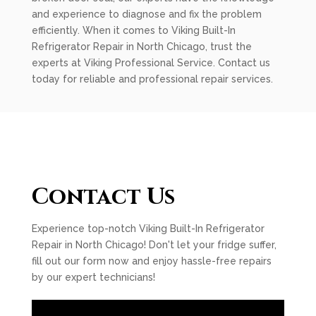
and experience to diagnose and fix the problem
efficiently. When it comes to Viking Built-In
Refrigerator Repair in North Chicago, trust the
experts at Viking Professional Service. Contact us
today for reliable and professional repair services.
Contact Us
Experience top-notch Viking Built-In Refrigerator
Repair in North Chicago! Don't let your fridge suffer,
fill out our form now and enjoy hassle-free repairs
by our expert technicians!