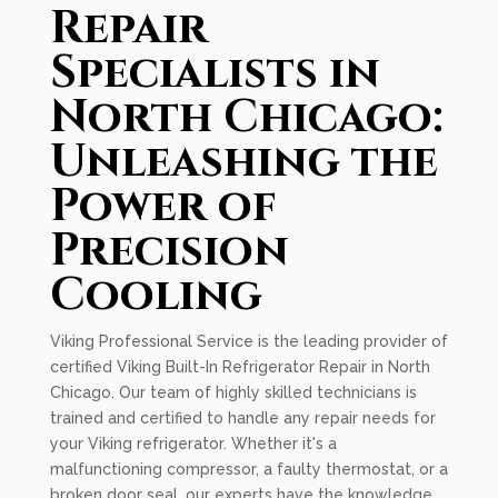
Repair
Specialists in
North Chicago:
Unleashing the
Power of
Precision
Cooling
Viking Professional Service is the leading provider of
certified Viking Built-In Refrigerator Repair in North
Chicago. Our team of highly skilled technicians is
trained and certified to handle any repair needs for
your Viking refrigerator. Whether it's a
malfunctioning compressor, a faulty thermostat, or a
broken door seal, our experts have the knowledge