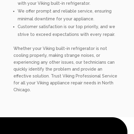
with your Viking built-in refrigerator.
We offer prompt and reliable service, ensuring
minimal downtime for your appliance.
Customer satisfaction is our top priority, and we
strive to exceed expectations with every repair.
Whether your Viking built-in refrigerator is not
cooling properly, making strange noises, or
experiencing any other issues, our technicians can
quickly identify the problem and provide an
effective solution. Trust Viking Professional Service
for all your Viking appliance repair needs in North
Chicago.