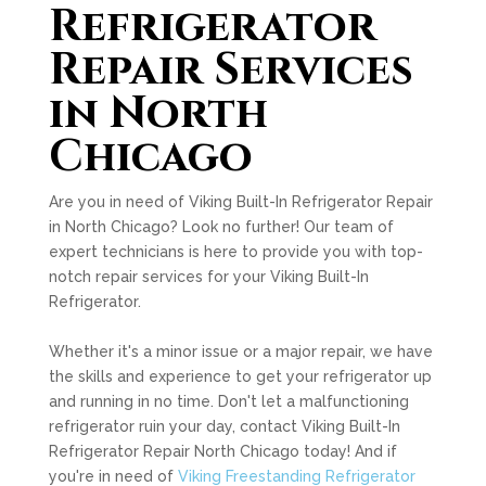
Refrigerator
Repair Services
in North
Chicago
Are you in need of Viking Built-In Refrigerator Repair
in North Chicago? Look no further! Our team of
expert technicians is here to provide you with top-
notch repair services for your Viking Built-In
Refrigerator.
Whether it's a minor issue or a major repair, we have
the skills and experience to get your refrigerator up
and running in no time. Don't let a malfunctioning
refrigerator ruin your day, contact Viking Built-In
Refrigerator Repair North Chicago today! And if
you're in need of
Viking Freestanding Refrigerator