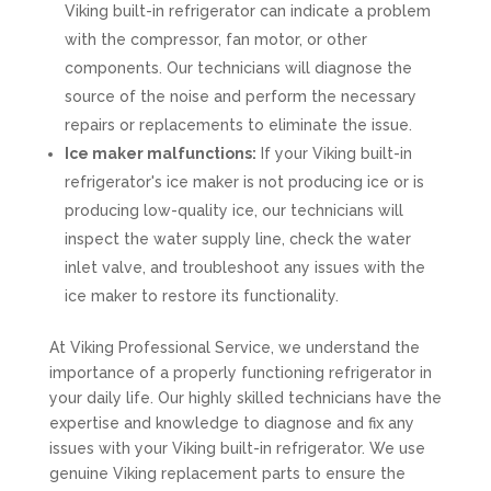
Viking built-in refrigerator can indicate a problem
with the compressor, fan motor, or other
components. Our technicians will diagnose the
source of the noise and perform the necessary
repairs or replacements to eliminate the issue.
Ice maker malfunctions:
If your Viking built-in
refrigerator's ice maker is not producing ice or is
producing low-quality ice, our technicians will
inspect the water supply line, check the water
inlet valve, and troubleshoot any issues with the
ice maker to restore its functionality.
At Viking Professional Service, we understand the
importance of a properly functioning refrigerator in
your daily life. Our highly skilled technicians have the
expertise and knowledge to diagnose and fix any
issues with your Viking built-in refrigerator. We use
genuine Viking replacement parts to ensure the