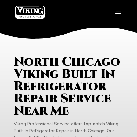
North Chicago
Viking Built In
Refrigerator
Repair Service
Near Me
Viking Professional Service offers top-notch Viking
Built-In Refrigerator Repair in North Chicago. Our