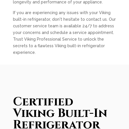
longevity and performance of your appliance.
If you are experiencing any issues with your Viking
built-in refrigerator, don't hesitate to contact us. Our
customer service team is available 24/7 to address
your concerns and schedule a service appointment.
Trust Viking Professional Service to unlock the
secrets to a flawless Viking built-in refrigerator
experience.
Certified
Viking Built-In
Refrigerator