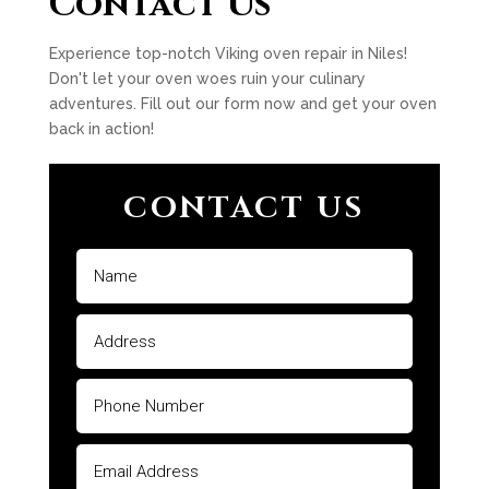
Contact Us
Experience top-notch Viking oven repair in Niles!
Don't let your oven woes ruin your culinary
adventures. Fill out our form now and get your oven
back in action!
CONTACT US