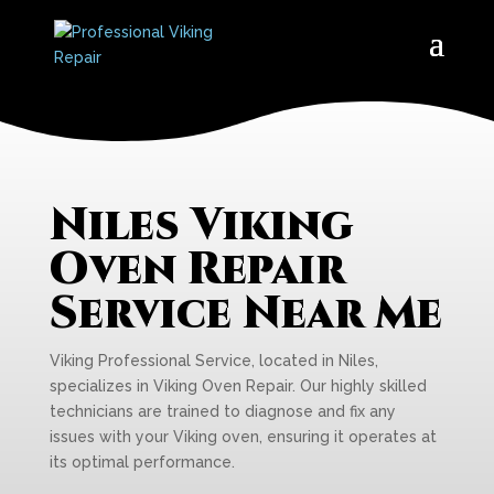
Niles Viking
Oven Repair
Service Near Me
Viking Professional Service, located in Niles,
specializes in Viking Oven Repair. Our highly skilled
technicians are trained to diagnose and fix any
issues with your Viking oven, ensuring it operates at
its optimal performance.