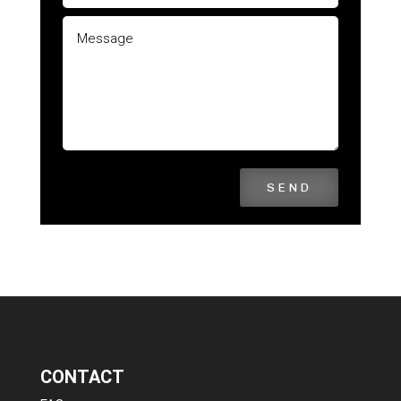
SEND
CONTACT