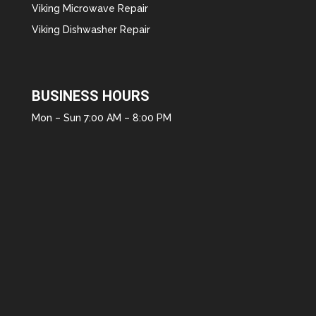
Viking Microwave Repair
Viking Dishwasher Repair
BUSINESS HOURS
Mon – Sun 7:00 AM – 8:00 PM