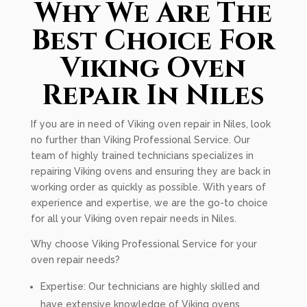
Why We Are The
Best Choice For
Viking Oven
Repair In Niles
If you are in need of Viking oven repair in Niles, look
no further than Viking Professional Service. Our
team of highly trained technicians specializes in
repairing Viking ovens and ensuring they are back in
working order as quickly as possible. With years of
experience and expertise, we are the go-to choice
for all your Viking oven repair needs in Niles.
Why choose Viking Professional Service for your
oven repair needs?
Expertise: Our technicians are highly skilled and
have extensive knowledge of Viking ovens.