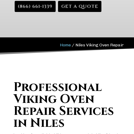
(866) 661-1339
GET A QUOTE
Home
/
Niles Viking Oven Repair
Professional
Viking Oven
Repair Services
in Niles