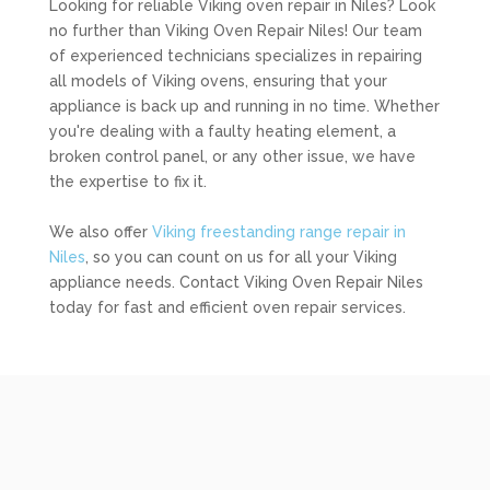
Looking for reliable Viking oven repair in Niles? Look
no further than Viking Oven Repair Niles! Our team
of experienced technicians specializes in repairing
all models of Viking ovens, ensuring that your
appliance is back up and running in no time. Whether
you're dealing with a faulty heating element, a
broken control panel, or any other issue, we have
the expertise to fix it.
We also offer
Viking freestanding range repair in
Niles
, so you can count on us for all your Viking
appliance needs. Contact Viking Oven Repair Niles
today for fast and efficient oven repair services.