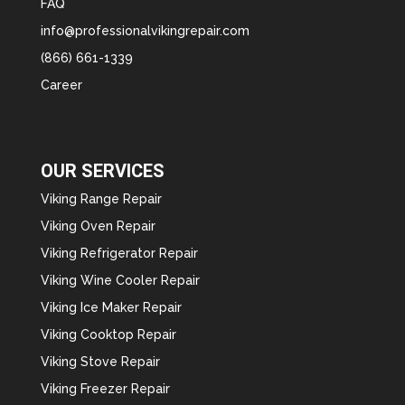
FAQ
info@professionalvikingrepair.com
(866) 661-1339
Career
OUR SERVICES
Viking Range Repair
Viking Oven Repair
Viking Refrigerator Repair
Viking Wine Cooler Repair
Viking Ice Maker Repair
Viking Cooktop Repair
Viking Stove Repair
Viking Freezer Repair