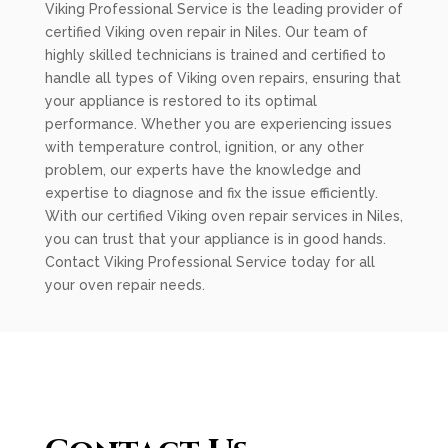
Viking Professional Service is the leading provider of
certified Viking oven repair in Niles. Our team of
highly skilled technicians is trained and certified to
handle all types of Viking oven repairs, ensuring that
your appliance is restored to its optimal
performance. Whether you are experiencing issues
with temperature control, ignition, or any other
problem, our experts have the knowledge and
expertise to diagnose and fix the issue efficiently.
With our certified Viking oven repair services in Niles,
you can trust that your appliance is in good hands.
Contact Viking Professional Service today for all
your oven repair needs.