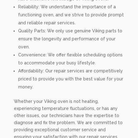
Reliability: We understand the importance of a
functioning oven, and we strive to provide prompt
and reliable repair services.
Quality Parts: We only use genuine Viking parts to
ensure the longevity and performance of your
oven.
Convenience: We offer flexible scheduling options
to accommodate your busy lifestyle.
Affordability: Our repair services are competitively
priced to provide you with the best value for your
money.
Whether your Viking oven is not heating,
experiencing temperature fluctuations, or has any
other issues, our technicians have the expertise to
diagnose and fix the problem. We are committed to
providing exceptional customer service and
ensuring your satisfaction with our repair services.