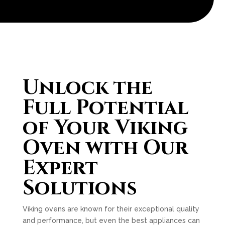
Unlock the
Full Potential
of Your Viking
Oven with Our
Expert
Solutions
Viking ovens are known for their exceptional quality
and performance, but even the best appliances can