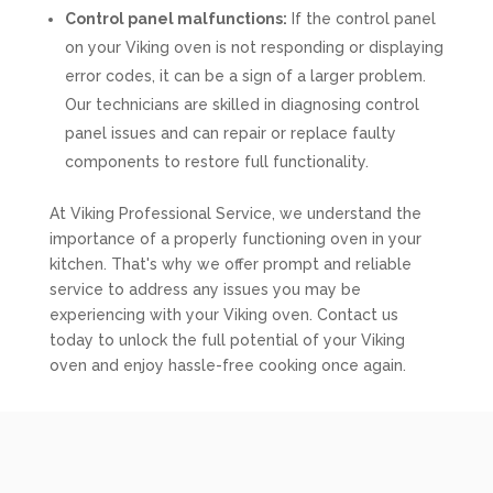
Control panel malfunctions:
If the control panel
on your Viking oven is not responding or displaying
error codes, it can be a sign of a larger problem.
Our technicians are skilled in diagnosing control
panel issues and can repair or replace faulty
components to restore full functionality.
At Viking Professional Service, we understand the
importance of a properly functioning oven in your
kitchen. That's why we offer prompt and reliable
service to address any issues you may be
experiencing with your Viking oven. Contact us
today to unlock the full potential of your Viking
oven and enjoy hassle-free cooking once again.