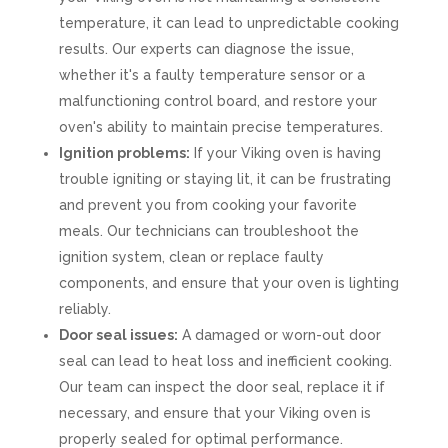
temperature, it can lead to unpredictable cooking
results. Our experts can diagnose the issue,
whether it's a faulty temperature sensor or a
malfunctioning control board, and restore your
oven's ability to maintain precise temperatures.
Ignition problems:
If your Viking oven is having
trouble igniting or staying lit, it can be frustrating
and prevent you from cooking your favorite
meals. Our technicians can troubleshoot the
ignition system, clean or replace faulty
components, and ensure that your oven is lighting
reliably.
Door seal issues:
A damaged or worn-out door
seal can lead to heat loss and inefficient cooking.
Our team can inspect the door seal, replace it if
necessary, and ensure that your Viking oven is
properly sealed for optimal performance.