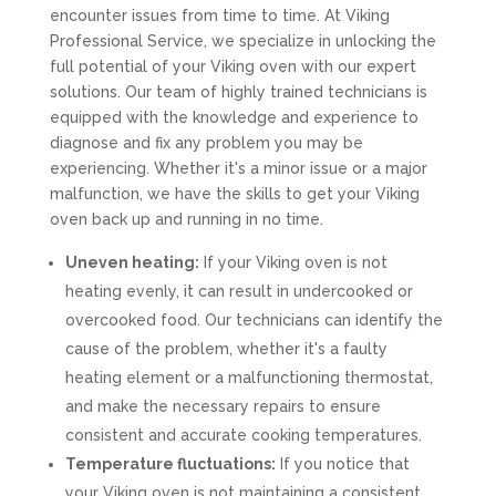
encounter issues from time to time. At Viking
Professional Service, we specialize in unlocking the
full potential of your Viking oven with our expert
solutions. Our team of highly trained technicians is
equipped with the knowledge and experience to
diagnose and fix any problem you may be
experiencing. Whether it's a minor issue or a major
malfunction, we have the skills to get your Viking
oven back up and running in no time.
Uneven heating:
If your Viking oven is not
heating evenly, it can result in undercooked or
overcooked food. Our technicians can identify the
cause of the problem, whether it's a faulty
heating element or a malfunctioning thermostat,
and make the necessary repairs to ensure
consistent and accurate cooking temperatures.
Temperature fluctuations:
If you notice that
your Viking oven is not maintaining a consistent