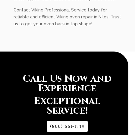
Contact Viking Professional Service today for
reliable and efficient Viking oven repair in Niles. Trust
us to get your oven back in top shape!
Call Us Now and
Experience
Exceptional
Service!
(866) 661-1339