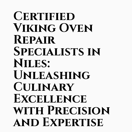
Certified
Viking Oven
Repair
Specialists in
Niles:
Unleashing
Culinary
Excellence
with Precision
and Expertise