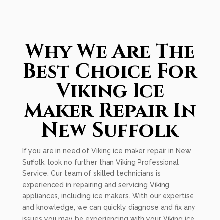
Why We Are The
Best Choice For
Viking Ice
Maker Repair In
New Suffolk
If you are in need of Viking ice maker repair in New
Suffolk, look no further than Viking Professional
Service. Our team of skilled technicians is
experienced in repairing and servicing Viking
appliances, including ice makers. With our expertise
and knowledge, we can quickly diagnose and fix any
issues you may be experiencing with your Viking ice