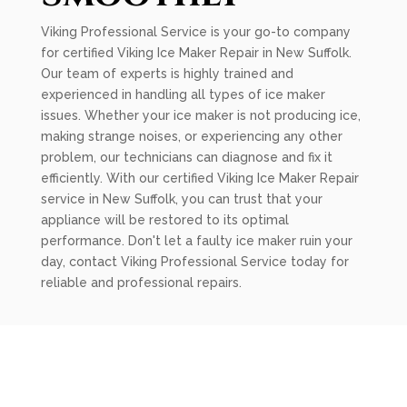
Viking Professional Service is your go-to company
for certified Viking Ice Maker Repair in New Suffolk.
Our team of experts is highly trained and
experienced in handling all types of ice maker
issues. Whether your ice maker is not producing ice,
making strange noises, or experiencing any other
problem, our technicians can diagnose and fix it
efficiently. With our certified Viking Ice Maker Repair
service in New Suffolk, you can trust that your
appliance will be restored to its optimal
performance. Don't let a faulty ice maker ruin your
day, contact Viking Professional Service today for
reliable and professional repairs.