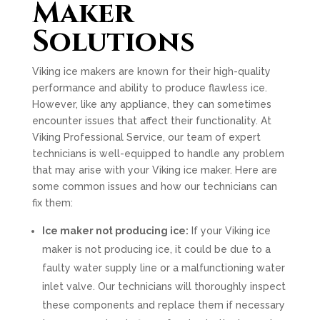
Maker
Solutions
Viking ice makers are known for their high-quality
performance and ability to produce flawless ice.
However, like any appliance, they can sometimes
encounter issues that affect their functionality. At
Viking Professional Service, our team of expert
technicians is well-equipped to handle any problem
that may arise with your Viking ice maker. Here are
some common issues and how our technicians can
fix them:
Ice maker not producing ice:
If your Viking ice
maker is not producing ice, it could be due to a
faulty water supply line or a malfunctioning water
inlet valve. Our technicians will thoroughly inspect
these components and replace them if necessary