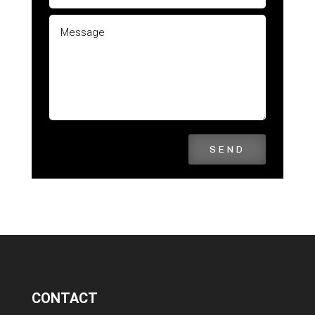
SEND
CONTACT