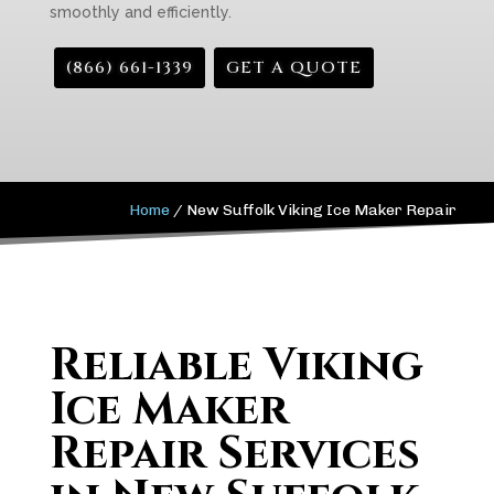
smoothly and efficiently.
(866) 661-1339
GET A QUOTE
Home
/
New Suffolk Viking Ice Maker Repair
Reliable Viking
Ice Maker
Repair Services