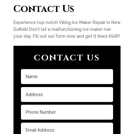
Contact Us
Experience top-notch Viking Ice Maker Repair in New
Suffolk! Don't let a malfunctioning ice maker ruin
your day. Fill out our form now and get it fixed ASAP!
CONTACT US