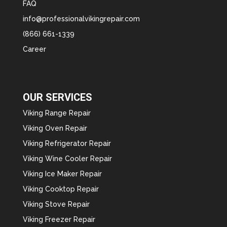
FAQ
info@professionalvikingrepair.com
(866) 661-1339
Career
OUR SERVICES
Viking Range Repair
Viking Oven Repair
Viking Refrigerator Repair
Viking Wine Cooler Repair
Viking Ice Maker Repair
Viking Cooktop Repair
Viking Stove Repair
Viking Freezer Repair