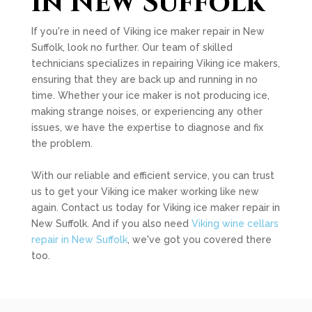
in New Suffolk
If you're in need of Viking ice maker repair in New
Suffolk, look no further. Our team of skilled
technicians specializes in repairing Viking ice makers,
ensuring that they are back up and running in no
time. Whether your ice maker is not producing ice,
making strange noises, or experiencing any other
issues, we have the expertise to diagnose and fix
the problem.
With our reliable and efficient service, you can trust
us to get your Viking ice maker working like new
again. Contact us today for Viking ice maker repair in
New Suffolk. And if you also need
Viking wine cellars
repair in New Suffolk
, we've got you covered there
too.