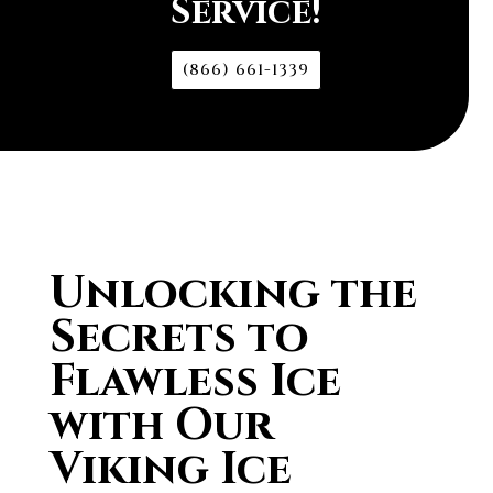
Service!
(866) 661-1339
Unlocking the
Secrets to
Flawless Ice
with Our
Viking Ice