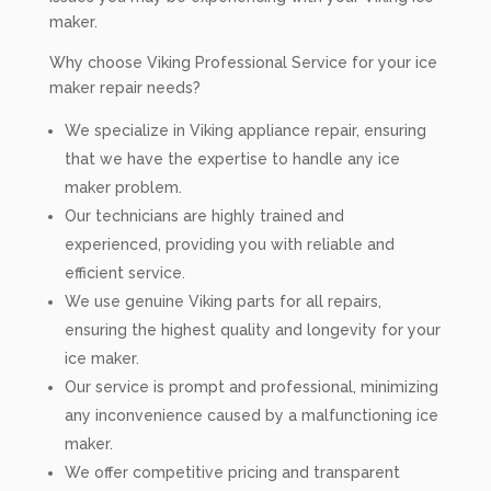
maker.
Why choose Viking Professional Service for your ice
maker repair needs?
We specialize in Viking appliance repair, ensuring
that we have the expertise to handle any ice
maker problem.
Our technicians are highly trained and
experienced, providing you with reliable and
efficient service.
We use genuine Viking parts for all repairs,
ensuring the highest quality and longevity for your
ice maker.
Our service is prompt and professional, minimizing
any inconvenience caused by a malfunctioning ice
maker.
We offer competitive pricing and transparent