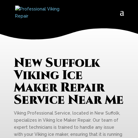
New Suffolk
Viking Ice
Maker Repair
Service Near Me
Viking Professional Service, located in New Suffolk,
specializes in Viking Ice Maker Repair. Our team of
expert technicians is trained to handle any issue
with your Viking ice maker, ensuring that it is running