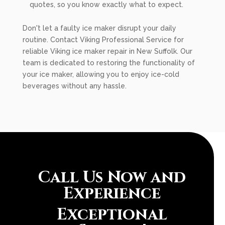
quotes, so you know exactly what to expect.
Don't let a faulty ice maker disrupt your daily
routine. Contact Viking Professional Service for
reliable Viking ice maker repair in New Suffolk. Our
team is dedicated to restoring the functionality of
your ice maker, allowing you to enjoy ice-cold
beverages without any hassle.
Call Us Now and
Experience
Exceptional