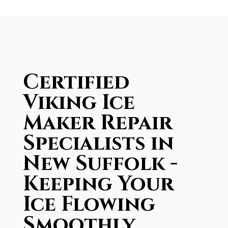
Certified
Viking Ice
Maker Repair
Specialists in
New Suffolk -
Keeping Your
Ice Flowing
Smoothly