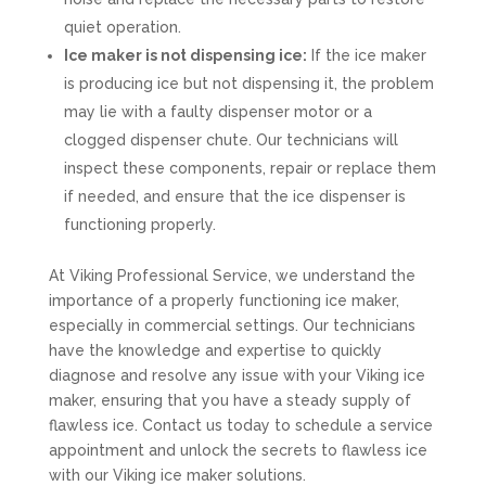
quiet operation.
Ice maker is not dispensing ice:
If the ice maker
is producing ice but not dispensing it, the problem
may lie with a faulty dispenser motor or a
clogged dispenser chute. Our technicians will
inspect these components, repair or replace them
if needed, and ensure that the ice dispenser is
functioning properly.
At Viking Professional Service, we understand the
importance of a properly functioning ice maker,
especially in commercial settings. Our technicians
have the knowledge and expertise to quickly
diagnose and resolve any issue with your Viking ice
maker, ensuring that you have a steady supply of
flawless ice. Contact us today to schedule a service
appointment and unlock the secrets to flawless ice
with our Viking ice maker solutions.