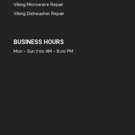
Viking Microwave Repair
Viking Dishwasher Repair
BUSINESS HOURS
Mon – Sun 7:00 AM – 8:00 PM