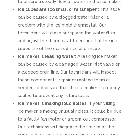
to ensure a steady flow of water to the ice maker.
Ice cubes are too small or misshapen:
This issue
can be caused by a clogged water filter or a
problem with the ice mold thermostat. Our
technicians will clean or replace the water filter
and adjust the thermostat to ensure that the ice
cubes are of the desired size and shape.
Ice maker is leaking water:
A leaking ice maker
can be caused by a damaged water inlet valve or
a clogged drain line. Our technicians will inspect
these components, repair or replace them as
needed, and ensure that the ice maker is properly
sealed to prevent any future leaks.
Ice maker is making loud noises:
If your Viking
ice maker is making unusual noises, it could be due
to a faulty fan motor or a worn-out compressor.
Our technicians will diagnose the source of the
noise and replace the necessary parts to restore