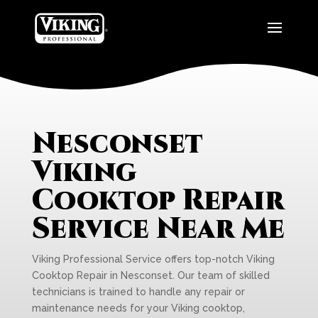
Nesconset
Viking
Cooktop Repair
Service Near Me
Viking Professional Service offers top-notch Viking
Cooktop Repair in Nesconset. Our team of skilled
technicians is trained to handle any repair or
maintenance needs for your Viking cooktop,