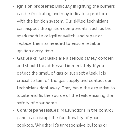
Ignition problems:
Difficulty in igniting the burners
can be frustrating and may indicate a problem
with the ignition system. Our skilled technicians
can inspect the ignition components, such as the
spark module or igniter switch, and repair or
replace them as needed to ensure reliable
ignition every time.
Gas leaks:
Gas leaks are a serious safety concern
and should be addressed immediately. If you
detect the smell of gas or suspect a leak, it is
crucial to turn off the gas supply and contact our
technicians right away. They have the expertise to
locate and fix the source of the leak, ensuring the
safety of your home.
Control panel issues:
Malfunctions in the control
panel can disrupt the functionality of your
cooktop. Whether it's unresponsive buttons or