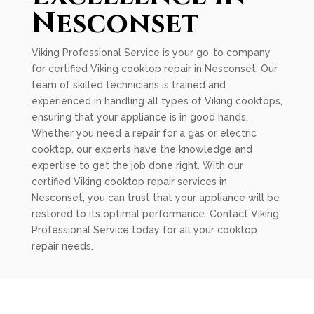
Nesconset
Viking Professional Service is your go-to company
for certified Viking cooktop repair in Nesconset. Our
team of skilled technicians is trained and
experienced in handling all types of Viking cooktops,
ensuring that your appliance is in good hands.
Whether you need a repair for a gas or electric
cooktop, our experts have the knowledge and
expertise to get the job done right. With our
certified Viking cooktop repair services in
Nesconset, you can trust that your appliance will be
restored to its optimal performance. Contact Viking
Professional Service today for all your cooktop
repair needs.