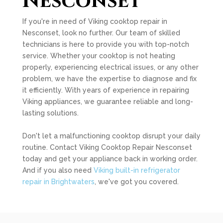
Nesconset
If you're in need of Viking cooktop repair in
Nesconset, look no further. Our team of skilled
technicians is here to provide you with top-notch
service. Whether your cooktop is not heating
properly, experiencing electrical issues, or any other
problem, we have the expertise to diagnose and fix
it efficiently. With years of experience in repairing
Viking appliances, we guarantee reliable and long-
lasting solutions.
Don't let a malfunctioning cooktop disrupt your daily
routine. Contact Viking Cooktop Repair Nesconset
today and get your appliance back in working order.
And if you also need
Viking built-in refrigerator
repair in Brightwaters
, we've got you covered.