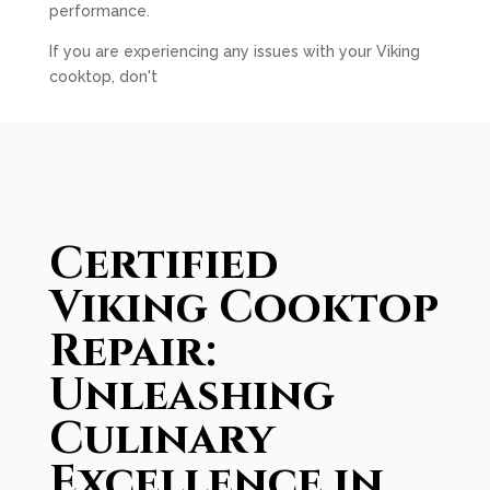
performance.
If you are experiencing any issues with your Viking
cooktop, don't
Certified
Viking Cooktop
Repair:
Unleashing
Culinary
Excellence in