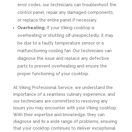
error codes, our technicians can troubleshoot the
control panel, repair any damaged components,
or replace the entire panel if necessary.
Overheating:
If your Viking cooktop is
overheating or shutting off unexpectedly, it may
be due to a faulty temperature sensor or a
malfunctioning cooling fan. Our technicians can
diagnose the issue and replace any defective
parts to prevent overheating and ensure the
proper functioning of your cooktop.
At Viking Professional Service, we understand the
importance of a seamless culinary experience, and
our technicians are committed to resolving any
issues you may encounter with your Viking cooktop.
With their expertise and knowledge, they can
diagnose and fix a wide range of problems, ensuring
that your cooktop continues to deliver exceptional