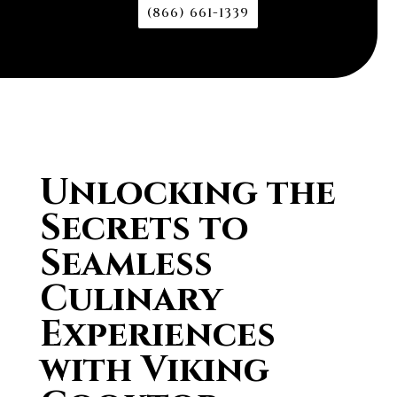
(866) 661-1339
Unlocking the
Secrets to
Seamless
Culinary
Experiences
with Viking