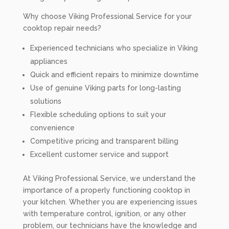
Why choose Viking Professional Service for your
cooktop repair needs?
Experienced technicians who specialize in Viking
appliances
Quick and efficient repairs to minimize downtime
Use of genuine Viking parts for long-lasting
solutions
Flexible scheduling options to suit your
convenience
Competitive pricing and transparent billing
Excellent customer service and support
At Viking Professional Service, we understand the
importance of a properly functioning cooktop in
your kitchen. Whether you are experiencing issues
with temperature control, ignition, or any other
problem, our technicians have the knowledge and