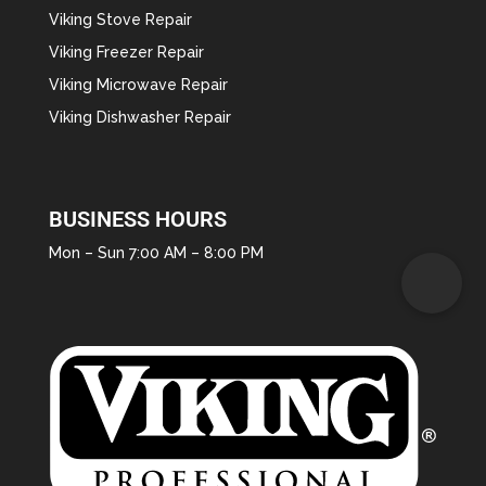
Viking Stove Repair
Viking Freezer Repair
Viking Microwave Repair
Viking Dishwasher Repair
BUSINESS HOURS
Mon – Sun 7:00 AM – 8:00 PM