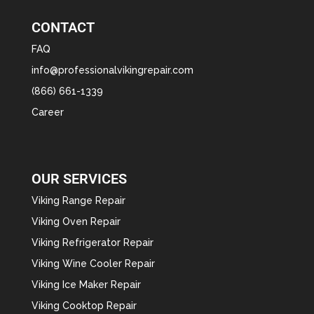
CONTACT
FAQ
info@professionalvikingrepair.com
(866) 661-1339
Career
OUR SERVICES
Viking Range Repair
Viking Oven Repair
Viking Refrigerator Repair
Viking Wine Cooler Repair
Viking Ice Maker Repair
Viking Cooktop Repair