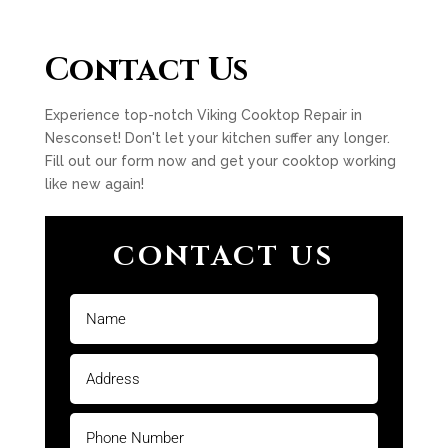
Contact Us
Experience top-notch Viking Cooktop Repair in
Nesconset! Don't let your kitchen suffer any longer.
Fill out our form now and get your cooktop working
like new again!
CONTACT US