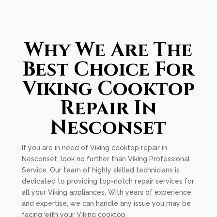
Why We Are The
Best Choice For
Viking Cooktop
Repair In
Nesconset
If you are in need of Viking cooktop repair in
Nesconset, look no further than Viking Professional
Service. Our team of highly skilled technicians is
dedicated to providing top-notch repair services for
all your Viking appliances. With years of experience
and expertise, we can handle any issue you may be
facing with your Viking cooktop.