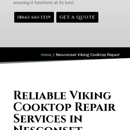
ensuring it functions at its best.
(866) 661-1339
GET A QUOTE
Home
/
Nesconset Viking Cooktop Repair
Reliable Viking
Cooktop Repair
Services in