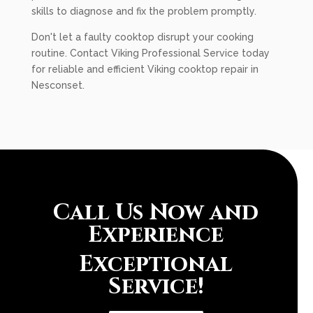
skills to diagnose and fix the problem promptly.
Don't let a faulty cooktop disrupt your cooking
routine. Contact Viking Professional Service today
for reliable and efficient Viking cooktop repair in
Nesconset.
Call Us Now and
Experience
Exceptional
Service!