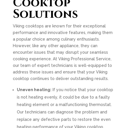
Cooktop
Solutions
Viking cooktops are known for their exceptional
performance and innovative features, making them
a popular choice among culinary enthusiasts.
However, like any other appliance, they can
encounter issues that may disrupt your seamless
cooking experience. At Viking Professional Service,
our team of expert technicians is well-equipped to
address these issues and ensure that your Viking
cooktop continues to deliver outstanding results.
Uneven heating:
If you notice that your cooktop
is not heating evenly, it could be due to a faulty
heating element or a malfunctioning thermostat.
Our technicians can diagnose the problem and
replace any defective parts to restore the even
heating performance of your Viking cooktop.