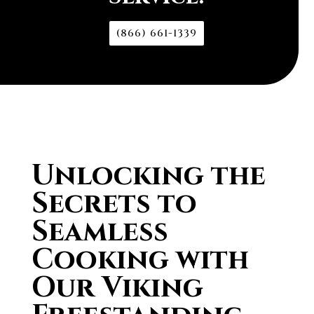
(866) 661-1339
Unlocking the
Secrets to
Seamless
Cooking with
Our Viking