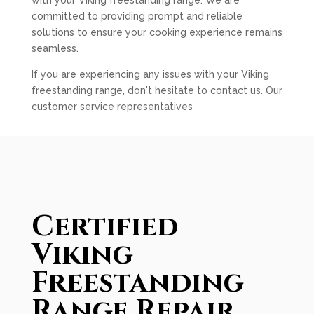
with your Viking freestanding range. We are
committed to providing prompt and reliable
solutions to ensure your cooking experience remains
seamless.
If you are experiencing any issues with your Viking
freestanding range, don't hesitate to contact us. Our
customer service representatives
Certified
Viking
Freestanding
Range Repair