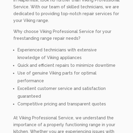
in Naperville, look no further than Viking Professional
Service. With our team of skilled technicians, we are
dedicated to providing top-notch repair services for
your Viking range.
Why choose Viking Professional Service for your
freestanding range repair needs?
Experienced technicians with extensive
knowledge of Viking appliances
Quick and efficient repairs to minimize downtime
Use of genuine Viking parts for optimal
performance
Excellent customer service and satisfaction
guaranteed
Competitive pricing and transparent quotes
At Viking Professional Service, we understand the
importance of a properly functioning range in your
kitchen. Whether you are experiencing issues with