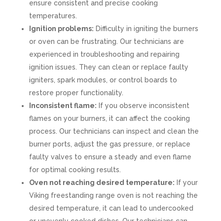
ensure consistent and precise cooking
temperatures.
Ignition problems:
Difficulty in igniting the burners
or oven can be frustrating. Our technicians are
experienced in troubleshooting and repairing
ignition issues. They can clean or replace faulty
igniters, spark modules, or control boards to
restore proper functionality.
Inconsistent flame:
If you observe inconsistent
flames on your burners, it can affect the cooking
process. Our technicians can inspect and clean the
burner ports, adjust the gas pressure, or replace
faulty valves to ensure a steady and even flame
for optimal cooking results.
Oven not reaching desired temperature:
If your
Viking freestanding range oven is not reaching the
desired temperature, it can lead to undercooked