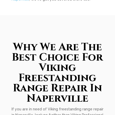
Why We Are The
Best Choice For
Viking
Freestanding
Range Repair In
Naperville
If you are in need of Viking freestanding range repair