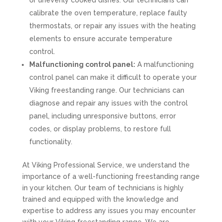
or unevenly cooked dishes. Our technicians can
calibrate the oven temperature, replace faulty
thermostats, or repair any issues with the heating
elements to ensure accurate temperature
control.
Malfunctioning control panel:
A malfunctioning
control panel can make it difficult to operate your
Viking freestanding range. Our technicians can
diagnose and repair any issues with the control
panel, including unresponsive buttons, error
codes, or display problems, to restore full
functionality.
At Viking Professional Service, we understand the
importance of a well-functioning freestanding range
in your kitchen. Our team of technicians is highly
trained and equipped with the knowledge and
expertise to address any issues you may encounter