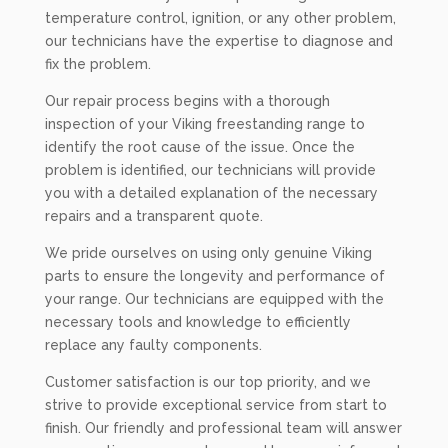
temperature control, ignition, or any other problem,
our technicians have the expertise to diagnose and
fix the problem.
Our repair process begins with a thorough
inspection of your Viking freestanding range to
identify the root cause of the issue. Once the
problem is identified, our technicians will provide
you with a detailed explanation of the necessary
repairs and a transparent quote.
We pride ourselves on using only genuine Viking
parts to ensure the longevity and performance of
your range. Our technicians are equipped with the
necessary tools and knowledge to efficiently
replace any faulty components.
Customer satisfaction is our top priority, and we
strive to provide exceptional service from start to
finish. Our friendly and professional team will answer