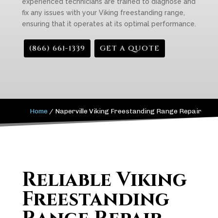
experienced technicians are trained to diagnose and
fix any issues with your Viking freestanding range,
ensuring that it operates at its optimal performance.
(866) 661-1339
GET A QUOTE
Home
/
Naperville Viking Freestanding Range Repair
Reliable Viking
Freestanding