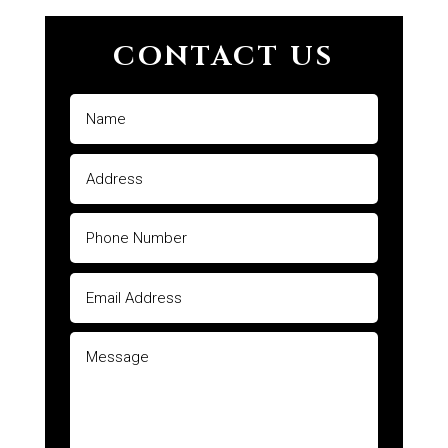
CONTACT US