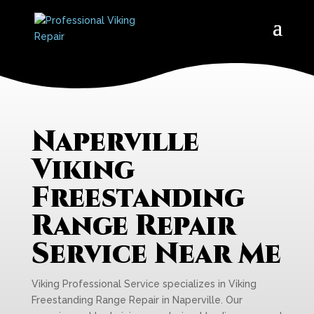
Naperville
Viking
Freestanding
Range Repair
Service Near Me
Viking Professional Service specializes in Viking
Freestanding Range Repair in Naperville. Our