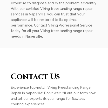
expertise to diagnose and fix the problem efficiently.
With our certified Viking freestanding range repair
services in Naperville, you can trust that your
appliance will be restored to its optimal
performance. Contact Viking Professional Service
today for all your Viking freestanding range repair
needs in Naperville.
Contact Us
Experience top-notch Viking Freestanding Range
Repair in Naperville! Don't wait, fill out our form now
and let our experts fix your range for flawless
cooking experiences!