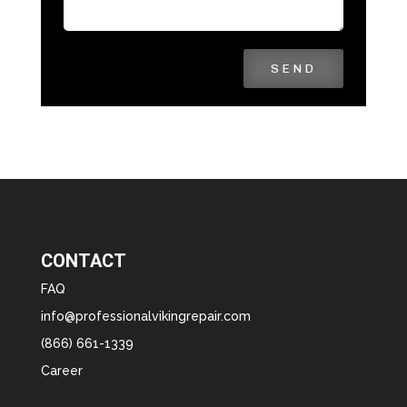
SEND
CONTACT
FAQ
info@professionalvikingrepair.com
(866) 661-1339
Career