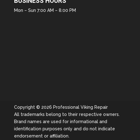
BUSINESS HOURS
Mon – Sun 7:00 AM – 8:00 PM
Copyright © 2026 Professional Viking Repair
All trademarks belong to their respective owners.
Brand names are used for informational and
identification purposes only and do not indicate
endorsement or affiliation.