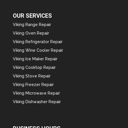
OUR SERVICES
Viking Range Repair
Viking Oven Repair
Viking Refrigerator Repair
Viking Wine Cooler Repair
Viking Ice Maker Repair
Viking Cooktop Repair
Viking Stove Repair
Viking Freezer Repair
Viking Microwave Repair
Viking Dishwasher Repair