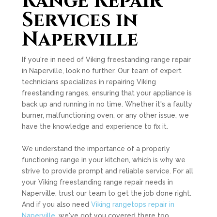
Range Repair
Services in
Naperville
If you're in need of Viking freestanding range repair
in Naperville, look no further. Our team of expert
technicians specializes in repairing Viking
freestanding ranges, ensuring that your appliance is
back up and running in no time. Whether it's a faulty
burner, malfunctioning oven, or any other issue, we
have the knowledge and experience to fix it.
We understand the importance of a properly
functioning range in your kitchen, which is why we
strive to provide prompt and reliable service. For all
your Viking freestanding range repair needs in
Naperville, trust our team to get the job done right.
And if you also need
Viking rangetops repair in
Naperville
, we've got you covered there too.