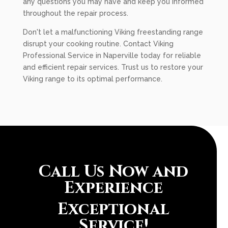
any questions you may have and keep you informed
throughout the repair process.
Don't let a malfunctioning Viking freestanding range
disrupt your cooking routine. Contact Viking
Professional Service in Naperville today for reliable
and efficient repair services. Trust us to restore your
Viking range to its optimal performance.
Call Us Now and
Experience
Exceptional
Service!