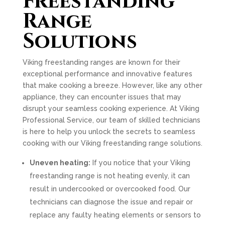
Freestanding
Range
Solutions
Viking freestanding ranges are known for their
exceptional performance and innovative features
that make cooking a breeze. However, like any other
appliance, they can encounter issues that may
disrupt your seamless cooking experience. At Viking
Professional Service, our team of skilled technicians
is here to help you unlock the secrets to seamless
cooking with our Viking freestanding range solutions.
Uneven heating:
If you notice that your Viking
freestanding range is not heating evenly, it can
result in undercooked or overcooked food. Our
technicians can diagnose the issue and repair or
replace any faulty heating elements or sensors to