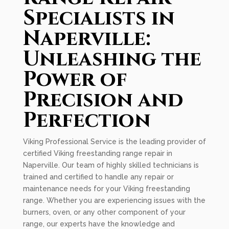
Specialists in
Naperville:
Unleashing the
Power of
Precision and
Perfection
Viking Professional Service is the leading provider of
certified Viking freestanding range repair in
Naperville. Our team of highly skilled technicians is
trained and certified to handle any repair or
maintenance needs for your Viking freestanding
range. Whether you are experiencing issues with the
burners, oven, or any other component of your
range, our experts have the knowledge and