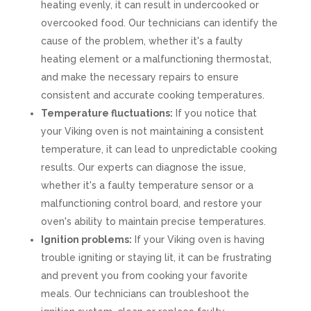
heating evenly, it can result in undercooked or
overcooked food. Our technicians can identify the
cause of the problem, whether it's a faulty
heating element or a malfunctioning thermostat,
and make the necessary repairs to ensure
consistent and accurate cooking temperatures.
Temperature fluctuations:
If you notice that
your Viking oven is not maintaining a consistent
temperature, it can lead to unpredictable cooking
results. Our experts can diagnose the issue,
whether it's a faulty temperature sensor or a
malfunctioning control board, and restore your
oven's ability to maintain precise temperatures.
Ignition problems:
If your Viking oven is having
trouble igniting or staying lit, it can be frustrating
and prevent you from cooking your favorite
meals. Our technicians can troubleshoot the