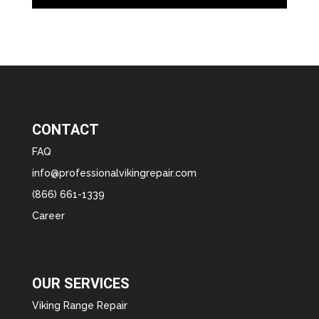
CONTACT
FAQ
info@professionalvikingrepair.com
(866) 661-1339
Career
OUR SERVICES
Viking Range Repair