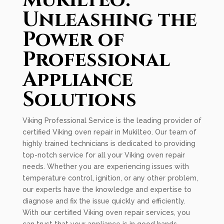
Mukilteo:
Unleashing the
Power of
Professional
Appliance
Solutions
Viking Professional Service is the leading provider of
certified Viking oven repair in Mukilteo. Our team of
highly trained technicians is dedicated to providing
top-notch service for all your Viking oven repair
needs. Whether you are experiencing issues with
temperature control, ignition, or any other problem,
our experts have the knowledge and expertise to
diagnose and fix the issue quickly and efficiently.
With our certified Viking oven repair services, you