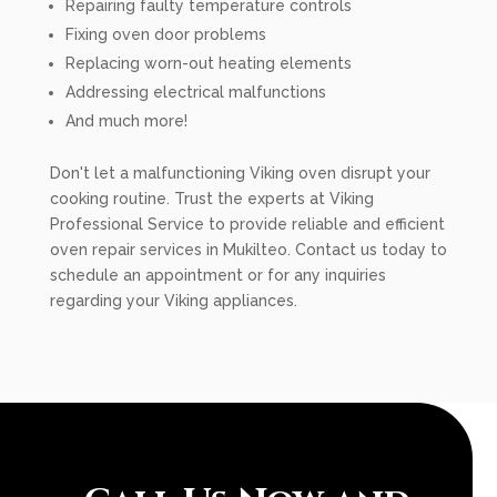
Repairing faulty temperature controls
Fixing oven door problems
Replacing worn-out heating elements
Addressing electrical malfunctions
And much more!
Don't let a malfunctioning Viking oven disrupt your
cooking routine. Trust the experts at Viking
Professional Service to provide reliable and efficient
oven repair services in Mukilteo. Contact us today to
schedule an appointment or for any inquiries
regarding your Viking appliances.