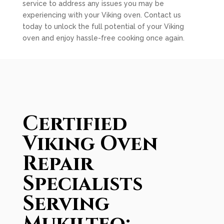
service to address any issues you may be
experiencing with your Viking oven. Contact us
today to unlock the full potential of your Viking
oven and enjoy hassle-free cooking once again.
Certified
Viking Oven
Repair
Specialists
Serving