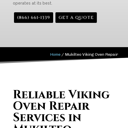
operates at its best.
(866) 661-1339
GET A QUOTE
Home
/
Mukilteo Viking Oven Repair
Reliable Viking
Oven Repair
Services in