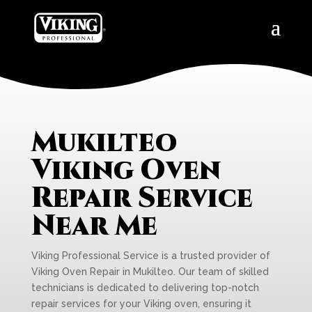
Mukilteo
Viking Oven
Repair Service
Near Me
Viking Professional Service is a trusted provider of
Viking Oven Repair in Mukilteo. Our team of skilled
technicians is dedicated to delivering top-notch
repair services for your Viking oven, ensuring it