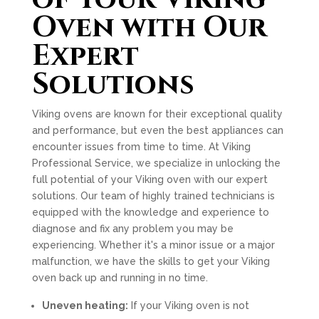
Oven with Our
Expert
Solutions
Viking ovens are known for their exceptional quality
and performance, but even the best appliances can
encounter issues from time to time. At Viking
Professional Service, we specialize in unlocking the
full potential of your Viking oven with our expert
solutions. Our team of highly trained technicians is
equipped with the knowledge and experience to
diagnose and fix any problem you may be
experiencing. Whether it's a minor issue or a major
malfunction, we have the skills to get your Viking
oven back up and running in no time.
Uneven heating:
If your Viking oven is not