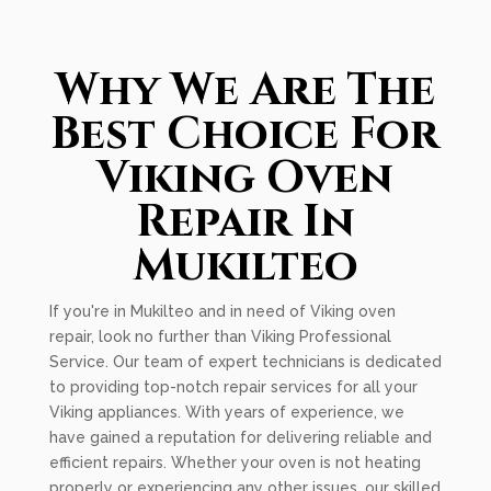
Why We Are The
Best Choice For
Viking Oven
Repair In
Mukilteo
If you're in Mukilteo and in need of Viking oven
repair, look no further than Viking Professional
Service. Our team of expert technicians is dedicated
to providing top-notch repair services for all your
Viking appliances. With years of experience, we
have gained a reputation for delivering reliable and
efficient repairs. Whether your oven is not heating
properly or experiencing any other issues, our skilled