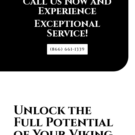
Call Us Now and
Experience
Exceptional
Service!
(866) 661-1339
Unlock the
Full Potential
of Your Viking