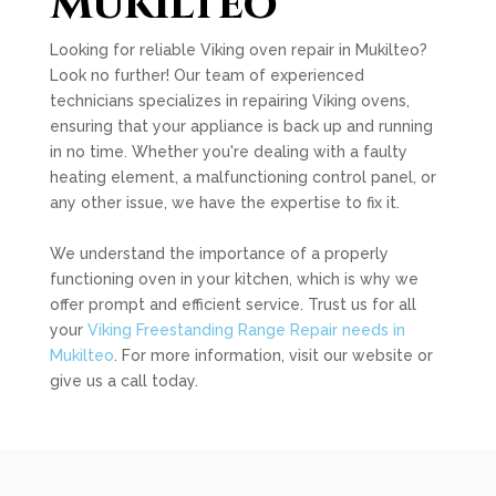
Mukilteo
Looking for reliable Viking oven repair in Mukilteo?
Look no further! Our team of experienced
technicians specializes in repairing Viking ovens,
ensuring that your appliance is back up and running
in no time. Whether you're dealing with a faulty
heating element, a malfunctioning control panel, or
any other issue, we have the expertise to fix it.
We understand the importance of a properly
functioning oven in your kitchen, which is why we
offer prompt and efficient service. Trust us for all
your
Viking Freestanding Range Repair needs in
Mukilteo
. For more information, visit our website or
give us a call today.