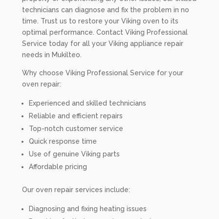
technicians can diagnose and fix the problem in no
time. Trust us to restore your Viking oven to its
optimal performance. Contact Viking Professional
Service today for all your Viking appliance repair
needs in Mukilteo.
Why choose Viking Professional Service for your
oven repair:
Experienced and skilled technicians
Reliable and efficient repairs
Top-notch customer service
Quick response time
Use of genuine Viking parts
Affordable pricing
Our oven repair services include:
Diagnosing and fixing heating issues