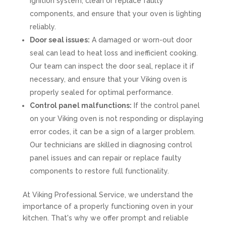
ignition system, clean or replace faulty
components, and ensure that your oven is lighting
reliably.
Door seal issues:
A damaged or worn-out door
seal can lead to heat loss and inefficient cooking.
Our team can inspect the door seal, replace it if
necessary, and ensure that your Viking oven is
properly sealed for optimal performance.
Control panel malfunctions:
If the control panel
on your Viking oven is not responding or displaying
error codes, it can be a sign of a larger problem.
Our technicians are skilled in diagnosing control
panel issues and can repair or replace faulty
components to restore full functionality.
At Viking Professional Service, we understand the
importance of a properly functioning oven in your
kitchen. That's why we offer prompt and reliable