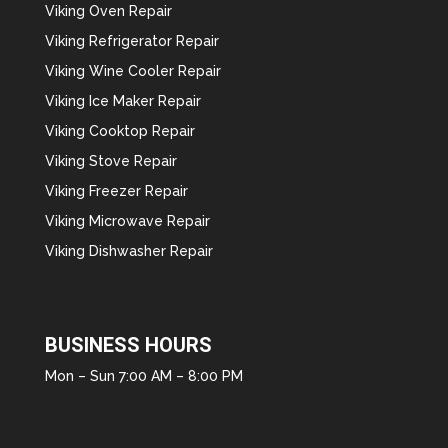
Viking Oven Repair
Viking Refrigerator Repair
Viking Wine Cooler Repair
Viking Ice Maker Repair
Viking Cooktop Repair
Viking Stove Repair
Viking Freezer Repair
Viking Microwave Repair
Viking Dishwasher Repair
BUSINESS HOURS
Mon – Sun 7:00 AM – 8:00 PM