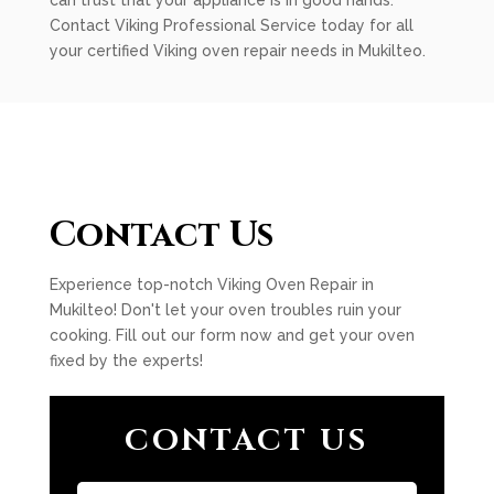
can trust that your appliance is in good hands.
Contact Viking Professional Service today for all
your certified Viking oven repair needs in Mukilteo.
Contact Us
Experience top-notch Viking Oven Repair in
Mukilteo! Don't let your oven troubles ruin your
cooking. Fill out our form now and get your oven
fixed by the experts!
CONTACT US