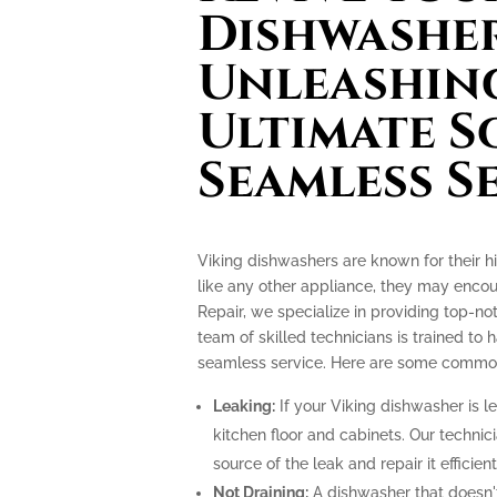
Dishwasher
Unleashin
Ultimate S
Seamless S
Viking dishwashers are known for their h
like any other appliance, they may encoun
Repair, we specialize in providing top-no
team of skilled technicians is trained to
seamless service. Here are some common i
Leaking:
If your Viking dishwasher is l
kitchen floor and cabinets. Our technici
source of the leak and repair it efficient
Not Draining:
A dishwasher that doesn't