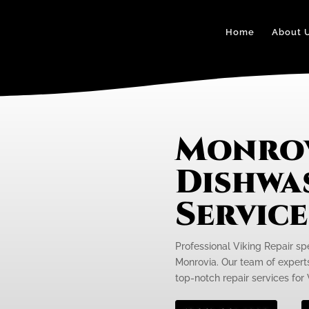
Home
About 
Monrov
Dishwa
Servic
Professional Viking Repair sp
Monrovia. Our team of experts
top-notch repair services for