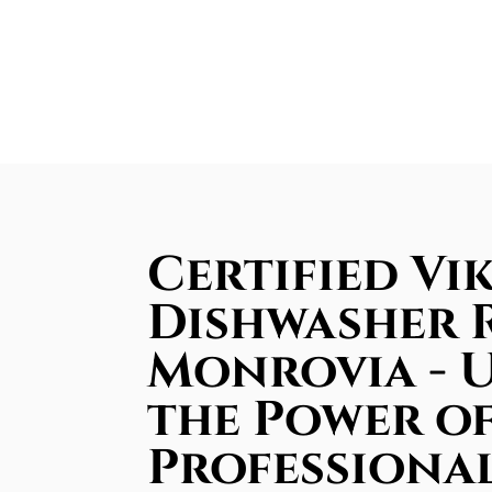
Certified Vi
Dishwasher R
Monrovia - 
the Power o
Professiona