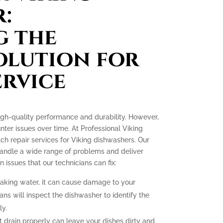
:
g the
olution for
ervice
igh-quality performance and durability. However,
ter issues over time. At Professional Viking
tch repair services for Viking dishwashers. Our
 handle a wide range of problems and deliver
ssues that our technicians can fix:
eaking water, it can cause damage to your
ans will inspect the dishwasher to identify the
ly.
 drain properly can leave your dishes dirty and