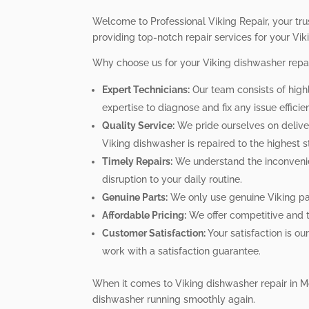
Welcome to Professional Viking Repair, your tru
providing top-notch repair services for your Vi
Why choose us for your Viking dishwasher repa
Expert Technicians:
Our team consists of high
expertise to diagnose and fix any issue efficien
Quality Service:
We pride ourselves on deliver
Viking dishwasher is repaired to the highest 
Timely Repairs:
We understand the inconvenien
disruption to your daily routine.
Genuine Parts:
We only use genuine Viking par
Affordable Pricing:
We offer competitive and tr
Customer Satisfaction:
Your satisfaction is o
work with a satisfaction guarantee.
When it comes to Viking dishwasher repair in Mo
dishwasher running smoothly again.