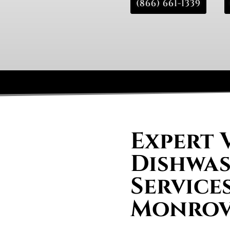
(866) 661-1339
Expert 
Dishwas
Services
Monrov