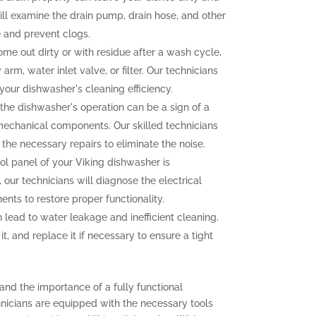
ll examine the drain pump, drain hose, and other
 and prevent clogs.
ome out dirty or with residue after a wash cycle,
arm, water inlet valve, or filter. Our technicians
your dishwasher's cleaning efficiency.
the dishwasher's operation can be a sign of a
mechanical components. Our skilled technicians
 the necessary repairs to eliminate the noise.
rol panel of your Viking dishwasher is
 our technicians will diagnose the electrical
ts to restore proper functionality.
 lead to water leakage and inefficient cleaning.
it, and replace it if necessary to ensure a tight
and the importance of a fully functional
hnicians are equipped with the necessary tools