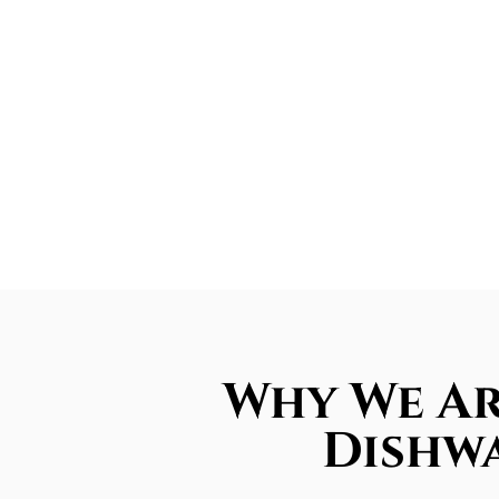
Why We Ar
Dishwa