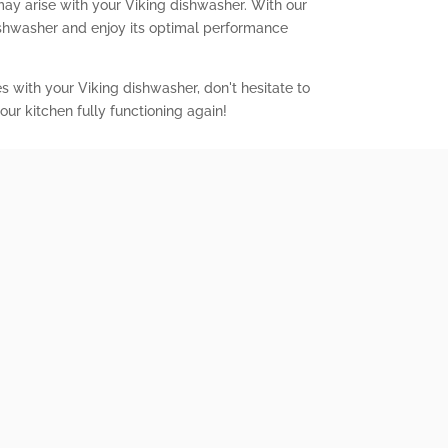
may arise with your Viking dishwasher. With our
ishwasher and enjoy its optimal performance
es with your Viking dishwasher, don't hesitate to
our kitchen fully functioning again!