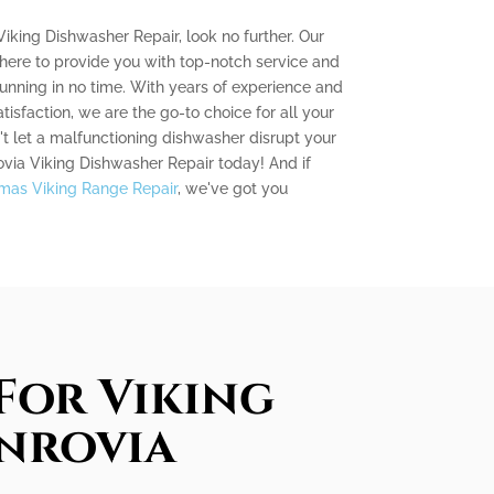
Viking Dishwasher Repair, look no further. Our
 here to provide you with top-notch service and
unning in no time. With years of experience and
sfaction, we are the go-to choice for all your
t let a malfunctioning dishwasher disrupt your
ovia Viking Dishwasher Repair today! And if
mas Viking Range Repair
, we've got you
For Viking
onrovia