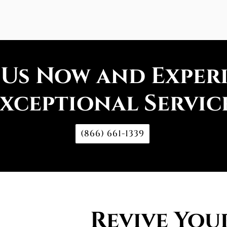
 Us Now and Exper
xceptional Servic
(866) 661-1339
Revive You