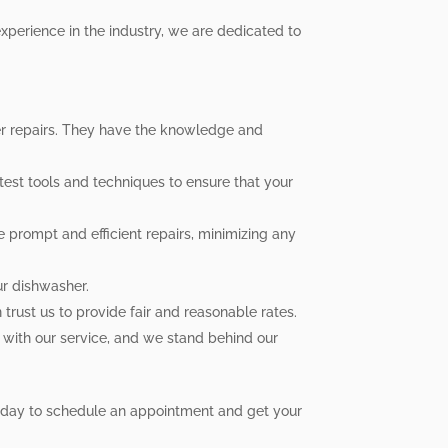
xperience in the industry, we are dedicated to
her repairs. They have the knowledge and
test tools and techniques to ensure that your
 prompt and efficient repairs, minimizing any
ur dishwasher.
trust us to provide fair and reasonable rates.
 with our service, and we stand behind our
 today to schedule an appointment and get your