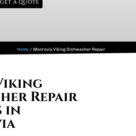
GET A QUOTE
Home
/
Monrovia Viking Dishwasher Repair
Viking
her Repair
 in
ia