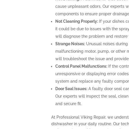
cause unpleasant odors. Our experts wi
components to ensure proper drainage
Not Cleaning Properly:
If your dishes c
it could be due to issues with the spray 
will diagnose the problem and restore 
Strange Noises:
Unusual noises during 
malfunctioning motor, pump, or other 
will troubleshoot the issue and provide
Control Panel Malfunctions:
If the cont
unresponsive or displaying error codes,
system and replace any faulty componen
Door Seal Issues:
A faulty door seal can
Our experts will inspect the seal, clean 
and secure fit.
At Professional Viking Repair, we underst
dishwasher in your daily routine. Our tec