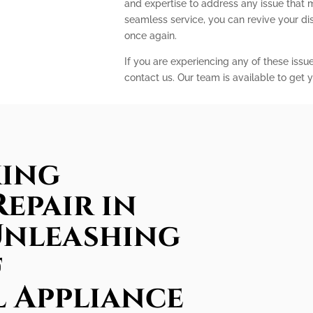
and expertise to address any issue that 
seamless service, you can revive your d
once again.
If you are experiencing any of these issu
contact us. Our team is available to get y
king
epair in
Unleashing
f
l Appliance