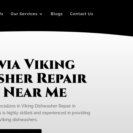
Us
Our Services
Blogs
Contact Us
ia Viking
sher Repair
e Near Me
ecializes in Viking Dishwasher Repair in
 is highly skilled and experienced in providing
 Viking dishwashers.