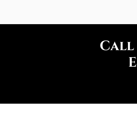
Call
E