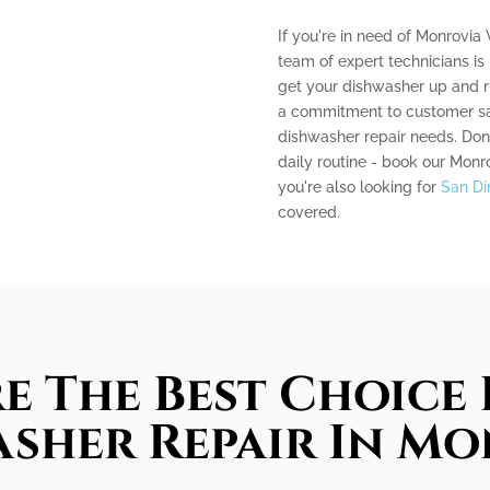
If you're in need of Monrovia 
team of expert technicians is
get your dishwasher up and r
a commitment to customer sati
dishwasher repair needs. Don'
daily routine - book our Monr
you're also looking for
San Di
covered.
e The Best Choice 
sher Repair In M