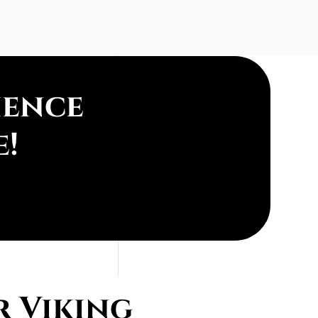
ience
e!
r Viking