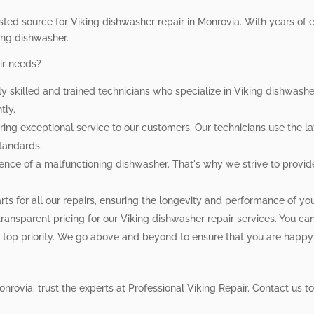
sted source for Viking dishwasher repair in Monrovia. With years of e
king dishwasher.
ir needs?
ly skilled and trained technicians who specialize in Viking dishwas
tly.
ing exceptional service to our customers. Our technicians use the la
standards.
ce of a malfunctioning dishwasher. That's why we strive to provide
ts for all our repairs, ensuring the longevity and performance of yo
ansparent pricing for our Viking dishwasher repair services. You can 
ur top priority. We go above and beyond to ensure that you are happy
nrovia, trust the experts at Professional Viking Repair. Contact us