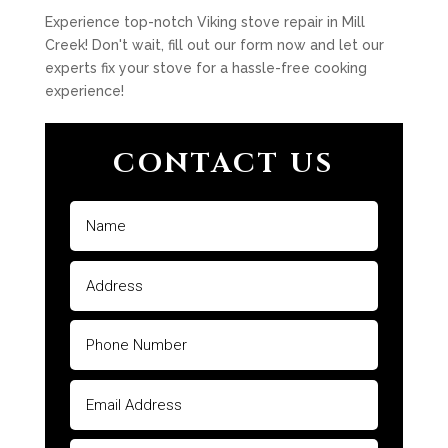
Experience top-notch Viking stove repair in Mill
Creek! Don't wait, fill out our form now and let our
experts fix your stove for a hassle-free cooking
experience!
CONTACT US