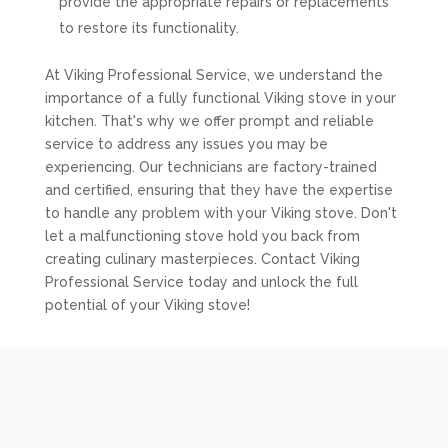
provide the appropriate repairs or replacements
to restore its functionality.
At Viking Professional Service, we understand the
importance of a fully functional Viking stove in your
kitchen. That's why we offer prompt and reliable
service to address any issues you may be
experiencing. Our technicians are factory-trained
and certified, ensuring that they have the expertise
to handle any problem with your Viking stove. Don't
let a malfunctioning stove hold you back from
creating culinary masterpieces. Contact Viking
Professional Service today and unlock the full
potential of your Viking stove!