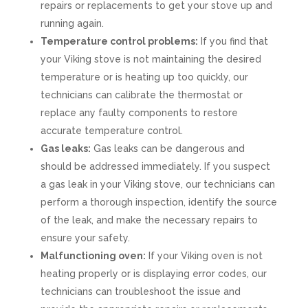
repairs or replacements to get your stove up and
running again.
Temperature control problems:
If you find that
your Viking stove is not maintaining the desired
temperature or is heating up too quickly, our
technicians can calibrate the thermostat or
replace any faulty components to restore
accurate temperature control.
Gas leaks:
Gas leaks can be dangerous and
should be addressed immediately. If you suspect
a gas leak in your Viking stove, our technicians can
perform a thorough inspection, identify the source
of the leak, and make the necessary repairs to
ensure your safety.
Malfunctioning oven:
If your Viking oven is not
heating properly or is displaying error codes, our
technicians can troubleshoot the issue and