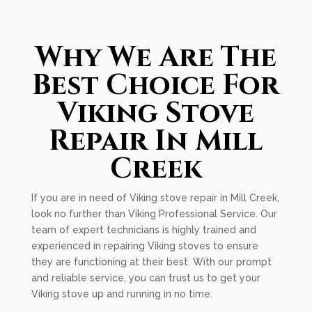
Why We Are The
Best Choice For
Viking Stove
Repair In Mill
Creek
If you are in need of Viking stove repair in Mill Creek,
look no further than Viking Professional Service. Our
team of expert technicians is highly trained and
experienced in repairing Viking stoves to ensure
they are functioning at their best. With our prompt
and reliable service, you can trust us to get your
Viking stove up and running in no time.