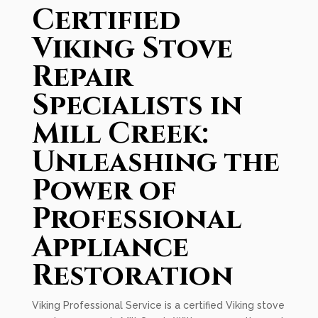
Certified
Viking Stove
Repair
Specialists in
Mill Creek:
Unleashing the
Power of
Professional
Appliance
Restoration
Viking Professional Service is a certified Viking stove