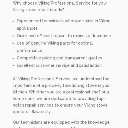
Why choose Viking Professional Service for your
Viking stove repair needs?
Experienced technicians who specialize in Viking
appliances
Quick and efficient repairs to minimize downtime
Use of genuine Viking parts for optimal
performance
Competitive pricing and transparent quotes
Excellent customer service and satisfaction
At Viking Professional Service, we understand the
importance of a properly functioning stove in your
kitchen. Whether you are a professional chef or a
home cook, we are dedicated to providing top-
notch repair services to ensure your Viking stove
operates flawlessly.
Our technicians are equipped with the knowledge