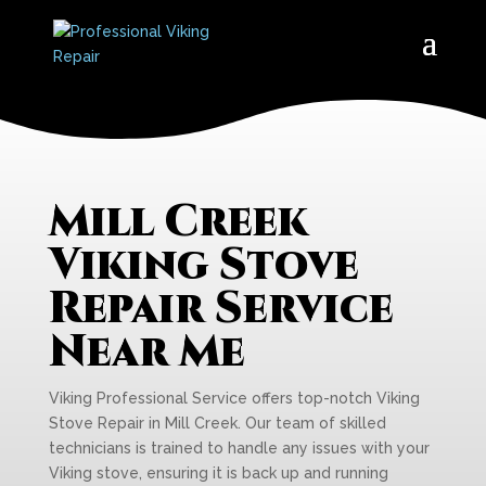
Mill Creek
Viking Stove
Repair Service
Near Me
Viking Professional Service offers top-notch Viking
Stove Repair in Mill Creek. Our team of skilled
technicians is trained to handle any issues with your
Viking stove, ensuring it is back up and running