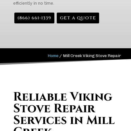
efficiently in no time.
(866) 661-1339
GET A QUOTE
Home
/
Mill Creek Viking Stove Repair
Reliable Viking
Stove Repair
Services in Mill