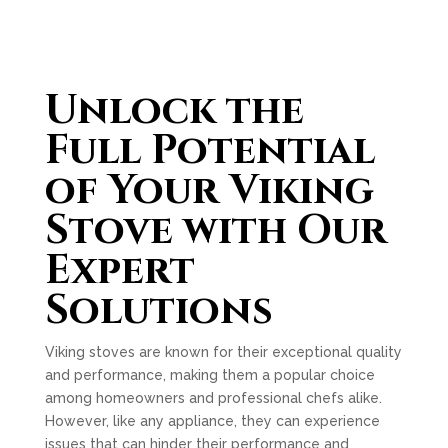
Unlock the
Full Potential
of Your Viking
Stove with Our
Expert
Solutions
Viking stoves are known for their exceptional quality
and performance, making them a popular choice
among homeowners and professional chefs alike.
However, like any appliance, they can experience
issues that can hinder their performance and