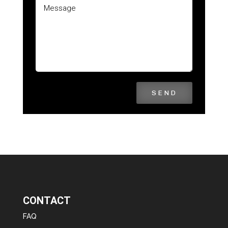
SEND
CONTACT
FAQ