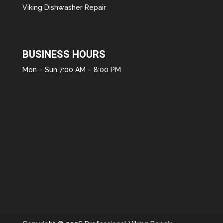
Viking Dishwasher Repair
BUSINESS HOURS
Mon – Sun 7:00 AM – 8:00 PM