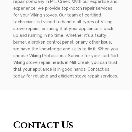
repair company in Mill Creek. With our expertise and
experience, we provide top-notch repair services
for your Viking stoves. Our team of certified
technicians is trained to handle all types of Viking
stove repairs, ensuring that your appliance is back
up and running in no time. Whether it's a faulty
burner, a broken control panel, or any other issue,
we have the knowledge and skills to fix it. When you
choose Viking Professional Service for your certified
Viking stove repair needs in Mill Creek, you can trust
that your appliance is in good hands. Contact us
today for reliable and efficient stove repair services.
Contact Us