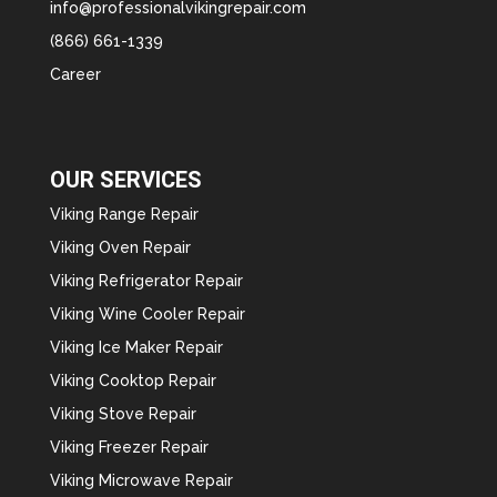
info@professionalvikingrepair.com
(866) 661-1339
Career
OUR SERVICES
Viking Range Repair
Viking Oven Repair
Viking Refrigerator Repair
Viking Wine Cooler Repair
Viking Ice Maker Repair
Viking Cooktop Repair
Viking Stove Repair
Viking Freezer Repair
Viking Microwave Repair