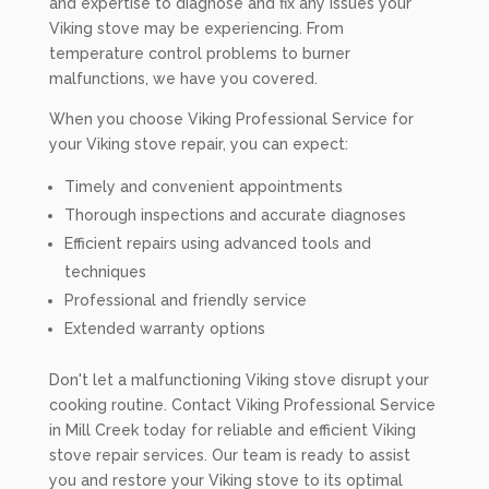
and expertise to diagnose and fix any issues your
Viking stove may be experiencing. From
temperature control problems to burner
malfunctions, we have you covered.
When you choose Viking Professional Service for
your Viking stove repair, you can expect:
Timely and convenient appointments
Thorough inspections and accurate diagnoses
Efficient repairs using advanced tools and
techniques
Professional and friendly service
Extended warranty options
Don't let a malfunctioning Viking stove disrupt your
cooking routine. Contact Viking Professional Service
in Mill Creek today for reliable and efficient Viking
stove repair services. Our team is ready to assist
you and restore your Viking stove to its optimal