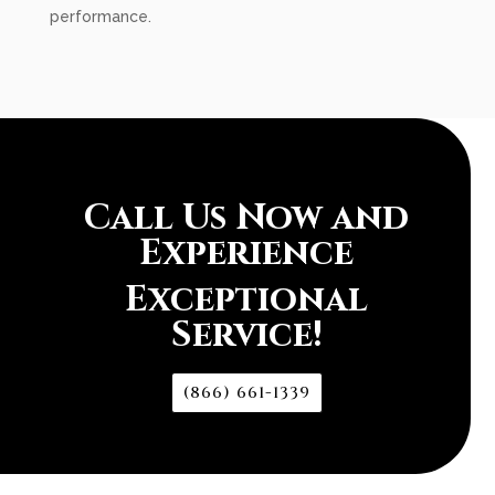
performance.
Call Us Now and
Experience
Exceptional
Service!
(866) 661-1339