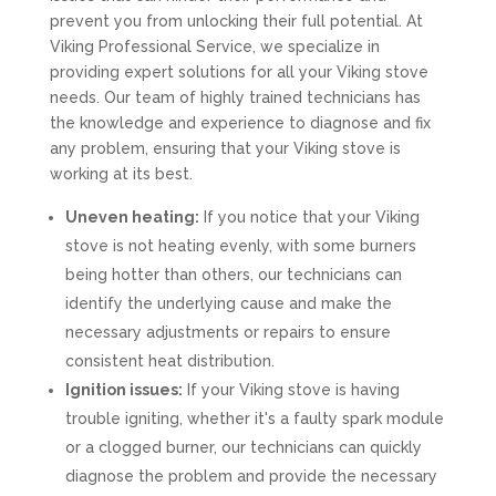
prevent you from unlocking their full potential. At
Viking Professional Service, we specialize in
providing expert solutions for all your Viking stove
needs. Our team of highly trained technicians has
the knowledge and experience to diagnose and fix
any problem, ensuring that your Viking stove is
working at its best.
Uneven heating:
If you notice that your Viking
stove is not heating evenly, with some burners
being hotter than others, our technicians can
identify the underlying cause and make the
necessary adjustments or repairs to ensure
consistent heat distribution.
Ignition issues:
If your Viking stove is having
trouble igniting, whether it's a faulty spark module
or a clogged burner, our technicians can quickly
diagnose the problem and provide the necessary