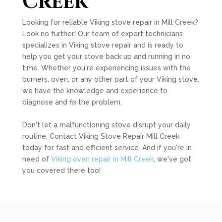
Creek
Looking for reliable Viking stove repair in Mill Creek?
Look no further! Our team of expert technicians
specializes in Viking stove repair and is ready to
help you get your stove back up and running in no
time. Whether you're experiencing issues with the
burners, oven, or any other part of your Viking stove,
we have the knowledge and experience to
diagnose and fix the problem.
Don't let a malfunctioning stove disrupt your daily
routine. Contact Viking Stove Repair Mill Creek
today for fast and efficient service. And if you're in
need of
Viking oven repair in Mill Creek
, we've got
you covered there too!