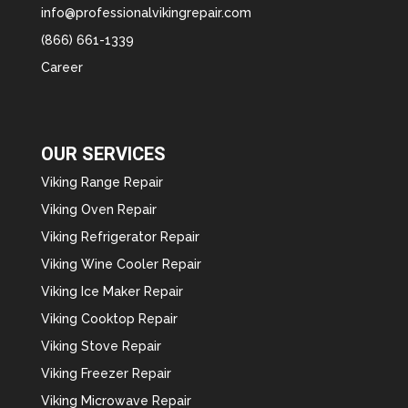
info@professionalvikingrepair.com
(866) 661-1339
Career
OUR SERVICES
Viking Range Repair
Viking Oven Repair
Viking Refrigerator Repair
Viking Wine Cooler Repair
Viking Ice Maker Repair
Viking Cooktop Repair
Viking Stove Repair
Viking Freezer Repair
Viking Microwave Repair