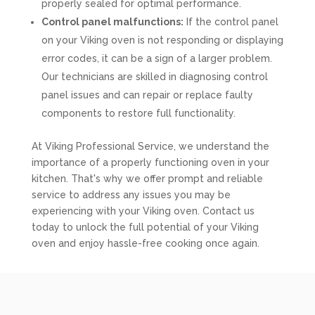
properly sealed for optimal performance.
Control panel malfunctions:
If the control panel
on your Viking oven is not responding or displaying
error codes, it can be a sign of a larger problem.
Our technicians are skilled in diagnosing control
panel issues and can repair or replace faulty
components to restore full functionality.
At Viking Professional Service, we understand the
importance of a properly functioning oven in your
kitchen. That's why we offer prompt and reliable
service to address any issues you may be
experiencing with your Viking oven. Contact us
today to unlock the full potential of your Viking
oven and enjoy hassle-free cooking once again.