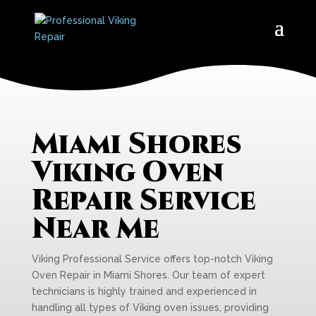
Miami Shores
Viking Oven
Repair Service
Near Me
Viking Professional Service offers top-notch Viking
Oven Repair in Miami Shores. Our team of expert
technicians is highly trained and experienced in
handling all types of Viking oven issues, providing