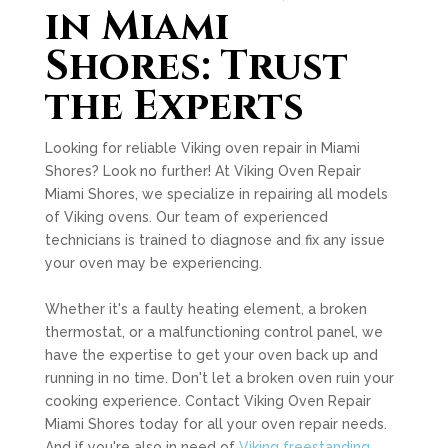
in Miami
Shores: Trust
the Experts
Looking for reliable Viking oven repair in Miami
Shores? Look no further! At Viking Oven Repair
Miami Shores, we specialize in repairing all models
of Viking ovens. Our team of experienced
technicians is trained to diagnose and fix any issue
your oven may be experiencing.
Whether it's a faulty heating element, a broken
thermostat, or a malfunctioning control panel, we
have the expertise to get your oven back up and
running in no time. Don't let a broken oven ruin your
cooking experience. Contact Viking Oven Repair
Miami Shores today for all your oven repair needs.
And if you're also in need of
Viking freestanding