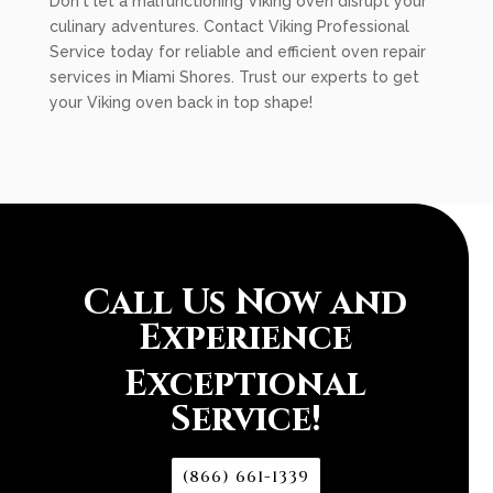
Don't let a malfunctioning Viking oven disrupt your
culinary adventures. Contact Viking Professional
Service today for reliable and efficient oven repair
services in Miami Shores. Trust our experts to get
your Viking oven back in top shape!
Call Us Now and
Experience
Exceptional
Service!
(866) 661-1339