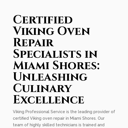
Certified
Viking Oven
Repair
Specialists in
Miami Shores:
Unleashing
Culinary
Excellence
Viking Professional Service is the leading provider of
certified Viking oven repair in Miami Shores. Our
team of highly skilled technicians is trained and