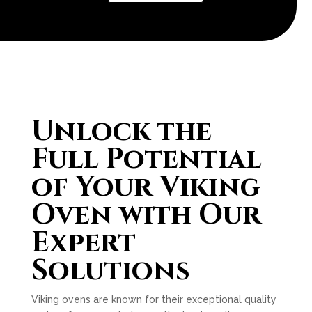
Unlock the
Full Potential
of Your Viking
Oven with Our
Expert
Solutions
Viking ovens are known for their exceptional quality