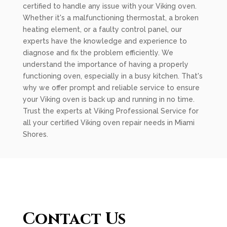
certified to handle any issue with your Viking oven.
Whether it's a malfunctioning thermostat, a broken
heating element, or a faulty control panel, our
experts have the knowledge and experience to
diagnose and fix the problem efficiently. We
understand the importance of having a properly
functioning oven, especially in a busy kitchen. That's
why we offer prompt and reliable service to ensure
your Viking oven is back up and running in no time.
Trust the experts at Viking Professional Service for
all your certified Viking oven repair needs in Miami
Shores.
Contact Us