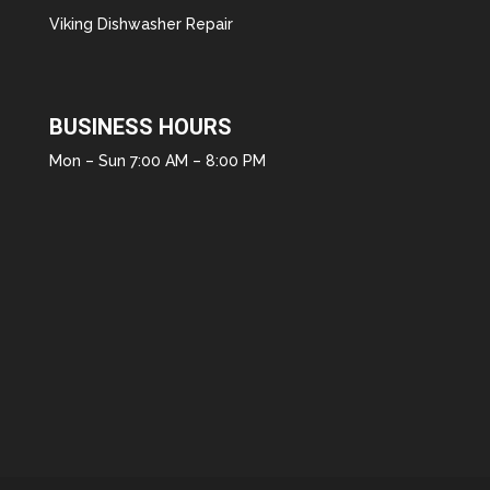
Viking Dishwasher Repair
BUSINESS HOURS
Mon – Sun 7:00 AM – 8:00 PM