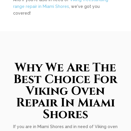
range repair in Miami Shores
, we've got you
covered!
Why We Are The
Best Choice For
Viking Oven
Repair In Miami
Shores
If you are in Miami Shores and in need of Viking oven