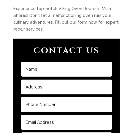
Experience top-notch Viking Oven Repair in Miami
Shores! Don't let a malfunctioning oven ruin your
culinary adventures. Fill out our form now for expert
repair services!
CONTACT US