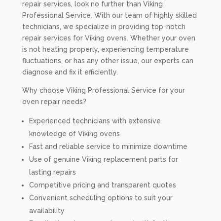
repair services, look no further than Viking
Professional Service. With our team of highly skilled
technicians, we specialize in providing top-notch
repair services for Viking ovens. Whether your oven
is not heating properly, experiencing temperature
fluctuations, or has any other issue, our experts can
diagnose and fix it efficiently.
Why choose Viking Professional Service for your
oven repair needs?
Experienced technicians with extensive
knowledge of Viking ovens
Fast and reliable service to minimize downtime
Use of genuine Viking replacement parts for
lasting repairs
Competitive pricing and transparent quotes
Convenient scheduling options to suit your
availability