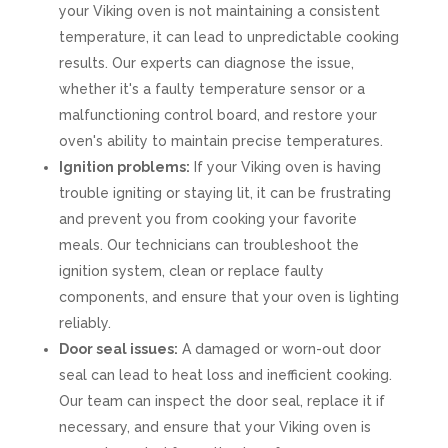
your Viking oven is not maintaining a consistent
temperature, it can lead to unpredictable cooking
results. Our experts can diagnose the issue,
whether it's a faulty temperature sensor or a
malfunctioning control board, and restore your
oven's ability to maintain precise temperatures.
Ignition problems:
If your Viking oven is having
trouble igniting or staying lit, it can be frustrating
and prevent you from cooking your favorite
meals. Our technicians can troubleshoot the
ignition system, clean or replace faulty
components, and ensure that your oven is lighting
reliably.
Door seal issues:
A damaged or worn-out door
seal can lead to heat loss and inefficient cooking.
Our team can inspect the door seal, replace it if
necessary, and ensure that your Viking oven is