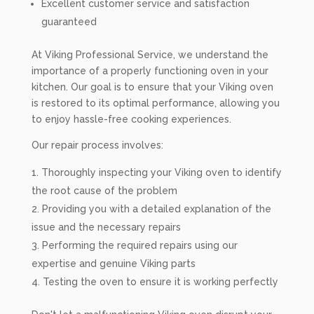
Excellent customer service and satisfaction
guaranteed
At Viking Professional Service, we understand the
importance of a properly functioning oven in your
kitchen. Our goal is to ensure that your Viking oven
is restored to its optimal performance, allowing you
to enjoy hassle-free cooking experiences.
Our repair process involves:
Thoroughly inspecting your Viking oven to identify
the root cause of the problem
Providing you with a detailed explanation of the
issue and the necessary repairs
Performing the required repairs using our
expertise and genuine Viking parts
Testing the oven to ensure it is working perfectly