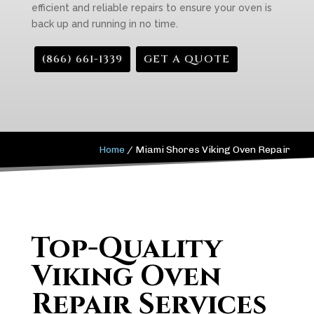
efficient and reliable repairs to ensure your oven is
back up and running in no time.
(866) 661-1339
GET A QUOTE
Home
/
Miami Shores Viking Oven Repair
Top-Quality
Viking Oven
Repair Services