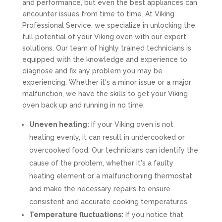
and performance, but even the best appliances can
encounter issues from time to time. At Viking
Professional Service, we specialize in unlocking the
full potential of your Viking oven with our expert
solutions. Our team of highly trained technicians is
equipped with the knowledge and experience to
diagnose and fix any problem you may be
experiencing. Whether it's a minor issue or a major
malfunction, we have the skills to get your Viking
oven back up and running in no time.
Uneven heating:
If your Viking oven is not
heating evenly, it can result in undercooked or
overcooked food. Our technicians can identify the
cause of the problem, whether it's a faulty
heating element or a malfunctioning thermostat,
and make the necessary repairs to ensure
consistent and accurate cooking temperatures.
Temperature fluctuations:
If you notice that