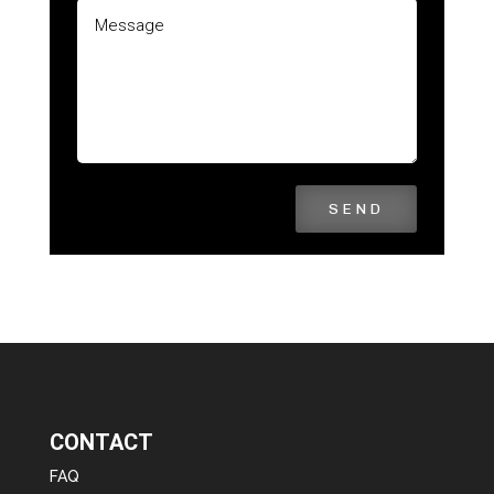
SEND
CONTACT
FAQ