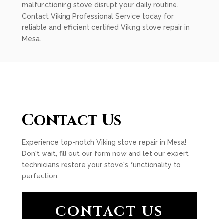
malfunctioning stove disrupt your daily routine.
Contact Viking Professional Service today for
reliable and efficient certified Viking stove repair in
Mesa.
Contact Us
Experience top-notch Viking stove repair in Mesa!
Don't wait, fill out our form now and let our expert
technicians restore your stove's functionality to
perfection.
CONTACT US