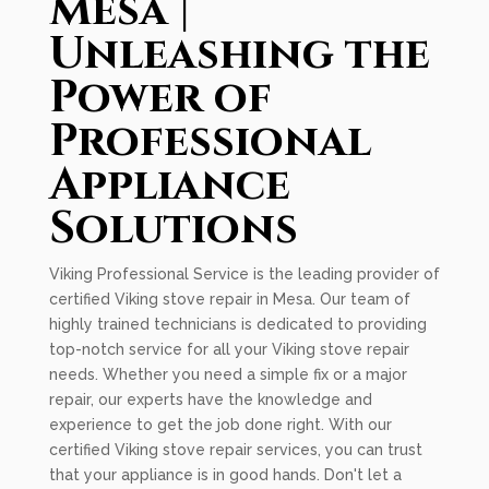
Mesa |
Unleashing the
Power of
Professional
Appliance
Solutions
Viking Professional Service is the leading provider of
certified Viking stove repair in Mesa. Our team of
highly trained technicians is dedicated to providing
top-notch service for all your Viking stove repair
needs. Whether you need a simple fix or a major
repair, our experts have the knowledge and
experience to get the job done right. With our
certified Viking stove repair services, you can trust
that your appliance is in good hands. Don't let a