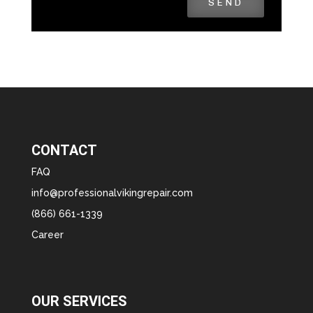
SEND
CONTACT
FAQ
info@professionalvikingrepair.com
(866) 661-1339
Career
OUR SERVICES