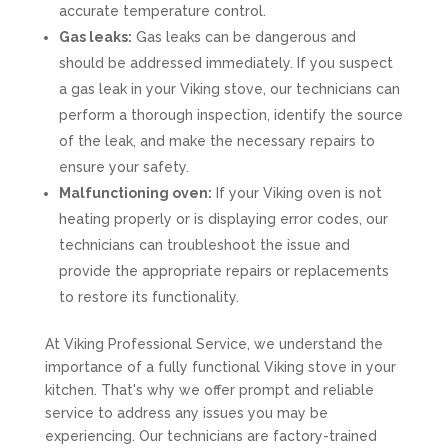
accurate temperature control.
Gas leaks:
Gas leaks can be dangerous and
should be addressed immediately. If you suspect
a gas leak in your Viking stove, our technicians can
perform a thorough inspection, identify the source
of the leak, and make the necessary repairs to
ensure your safety.
Malfunctioning oven:
If your Viking oven is not
heating properly or is displaying error codes, our
technicians can troubleshoot the issue and
provide the appropriate repairs or replacements
to restore its functionality.
At Viking Professional Service, we understand the
importance of a fully functional Viking stove in your
kitchen. That's why we offer prompt and reliable
service to address any issues you may be
experiencing. Our technicians are factory-trained