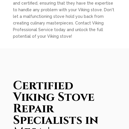
and certified, ensuring that they have the expertise
to handle any problem with your Viking stove. Don't
let a malfunctioning stove hold you back from
creating culinary masterpieces. Contact Viking
Professional Service today and unlock the full
potential of your Viking stove!
Certified
Viking Stove
Repair
Specialists in