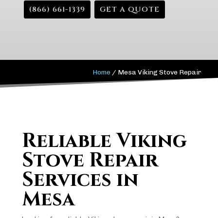
(866) 661-1339
GET A QUOTE
Home
/
Mesa Viking Stove Repair
Reliable Viking
Stove Repair
Services in
Mesa