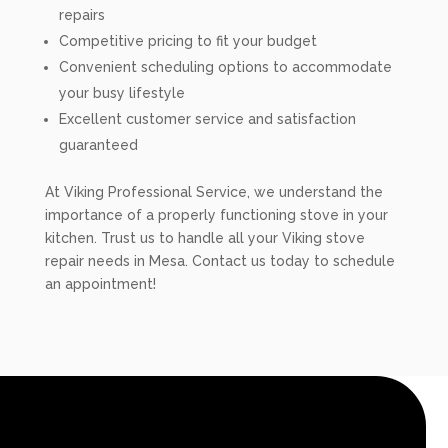
repairs
Competitive pricing to fit your budget
Convenient scheduling options to accommodate
your busy lifestyle
Excellent customer service and satisfaction
guaranteed
At Viking Professional Service, we understand the
importance of a properly functioning stove in your
kitchen. Trust us to handle all your Viking stove
repair needs in Mesa. Contact us today to schedule
an appointment!