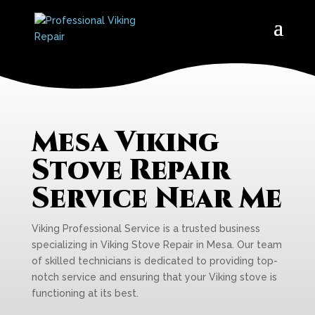
Mesa Viking
Stove Repair
Service Near Me
Viking Professional Service is a trusted business
specializing in Viking Stove Repair in Mesa. Our team
of skilled technicians is dedicated to providing top-
notch service and ensuring that your Viking stove is
functioning at its best.