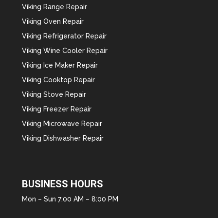
Viking Range Repair
Viking Oven Repair
Viking Refrigerator Repair
Viking Wine Cooler Repair
Viking Ice Maker Repair
Viking Cooktop Repair
Viking Stove Repair
Viking Freezer Repair
Viking Microwave Repair
Viking Dishwasher Repair
BUSINESS HOURS
Mon – Sun 7:00 AM – 8:00 PM