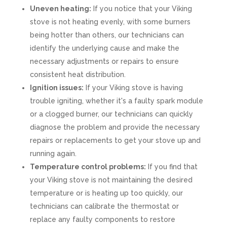
Uneven heating:
If you notice that your Viking
stove is not heating evenly, with some burners
being hotter than others, our technicians can
identify the underlying cause and make the
necessary adjustments or repairs to ensure
consistent heat distribution.
Ignition issues:
If your Viking stove is having
trouble igniting, whether it's a faulty spark module
or a clogged burner, our technicians can quickly
diagnose the problem and provide the necessary
repairs or replacements to get your stove up and
running again.
Temperature control problems:
If you find that
your Viking stove is not maintaining the desired
temperature or is heating up too quickly, our
technicians can calibrate the thermostat or
replace any faulty components to restore