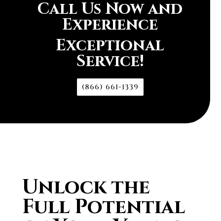
Call Us Now and
Experience
Exceptional
Service!
(866) 661-1339
Unlock the
Full Potential