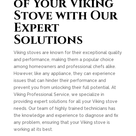
of Your Viking
Stove with Our
Expert
Solutions
Viking stoves are known for their exceptional quality
and performance, making them a popular choice
among homeowners and professional chefs alike.
However, like any appliance, they can experience
issues that can hinder their performance and
prevent you from unlocking their full potential. At
Viking Professional Service, we specialize in
providing expert solutions for all your Viking stove
needs. Our team of highly trained technicians has
the knowledge and experience to diagnose and fix
any problem, ensuring that your Viking stove is
working at its best.