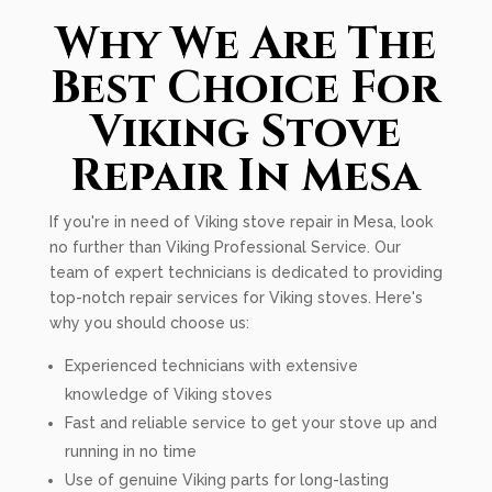
Why We Are The
Best Choice For
Viking Stove
Repair In Mesa
If you're in need of Viking stove repair in Mesa, look
no further than Viking Professional Service. Our
team of expert technicians is dedicated to providing
top-notch repair services for Viking stoves. Here's
why you should choose us:
Experienced technicians with extensive
knowledge of Viking stoves
Fast and reliable service to get your stove up and
running in no time
Use of genuine Viking parts for long-lasting