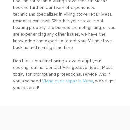
Looking for reliable Viking stove repair in Mesa?
Look no further! Our team of experienced
technicians specializes in Viking stove repair Mesa
residents can trust. Whether your stove is not
heating properly, the burners are not igniting, or you
are experiencing any other issues, we have the
knowledge and expertise to get your Viking stove
back up and running in no time.
Don't let a malfunctioning stove disrupt your
cooking routine. Contact Viking Stove Repair Mesa
today for prompt and professional service. And if
you also need
Viking oven repair in Mesa
, we've got
you covered!