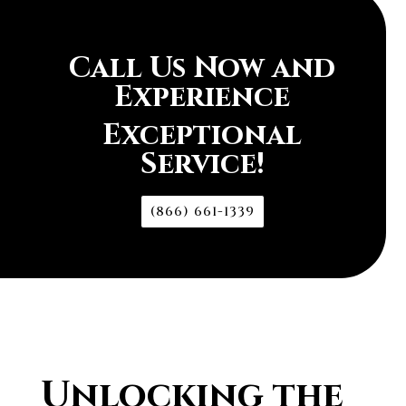
Call Us Now and
Experience
Exceptional
Service!
(866) 661-1339
Unlocking the