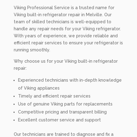
Viking Professional Service is a trusted name for
Viking built-in refrigerator repair in Melville. Our
team of skilled technicians is well-equipped to
handle any repair needs for your Viking refrigerator.
With years of experience, we provide reliable and
efficient repair services to ensure your refrigerator is
running smoothly.
Why choose us for your Viking built-in refrigerator
repair:
Experienced technicians with in-depth knowledge
of Viking appliances
Timely and efficient repair services
Use of genuine Viking parts for replacements
Competitive pricing and transparent billing
Excellent customer service and support
Our technicians are trained to diagnose and fix a