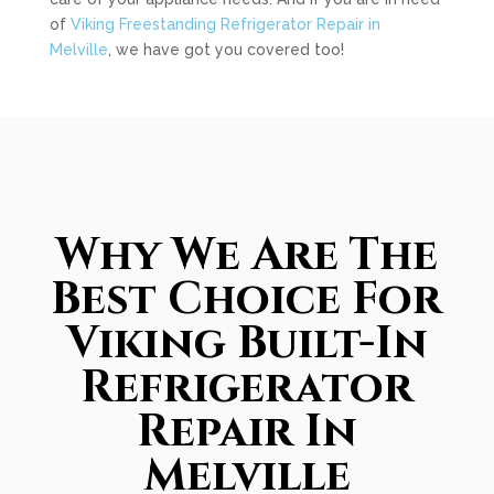
of
Viking Freestanding Refrigerator Repair in
Melville
, we have got you covered too!
Why We Are The
Best Choice For
Viking Built-In
Refrigerator
Repair In
Melville