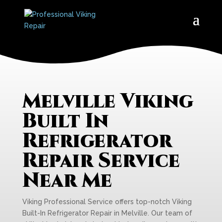
Melville Viking
Built In
Refrigerator
Repair Service
Near Me
Viking Professional Service offers top-notch Viking
Built-In Refrigerator Repair in Melville. Our team of