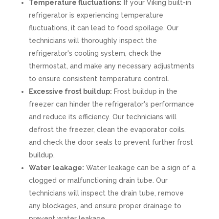
Temperature fluctuations:
If your Viking built-in
refrigerator is experiencing temperature
fluctuations, it can lead to food spoilage. Our
technicians will thoroughly inspect the
refrigerator's cooling system, check the
thermostat, and make any necessary adjustments
to ensure consistent temperature control.
Excessive frost buildup:
Frost buildup in the
freezer can hinder the refrigerator's performance
and reduce its efficiency. Our technicians will
defrost the freezer, clean the evaporator coils,
and check the door seals to prevent further frost
buildup.
Water leakage:
Water leakage can be a sign of a
clogged or malfunctioning drain tube. Our
technicians will inspect the drain tube, remove
any blockages, and ensure proper drainage to
prevent water leakage.