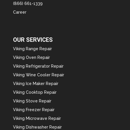
(866) 661-1339
Career
OUR SERVICES
Viking Range Repair
Viking Oven Repair
Viking Refrigerator Repair
Viking Wine Cooler Repair
Viking Ice Maker Repair
Viking Cooktop Repair
Viking Stove Repair
Viking Freezer Repair
Viking Microwave Repair
Viking Dishwasher Repair