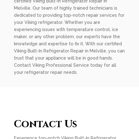
certified Viking Built-In Refrigerator Repair in
Melville. Our team of highly trained technicians is
dedicated to providing top-notch repair services for
your Viking refrigerator. Whether you are
experiencing issues with temperature control, ice
maker, or any other problem, our experts have the
knowledge and expertise to fix it. With our certified
Viking Built-In Refrigerator Repair in Melville, you can
trust that your appliance will be in good hands.
Contact Viking Professional Service today for all
your refrigerator repair needs.
Contact Us
Experience top-notch Viking Built-In Refrigerator