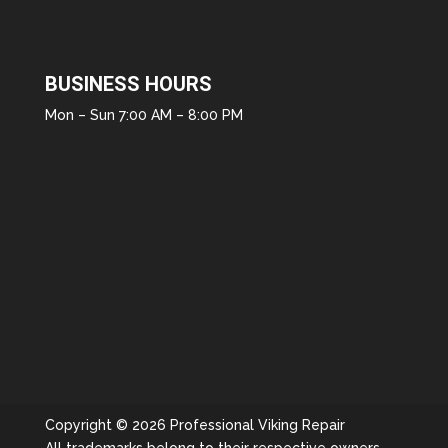
BUSINESS HOURS
Mon – Sun 7:00 AM – 8:00 PM
Copyright © 2026 Professional Viking Repair
All trademarks belong to their respective owners.