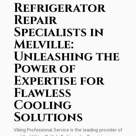
Refrigerator
Repair
Specialists in
Melville:
Unleashing the
Power of
Expertise for
Flawless
Cooling
Solutions
Viking Professional Service is the leading provider of