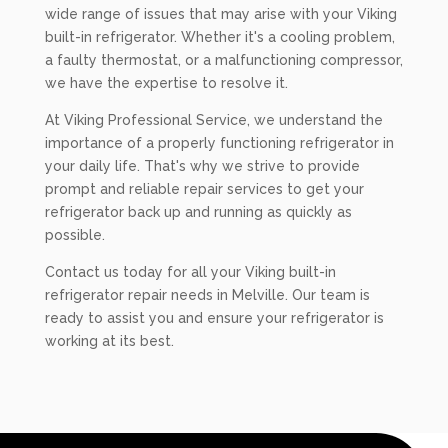
wide range of issues that may arise with your Viking
built-in refrigerator. Whether it's a cooling problem,
a faulty thermostat, or a malfunctioning compressor,
we have the expertise to resolve it.
At Viking Professional Service, we understand the
importance of a properly functioning refrigerator in
your daily life. That's why we strive to provide
prompt and reliable repair services to get your
refrigerator back up and running as quickly as
possible.
Contact us today for all your Viking built-in
refrigerator repair needs in Melville. Our team is
ready to assist you and ensure your refrigerator is
working at its best.