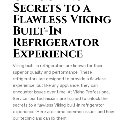
Secrets to a
Flawless Viking
Built-In
Refrigerator
Experience
Viking built-in refrigerators are known for their
superior quality and performance. These
refrigerators are designed to provide a flawless
experience, but like any appliance, they can
encounter issues over time. At Viking Professional
Service, our technicians are trained to unlock the
secrets to a flawless Viking built-in refrigerator
experience. Here are some common issues and how
our technicians can fix them: