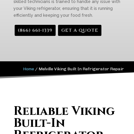
skilled technicians is trained to handle any issue with
your Viking refrigerator, ensuring that it is running
efficiently and keeping your food fresh.
(866) 661-1339
GET A QUOTE
Home
/
Melville Viking Built In Refrigerator Repair
Reliable Viking
Built-In