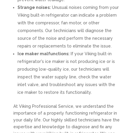
Strange noises:
Unusual noises coming from your
Viking built-in refrigerator can indicate a problem
with the compressor, fan motor, or other
components. Our technicians will diagnose the
source of the noise and perform the necessary
repairs or replacements to eliminate the issue.
Ice maker malfunctions:
If your Viking built-in
refrigerator's ice maker is not producing ice or is
producing low-quality ice, our technicians will
inspect the water supply line, check the water
inlet valve, and troubleshoot any issues with the
ice maker to restore its functionality.
At Viking Professional Service, we understand the
importance of a properly functioning refrigerator in
your daily life. Our highly skilled technicians have the
expertise and knowledge to diagnose and fix any