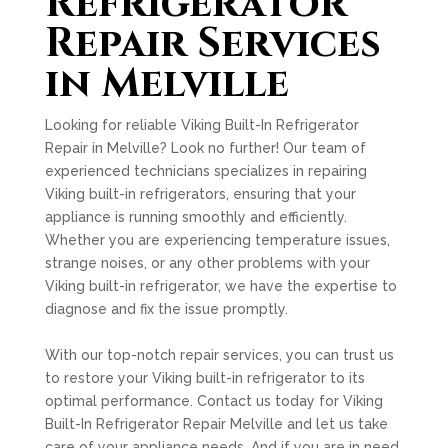
Refrigerator
Repair Services
in Melville
Looking for reliable Viking Built-In Refrigerator
Repair in Melville? Look no further! Our team of
experienced technicians specializes in repairing
Viking built-in refrigerators, ensuring that your
appliance is running smoothly and efficiently.
Whether you are experiencing temperature issues,
strange noises, or any other problems with your
Viking built-in refrigerator, we have the expertise to
diagnose and fix the issue promptly.
With our top-notch repair services, you can trust us
to restore your Viking built-in refrigerator to its
optimal performance. Contact us today for Viking
Built-In Refrigerator Repair Melville and let us take
care of your appliance needs. And if you are in need