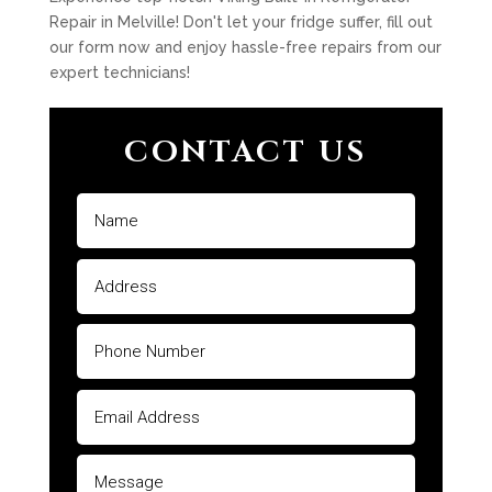
Repair in Melville! Don't let your fridge suffer, fill out
our form now and enjoy hassle-free repairs from our
expert technicians!
CONTACT US