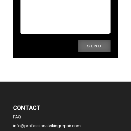
SEND
CONTACT
FAQ
info@professionalvikingrepair.com