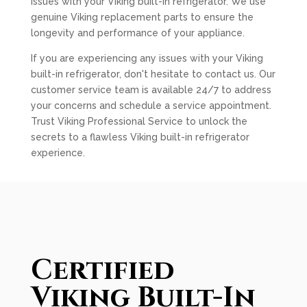
issues with your Viking built-in refrigerator. We use
genuine Viking replacement parts to ensure the
longevity and performance of your appliance.
If you are experiencing any issues with your Viking
built-in refrigerator, don't hesitate to contact us. Our
customer service team is available 24/7 to address
your concerns and schedule a service appointment.
Trust Viking Professional Service to unlock the
secrets to a flawless Viking built-in refrigerator
experience.
Certified
Viking Built-In