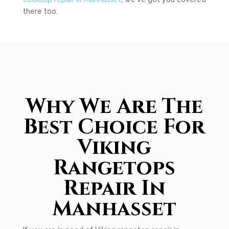
there too.
Why We Are The
Best Choice For
Viking
Rangetops
Repair In
Manhasset