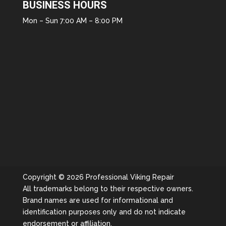
BUSINESS HOURS
Mon – Sun 7:00 AM – 8:00 PM
Copyright © 2026 Professional Viking Repair
All trademarks belong to their respective owners.
Brand names are used for informational and
identification purposes only and do not indicate
endorsement or affiliation.