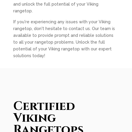
and unlock the full potential of your Viking
rangetop.
If you're experiencing any issues with your Viking
rangetop, don't hesitate to contact us. Our team is
available to provide prompt and reliable solutions
to all your rangetop problems. Unlock the full
potential of your Viking rangetop with our expert
solutions today!
Certified
Viking
Rangetops