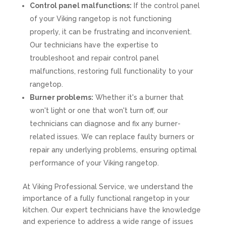
Control panel malfunctions:
If the control panel
of your Viking rangetop is not functioning
properly, it can be frustrating and inconvenient.
Our technicians have the expertise to
troubleshoot and repair control panel
malfunctions, restoring full functionality to your
rangetop.
Burner problems:
Whether it's a burner that
won't light or one that won't turn off, our
technicians can diagnose and fix any burner-
related issues. We can replace faulty burners or
repair any underlying problems, ensuring optimal
performance of your Viking rangetop.
At Viking Professional Service, we understand the
importance of a fully functional rangetop in your
kitchen. Our expert technicians have the knowledge
and experience to address a wide range of issues