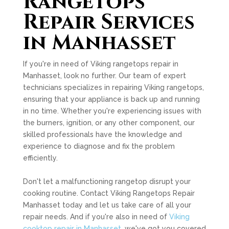
Rangetops
Repair Services
in Manhasset
If you're in need of Viking rangetops repair in
Manhasset, look no further. Our team of expert
technicians specializes in repairing Viking rangetops,
ensuring that your appliance is back up and running
in no time. Whether you're experiencing issues with
the burners, ignition, or any other component, our
skilled professionals have the knowledge and
experience to diagnose and fix the problem
efficiently.
Don't let a malfunctioning rangetop disrupt your
cooking routine. Contact Viking Rangetops Repair
Manhasset today and let us take care of all your
repair needs. And if you're also in need of
Viking
cooktop repair in Manhasset
, we've got you covered