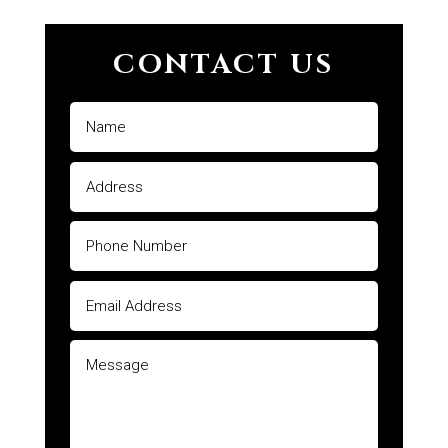
CONTACT US