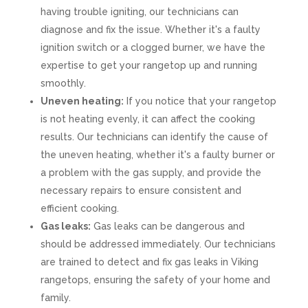
having trouble igniting, our technicians can
diagnose and fix the issue. Whether it's a faulty
ignition switch or a clogged burner, we have the
expertise to get your rangetop up and running
smoothly.
Uneven heating:
If you notice that your rangetop
is not heating evenly, it can affect the cooking
results. Our technicians can identify the cause of
the uneven heating, whether it's a faulty burner or
a problem with the gas supply, and provide the
necessary repairs to ensure consistent and
efficient cooking.
Gas leaks:
Gas leaks can be dangerous and
should be addressed immediately. Our technicians
are trained to detect and fix gas leaks in Viking
rangetops, ensuring the safety of your home and
family.