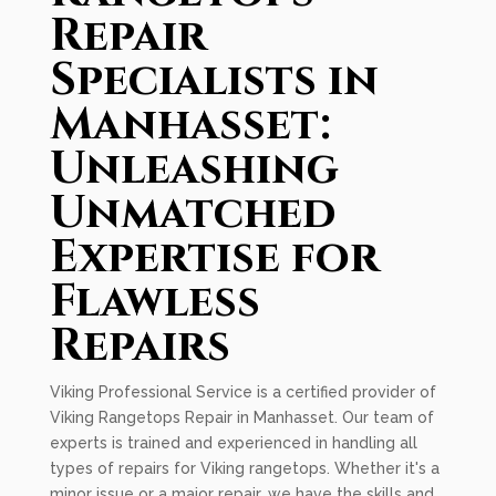
Repair
Specialists in
Manhasset:
Unleashing
Unmatched
Expertise for
Flawless
Repairs
Viking Professional Service is a certified provider of
Viking Rangetops Repair in Manhasset. Our team of
experts is trained and experienced in handling all
types of repairs for Viking rangetops. Whether it's a
minor issue or a major repair, we have the skills and