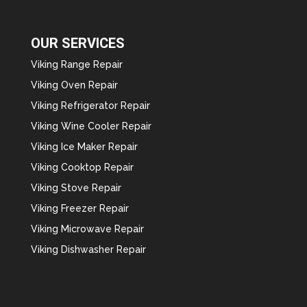
OUR SERVICES
Viking Range Repair
Viking Oven Repair
Viking Refrigerator Repair
Viking Wine Cooler Repair
Viking Ice Maker Repair
Viking Cooktop Repair
Viking Stove Repair
Viking Freezer Repair
Viking Microwave Repair
Viking Dishwasher Repair