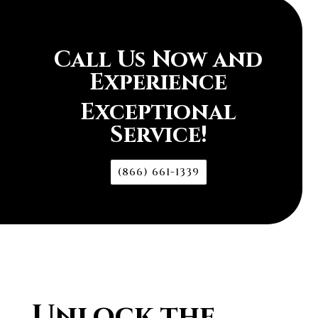
Call Us Now and
Experience
Exceptional
Service!
(866) 661-1339
Unlock the