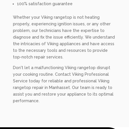
100% satisfaction guarantee
Whether your Viking rangetop is not heating
properly, experiencing ignition issues, or any other
problem, our technicians have the expertise to
diagnose and fix the issue efficiently. We understand
the intricacies of Viking appliances and have access
to the necessary tools and resources to provide
top-notch repair services.
Don't let a malfunctioning Viking rangetop disrupt
your cooking routine. Contact Viking Professional
Service today for reliable and professional Viking
rangetop repair in Manhasset. Our team is ready to
assist you and restore your appliance to its optimal
performance.