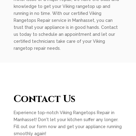
knowledge to get your Viking rangetop up and
running in no time. With our certified Viking
Rangetops Repair service in Manhasset, you can
trust that your appliance is in good hands. Contact
us today to schedule an appointment and let our
certified technicians take care of your Viking
rangetop repair needs.
Contact Us
Experience top-notch Viking Rangetops Repair in
Manhasset! Don't let your kitchen suffer any longer.
Fill out our form now and get your appliance running
smoothly again!