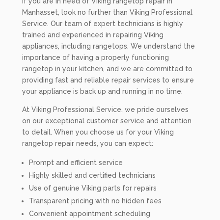
If you are in need of Viking rangetop repair in
Manhasset, look no further than Viking Professional
Service. Our team of expert technicians is highly
trained and experienced in repairing Viking
appliances, including rangetops. We understand the
importance of having a properly functioning
rangetop in your kitchen, and we are committed to
providing fast and reliable repair services to ensure
your appliance is back up and running in no time.
At Viking Professional Service, we pride ourselves
on our exceptional customer service and attention
to detail. When you choose us for your Viking
rangetop repair needs, you can expect:
Prompt and efficient service
Highly skilled and certified technicians
Use of genuine Viking parts for repairs
Transparent pricing with no hidden fees
Convenient appointment scheduling