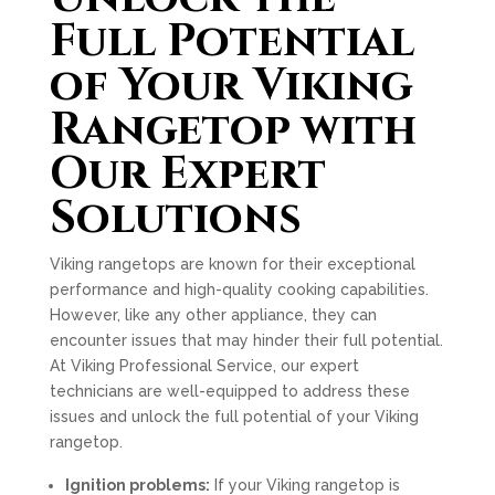
Full Potential
of Your Viking
Rangetop with
Our Expert
Solutions
Viking rangetops are known for their exceptional
performance and high-quality cooking capabilities.
However, like any other appliance, they can
encounter issues that may hinder their full potential.
At Viking Professional Service, our expert
technicians are well-equipped to address these
issues and unlock the full potential of your Viking
rangetop.
Ignition problems:
If your Viking rangetop is