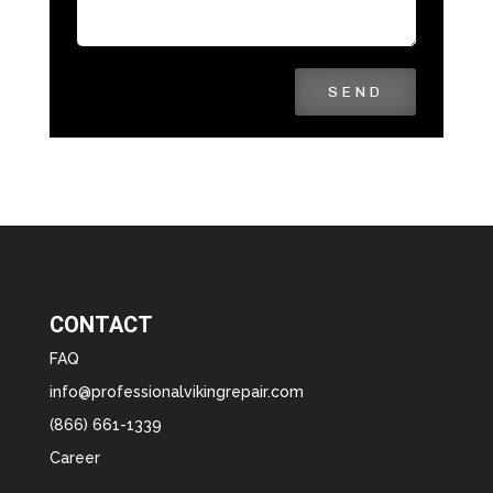
SEND
CONTACT
FAQ
info@professionalvikingrepair.com
(866) 661-1339
Career