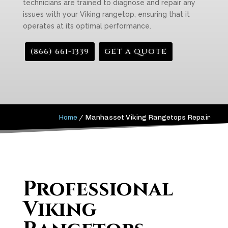
technicians are trained to diagnose and repair any
issues with your Viking rangetop, ensuring that it
operates at its optimal performance.
(866) 661-1339
GET A QUOTE
Home
/
Manhasset Viking Rangetops Repair
Professional
Viking