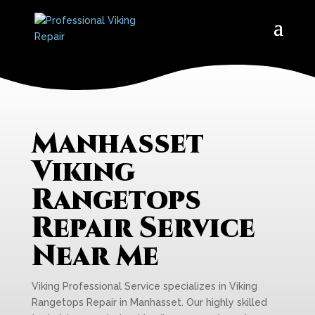
Manhasset
Viking
Rangetops
Repair Service
Near Me
Viking Professional Service specializes in Viking
Rangetops Repair in Manhasset. Our highly skilled