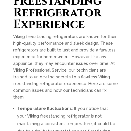
Freestanding
Refrigerator
Experience
Viking freestanding refrigerators are known for their
high-quality performance and sleek design. These
refrigerators are built to last and provide a flawless
experience for homeowners. However, like any
appliance, they may encounter issues over time. At
Viking Professional Service, our technicians are
trained to unlock the secrets to a flawless Viking
freestanding refrigerator experience. Here are some
common issues and how our technicians can fix
them:
Temperature fluctuations:
If you notice that
your Viking freestanding refrigerator is not
maintaining a consistent temperature, it could be