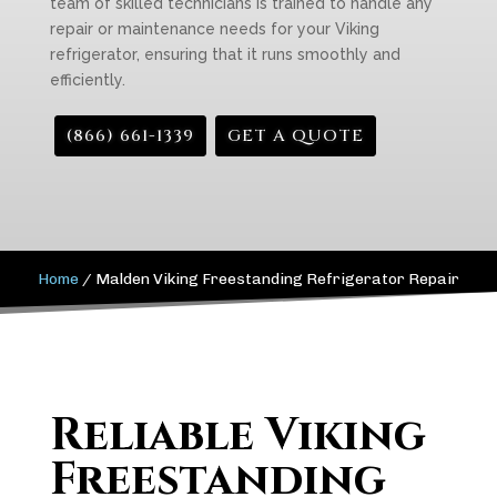
team of skilled technicians is trained to handle any
repair or maintenance needs for your Viking
refrigerator, ensuring that it runs smoothly and
efficiently.
(866) 661-1339
GET A QUOTE
Home
/
Malden Viking Freestanding Refrigerator Repair
Reliable Viking
Freestanding