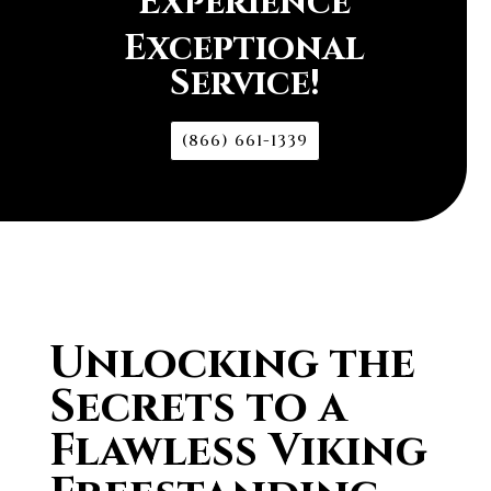
Experience
Exceptional
Service!
(866) 661-1339
Unlocking the
Secrets to a
Flawless Viking