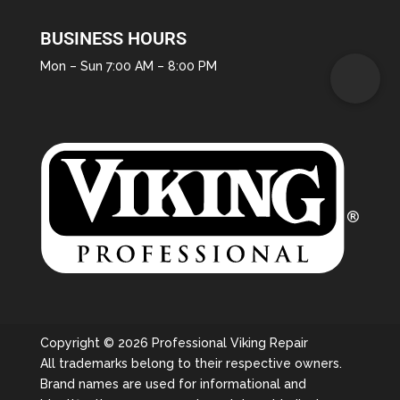
BUSINESS HOURS
Mon – Sun 7:00 AM – 8:00 PM
Copyright © 2026 Professional Viking Repair
All trademarks belong to their respective owners.
Brand names are used for informational and