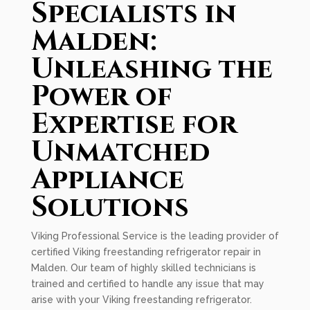
Specialists in
Malden:
Unleashing the
Power of
Expertise for
Unmatched
Appliance
Solutions
Viking Professional Service is the leading provider of
certified Viking freestanding refrigerator repair in
Malden. Our team of highly skilled technicians is
trained and certified to handle any issue that may
arise with your Viking freestanding refrigerator.