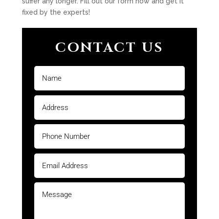
suffer any longer. Fill out our form now and get it
fixed by the experts!
CONTACT US