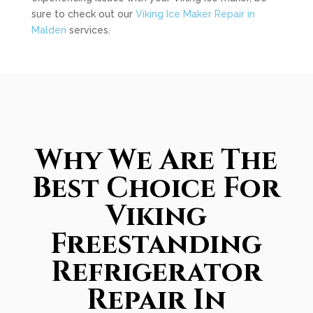
sure to check out our
Viking Ice Maker Repair in
Malden
services.
Why We Are The
Best Choice For
Viking
Freestanding
Refrigerator
Repair In