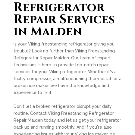
Refrigerator
Repair Services
in Malden
Is your Viking freestanding refrigerator giving you
trouble? Look no further than Viking Freestanding
Refrigerator Repair Malden. Our team of expert
technicians is here to provide top-notch repair
services for your Viking refrigerator. Whether it's a
faulty compressor, a malfunctioning thermostat, or a
broken ice maker, we have the knowledge and
experience to fix it.
Don't let a broken refrigerator disrupt your daily
routine. Contact Viking Freestanding Refrigerator
Repair Malden today and let us get your refrigerator
back up and running smoothly. And if you're also
experiencing issues with your Viking ice maker, be