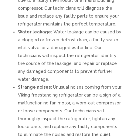
due to a faulty thermostat or a malfunctioning
compressor. Our technicians will diagnose the
issue and replace any faulty parts to ensure your
refrigerator maintains the perfect temperature.
Water leakage:
Water leakage can be caused by
a clogged or frozen defrost drain, a faulty water
inlet valve, or a damaged water line. Our
technicians will inspect the refrigerator, identify
the source of the leakage, and repair or replace
any damaged components to prevent further
water damage.
Strange noises:
Unusual noises coming from your
Viking freestanding refrigerator can be a sign of a
malfunctioning fan motor, a worn-out compressor,
or loose components. Our technicians will
thoroughly inspect the refrigerator, tighten any
loose parts, and replace any faulty components
to eliminate the noises and restore the quiet