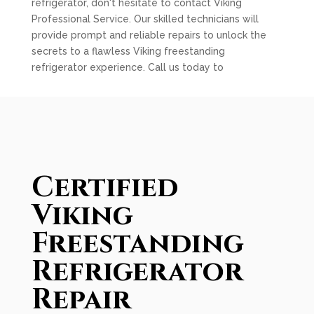
refrigerator, don't hesitate to contact Viking
Professional Service. Our skilled technicians will
provide prompt and reliable repairs to unlock the
secrets to a flawless Viking freestanding
refrigerator experience. Call us today to
Certified
Viking
Freestanding
Refrigerator
Repair