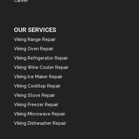
Career
OUR SERVICES
Viking Range Repair
Viking Oven Repair
Viking Refrigerator Repair
Viking Wine Cooler Repair
Viking Ice Maker Repair
Viking Cooktop Repair
Viking Stove Repair
Viking Freezer Repair
Viking Microwave Repair
Viking Dishwasher Repair