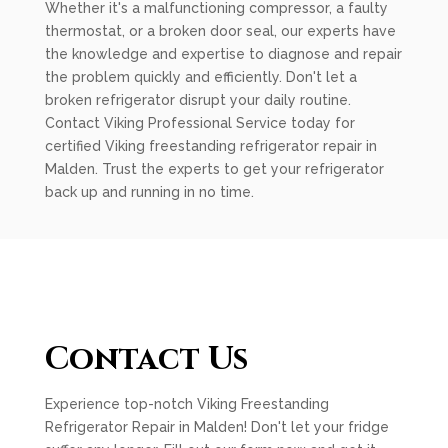
Whether it's a malfunctioning compressor, a faulty
thermostat, or a broken door seal, our experts have
the knowledge and expertise to diagnose and repair
the problem quickly and efficiently. Don't let a
broken refrigerator disrupt your daily routine.
Contact Viking Professional Service today for
certified Viking freestanding refrigerator repair in
Malden. Trust the experts to get your refrigerator
back up and running in no time.
Contact Us
Experience top-notch Viking Freestanding
Refrigerator Repair in Malden! Don't let your fridge