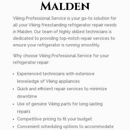
Malden
Viking Professional Service is your go-to solution for
all your Viking freestanding refrigerator repair needs
in Malden. Our team of highly skilled technicians is
dedicated to providing top-notch repair services to
ensure your refrigerator is running smoothly.
Why choose Viking Professional Service for your
refrigerator repair:
Experienced technicians with extensive
knowledge of Viking appliances
Quick and efficient repair services to minimize
downtime
Use of genuine Viking parts for long-lasting
repairs
Competitive pricing to fit your budget
Convenient scheduling options to accommodate