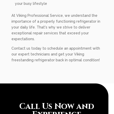
your busy lifestyle
At Viking Professional Service, we understand the
importance of a properly functioning refrigerator in
your daily life. That's why we strive to deliver
exceptional repair services that exceed your
expectations.
Contact us today to schedule an appointment with
our expert technicians and get your Viking
freestanding refrigerator back in optimal condition!
Call Us Now and