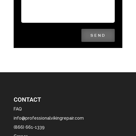
SEND
CONTACT
FAQ
info@professionalvikingrepair.com
(866) 661-1339