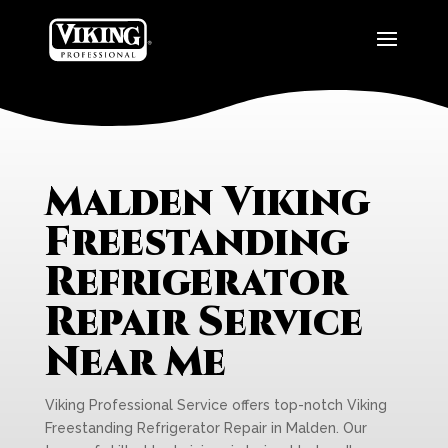
Malden Viking
Freestanding
Refrigerator
Repair Service
Near Me
Viking Professional Service offers top-notch Viking
Freestanding Refrigerator Repair in Malden. Our