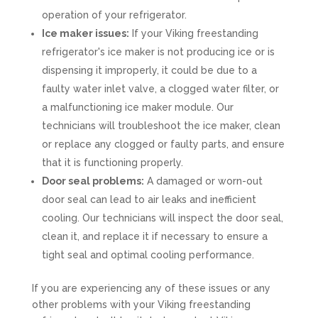
operation of your refrigerator.
Ice maker issues:
If your Viking freestanding
refrigerator's ice maker is not producing ice or is
dispensing it improperly, it could be due to a
faulty water inlet valve, a clogged water filter, or
a malfunctioning ice maker module. Our
technicians will troubleshoot the ice maker, clean
or replace any clogged or faulty parts, and ensure
that it is functioning properly.
Door seal problems:
A damaged or worn-out
door seal can lead to air leaks and inefficient
cooling. Our technicians will inspect the door seal,
clean it, and replace it if necessary to ensure a
tight seal and optimal cooling performance.
If you are experiencing any of these issues or any
other problems with your Viking freestanding