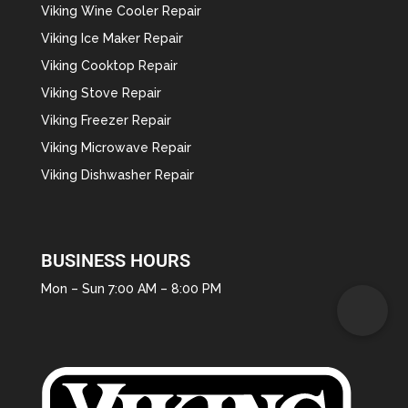
Viking Wine Cooler Repair
Viking Ice Maker Repair
Viking Cooktop Repair
Viking Stove Repair
Viking Freezer Repair
Viking Microwave Repair
Viking Dishwasher Repair
BUSINESS HOURS
Mon – Sun 7:00 AM – 8:00 PM