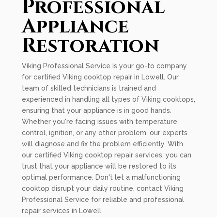
Professional
Appliance
Restoration
Viking Professional Service is your go-to company
for certified Viking cooktop repair in Lowell. Our
team of skilled technicians is trained and
experienced in handling all types of Viking cooktops,
ensuring that your appliance is in good hands.
Whether you're facing issues with temperature
control, ignition, or any other problem, our experts
will diagnose and fix the problem efficiently. With
our certified Viking cooktop repair services, you can
trust that your appliance will be restored to its
optimal performance. Don't let a malfunctioning
cooktop disrupt your daily routine, contact Viking
Professional Service for reliable and professional
repair services in Lowell.