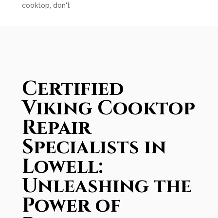
cooktop, don't
Certified
Viking Cooktop
Repair
Specialists in
Lowell:
Unleashing the
Power of