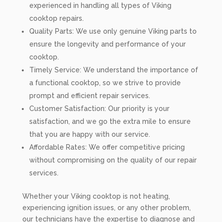
experienced in handling all types of Viking
cooktop repairs.
Quality Parts: We use only genuine Viking parts to
ensure the longevity and performance of your
cooktop.
Timely Service: We understand the importance of
a functional cooktop, so we strive to provide
prompt and efficient repair services.
Customer Satisfaction: Our priority is your
satisfaction, and we go the extra mile to ensure
that you are happy with our service.
Affordable Rates: We offer competitive pricing
without compromising on the quality of our repair
services.
Whether your Viking cooktop is not heating,
experiencing ignition issues, or any other problem,
our technicians have the expertise to diagnose and