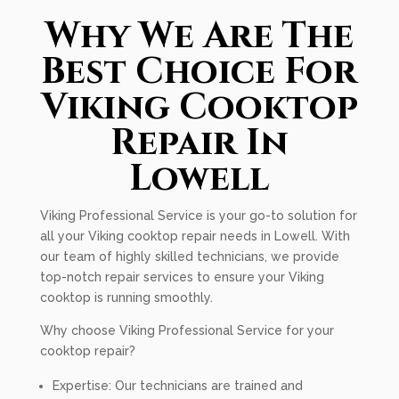
Why We Are The
Best Choice For
Viking Cooktop
Repair In
Lowell
Viking Professional Service is your go-to solution for
all your Viking cooktop repair needs in Lowell. With
our team of highly skilled technicians, we provide
top-notch repair services to ensure your Viking
cooktop is running smoothly.
Why choose Viking Professional Service for your
cooktop repair?
Expertise: Our technicians are trained and