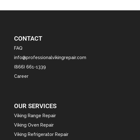
CONTACT
FAQ
info@professionalvikingrepair.com
(866) 661-1339
Career
OUR SERVICES
Viking Range Repair
Viking Oven Repair
Viking Refrigerator Repair