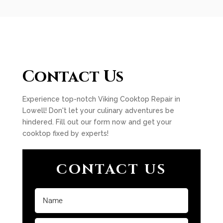
Contact Us
Experience top-notch Viking Cooktop Repair in
Lowell! Don't let your culinary adventures be
hindered. Fill out our form now and get your
cooktop fixed by experts!
CONTACT US