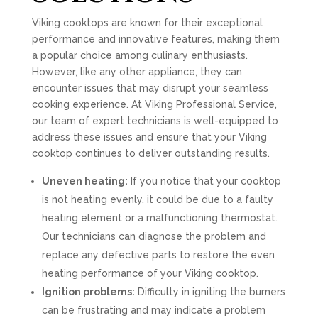
Viking cooktops are known for their exceptional
performance and innovative features, making them
a popular choice among culinary enthusiasts.
However, like any other appliance, they can
encounter issues that may disrupt your seamless
cooking experience. At Viking Professional Service,
our team of expert technicians is well-equipped to
address these issues and ensure that your Viking
cooktop continues to deliver outstanding results.
Uneven heating:
If you notice that your cooktop
is not heating evenly, it could be due to a faulty
heating element or a malfunctioning thermostat.
Our technicians can diagnose the problem and
replace any defective parts to restore the even
heating performance of your Viking cooktop.
Ignition problems:
Difficulty in igniting the burners
can be frustrating and may indicate a problem