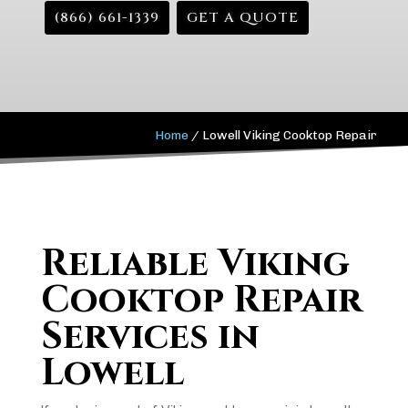
(866) 661-1339
GET A QUOTE
Home
/
Lowell Viking Cooktop Repair
Reliable Viking
Cooktop Repair
Services in
Lowell