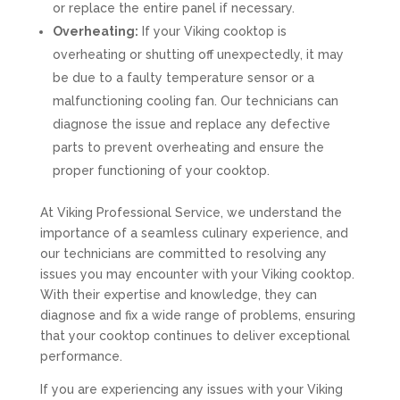
or replace the entire panel if necessary.
Overheating:
If your Viking cooktop is
overheating or shutting off unexpectedly, it may
be due to a faulty temperature sensor or a
malfunctioning cooling fan. Our technicians can
diagnose the issue and replace any defective
parts to prevent overheating and ensure the
proper functioning of your cooktop.
At Viking Professional Service, we understand the
importance of a seamless culinary experience, and
our technicians are committed to resolving any
issues you may encounter with your Viking cooktop.
With their expertise and knowledge, they can
diagnose and fix a wide range of problems, ensuring
that your cooktop continues to deliver exceptional
performance.
If you are experiencing any issues with your Viking