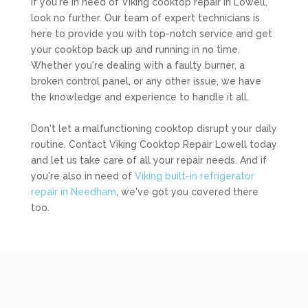
If you're in need of Viking cooktop repair in Lowell,
look no further. Our team of expert technicians is
here to provide you with top-notch service and get
your cooktop back up and running in no time.
Whether you're dealing with a faulty burner, a
broken control panel, or any other issue, we have
the knowledge and experience to handle it all.
Don't let a malfunctioning cooktop disrupt your daily
routine. Contact Viking Cooktop Repair Lowell today
and let us take care of all your repair needs. And if
you're also in need of
Viking built-in refrigerator
repair in Needham
, we've got you covered there
too.