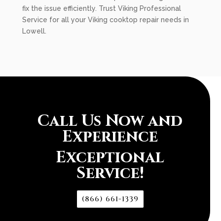
fix the issue efficiently. Trust Viking Professional
Service for all your Viking cooktop repair needs in
Lowell.
Call Us Now and
Experience
Exceptional
Service!
(866) 661-1339