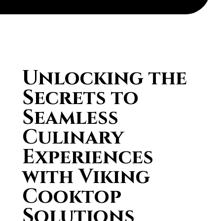
Unlocking the
Secrets to
Seamless
Culinary
Experiences
with Viking
Cooktop
Solutions