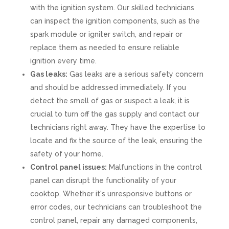
with the ignition system. Our skilled technicians
can inspect the ignition components, such as the
spark module or igniter switch, and repair or
replace them as needed to ensure reliable
ignition every time.
Gas leaks:
Gas leaks are a serious safety concern
and should be addressed immediately. If you
detect the smell of gas or suspect a leak, it is
crucial to turn off the gas supply and contact our
technicians right away. They have the expertise to
locate and fix the source of the leak, ensuring the
safety of your home.
Control panel issues:
Malfunctions in the control
panel can disrupt the functionality of your
cooktop. Whether it's unresponsive buttons or
error codes, our technicians can troubleshoot the
control panel, repair any damaged components,