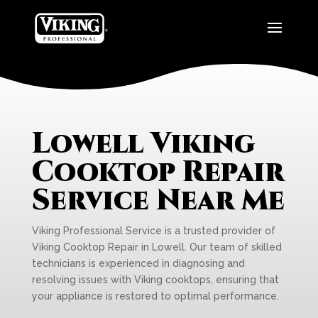
Lowell Viking
Cooktop Repair
Service Near Me
Viking Professional Service is a trusted provider of
Viking Cooktop Repair in Lowell. Our team of skilled
technicians is experienced in diagnosing and
resolving issues with Viking cooktops, ensuring that
your appliance is restored to optimal performance.