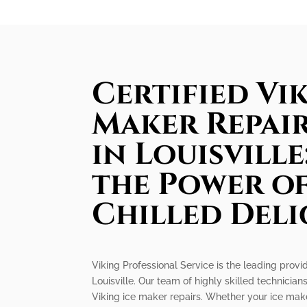
Certified Vik
Maker Repair
in Louisvill
the Power of
Chilled Deli
Viking Professional Service is the leading provid
Louisville. Our team of highly skilled technicians
Viking ice maker repairs. Whether your ice make