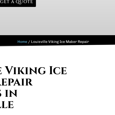
GET A QUOTE
Home
/
Louisville Viking Ice Maker Repair
 Viking Ice
epair
 in
lle