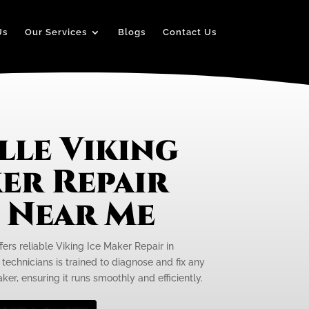
Us
Our Services
Blogs
Contact Us
lle Viking
er Repair
e Near Me
fers reliable Viking Ice Maker Repair in
d technicians is trained to diagnose and fix any
ker, ensuring it runs smoothly and efficiently.