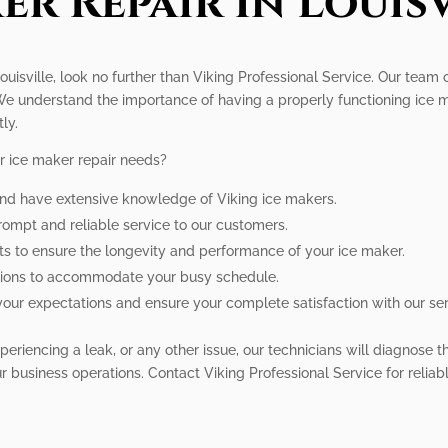
er Repair In Louisv
Louisville, look no further than Viking Professional Service. Our team 
We understand the importance of having a properly functioning ice ma
ly.
r ice maker repair needs?
 and have extensive knowledge of Viking ice makers.
prompt and reliable service to our customers.
ts to ensure the longevity and performance of your ice maker.
ptions to accommodate your busy schedule.
your expectations and ensure your complete satisfaction with our ser
eriencing a leak, or any other issue, our technicians will diagnose t
 business operations. Contact Viking Professional Service for reliable