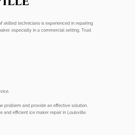
ille
of skilled technicians is experienced in repairing
ker, especially in a commercial setting. Trust
vice.
he problem and provide an effective solution.
 and efficient ice maker repair in Louisville.