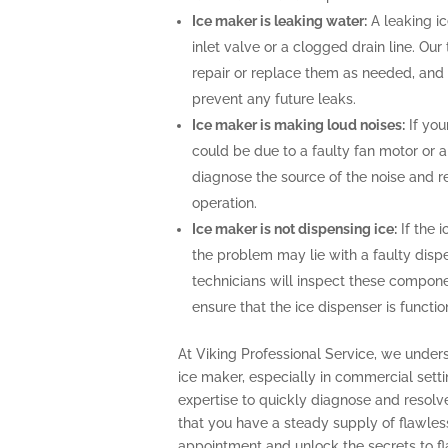
Ice maker is leaking water:
A leaking i
inlet valve or a clogged drain line. Ou
repair or replace them as needed, and 
prevent any future leaks.
Ice maker is making loud noises:
If you
could be due to a faulty fan motor or 
diagnose the source of the noise and r
operation.
Ice maker is not dispensing ice:
If the i
the problem may lie with a faulty disp
technicians will inspect these compone
ensure that the ice dispenser is functio
At Viking Professional Service, we under
ice maker, especially in commercial sett
expertise to quickly diagnose and resolv
that you have a steady supply of flawles
appointment and unlock the secrets to fla