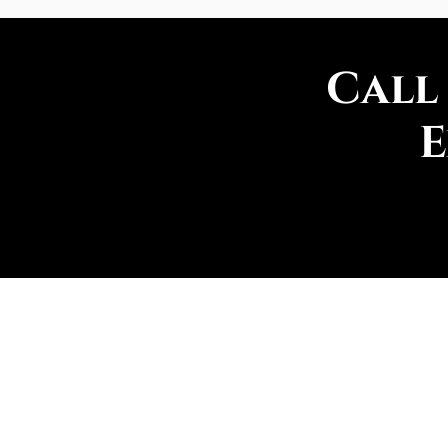
Call
E