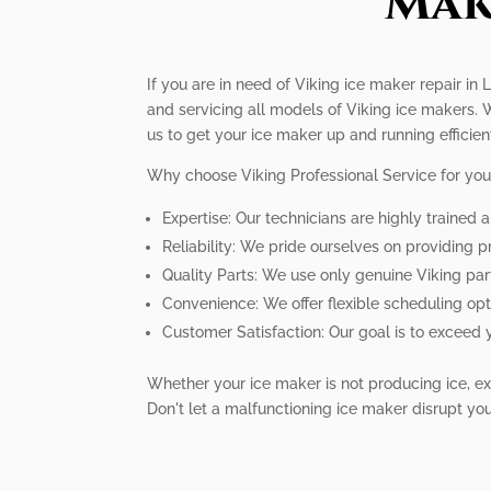
Mak
If you are in need of Viking ice maker repair in 
and servicing all models of Viking ice makers. 
us to get your ice maker up and running efficient
Why choose Viking Professional Service for you
Expertise: Our technicians are highly trained
Reliability: We pride ourselves on providing 
Quality Parts: We use only genuine Viking par
Convenience: We offer flexible scheduling o
Customer Satisfaction: Our goal is to exceed 
Whether your ice maker is not producing ice, exp
Don't let a malfunctioning ice maker disrupt your