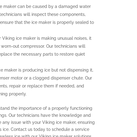
ce maker can be caused by a damaged water
r technicians will inspect these components,
ensure that the ice maker is properly sealed to
r Viking ice maker is making unusual noises, it
a worn-out compressor. Our technicians will
eplace the necessary parts to restore quiet
ce maker is producing ice but not dispensing it,
enser motor or a clogged dispenser chute. Our
nts, repair or replace them if needed, and
ning properly.
stand the importance of a properly functioning
ings. Our technicians have the knowledge and
e any issue with your Viking ice maker, ensuring
s ice. Contact us today to schedule a service
wless ice with our Viking ice maker solutions.