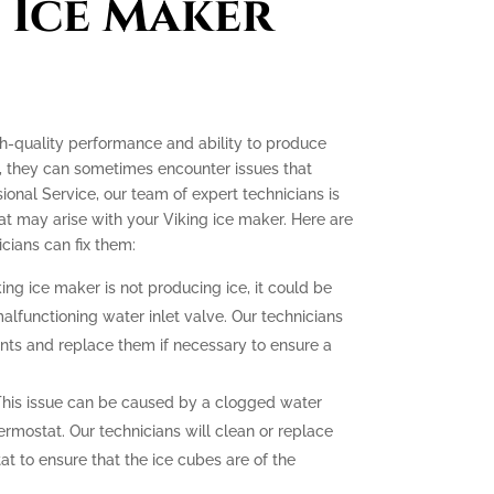
 Ice Maker
gh-quality performance and ability to produce
e, they can sometimes encounter issues that
ssional Service, our team of expert technicians is
t may arise with your Viking ice maker. Here are
ians can fix them:
king ice maker is not producing ice, it could be
malfunctioning water inlet valve. Our technicians
nts and replace them if necessary to ensure a
his issue can be caused by a clogged water
hermostat. Our technicians will clean or replace
at to ensure that the ice cubes are of the