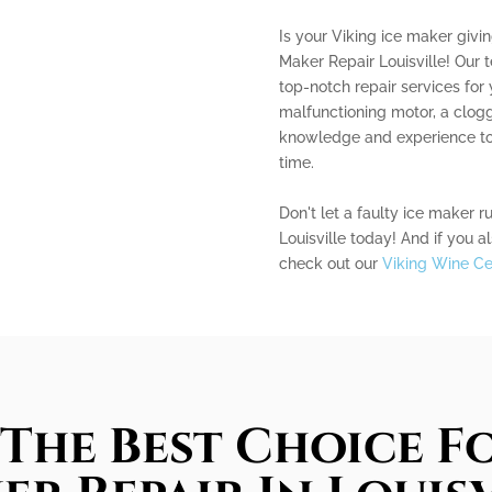
Is your Viking ice maker givi
Maker Repair Louisville! Our 
top-notch repair services for 
malfunctioning motor, a clogg
knowledge and experience to 
time.
Don't let a faulty ice maker r
Louisville today! And if you a
check out our
Viking Wine Cel
The Best Choice Fo