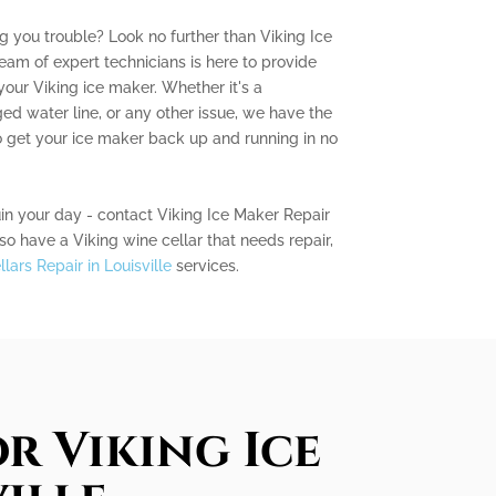
ng you trouble? Look no further than Viking Ice
team of expert technicians is here to provide
your Viking ice maker. Whether it's a
ed water line, or any other issue, we have the
get your ice maker back up and running in no
uin your day - contact Viking Ice Maker Repair
lso have a Viking wine cellar that needs repair,
lars Repair in Louisville
services.
r Viking Ice