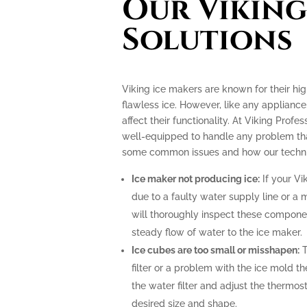
Our Viking
Solutions
Viking ice makers are known for their hi
flawless ice. However, like any applianc
affect their functionality. At Viking Profe
well-equipped to handle any problem tha
some common issues and how our technic
Ice maker not producing ice:
If your Vi
due to a faulty water supply line or a 
will thoroughly inspect these compone
steady flow of water to the ice maker.
Ice cubes are too small or misshapen:
T
filter or a problem with the ice mold t
the water filter and adjust the thermost
desired size and shape.