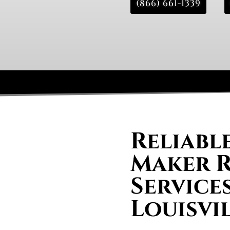
(866) 661-1339
Reliable
Maker R
Services
Louisvi