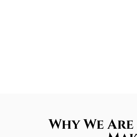
Why We Are 