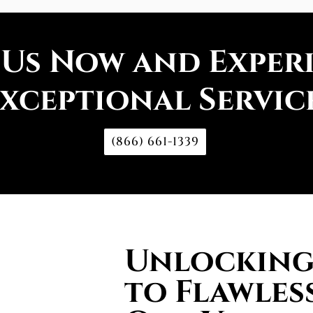
 Us Now and Exper
xceptional Servic
(866) 661-1339
Unlocking 
to Flawless