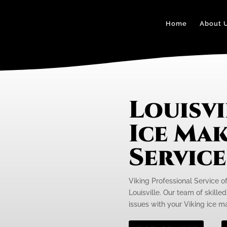
Home
About 
Louisvi
Ice Mak
Servic
Viking Professional Service of
Louisville. Our team of skille
issues with your Viking ice ma