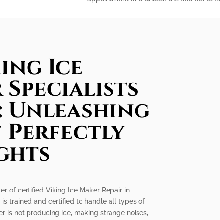
ing Ice
 Specialists
e: Unleashing
 Perfectly
ghts
er of certified Viking Ice Maker Repair in
 is trained and certified to handle all types of
r is not producing ice, making strange noises,