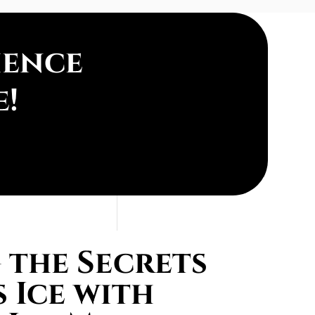
ience
e!
the Secrets
 Ice with