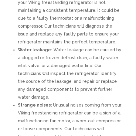
your Viking freestanding refrigerator is not
maintaining a consistent temperature, it could be
due to a faulty thermostat or a malfunctioning
compressor. Our technicians will diagnose the
issue and replace any faulty parts to ensure your
refrigerator maintains the perfect temperature.
Water leakage:
Water leakage can be caused by
a clogged or frozen defrost drain, a faulty water
inlet valve, or a damaged water line. Our
technicians will inspect the refrigerator, identify
the source of the leakage, and repair or replace
any damaged components to prevent further
water damage.
Strange noises:
Unusual noises coming from your
Viking freestanding refrigerator can be a sign of a
malfunctioning fan motor, a worn-out compressor,
or loose components. Our technicians will