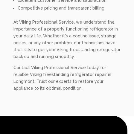
Excellent customer service and satisfaction
Competitive pricing and transparent billing
At Viking Professional Service, we understand the
importance of a properly functioning refrigerator in
your daily life. Whether it's a cooling issue, strange
noises, or any other problem, our technicians have
the skills to get your Viking freestanding refrigerator
back up and running smoothly.
Contact Viking Professional Service today for
reliable Viking freestanding refrigerator repair in
Longmont. Trust our experts to restore your
appliance to its optimal condition.