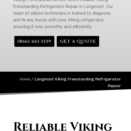
Freestanding Refrigerator Repair in Longmont. Our
team of skilled technicians is trained to diagnose
and fix any issues with your Viking refrigerator,
ensuring it runs smoothly and efficiently.
(866) 661-1339
GET A QUOTE
Home
/
Longmont Viking Freestanding Refrigerator
Repair
Reliable Viking