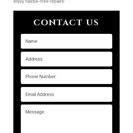
enjoy hassle-free repairs!
CONTACT US