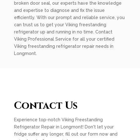
broken door seal, our experts have the knowledge
and expertise to diagnose and fix the issue
efficiently. With our prompt and reliable service, you
can trust us to get your Viking freestanding
refrigerator up and running in no time. Contact
Viking Professional Service for all your certified
Viking freestanding refrigerator repair needs in
Longmont.
Contact Us
Experience top-notch Viking Freestanding
Refrigerator Repair in Longmont! Don't let your
fridge suffer any longer, fill out our form now and