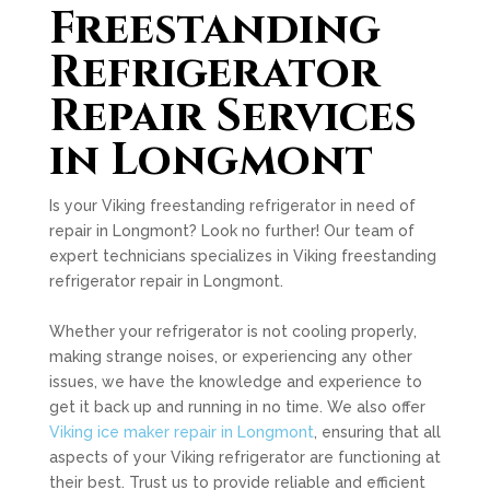
Freestanding
Refrigerator
Repair Services
in Longmont
Is your Viking freestanding refrigerator in need of
repair in Longmont? Look no further! Our team of
expert technicians specializes in Viking freestanding
refrigerator repair in Longmont.
Whether your refrigerator is not cooling properly,
making strange noises, or experiencing any other
issues, we have the knowledge and experience to
get it back up and running in no time. We also offer
Viking ice maker repair in Longmont
, ensuring that all
aspects of your Viking refrigerator are functioning at
their best. Trust us to provide reliable and efficient