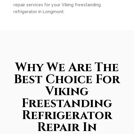
repair services for your Viking freestanding
refrigerator in Longmont.
Why We Are The
Best Choice For
Viking
Freestanding
Refrigerator
Repair In