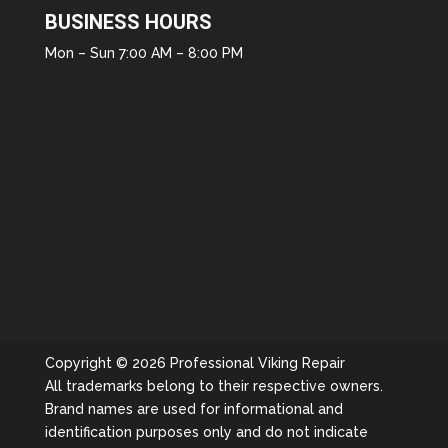
BUSINESS HOURS
Mon – Sun 7:00 AM – 8:00 PM
Copyright © 2026 Professional Viking Repair
All trademarks belong to their respective owners.
Brand names are used for informational and
identification purposes only and do not indicate