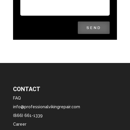
SEND
CONTACT
FAQ
info@professionalvikingrepair.com
(866) 661-1339
Career