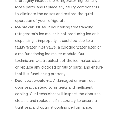
thoroughly inspect the refrigerator, tighten any
loose parts, and replace any faulty components
to eliminate the noises and restore the quiet
operation of your refrigerator.
Ice maker issues:
If your Viking freestanding
refrigerator's ice maker is not producing ice or is
dispensing it improperly, it could be due to a
faulty water inlet valve, a clogged water filter, or
a malfunctioning ice maker module. Our
technicians will troubleshoot the ice maker, clean
or replace any clogged or faulty parts, and ensure
that it is functioning properly.
Door seal problems:
A damaged or worn-out
door seal can lead to air leaks and inefficient
cooling. Our technicians will inspect the door seal,
clean it, and replace it if necessary to ensure a
tight seal and optimal cooling performance.