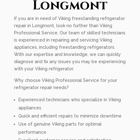
Longmont
If you are in need of Viking freestanding refrigerator
repair in Longmont, look no further than Viking
Professional Service. Our team of skilled technicians
is experienced in repairing and servicing Viking
appliances, including freestanding refrigerators.
With our expertise and knowledge, we can quickly
diagnose and fix any issues you may be experiencing
with your Viking refrigerator.
Why choose Viking Professional Service for your
refrigerator repair needs?
Experienced technicians who specialize in Viking
appliances
Quick and efficient repairs to minimize downtime
Use of genuine Viking parts for optimal
performance