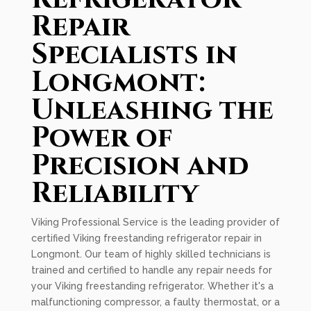
Repair
Specialists in
Longmont:
Unleashing the
Power of
Precision and
Reliability
Viking Professional Service is the leading provider of
certified Viking freestanding refrigerator repair in
Longmont. Our team of highly skilled technicians is
trained and certified to handle any repair needs for
your Viking freestanding refrigerator. Whether it's a
malfunctioning compressor, a faulty thermostat, or a