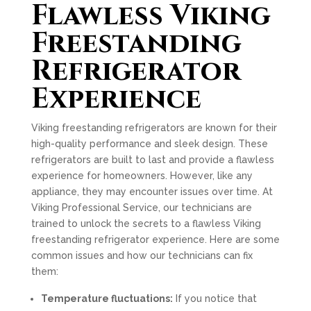
Flawless Viking
Freestanding
Refrigerator
Experience
Viking freestanding refrigerators are known for their
high-quality performance and sleek design. These
refrigerators are built to last and provide a flawless
experience for homeowners. However, like any
appliance, they may encounter issues over time. At
Viking Professional Service, our technicians are
trained to unlock the secrets to a flawless Viking
freestanding refrigerator experience. Here are some
common issues and how our technicians can fix
them:
Temperature fluctuations:
If you notice that