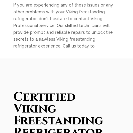
If you are experiencing any of these issues or any
other problems with your Viking freestanding
refrigerator, don't hesitate to contact Viking
Professional Service. Our skilled technicians will
provide prompt and reliable repairs to unlock the
secrets to a flawless Viking freestanding
refrigerator experience. Call us today to
Certified
Viking
Freestanding
Refrigerator