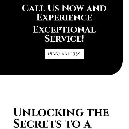
Call Us Now and
Experience
Exceptional
Service!
(866) 661-1339
Unlocking the
Secrets to a