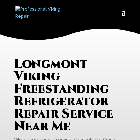
Longmont
Viking
Freestanding
Refrigerator
Repair Service
Near Me
Viking Professional Service offers reliable Viking