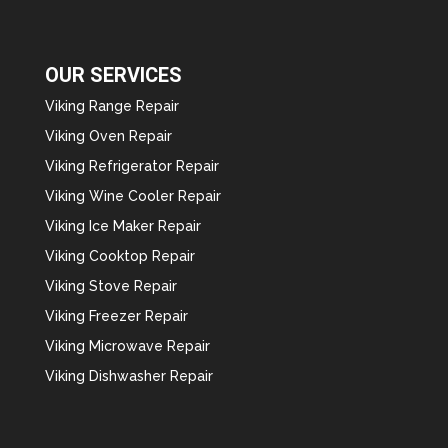
OUR SERVICES
Viking Range Repair
Viking Oven Repair
Viking Refrigerator Repair
Viking Wine Cooler Repair
Viking Ice Maker Repair
Viking Cooktop Repair
Viking Stove Repair
Viking Freezer Repair
Viking Microwave Repair
Viking Dishwasher Repair