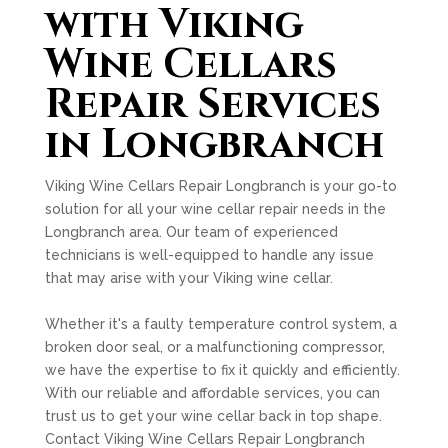
with Viking
Wine Cellars
Repair Services
in Longbranch
Viking Wine Cellars Repair Longbranch is your go-to
solution for all your wine cellar repair needs in the
Longbranch area. Our team of experienced
technicians is well-equipped to handle any issue
that may arise with your Viking wine cellar.
Whether it's a faulty temperature control system, a
broken door seal, or a malfunctioning compressor,
we have the expertise to fix it quickly and efficiently.
With our reliable and affordable services, you can
trust us to get your wine cellar back in top shape.
Contact Viking Wine Cellars Repair Longbranch