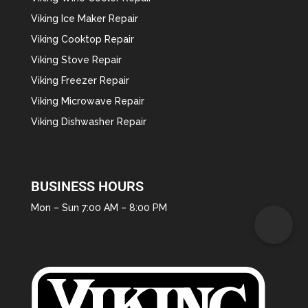
Viking Ice Maker Repair
Viking Cooktop Repair
Viking Stove Repair
Viking Freezer Repair
Viking Microwave Repair
Viking Dishwasher Repair
BUSINESS HOURS
Mon – Sun 7:00 AM – 8:00 PM