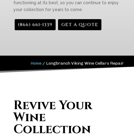
functioning at its best, so you can continue to enjoy
your collection for years to come.
(866) 661-1339
GET A QUOTE
Home
/
Longbranch Viking Wine Cellars Repair
Revive Your
Wine
Collection