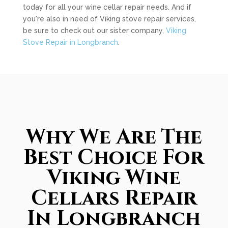
today for all your wine cellar repair needs. And if
you're also in need of Viking stove repair services,
be sure to check out our sister company,
Viking
Stove Repair in Longbranch
.
Why We Are The
Best Choice For
Viking Wine
Cellars Repair
In Longbranch