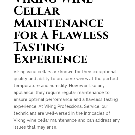
Cellar
Maintenance
for a Flawless
Tasting
Experience
Viking wine cellars are known for their exceptional
quality and ability to preserve wines at the perfect
temperature and humidity. However, like any
appliance, they require regular maintenance to
ensure optimal performance and a flawless tasting
experience. At Viking Professional Service, our
technicians are well-versed in the intricacies of
Viking wine cellar maintenance and can address any
issues that may arise.