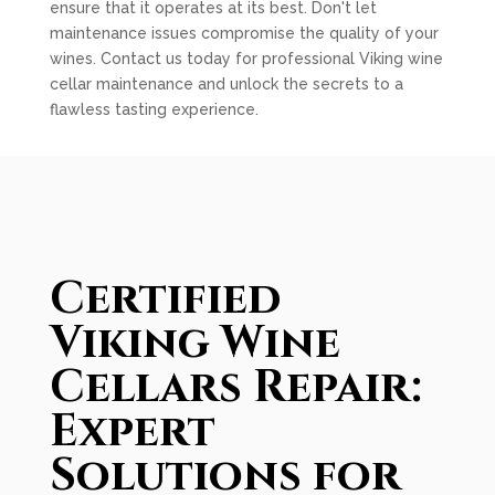
ensure that it operates at its best. Don't let
maintenance issues compromise the quality of your
wines. Contact us today for professional Viking wine
cellar maintenance and unlock the secrets to a
flawless tasting experience.
Certified
Viking Wine
Cellars Repair:
Expert
Solutions for