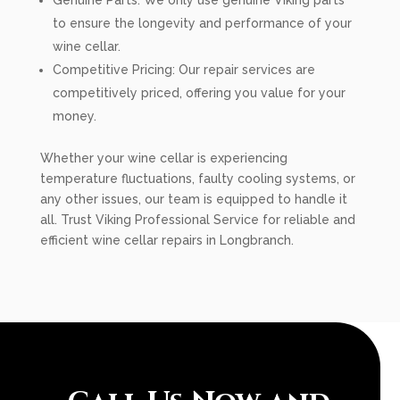
Genuine Parts: We only use genuine Viking parts
to ensure the longevity and performance of your
wine cellar.
Competitive Pricing: Our repair services are
competitively priced, offering you value for your
money.
Whether your wine cellar is experiencing
temperature fluctuations, faulty cooling systems, or
any other issues, our team is equipped to handle it
all. Trust Viking Professional Service for reliable and
efficient wine cellar repairs in Longbranch.