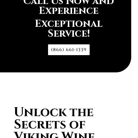
Call Us Now and
Experience
Exceptional
Service!
(866) 661-1339
Unlock the
Secrets of
Viking Wine