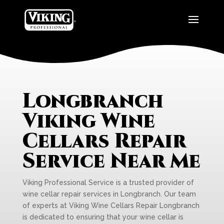
Longbranch
Viking Wine
Cellars Repair
Service Near Me
Viking Professional Service is a trusted provider of
wine cellar repair services in Longbranch. Our team
of experts at Viking Wine Cellars Repair Longbranch
is dedicated to ensuring that your wine cellar is