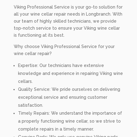
Viking Professional Service is your go-to solution for
all your wine cellar repair needs in Longbranch. With
our team of highly skilled technicians, we provide
top-notch service to ensure your Viking wine cellar
is functioning at its best.
Why choose Viking Professional Service for your
wine cellar repair?
Expertise: Our technicians have extensive
knowledge and experience in repairing Viking wine
cellars.
Quality Service: We pride ourselves on delivering
exceptional service and ensuring customer
satisfaction.
Timely Repairs: We understand the importance of
a properly functioning wine cellar, so we strive to
complete repairs in a timely manner.