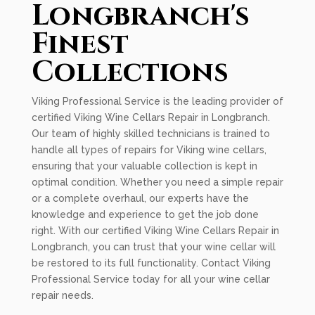
Longbranch's
Finest
Collections
Viking Professional Service is the leading provider of
certified Viking Wine Cellars Repair in Longbranch.
Our team of highly skilled technicians is trained to
handle all types of repairs for Viking wine cellars,
ensuring that your valuable collection is kept in
optimal condition. Whether you need a simple repair
or a complete overhaul, our experts have the
knowledge and experience to get the job done
right. With our certified Viking Wine Cellars Repair in
Longbranch, you can trust that your wine cellar will
be restored to its full functionality. Contact Viking
Professional Service today for all your wine cellar
repair needs.