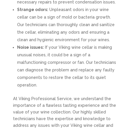
necessary repairs to prevent condensation issues.
Strange odors:
Unpleasant odors in your wine
cellar can be a sign of mold or bacteria growth.
Our technicians can thoroughly clean and sanitize
the cellar, eliminating any odors and ensuring a
clean and hygienic environment for your wines.
Noise issues:
If your Viking wine cellar is making
unusual noises, it could be a sign of a
malfunctioning compressor or fan. Our technicians
can diagnose the problem and replace any faulty
components to restore the cellar to its quiet
operation.
At Viking Professional Service, we understand the
importance of a flawless tasting experience and the
value of your wine collection. Our highly skilled
technicians have the expertise and knowledge to
address any issues with your Viking wine cellar and