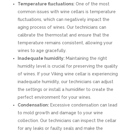
Temperature fluctuations:
One of the most
common issues with wine cellars is temperature
fluctuations, which can negatively impact the
aging process of wines. Our technicians can
calibrate the thermostat and ensure that the
temperature remains consistent, allowing your
wines to age gracefully.
Inadequate humidity:
Maintaining the right
humidity level is crucial for preserving the quality
of wines. If your Viking wine cellar is experiencing
inadequate humidity, our technicians can adjust
the settings or install a humidifier to create the
perfect environment for your wines.
Condensation:
Excessive condensation can lead
to mold growth and damage to your wine
collection. Our technicians can inspect the cellar
for any leaks or faulty seals and make the