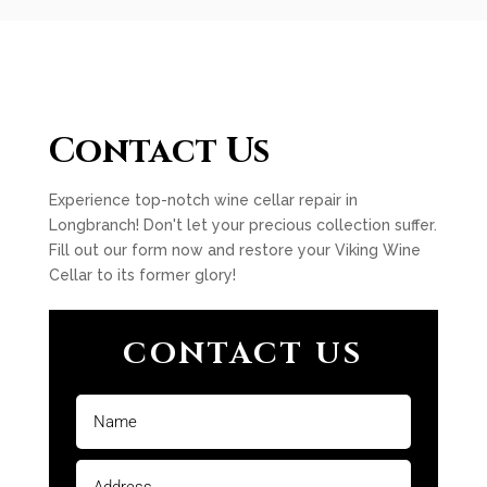
Contact Us
Experience top-notch wine cellar repair in
Longbranch! Don't let your precious collection suffer.
Fill out our form now and restore your Viking Wine
Cellar to its former glory!
CONTACT US