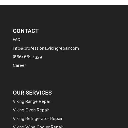
CONTACT
FAQ
info@professionalvikingrepair.com
(866) 661-1339
Career
OUR SERVICES
Viking Range Repair
Viking Oven Repair
Viking Refrigerator Repair
Viking Wine Cooler Repair