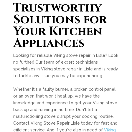
Trustworthy
Solutions for
Your Kitchen
Appliances
Looking for reliable Viking stove repair in Lisle? Look
no further! Our team of expert technicians
specializes in Viking stove repair in Lisle and is ready
to tackle any issue you may be experiencing.
Whether it's a faulty burner, a broken control panel,
or an oven that won't heat up, we have the
knowledge and experience to get your Viking stove
back up and running in no time. Don't let a
malfunctioning stove disrupt your cooking routine.
Contact Viking Stove Repair Lisle today for fast and
efficient service. And if you're also in need of
Viking