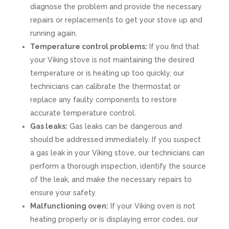
diagnose the problem and provide the necessary
repairs or replacements to get your stove up and
running again.
Temperature control problems:
If you find that
your Viking stove is not maintaining the desired
temperature or is heating up too quickly, our
technicians can calibrate the thermostat or
replace any faulty components to restore
accurate temperature control.
Gas leaks:
Gas leaks can be dangerous and
should be addressed immediately. If you suspect
a gas leak in your Viking stove, our technicians can
perform a thorough inspection, identify the source
of the leak, and make the necessary repairs to
ensure your safety.
Malfunctioning oven:
If your Viking oven is not
heating properly or is displaying error codes, our