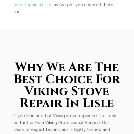
oven repair in Lisle
, we've got you covered there
too!
Why We Are The
Best Choice For
Viking Stove
Repair In Lisle
If you're in need of Viking stove repair in Lisle, look
no further than Viking Professional Service. Our
team of expert technicians is highly trained and