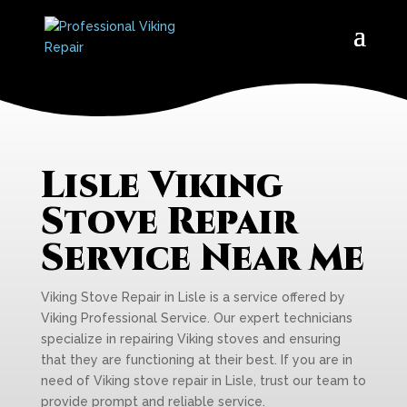
Lisle Viking
Stove Repair
Service Near Me
Viking Stove Repair in Lisle is a service offered by
Viking Professional Service. Our expert technicians
specialize in repairing Viking stoves and ensuring
that they are functioning at their best. If you are in
need of Viking stove repair in Lisle, trust our team to
provide prompt and reliable service.