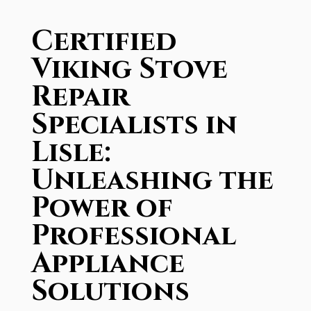
Certified
Viking Stove
Repair
Specialists in
Lisle:
Unleashing the
Power of
Professional
Appliance
Solutions