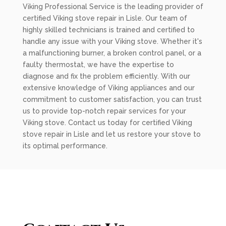
Viking Professional Service is the leading provider of
certified Viking stove repair in Lisle. Our team of
highly skilled technicians is trained and certified to
handle any issue with your Viking stove. Whether it's
a malfunctioning burner, a broken control panel, or a
faulty thermostat, we have the expertise to
diagnose and fix the problem efficiently. With our
extensive knowledge of Viking appliances and our
commitment to customer satisfaction, you can trust
us to provide top-notch repair services for your
Viking stove. Contact us today for certified Viking
stove repair in Lisle and let us restore your stove to
its optimal performance.