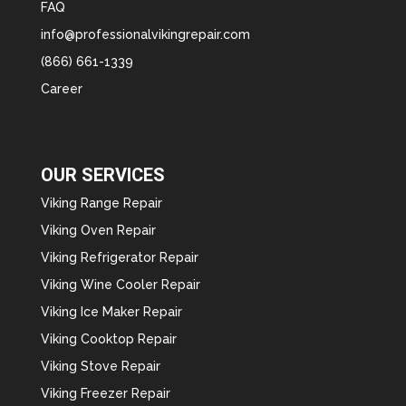
FAQ
info@professionalvikingrepair.com
(866) 661-1339
Career
OUR SERVICES
Viking Range Repair
Viking Oven Repair
Viking Refrigerator Repair
Viking Wine Cooler Repair
Viking Ice Maker Repair
Viking Cooktop Repair
Viking Stove Repair
Viking Freezer Repair