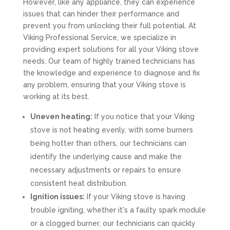
However, like any appliance, they can experience
issues that can hinder their performance and
prevent you from unlocking their full potential. At
Viking Professional Service, we specialize in
providing expert solutions for all your Viking stove
needs. Our team of highly trained technicians has
the knowledge and experience to diagnose and fix
any problem, ensuring that your Viking stove is
working at its best.
Uneven heating:
If you notice that your Viking
stove is not heating evenly, with some burners
being hotter than others, our technicians can
identify the underlying cause and make the
necessary adjustments or repairs to ensure
consistent heat distribution.
Ignition issues:
If your Viking stove is having
trouble igniting, whether it's a faulty spark module
or a clogged burner, our technicians can quickly