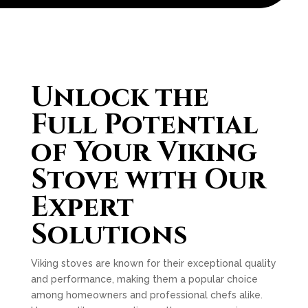
Unlock the
Full Potential
of Your Viking
Stove with Our
Expert
Solutions
Viking stoves are known for their exceptional quality
and performance, making them a popular choice
among homeowners and professional chefs alike.