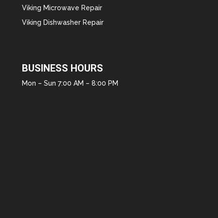
Viking Microwave Repair
Viking Dishwasher Repair
BUSINESS HOURS
Mon – Sun 7:00 AM – 8:00 PM