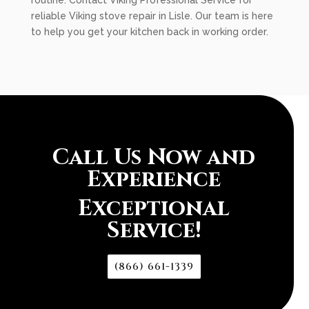
routine. Contact Viking Professional Service for
reliable Viking stove repair in Lisle. Our team is here
to help you get your kitchen back in working order.
Call Us Now and
Experience
Exceptional
Service!
(866) 661-1339