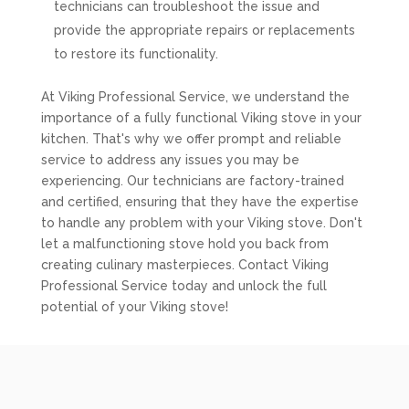
technicians can troubleshoot the issue and
provide the appropriate repairs or replacements
to restore its functionality.
At Viking Professional Service, we understand the
importance of a fully functional Viking stove in your
kitchen. That's why we offer prompt and reliable
service to address any issues you may be
experiencing. Our technicians are factory-trained
and certified, ensuring that they have the expertise
to handle any problem with your Viking stove. Don't
let a malfunctioning stove hold you back from
creating culinary masterpieces. Contact Viking
Professional Service today and unlock the full
potential of your Viking stove!