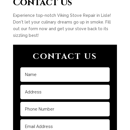
Contact Us
Experience top-notch Viking Stove Repair in Lisle!
Don't let your culinary dreams go up in smoke. Fill
out our form now and get your stove back to its
sizzling best!
CONTACT US