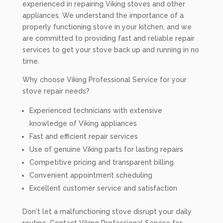
experienced in repairing Viking stoves and other
appliances. We understand the importance of a
properly functioning stove in your kitchen, and we
are committed to providing fast and reliable repair
services to get your stove back up and running in no
time.
Why choose Viking Professional Service for your
stove repair needs?
Experienced technicians with extensive
knowledge of Viking appliances
Fast and efficient repair services
Use of genuine Viking parts for lasting repairs
Competitive pricing and transparent billing
Convenient appointment scheduling
Excellent customer service and satisfaction
Don't let a malfunctioning stove disrupt your daily