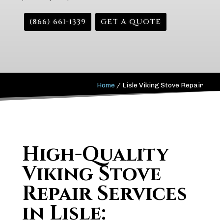
(866) 661-1339
GET A QUOTE
Home
/
Lisle Viking Stove Repair
High-Quality
Viking Stove
Repair Services
in Lisle: