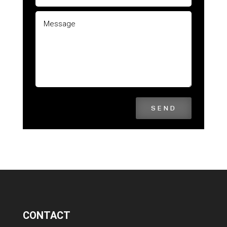
SEND
CONTACT