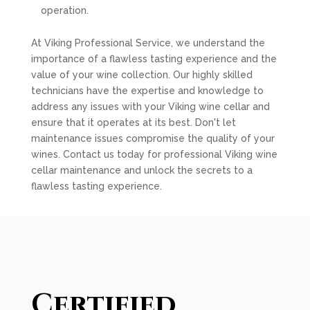
operation.
At Viking Professional Service, we understand the
importance of a flawless tasting experience and the
value of your wine collection. Our highly skilled
technicians have the expertise and knowledge to
address any issues with your Viking wine cellar and
ensure that it operates at its best. Don't let
maintenance issues compromise the quality of your
wines. Contact us today for professional Viking wine
cellar maintenance and unlock the secrets to a
flawless tasting experience.
Certified