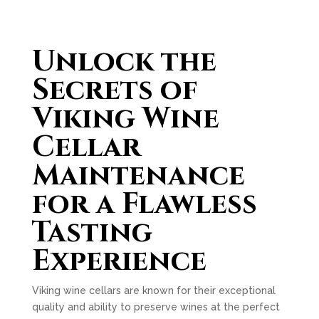
Unlock the
Secrets of
Viking Wine
Cellar
Maintenance
for a Flawless
Tasting
Experience
Viking wine cellars are known for their exceptional
quality and ability to preserve wines at the perfect