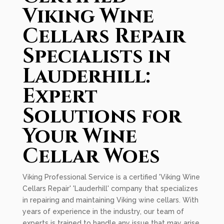
Viking Wine
Cellars Repair
Specialists in
Lauderhill:
Expert
Solutions for
Your Wine
Cellar Woes
Viking Professional Service is a certified 'Viking Wine
Cellars Repair' 'Lauderhill' company that specializes
in repairing and maintaining Viking wine cellars. With
years of experience in the industry, our team of
experts is trained to handle any issue that may arise