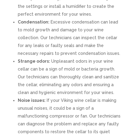
the settings or install a humidifier to create the
perfect environment for your wines.
Condensation:
Excessive condensation can lead
to mold growth and damage to your wine
collection. Our technicians can inspect the cellar
for any leaks or faulty seals and make the
necessary repairs to prevent condensation issues.
Strange odors:
Unpleasant odors in your wine
cellar can be a sign of mold or bacteria growth.
Our technicians can thoroughly clean and sanitize
the cellar, eliminating any odors and ensuring a
clean and hygienic environment for your wines.
Noise issues:
If your Viking wine cellar is making
unusual noises, it could be a sign of a
malfunctioning compressor or fan. Our technicians
can diagnose the problem and replace any faulty
components to restore the cellar to its quiet