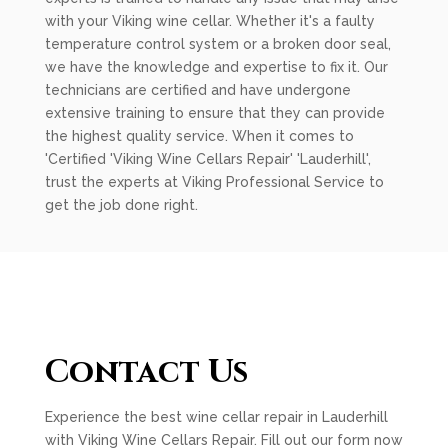
with your Viking wine cellar. Whether it's a faulty
temperature control system or a broken door seal,
we have the knowledge and expertise to fix it. Our
technicians are certified and have undergone
extensive training to ensure that they can provide
the highest quality service. When it comes to
'Certified 'Viking Wine Cellars Repair' 'Lauderhill',
trust the experts at Viking Professional Service to
get the job done right.
Contact Us
Experience the best wine cellar repair in Lauderhill
with Viking Wine Cellars Repair. Fill out our form now