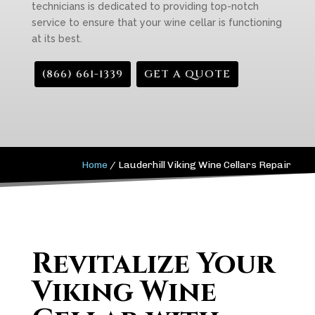
technicians is dedicated to providing top-notch
service to ensure that your wine cellar is functioning
at its best.
(866) 661-1339
GET A QUOTE
Home
/
Lauderhill Viking Wine Cellars Repair
Revitalize Your
Viking Wine