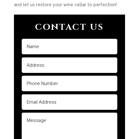
and let us restore your wine cellar to perfection!
CONTACT US