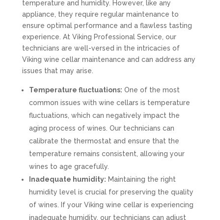
temperature and humidity. However, like any
appliance, they require regular maintenance to
ensure optimal performance and a flawless tasting
experience. At Viking Professional Service, our
technicians are well-versed in the intricacies of
Viking wine cellar maintenance and can address any
issues that may arise.
Temperature fluctuations:
One of the most
common issues with wine cellars is temperature
fluctuations, which can negatively impact the
aging process of wines. Our technicians can
calibrate the thermostat and ensure that the
temperature remains consistent, allowing your
wines to age gracefully.
Inadequate humidity:
Maintaining the right
humidity level is crucial for preserving the quality
of wines. If your Viking wine cellar is experiencing
inadequate humidity, our technicians can adjust