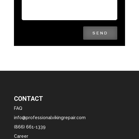
SEND
CONTACT
FAQ
info@professionalvikingrepair.com
(866) 661-1339
Career