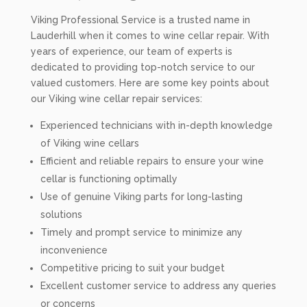
Viking Professional Service is a trusted name in
Lauderhill when it comes to wine cellar repair. With
years of experience, our team of experts is
dedicated to providing top-notch service to our
valued customers. Here are some key points about
our Viking wine cellar repair services:
Experienced technicians with in-depth knowledge
of Viking wine cellars
Efficient and reliable repairs to ensure your wine
cellar is functioning optimally
Use of genuine Viking parts for long-lasting
solutions
Timely and prompt service to minimize any
inconvenience
Competitive pricing to suit your budget
Excellent customer service to address any queries
or concerns