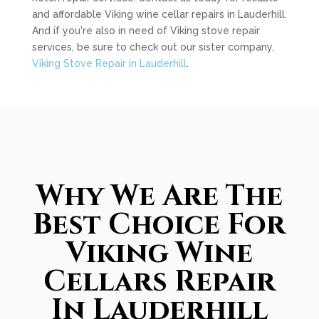
and affordable Viking wine cellar repairs in Lauderhill.
And if you're also in need of Viking stove repair
services, be sure to check out our sister company,
Viking Stove Repair in Lauderhill
.
Why We Are The
Best Choice For
Viking Wine
Cellars Repair
In Lauderhill