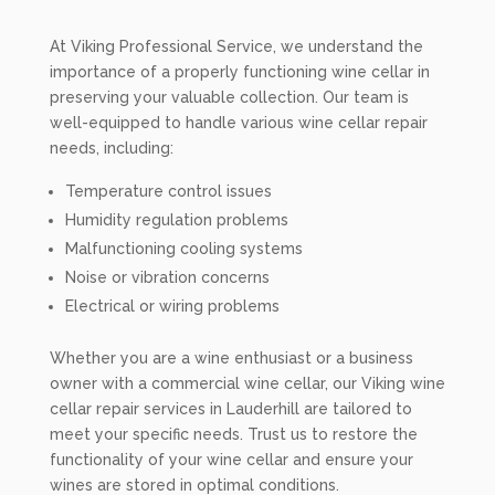
At Viking Professional Service, we understand the
importance of a properly functioning wine cellar in
preserving your valuable collection. Our team is
well-equipped to handle various wine cellar repair
needs, including:
Temperature control issues
Humidity regulation problems
Malfunctioning cooling systems
Noise or vibration concerns
Electrical or wiring problems
Whether you are a wine enthusiast or a business
owner with a commercial wine cellar, our Viking wine
cellar repair services in Lauderhill are tailored to
meet your specific needs. Trust us to restore the
functionality of your wine cellar and ensure your
wines are stored in optimal conditions.