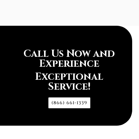
Call Us Now and
Experience
Exceptional
Service!
(866) 661-1339