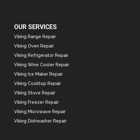
OUR SERVICES
Viking Range Repair
Viking Oven Repair
Viking Refrigerator Repair
Viking Wine Cooler Repair
Viking Ice Maker Repair
Viking Cooktop Repair
Viking Stove Repair
Viking Freezer Repair
Viking Microwave Repair
Viking Dishwasher Repair