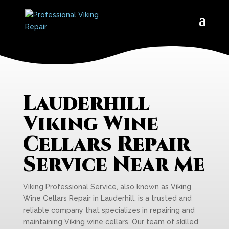
Lauderhill
Viking Wine
Cellars Repair
Service Near Me
Viking Professional Service, also known as Viking
Wine Cellars Repair in Lauderhill, is a trusted and
reliable company that specializes in repairing and
maintaining Viking wine cellars. Our team of skilled