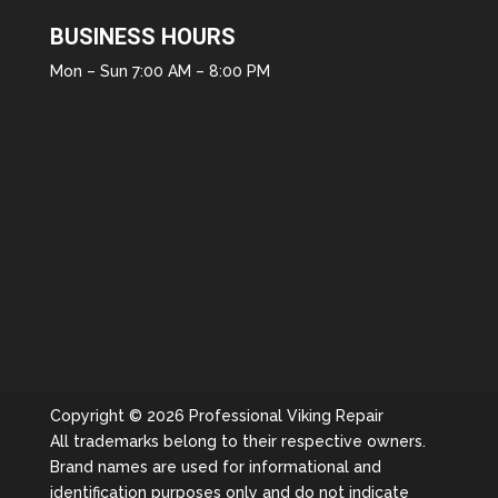
BUSINESS HOURS
Mon – Sun 7:00 AM – 8:00 PM
Copyright © 2026 Professional Viking Repair
All trademarks belong to their respective owners.
Brand names are used for informational and
identification purposes only and do not indicate