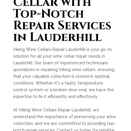
Cellar with
Top-Notch
Repair Services
in Lauderhill
Viking Wine Cellars Repair Lauderhill is your go-to
solution for all your wine cellar repair needs in
Lauderhill. Our team of experienced technicians
specializes in repairing Viking wine cellars, ensuring
that your valuable collection is stored in optimal
conditions. Whether it's a faulty temperature
control system or a broken door seal, we have the
expertise to fix it efficiently and effectively.
At Viking Wine Cellars Repair Lauderhill, we
understand the importance of preserving your wine
collection, and we are committed to providing top-
notch repair services. Contact us today for reliable